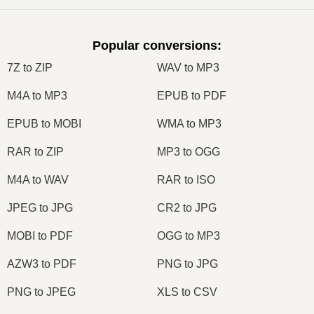
Popular conversions
:
7Z to ZIP
WAV to MP3
M4A to MP3
EPUB to PDF
EPUB to MOBI
WMA to MP3
RAR to ZIP
MP3 to OGG
M4A to WAV
RAR to ISO
JPEG to JPG
CR2 to JPG
MOBI to PDF
OGG to MP3
AZW3 to PDF
PNG to JPG
PNG to JPEG
XLS to CSV