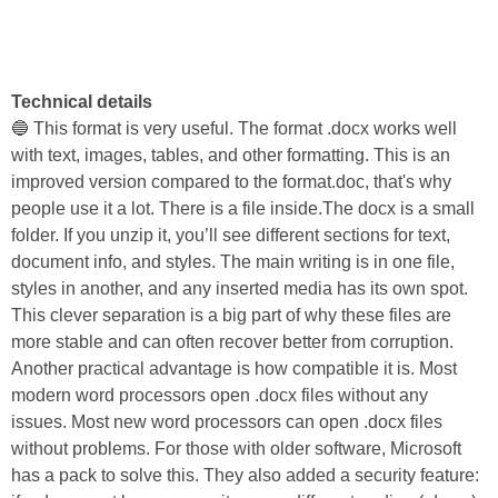
Technical details
🔵 This format is very useful. The format .docx works well
with text, images, tables, and other formatting. This is an
improved version compared to the format.doc, that's why
people use it a lot. There is a file inside.The docx is a small
folder. If you unzip it, you’ll see different sections for text,
document info, and styles. The main writing is in one file,
styles in another, and any inserted media has its own spot.
This clever separation is a big part of why these files are
more stable and can often recover better from corruption.
Another practical advantage is how compatible it is. Most
modern word processors open .docx files without any
issues. Most new word processors can open .docx files
without problems. For those with older software, Microsoft
has a pack to solve this. They also added a security feature: