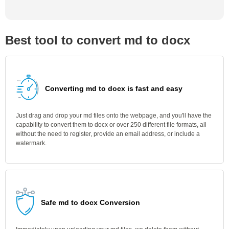
Best tool to convert md to docx
Converting md to docx is fast and easy
Just drag and drop your md files onto the webpage, and you'll have the
capability to convert them to docx or over 250 different file formats, all
without the need to register, provide an email address, or include a
watermark.
Safe md to docx Conversion