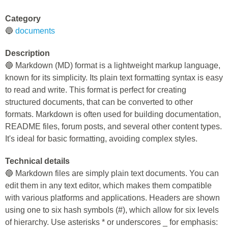
Category
🔵
documents
Description
🔵 Markdown (MD) format is a lightweight markup language,
known for its simplicity. Its plain text formatting syntax is easy
to read and write. This format is perfect for creating
structured documents, that can be converted to other
formats. Markdown is often used for building documentation,
README files, forum posts, and several other content types.
It's ideal for basic formatting, avoiding complex styles.
Technical details
🔵 Markdown files are simply plain text documents. You can
edit them in any text editor, which makes them compatible
with various platforms and applications. Headers are shown
using one to six hash symbols (#), which allow for six levels
of hierarchy. Use asterisks * or underscores _ for emphasis: