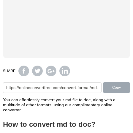
SHARE
Copy
You can effortlessly convert your md file to doc, along with a
multitude of other formats, using our complimentary online
converter.
How to convert md to doc?