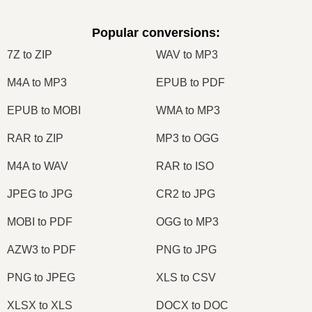
Popular conversions
:
7Z to ZIP
WAV to MP3
M4A to MP3
EPUB to PDF
EPUB to MOBI
WMA to MP3
RAR to ZIP
MP3 to OGG
M4A to WAV
RAR to ISO
JPEG to JPG
CR2 to JPG
MOBI to PDF
OGG to MP3
AZW3 to PDF
PNG to JPG
PNG to JPEG
XLS to CSV
XLSX to XLS
DOCX to DOC