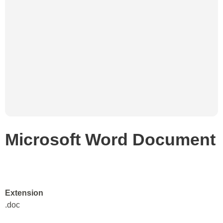
Microsoft Word Document
Extension
.doc