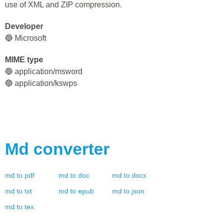
use of XML and ZIP compression.
Developer
🔵 Microsoft
MIME type
🔵 application/msword
🔵 application/kswps
Md
converter
md
to
pdf
md
to
doc
md
to
docx
md
to
txt
md
to
epub
md
to
json
md
to
tex