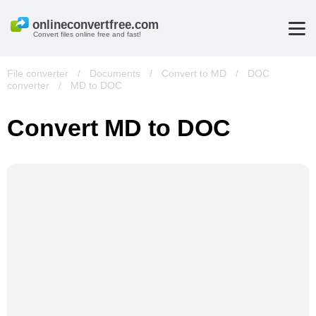
Convert files online free and fast!
File converter
/
Documents
/
Convert to MD
/
DOC
converter
/
MD to DOC
Convert MD to DOC