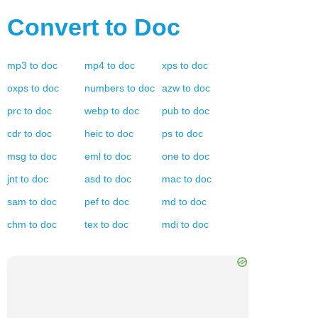
Convert to
Doc
mp3
to
doc
mp4
to
doc
xps
to
doc
oxps
to
doc
numbers
to
doc
azw
to
doc
prc
to
doc
webp
to
doc
pub
to
doc
cdr
to
doc
heic
to
doc
ps
to
doc
msg
to
doc
eml
to
doc
one
to
doc
jnt
to
doc
asd
to
doc
mac
to
doc
sam
to
doc
pef
to
doc
md
to
doc
chm
to
doc
tex
to
doc
mdi
to
doc