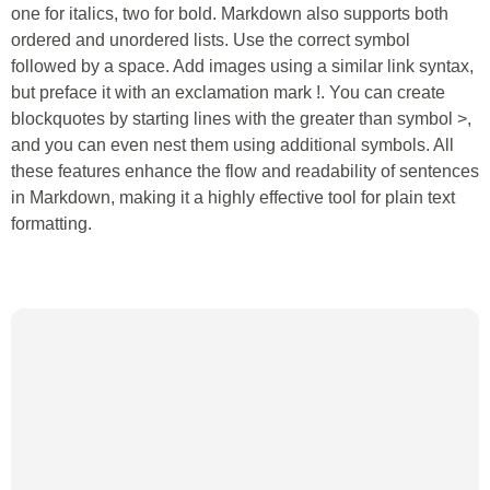
one for italics, two for bold. Markdown also supports both
ordered and unordered lists. Use the correct symbol
followed by a space. Add images using a similar link syntax,
but preface it with an exclamation mark !. You can create
blockquotes by starting lines with the greater than symbol >,
and you can even nest them using additional symbols. All
these features enhance the flow and readability of sentences
in Markdown, making it a highly effective tool for plain text
formatting.