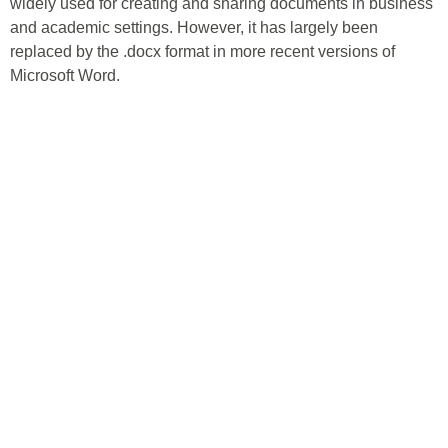
widely used for creating and sharing documents in business
and academic settings. However, it has largely been
replaced by the .docx format in more recent versions of
Microsoft Word.