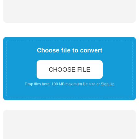
Choose file to convert
CHOOSE FILE
Drop files here. 100 MB maximum file size or
Sign Up