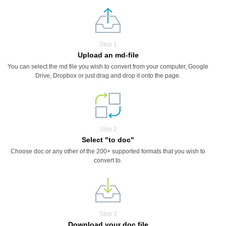
Step 1
Upload an md-file
You can select the md file you wish to convert from your computer, Google
Drive, Dropbox or just drag and drop it onto the page.
Step 2
Select "to doc"
Choose doc or any other of the 200+ supported formats that you wish to
convert to.
Step 3
Download your doc file