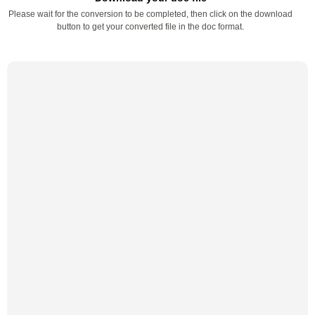
Please wait for the conversion to be completed, then click on the download
button to get your converted file in the doc format.