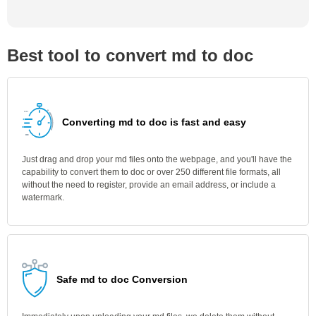
Best tool to convert md to doc
Converting md to doc is fast and easy
Just drag and drop your md files onto the webpage, and you'll have the
capability to convert them to doc or over 250 different file formats, all
without the need to register, provide an email address, or include a
watermark.
Safe md to doc Conversion