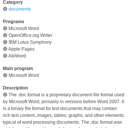
Category
🔵
documents
Programs
🔵 Microsoft Word
🔵 OpenOffice.org Writer
🔵 IBM Lotus Symphony
🔵 Apple Pages
🔵 AbiWord
Main program
🔵 Microsoft Word
Description
🔵 The .doc format is a proprietary document file format used
by Microsoft Word, primarily in versions before Word 2007. It
is a binary file format for text documents that may contain
rich text content, images, tables, graphs, and other elements
typical of word processing documents. The .doc format was