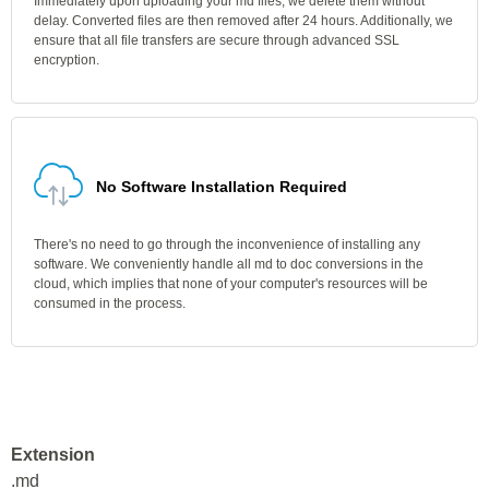
Immediately upon uploading your md files, we delete them without
delay. Converted files are then removed after 24 hours. Additionally, we
ensure that all file transfers are secure through advanced SSL
encryption.
No Software Installation Required
There's no need to go through the inconvenience of installing any
software. We conveniently handle all md to doc conversions in the
cloud, which implies that none of your computer's resources will be
consumed in the process.
Extension
.md