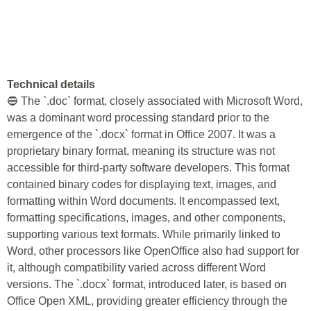
Technical details
🔵 The `.doc` format, closely associated with Microsoft Word,
was a dominant word processing standard prior to the
emergence of the `.docx` format in Office 2007. It was a
proprietary binary format, meaning its structure was not
accessible for third-party software developers. This format
contained binary codes for displaying text, images, and
formatting within Word documents. It encompassed text,
formatting specifications, images, and other components,
supporting various text formats. While primarily linked to
Word, other processors like OpenOffice also had support for
it, although compatibility varied across different Word
versions. The `.docx` format, introduced later, is based on
Office Open XML, providing greater efficiency through the