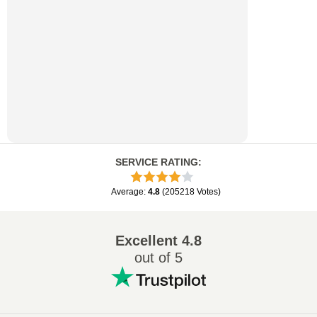
SERVICE RATING
:
Average
:
4.8
(
205218
Votes
)
Excellent
4.8
out of 5