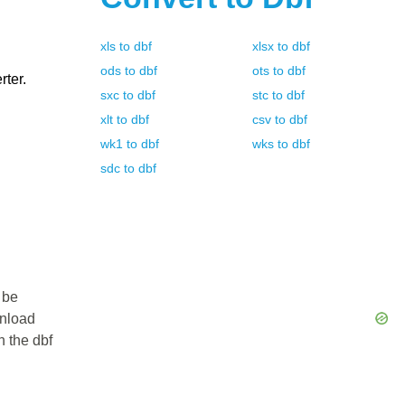
xls
to
dbf
xlsx
to
dbf
ods
to
dbf
ots
to
dbf
rter.
sxc
to
dbf
stc
to
dbf
xlt
to
dbf
csv
to
dbf
wk1
to
dbf
wks
to
dbf
sdc
to
dbf
 be
wnload
n the dbf