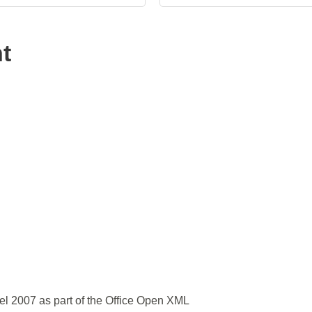
t
el 2007 as part of the Office Open XML