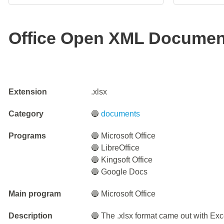
Office Open XML Documen
Extension
.xlsx
Category
🔵
documents
Programs
🔵 Microsoft Office
🔵 LibreOffice
🔵 Kingsoft Office
🔵 Google Docs
Main program
🔵 Microsoft Office
Description
🔵 The .xlsx format came out with Exc