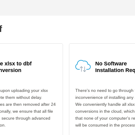
f
e xlsx to dbf
No Software
nversion
Installation Re
upon uploading your xlsx
There's no need to go through 
ete them without delay.
inconvenience of installing any
les are then removed after 24
We conveniently handle all xlsx
onally, we ensure that all file
conversions in the cloud, which
re secure through advanced
that none of your computer's r
on.
will be consumed in the proces