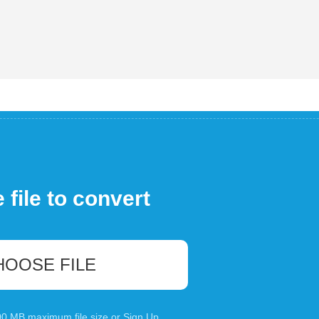
file to convert
HOOSE FILE
100 MB maximum file size or
Sign Up