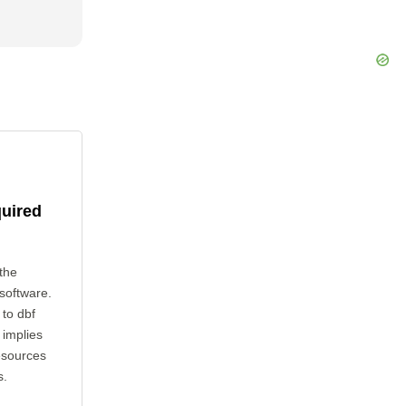
quired
the
 software.
 to dbf
 implies
esources
s.