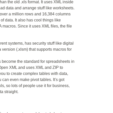
an the old .xls format. It uses XML inside
read data and arrange stuff like worksheets.
– over a million rows and 16,384 columns
 of data. It also has cool things like
 macros. Since it uses XML files, the file
rent systems, has security stuff like digital
 version (.xlsm) that supports macros for
as become the standard for spreadsheets in
ce Open XML and uses XML and ZIP to
 you to create complex tables with data,
 can even make pivot tables. It's got
ls, so lots of people use it for business,
a straight.