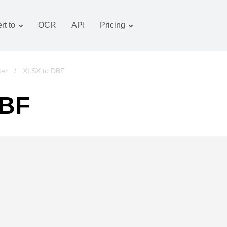
rt to
OCR
API
Pricing
Tariff plan
Documents converter
OCR package
Images converter
ter
/
XLSX to DBF
Audio converter
DBF
Books converter
Archive converter
Video converter
Website-screenshot