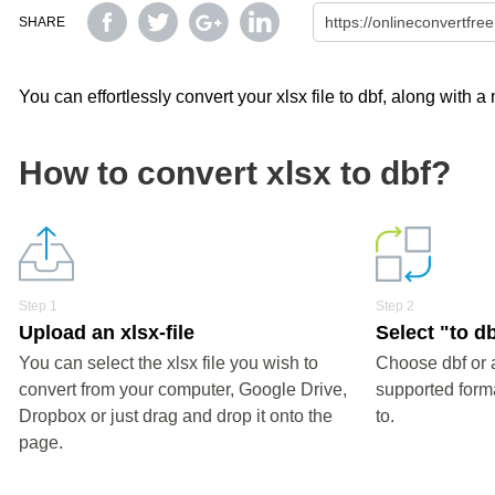
SHARE
You can effortlessly convert your xlsx file to dbf, along with 
How to convert xlsx to dbf?
Step 1
Step 2
Upload an xlsx-file
Select "to d
You can select the xlsx file you wish to
Choose dbf or 
convert from your computer, Google Drive,
supported forma
Dropbox or just drag and drop it onto the
to.
page.