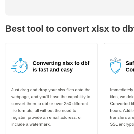
Best tool to convert xlsx to db
Converting xlsx to dbf
Saf
is fast and easy
Co
Just drag and drop your xlsx files onto the
Immediately 
webpage, and you'll have the capability to
files, we del
convert them to dbf or over 250 different
Converted fi
file formats, all without the need to
hours. Additi
register, provide an email address, or
transfers a
include a watermark.
SSL encrypti