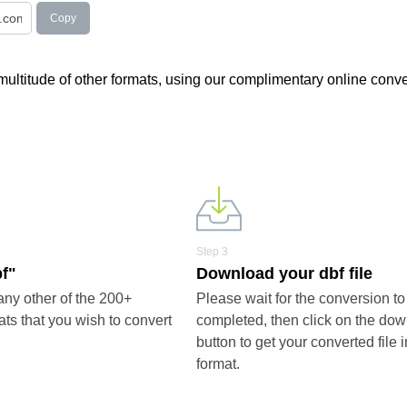
Copy
a multitude of other formats, using our complimentary online conve
Step 3
bf"
Download your dbf file
any other of the 200+
Please wait for the conversion to
ts that you wish to convert
completed, then click on the do
button to get your converted file i
format.