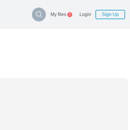
My files
Login
Sign Up
0