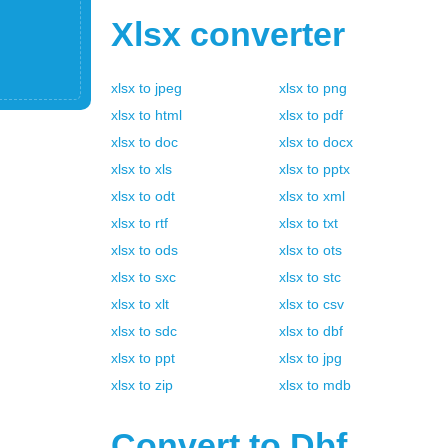
Xlsx
converter
xlsx
to
jpeg
xlsx
to
png
xlsx
to
html
xlsx
to
pdf
xlsx
to
doc
xlsx
to
docx
xlsx
to
xls
xlsx
to
pptx
xlsx
to
odt
xlsx
to
xml
xlsx
to
rtf
xlsx
to
txt
xlsx
to
ods
xlsx
to
ots
xlsx
to
sxc
xlsx
to
stc
xlsx
to
xlt
xlsx
to
csv
xlsx
to
sdc
xlsx
to
dbf
xlsx
to
ppt
xlsx
to
jpg
xlsx
to
zip
xlsx
to
mdb
Convert to
Dbf