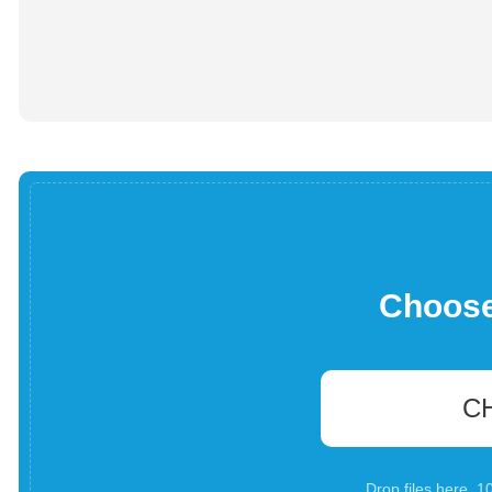
Choose 
C
Drop files here. 