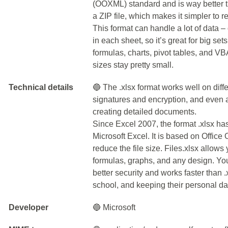
(OOXML) standard and is way better th
a ZIP file, which makes it simpler to 
This format can handle a lot of data 
in each sheet, so it’s great for big sets
formulas, charts, pivot tables, and VBA
sizes stay pretty small.
Technical details
🔵 The .xlsx format works well on diffe
signatures and encryption, and even a
creating detailed documents.
Since Excel 2007, the format .xlsx h
Microsoft Excel. It is based on Offi
reduce the file size. Files.xlsx allows
formulas, graphs, and any design. You
better security and works faster than .x
school, and keeping their personal dat
Developer
🔵 Microsoft