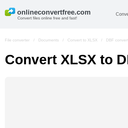
Conve
Convert files online free and fast!
File converter
/
Documents
/
Convert to XLSX
/
DBF conver
Convert XLSX to 