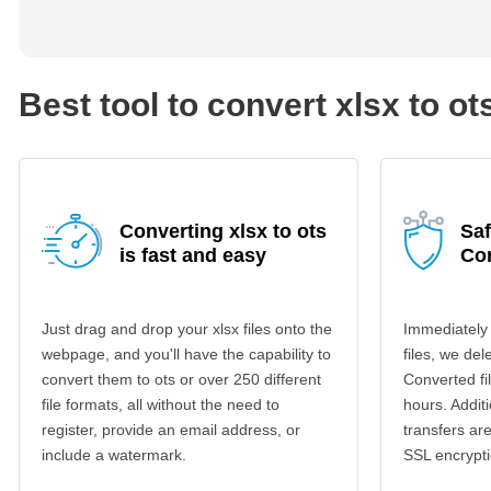
Best tool to convert xlsx to ot
Converting xlsx to ots
Saf
is fast and easy
Co
Just drag and drop your xlsx files onto the
Immediately 
webpage, and you'll have the capability to
files, we del
convert them to ots or over 250 different
Converted fi
file formats, all without the need to
hours. Additi
register, provide an email address, or
transfers a
include a watermark.
SSL encrypti