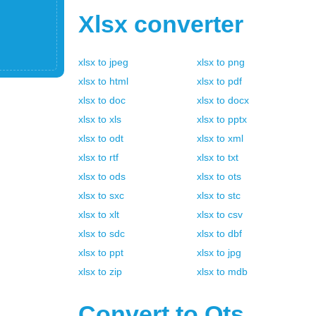
Xlsx
converter
xlsx
to
jpeg
xlsx
to
png
xlsx
to
html
xlsx
to
pdf
xlsx
to
doc
xlsx
to
docx
xlsx
to
xls
xlsx
to
pptx
xlsx
to
odt
xlsx
to
xml
xlsx
to
rtf
xlsx
to
txt
xlsx
to
ods
xlsx
to
ots
xlsx
to
sxc
xlsx
to
stc
xlsx
to
xlt
xlsx
to
csv
xlsx
to
sdc
xlsx
to
dbf
xlsx
to
ppt
xlsx
to
jpg
xlsx
to
zip
xlsx
to
mdb
Convert to
Ots