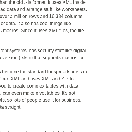
an the old .xls format. It uses XML inside
read data and arrange stuff like worksheets.
– over a million rows and 16,384 columns
 of data. It also has cool things like
 macros. Since it uses XML files, the file
rent systems, has security stuff like digital
 version (.xlsm) that supports macros for
as become the standard for spreadsheets in
ce Open XML and uses XML and ZIP to
 you to create complex tables with data,
 can even make pivot tables. It's got
ls, so lots of people use it for business,
a straight.