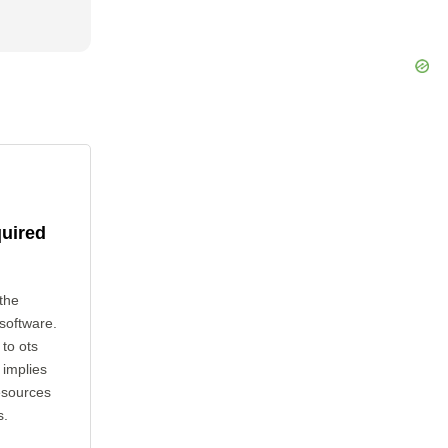
quired
the
 software.
 to ots
 implies
esources
s.