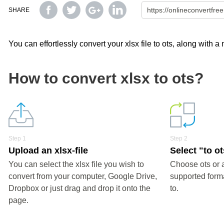
SHARE
You can effortlessly convert your xlsx file to ots, along with 
How to convert xlsx to ots?
Step 1
Step 2
Upload an xlsx-file
Select "to o
You can select the xlsx file you wish to
Choose ots or 
convert from your computer, Google Drive,
supported forma
Dropbox or just drag and drop it onto the
to.
page.