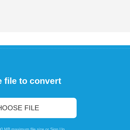
file to convert
HOOSE FILE
100 MB maximum file size or
Sign Up