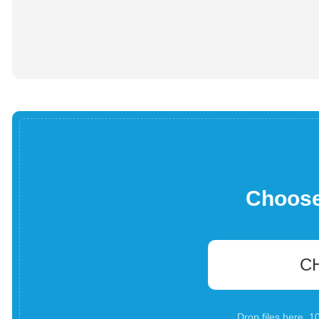
Choose 
C
Drop files here. 