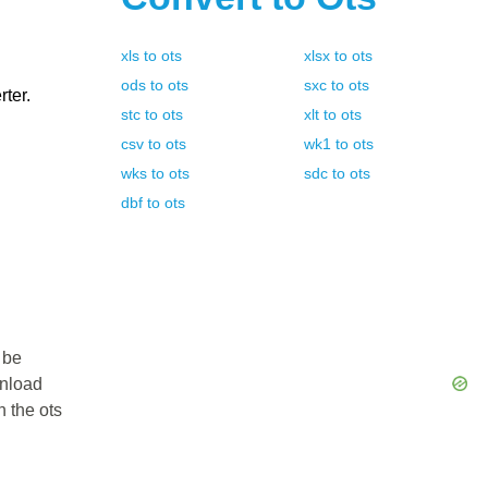
xls
to
ots
xlsx
to
ots
ods
to
ots
sxc
to
ots
rter.
stc
to
ots
xlt
to
ots
csv
to
ots
wk1
to
ots
wks
to
ots
sdc
to
ots
dbf
to
ots
 be
wnload
n the ots