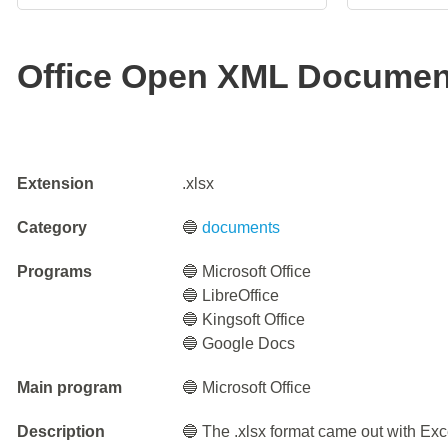
Office Open XML Documen
Extension
.xlsx
Category
🔵
documents
Programs
🔵 Microsoft Office
🔵 LibreOffice
🔵 Kingsoft Office
🔵 Google Docs
Main program
🔵 Microsoft Office
Description
🔵 The .xlsx format came out with Exc