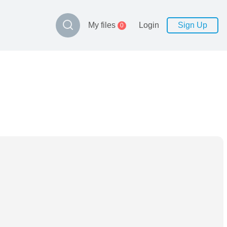
My files
Login
Sign Up
0