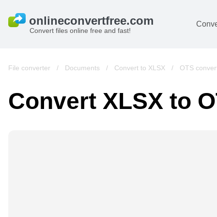
Conve
Convert files online free and fast!
File converter
/
Documents
/
Convert to XLSX
/
OTS conver
Convert XLSX to 