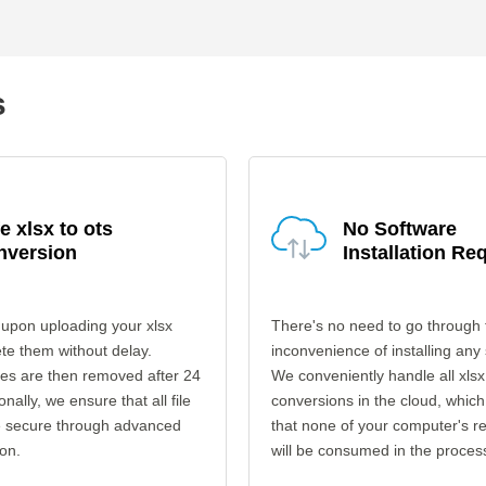
s
e xlsx to ots
No Software
nversion
Installation Re
upon uploading your xlsx
There's no need to go through 
ete them without delay.
inconvenience of installing any
les are then removed after 24
We conveniently handle all xlsx
onally, we ensure that all file
conversions in the cloud, which
re secure through advanced
that none of your computer's r
on.
will be consumed in the proces