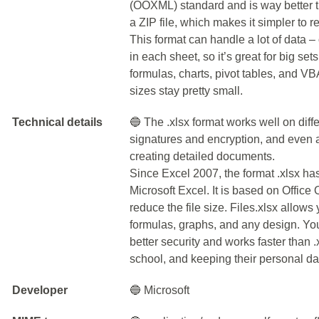
(OOXML) standard and is way better th
a ZIP file, which makes it simpler to 
This format can handle a lot of data 
in each sheet, so it’s great for big sets
formulas, charts, pivot tables, and VBA
sizes stay pretty small.
Technical details
🔵 The .xlsx format works well on diffe
signatures and encryption, and even a
creating detailed documents.
Since Excel 2007, the format .xlsx h
Microsoft Excel. It is based on Offi
reduce the file size. Files.xlsx allows
formulas, graphs, and any design. You
better security and works faster than .x
school, and keeping their personal dat
Developer
🔵 Microsoft