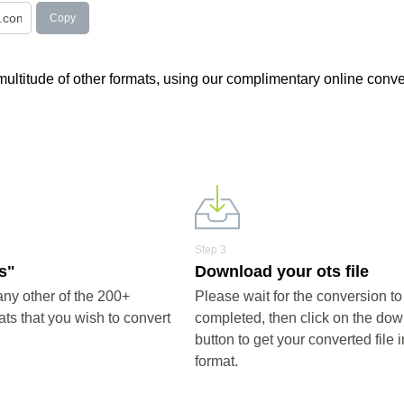
Copy
a multitude of other formats, using our complimentary online conve
Step 3
ts"
Download your ots file
any other of the 200+
Please wait for the conversion to
ts that you wish to convert
completed, then click on the do
button to get your converted file i
format.