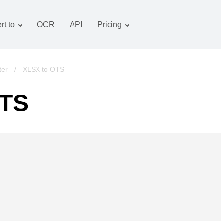
rt to
OCR
API
Pricing
Tariff plan
Documents converter
OCR package
Images converter
ter
/
XLSX to OTS
Audio converter
OTS
Books converter
Archive converter
Video converter
Website-screenshot