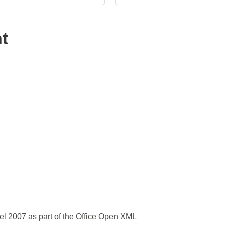
t
el 2007 as part of the Office Open XML