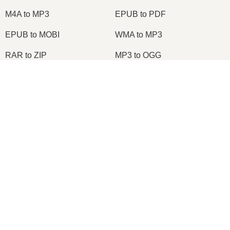
M4A to MP3
EPUB to PDF
EPUB to MOBI
WMA to MP3
RAR to ZIP
MP3 to OGG
M4A to WAV
RAR to ISO
×
JPEG to JPG
CR2 to JPG
Now Playing
MOBI to PDF
OGG to MP3
Play Video
AZW3 to PDF
PNG to JPG
×
Node.js Express EPUB PDF Online Converter Using ebook-convert Calibre Library Tutorial 2020
PNG to JPEG
XLS to CSV
XLSX to XLS
DOCX to DOC
DOCX to PDF
PDF to JPG
Play
PDF to PNG
PNG to ICO
Watch on