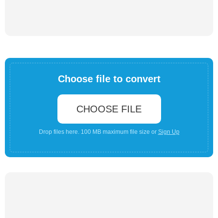
Choose file to convert
CHOOSE FILE
Drop files here. 100 MB maximum file size or
Sign Up