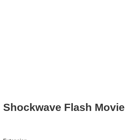
Shockwave Flash Movie