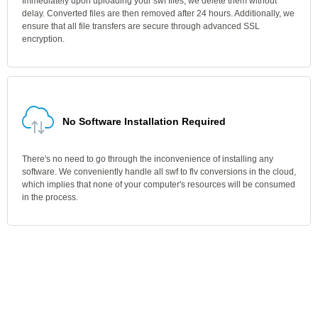
Immediately upon uploading your swf files, we delete them without
delay. Converted files are then removed after 24 hours. Additionally, we
ensure that all file transfers are secure through advanced SSL
encryption.
No Software Installation Required
There's no need to go through the inconvenience of installing any
software. We conveniently handle all swf to flv conversions in the cloud,
which implies that none of your computer's resources will be consumed
in the process.