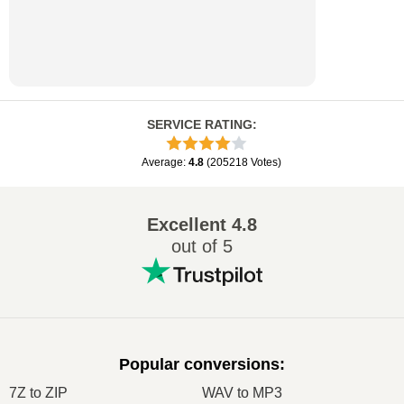
SERVICE RATING
:
Average
:
4.8
(
205218
Votes
)
Excellent
4.8
out of 5
Popular conversions
:
7Z to ZIP
WAV to MP3