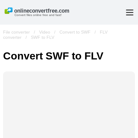
Convert files online free and fast!
File converter
/
Video
/
Convert to SWF
/
FLV
converter
/
SWF to FLV
Convert SWF to FLV