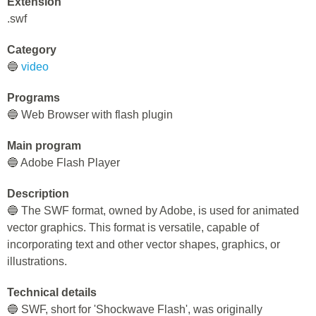
Extension
.swf
Category
🔵
video
Programs
🔵 Web Browser with flash plugin
Main program
🔵 Adobe Flash Player
Description
🔵 The SWF format, owned by Adobe, is used for animated
vector graphics. This format is versatile, capable of
incorporating text and other vector shapes, graphics, or
illustrations.
Technical details
🔵 SWF, short for 'Shockwave Flash', was originally