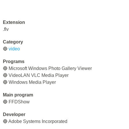
Extension
.flv
Category
🔵
video
Programs
🔵 Microsoft Windows Photo Gallery Viewer
🔵 VideoLAN VLC Media Player
🔵 Windows Media Player
Main program
🔵 FFDShow
Developer
🔵 Adobe Systems Incorporated