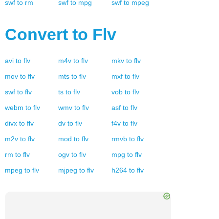
swf
to
rm
swf
to
mpg
swf
to
mpeg
Convert to
Flv
avi
to
flv
m4v
to
flv
mkv
to
flv
mov
to
flv
mts
to
flv
mxf
to
flv
swf
to
flv
ts
to
flv
vob
to
flv
webm
to
flv
wmv
to
flv
asf
to
flv
divx
to
flv
dv
to
flv
f4v
to
flv
m2v
to
flv
mod
to
flv
rmvb
to
flv
rm
to
flv
ogv
to
flv
mpg
to
flv
mpeg
to
flv
mjpeg
to
flv
h264
to
flv