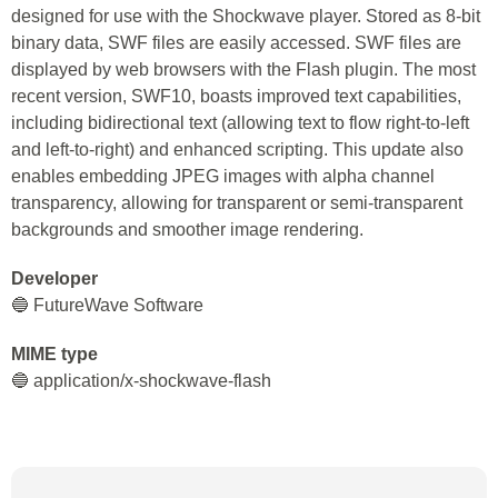
designed for use with the Shockwave player. Stored as 8-bit
binary data, SWF files are easily accessed. SWF files are
displayed by web browsers with the Flash plugin. The most
recent version, SWF10, boasts improved text capabilities,
including bidirectional text (allowing text to flow right-to-left
and left-to-right) and enhanced scripting. This update also
enables embedding JPEG images with alpha channel
transparency, allowing for transparent or semi-transparent
backgrounds and smoother image rendering.
Developer
🔵 FutureWave Software
MIME type
🔵 application/x-shockwave-flash