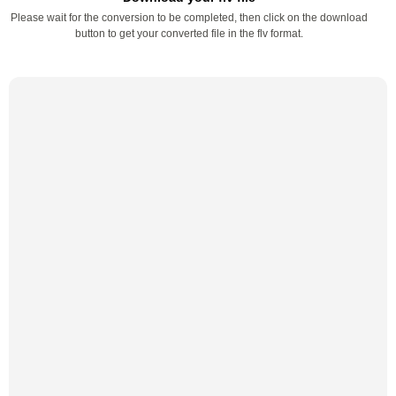
Please wait for the conversion to be completed, then click on the download
button to get your converted file in the flv format.