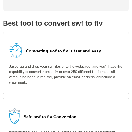
Best tool to convert swf to flv
Converting swf to flv is fast and easy
Just drag and drop your swf files onto the webpage, and you'll have the
capability to convert them to flv or over 250 different file formats, all
without the need to register, provide an email address, or include a
watermark.
Safe swf to flv Conversion