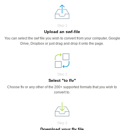
Step 1
Upload an swf-file
You can select the swf file you wish to convert from your computer, Google
Drive, Dropbox or just drag and drop it onto the page.
Step 2
Select "to flv"
Choose flv or any other of the 200+ supported formats that you wish to
convert to.
Step 3
Download your flv file