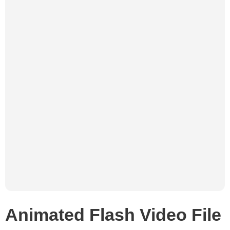
Animated Flash Video File