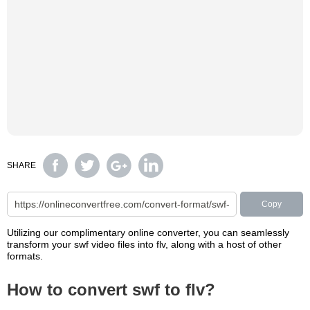
SHARE
Copy
Utilizing our complimentary online converter, you can seamlessly
transform your swf video files into flv, along with a host of other
formats.
How to convert swf to flv?