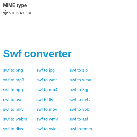
MIME type
🔵 video/x-flv
Swf
converter
swf
to
png
swf
to
jpg
swf
to
zip
swf
to
mp3
swf
to
wav
swf
to
wma
swf
to
ogg
swf
to
mp4
swf
to
3gp
swf
to
avi
swf
to
flv
swf
to
m4v
swf
to
mkv
swf
to
mov
swf
to
vob
swf
to
webm
swf
to
wmv
swf
to
asf
swf
to
divx
swf
to
xvid
swf
to
rmvb