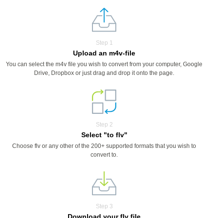
Step 1
Upload an m4v-file
You can select the m4v file you wish to convert from your computer, Google
Drive, Dropbox or just drag and drop it onto the page.
Step 2
Select "to flv"
Choose flv or any other of the 200+ supported formats that you wish to
convert to.
Step 3
Download your flv file