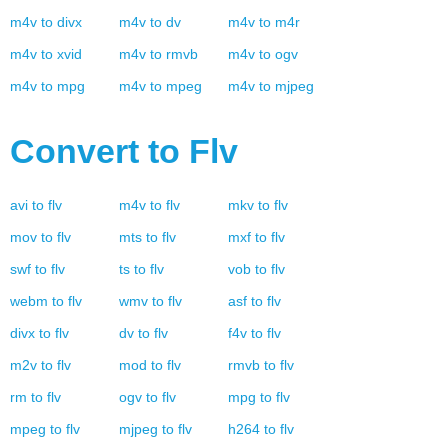
m4v
to
divx
m4v
to
dv
m4v
to
m4r
m4v
to
xvid
m4v
to
rmvb
m4v
to
ogv
m4v
to
mpg
m4v
to
mpeg
m4v
to
mjpeg
Convert to
Flv
avi
to
flv
m4v
to
flv
mkv
to
flv
mov
to
flv
mts
to
flv
mxf
to
flv
swf
to
flv
ts
to
flv
vob
to
flv
webm
to
flv
wmv
to
flv
asf
to
flv
divx
to
flv
dv
to
flv
f4v
to
flv
m2v
to
flv
mod
to
flv
rmvb
to
flv
rm
to
flv
ogv
to
flv
mpg
to
flv
mpeg
to
flv
mjpeg
to
flv
h264
to
flv