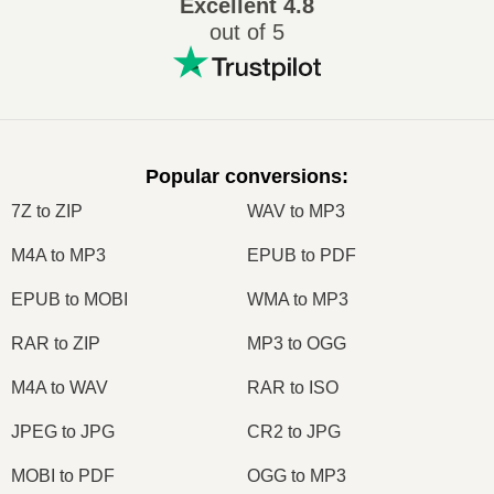
Excellent
4.8
out of 5
Popular conversions
:
7Z to ZIP
WAV to MP3
M4A to MP3
EPUB to PDF
EPUB to MOBI
WMA to MP3
RAR to ZIP
MP3 to OGG
M4A to WAV
RAR to ISO
JPEG to JPG
CR2 to JPG
MOBI to PDF
OGG to MP3