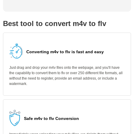
Best tool to convert m4v to flv
Converting m4v to flv is fast and easy
Just drag and drop your m4v files onto the webpage, and you'll have
the capability to convert them to flv or over 250 different file formats, all
without the need to register, provide an email address, or include a
watermark.
Safe m4v to flv Conversion