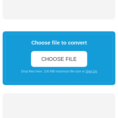
Choose file to convert
CHOOSE FILE
Drop files here. 100 MB maximum file size or
Sign Up