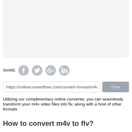
SHARE
Copy
Utilizing our complimentary online converter, you can seamlessly
transform your m4v video files into flv, along with a host of other
formats.
How to convert m4v to flv?