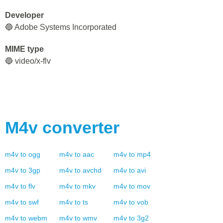
Developer
🔵 Adobe Systems Incorporated
MIME type
🔵 video/x-flv
M4v
converter
m4v
to
ogg
m4v
to
aac
m4v
to
mp4
m4v
to
3gp
m4v
to
avchd
m4v
to
avi
m4v
to
flv
m4v
to
mkv
m4v
to
mov
m4v
to
swf
m4v
to
ts
m4v
to
vob
m4v
to
webm
m4v
to
wmv
m4v
to
3g2