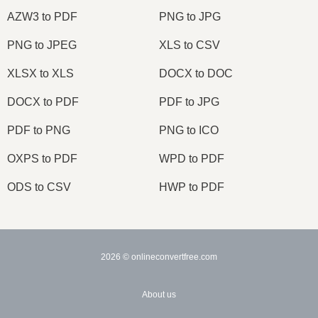
AZW3 to PDF
PNG to JPG
PNG to JPEG
XLS to CSV
XLSX to XLS
DOCX to DOC
DOCX to PDF
PDF to JPG
PDF to PNG
PNG to ICO
OXPS to PDF
WPD to PDF
ODS to CSV
HWP to PDF
2026
© onlineconvertfree.com
About us