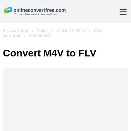
Convert files online free and fast!
File converter
/
Video
/
Convert to M4V
/
FLV
converter
/
M4V to FLV
Convert M4V to FLV