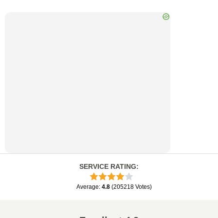
SERVICE RATING
:
Average
:
4.8
(
205218
Votes
)