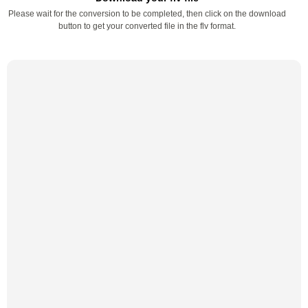
Please wait for the conversion to be completed, then click on the download
button to get your converted file in the flv format.