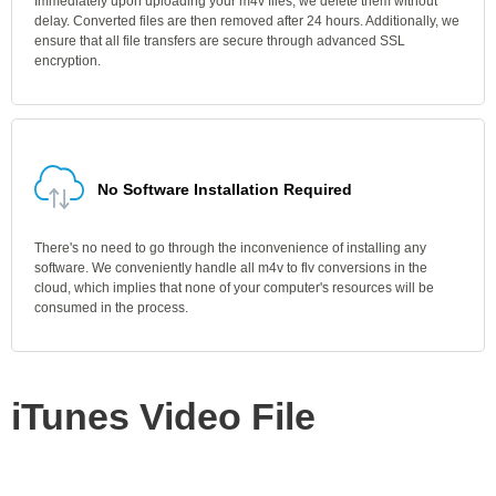
Immediately upon uploading your m4v files, we delete them without
delay. Converted files are then removed after 24 hours. Additionally, we
ensure that all file transfers are secure through advanced SSL
encryption.
No Software Installation Required
There's no need to go through the inconvenience of installing any
software. We conveniently handle all m4v to flv conversions in the
cloud, which implies that none of your computer's resources will be
consumed in the process.
iTunes Video File