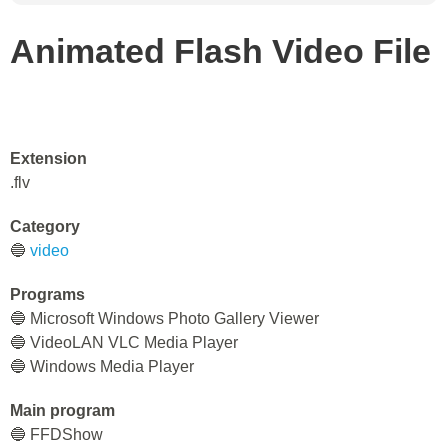
Animated Flash Video File
Extension
.flv
Category
🔵
video
Programs
🔵 Microsoft Windows Photo Gallery Viewer
🔵 VideoLAN VLC Media Player
🔵 Windows Media Player
Main program
🔵 FFDShow