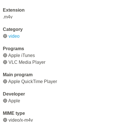
Extension
.m4v
Category
🔵
video
Programs
🔵 Apple iTunes
🔵 VLC Media Player
Main program
🔵 Apple QuickTime Player
Developer
🔵 Apple
MIME type
🔵 video/x-m4v