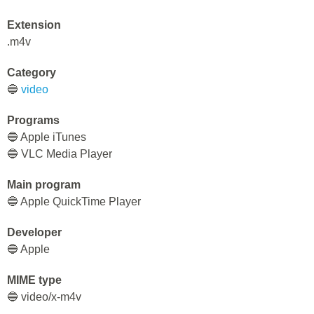
Extension
.m4v
Category
🔵
video
Programs
🔵 Apple iTunes
🔵 VLC Media Player
Main program
🔵 Apple QuickTime Player
Developer
🔵 Apple
MIME type
🔵 video/x-m4v