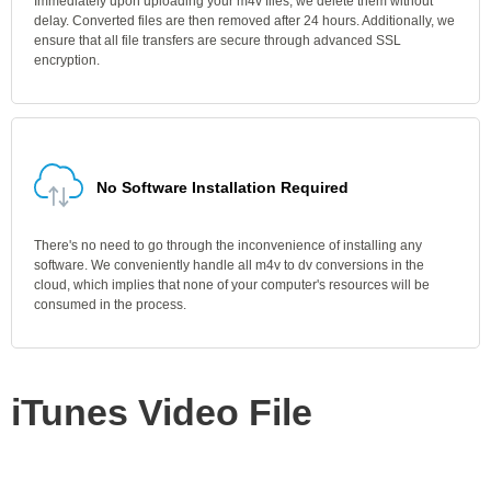
Immediately upon uploading your m4v files, we delete them without
delay. Converted files are then removed after 24 hours. Additionally, we
ensure that all file transfers are secure through advanced SSL
encryption.
No Software Installation Required
There's no need to go through the inconvenience of installing any
software. We conveniently handle all m4v to dv conversions in the
cloud, which implies that none of your computer's resources will be
consumed in the process.
iTunes Video File