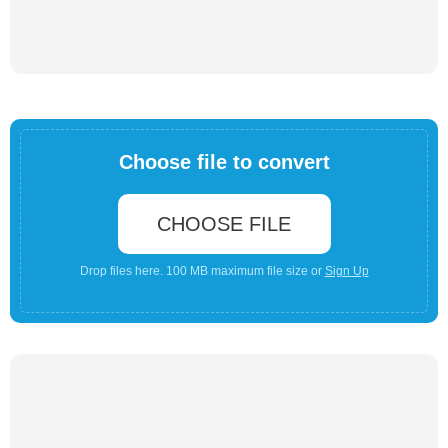
Choose file to convert
CHOOSE FILE
Drop files here. 100 MB maximum file size or
Sign Up