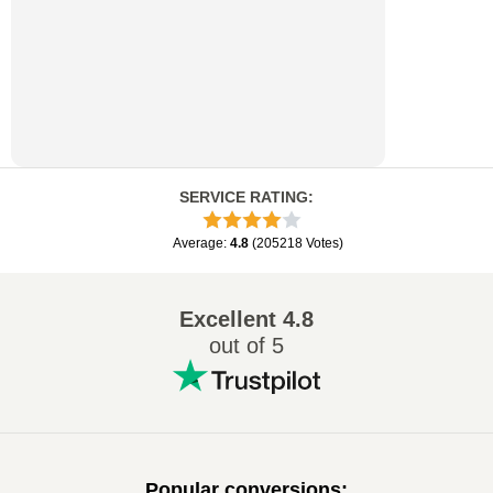
SERVICE RATING
:
Average
:
4.8
(
205218
Votes
)
Excellent
4.8
out of 5
Popular conversions
: