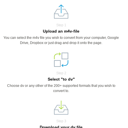
Step 1
Upload an m4v-file
You can select the m4v file you wish to convert from your computer, Google
Drive, Dropbox or just drag and drop it onto the page.
Step 2
Select "to dv"
Choose dv or any other of the 200+ supported formats that you wish to
convert to.
Step 3
Download your dv file