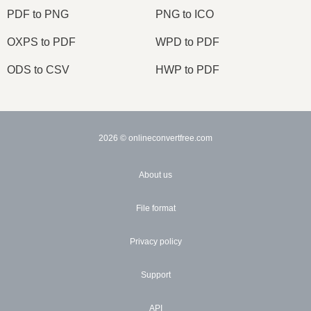
PDF to PNG
PNG to ICO
OXPS to PDF
WPD to PDF
ODS to CSV
HWP to PDF
2026
© onlineconvertfree.com
About us
File format
Privacy policy
Support
API