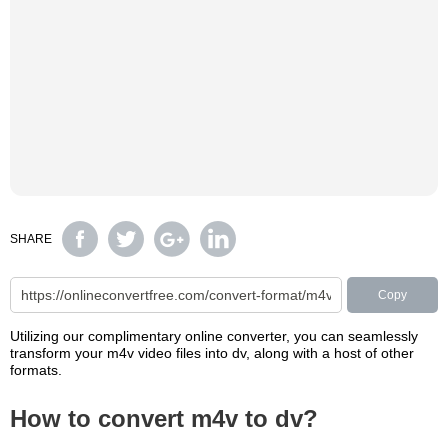
SHARE
Copy
Utilizing our complimentary online converter, you can seamlessly
transform your m4v video files into dv, along with a host of other
formats.
How to convert m4v to dv?