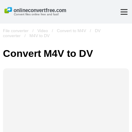
Convert files online free and fast!
File converter
/
Video
/
Convert to M4V
/
DV
converter
/
M4V to DV
Convert M4V to DV