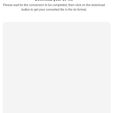
Please wait for the conversion to be completed, then click on the download
button to get your converted file in the dv format.