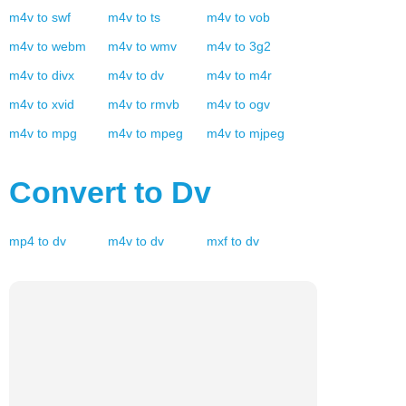
m4v
to
swf
m4v
to
ts
m4v
to
vob
m4v
to
webm
m4v
to
wmv
m4v
to
3g2
m4v
to
divx
m4v
to
dv
m4v
to
m4r
m4v
to
xvid
m4v
to
rmvb
m4v
to
ogv
m4v
to
mpg
m4v
to
mpeg
m4v
to
mjpeg
Convert to
Dv
mp4
to
dv
m4v
to
dv
mxf
to
dv