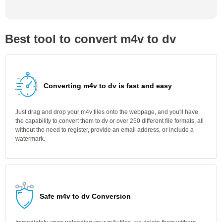
Best tool to convert m4v to dv
Converting m4v to dv is fast and easy
Just drag and drop your m4v files onto the webpage, and you'll have
the capability to convert them to dv or over 250 different file formats, all
without the need to register, provide an email address, or include a
watermark.
Safe m4v to dv Conversion