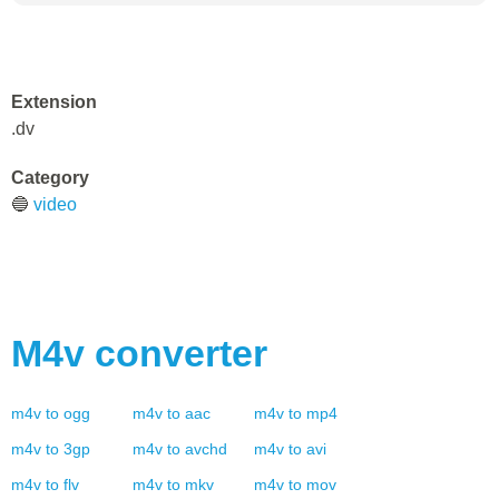
Extension
.dv
Category
🔵
video
M4v
converter
m4v
to
ogg
m4v
to
aac
m4v
to
mp4
m4v
to
3gp
m4v
to
avchd
m4v
to
avi
m4v
to
flv
m4v
to
mkv
m4v
to
mov