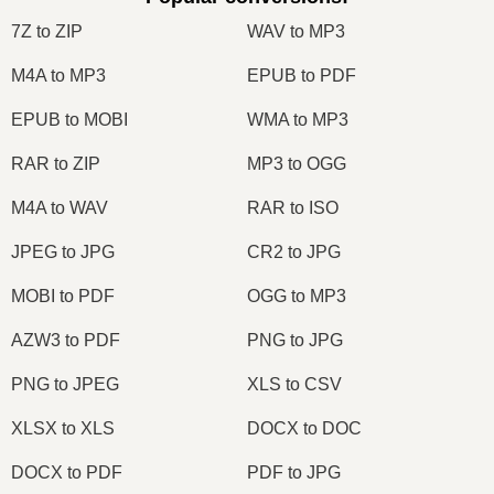
7Z to ZIP
WAV to MP3
M4A to MP3
EPUB to PDF
EPUB to MOBI
WMA to MP3
RAR to ZIP
MP3 to OGG
M4A to WAV
RAR to ISO
JPEG to JPG
CR2 to JPG
MOBI to PDF
OGG to MP3
AZW3 to PDF
PNG to JPG
PNG to JPEG
XLS to CSV
XLSX to XLS
DOCX to DOC
DOCX to PDF
PDF to JPG