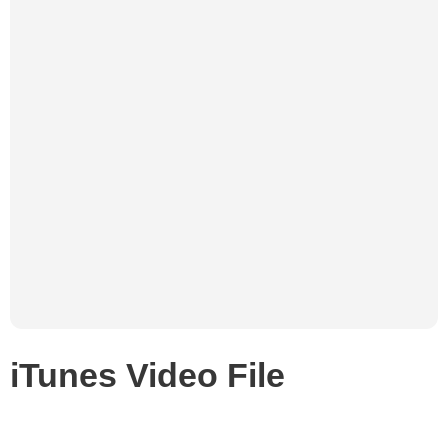
iTunes Video File