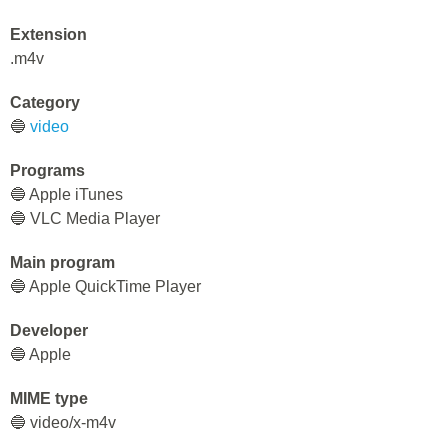
Extension
.m4v
Category
🔵
video
Programs
🔵 Apple iTunes
🔵 VLC Media Player
Main program
🔵 Apple QuickTime Player
Developer
🔵 Apple
MIME type
🔵 video/x-m4v