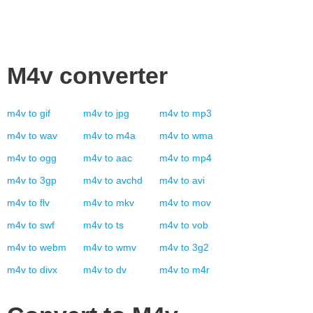
M4v
converter
m4v
to
gif
m4v
to
jpg
m4v
to
mp3
m4v
to
wav
m4v
to
m4a
m4v
to
wma
m4v
to
ogg
m4v
to
aac
m4v
to
mp4
m4v
to
3gp
m4v
to
avchd
m4v
to
avi
m4v
to
flv
m4v
to
mkv
m4v
to
mov
m4v
to
swf
m4v
to
ts
m4v
to
vob
m4v
to
webm
m4v
to
wmv
m4v
to
3g2
m4v
to
divx
m4v
to
dv
m4v
to
m4r