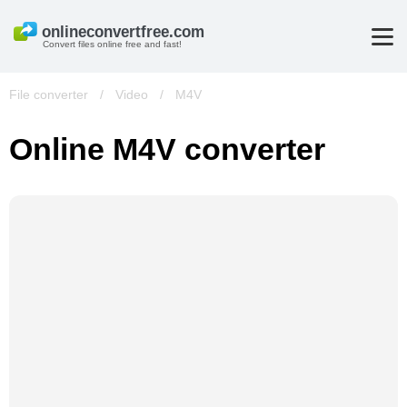
Convert files online free and fast!
File converter
/
Video
/
M4V
Online M4V converter