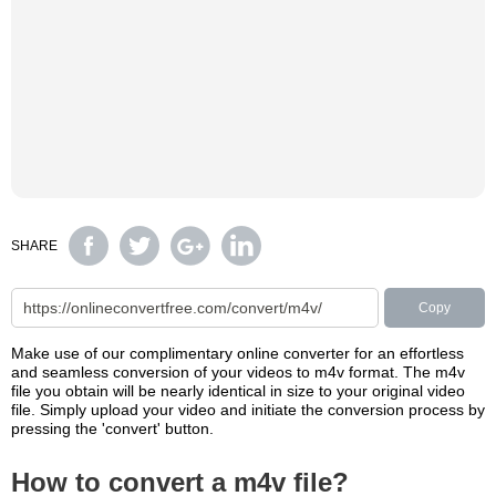
SHARE
Copy
Make use of our complimentary online converter for an effortless
and seamless conversion of your videos to m4v format. The m4v
file you obtain will be nearly identical in size to your original video
file. Simply upload your video and initiate the conversion process by
pressing the 'convert' button.
How to convert a m4v file?