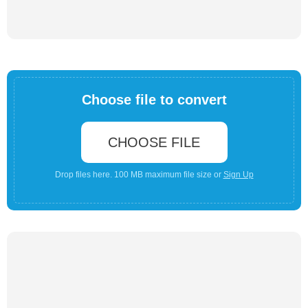
Choose file to convert
CHOOSE FILE
Drop files here. 100 MB maximum file size or
Sign Up