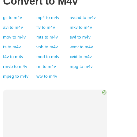
Convert to
M4v
gif
to
m4v
mp4
to
m4v
avchd
to
m4v
avi
to
m4v
flv
to
m4v
mkv
to
m4v
mov
to
m4v
mts
to
m4v
swf
to
m4v
ts
to
m4v
vob
to
m4v
wmv
to
m4v
f4v
to
m4v
mod
to
m4v
xvid
to
m4v
rmvb
to
m4v
rm
to
m4v
mpg
to
m4v
mpeg
to
m4v
wtv
to
m4v