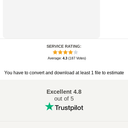
SERVICE RATING
:
Average
:
4.3
(
187
Votes
)
You have to convert and download at least 1 file to estimate
Excellent
4.8
out of 5