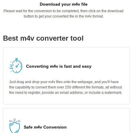
Download your m4v file
Please wait for the conversion to be completed, then click on the download
button to get your converted file in the m4v format.
Best m4v converter tool
Converting m4v is fast and easy
Just drag and drop your m4v files onto the webpage, and you'll have
the capability to convert them over 250 different file formats, all without
the need to register, provide an email address, or include a watermark.
Safe m4v Conversion