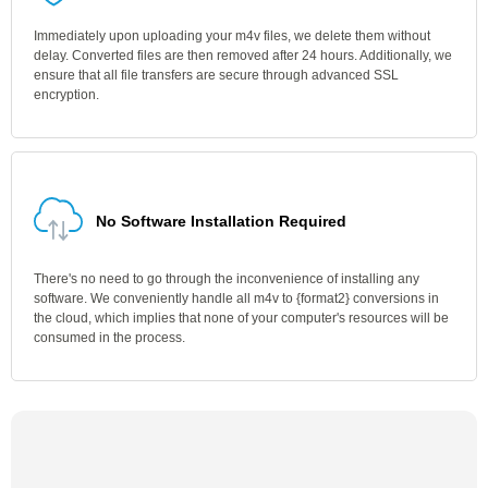
Immediately upon uploading your m4v files, we delete them without
delay. Converted files are then removed after 24 hours. Additionally, we
ensure that all file transfers are secure through advanced SSL
encryption.
No Software Installation Required
There's no need to go through the inconvenience of installing any
software. We conveniently handle all m4v to {format2} conversions in
the cloud, which implies that none of your computer's resources will be
consumed in the process.