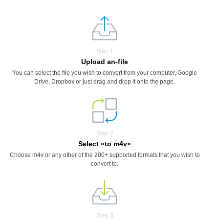
Step 1
Upload an-file
You can select the file you wish to convert from your computer, Google
Drive, Dropbox or just drag and drop it onto the page.
Step 2
Select «to m4v»
Choose m4v or any other of the 200+ supported formats that you wish to
convert to.
Step 3