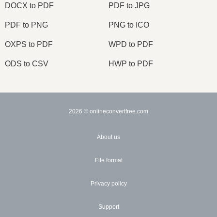
DOCX to PDF
PDF to JPG
PDF to PNG
PNG to ICO
OXPS to PDF
WPD to PDF
ODS to CSV
HWP to PDF
2026
© onlineconvertfree.com
About us
File format
Privacy policy
Support