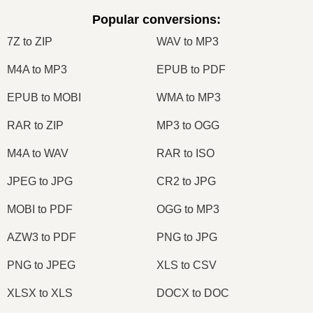
Popular conversions
:
7Z to ZIP
WAV to MP3
M4A to MP3
EPUB to PDF
EPUB to MOBI
WMA to MP3
RAR to ZIP
MP3 to OGG
M4A to WAV
RAR to ISO
JPEG to JPG
CR2 to JPG
MOBI to PDF
OGG to MP3
AZW3 to PDF
PNG to JPG
PNG to JPEG
XLS to CSV
XLSX to XLS
DOCX to DOC