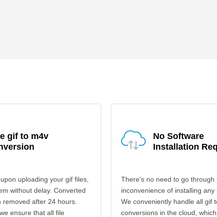
e gif to m4v
No Software
nversion
Installation Re
upon uploading your gif files,
There's no need to go through 
em without delay. Converted
inconvenience of installing any
en removed after 24 hours.
We conveniently handle all gif 
 we ensure that all file
conversions in the cloud, which