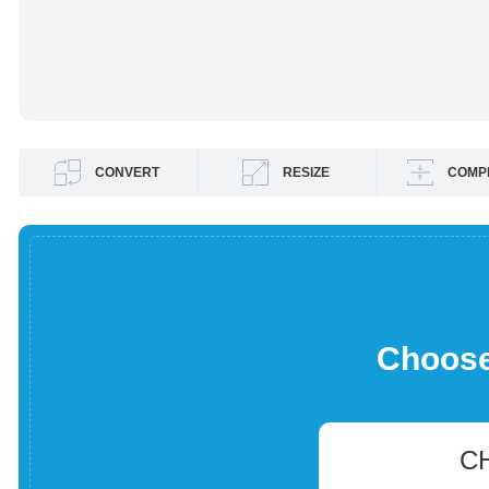
CONVERT
RESIZE
COMP
Choose 
C