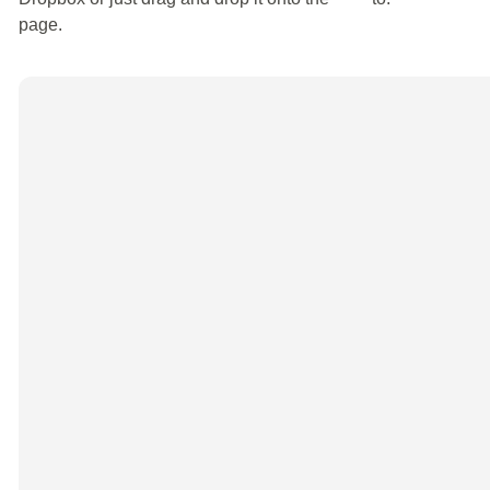
page.