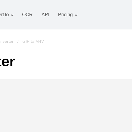
rt to
OCR
API
Pricing
Tariff plan
Documents converter
OCR package
Images converter
nverter
/
GIF to M4V
Audio converter
ter
Books converter
Archive converter
Video converter
Website-screenshot