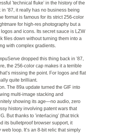
ful 'technical fluke' in the history of the
n ’87, it really has no business being
e format is famous for its strict 256-color
ightmare for high-res photography but a
le logos and icons. Its secret sauce is LZW
 files down without turning them into a
ing with complex gradients.
mpuServe dropped this thing back in '87,
e, the 256-color cap makes it a terrible
hat’s missing the point. For logos and flat
ly quite brilliant.
ion. The 89a update turned the GIF into
llowing multi-image stacking and
finitely showing its age—no audio, zero
sy history involving patent wars that
. But thanks to 'interlacing' (that trick
nd its bulletproof browser support, it
web loop. It’s an 8-bit relic that simply