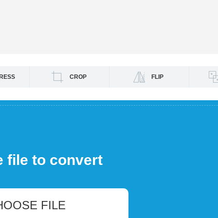
RESS
CROP
FLIP
file to convert
HOOSE FILE