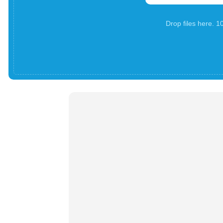
Drop files here. 