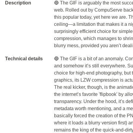
Description
🔵 The GIF is arguably the most success
web. Rolled out by CompuServe back i
this popular today, yet here we are. Th
ceiling—a limitation that makes it a n
surprisingly efficient choice for simp
compression, which manages to shrink
blurry mess, provided you aren’t deal
Technical details
🔵 The GIF is a bit of an anomaly. Co
and somehow it’s still everywhere. Sur
choice for high-end photography, but t
graphics, its LZW compression is actual
The real kicker, though, is the animat
the internet’s favorite 'flipbook' by a
transparency. Under the hood, it’s de
metadata worth mentioning, and a mes
basically forced the creation of the PNG
where it loads a blurry version first) a
remains the king of the quick-and-dirty 