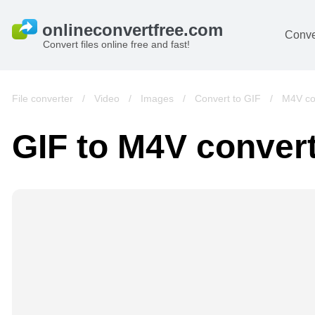
Conve
Convert files online free and fast!
File converter
/
Video
/
Images
/
Convert to GIF
/
M4V co
GIF to M4V conver