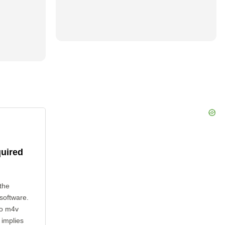
quired
the
 software.
to m4v
 implies