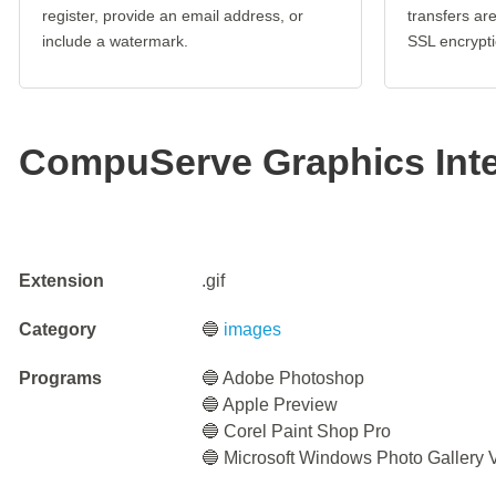
register, provide an email address, or
transfers a
include a watermark.
SSL encrypti
CompuServe Graphics Int
Extension
.gif
Category
🔵
images
Programs
🔵 Adobe Photoshop
🔵 Apple Preview
🔵 Corel Paint Shop Pro
🔵 Microsoft Windows Photo Gallery 