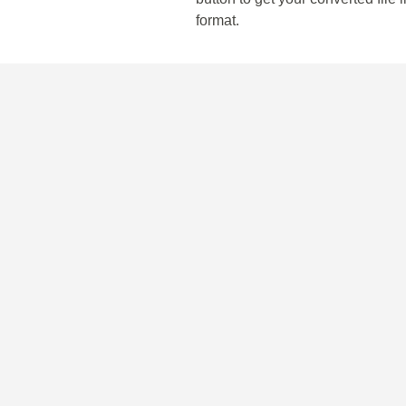
format.