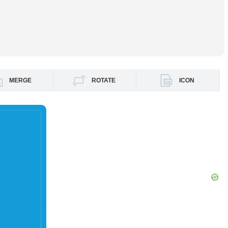
MERGE
ROTATE
ICON