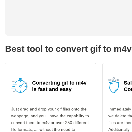
Best tool to convert gif to m4v
Converting gif to m4v
Saf
is fast and easy
Co
Just drag and drop your gif files onto the
Immediately 
webpage, and you'll have the capability to
we delete th
convert them to m4v or over 250 different
files are th
file formats, all without the need to
Additionally,