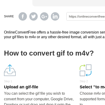
SHARE
OnlineConvertFree offers a hassle-free image conversion servi
your gif files to m4v or any other desired format, all with just 
How to convert gif to m4v?
Step 1
Step 2
Upload an gif-file
Select "to m
You can select the gif file you wish to
Choose m4v or 
convert from your computer, Google Drive,
supported forma
Dropbox or just drag and drop it onto the
to.