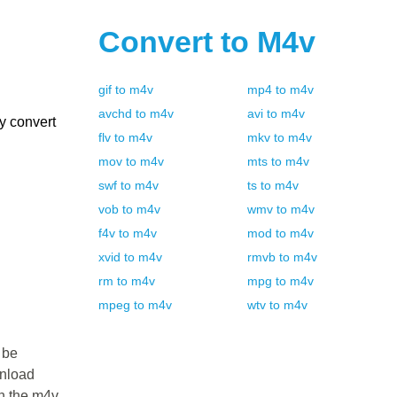
Convert to
M4v
gif
to
m4v
mp4
to
m4v
avchd
to
m4v
avi
to
m4v
y convert
flv
to
m4v
mkv
to
m4v
mov
to
m4v
mts
to
m4v
swf
to
m4v
ts
to
m4v
vob
to
m4v
wmv
to
m4v
f4v
to
m4v
mod
to
m4v
xvid
to
m4v
rmvb
to
m4v
rm
to
m4v
mpg
to
m4v
mpeg
to
m4v
wtv
to
m4v
 be
wnload
in the m4v