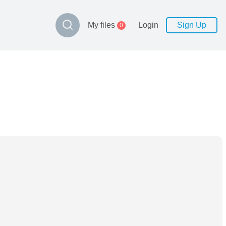
My files
Login
Sign Up
0