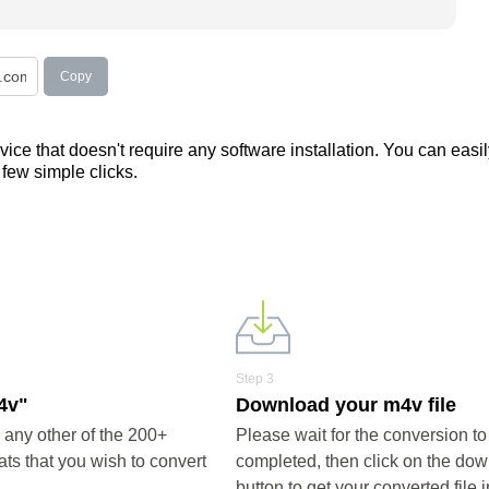
Copy
ce that doesn't require any software installation. You can easil
a few simple clicks.
Step 3
4v"
Download your m4v file
any other of the 200+
Please wait for the conversion to
ts that you wish to convert
completed, then click on the do
button to get your converted file 