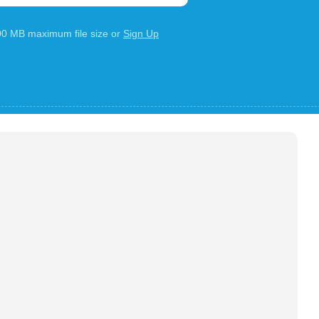
100 MB maximum file size or
Sign Up