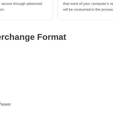
re secure through advanced
that none of your computer's r
on.
will be consumed in the proces
erchange Format
Viewer