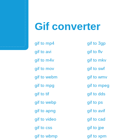
Gif
converter
gif
to
mp4
gif
to
3gp
gif
to
avi
gif
to
flv
gif
to
m4v
gif
to
mkv
gif
to
mov
gif
to
swf
gif
to
webm
gif
to
wmv
gif
to
mpg
gif
to
mpeg
gif
to
tif
gif
to
dds
gif
to
webp
gif
to
ps
gif
to
apng
gif
to
avif
gif
to
video
gif
to
cad
gif
to
css
gif
to
jpe
gif
to
wbmp
gif
to
xpm