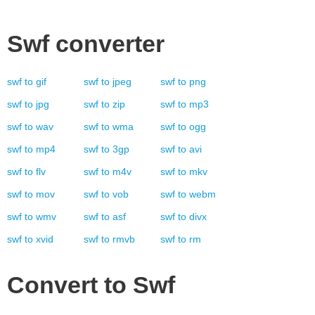
Swf
converter
swf
to
gif
swf
to
jpeg
swf
to
png
swf
to
jpg
swf
to
zip
swf
to
mp3
swf
to
wav
swf
to
wma
swf
to
ogg
swf
to
mp4
swf
to
3gp
swf
to
avi
swf
to
flv
swf
to
m4v
swf
to
mkv
swf
to
mov
swf
to
vob
swf
to
webm
swf
to
wmv
swf
to
asf
swf
to
divx
swf
to
xvid
swf
to
rmvb
swf
to
rm
Convert to
Swf