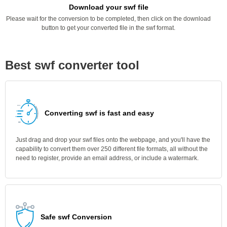
Download your swf file
Please wait for the conversion to be completed, then click on the download
button to get your converted file in the swf format.
Best swf converter tool
Converting swf is fast and easy
Just drag and drop your swf files onto the webpage, and you'll have the
capability to convert them over 250 different file formats, all without the
need to register, provide an email address, or include a watermark.
Safe swf Conversion