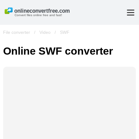
Convert files online free and fast!
File converter
/
Video
/
SWF
Online SWF converter