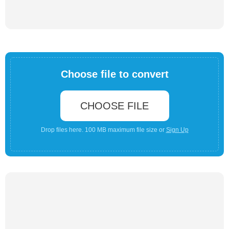
Choose file to convert
CHOOSE FILE
Drop files here. 100 MB maximum file size or
Sign Up