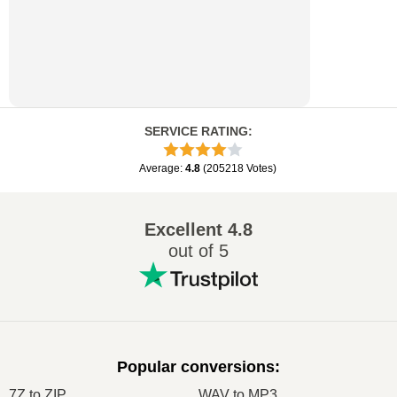
SERVICE RATING
:
Average
:
4.8
(
205218
Votes
)
Excellent
4.8
out of 5
Popular conversions
:
7Z to ZIP
WAV to MP3