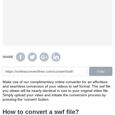
SHARE
Copy
Make use of our complimentary online converter for an effortless
and seamless conversion of your videos to swf format. The swf file
you obtain will be nearly identical in size to your original video file.
Simply upload your video and initiate the conversion process by
pressing the 'convert' button.
How to convert a swf file?