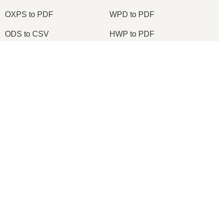
OXPS to PDF
WPD to PDF
ODS to CSV
HWP to PDF
×
2026
© onlineconvertfree.com
About us
×
Build a Microsoft Excel Clone Editor to View & Edit Excel Files in Browser Using HTML & JavaScript
File format
Privacy policy
Support
Watch on
API