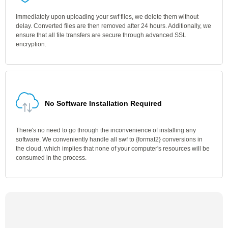
Immediately upon uploading your swf files, we delete them without
delay. Converted files are then removed after 24 hours. Additionally, we
ensure that all file transfers are secure through advanced SSL
encryption.
No Software Installation Required
There's no need to go through the inconvenience of installing any
software. We conveniently handle all swf to {format2} conversions in
the cloud, which implies that none of your computer's resources will be
consumed in the process.