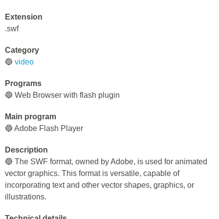
Extension
.swf
Category
🔵
video
Programs
🔵 Web Browser with flash plugin
Main program
🔵 Adobe Flash Player
Description
🔵 The SWF format, owned by Adobe, is used for animated
vector graphics. This format is versatile, capable of
incorporating text and other vector shapes, graphics, or
illustrations.
Technical details