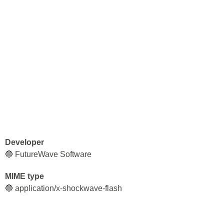
Developer
🔵 FutureWave Software
MIME type
🔵 application/x-shockwave-flash