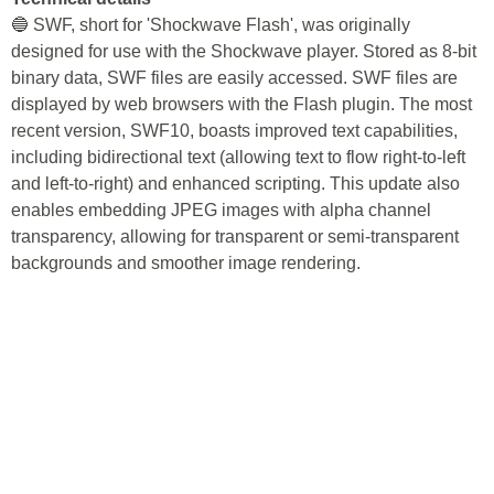
🔵 SWF, short for 'Shockwave Flash', was originally
designed for use with the Shockwave player. Stored as 8-bit
binary data, SWF files are easily accessed. SWF files are
displayed by web browsers with the Flash plugin. The most
recent version, SWF10, boasts improved text capabilities,
including bidirectional text (allowing text to flow right-to-left
and left-to-right) and enhanced scripting. This update also
enables embedding JPEG images with alpha channel
transparency, allowing for transparent or semi-transparent
backgrounds and smoother image rendering.