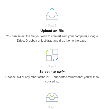
Step 1
Upload an-file
You can select the file you wish to convert from your computer, Google
Drive, Dropbox or just drag and drop it onto the page.
Step 2
Select «to swf»
Choose swf or any other of the 200+ supported formats that you wish to
convert to.
Step 3