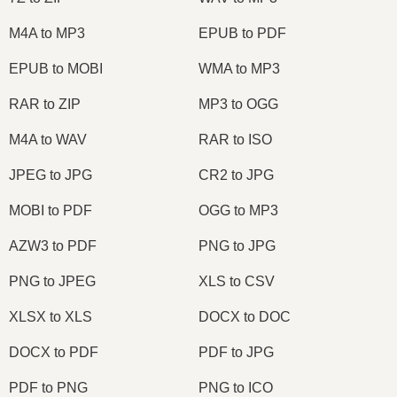
M4A to MP3
EPUB to PDF
EPUB to MOBI
WMA to MP3
RAR to ZIP
MP3 to OGG
M4A to WAV
RAR to ISO
JPEG to JPG
CR2 to JPG
MOBI to PDF
OGG to MP3
AZW3 to PDF
PNG to JPG
PNG to JPEG
XLS to CSV
XLSX to XLS
DOCX to DOC
DOCX to PDF
PDF to JPG
PDF to PNG
PNG to ICO