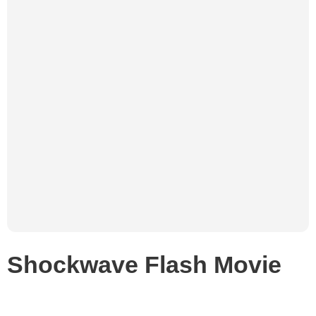
Shockwave Flash Movie