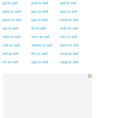
gif
to
swf
psd
to
swf
pdf
to
swf
pptx
to
swf
pps
to
swf
eps
to
swf
ppsx
to
swf
ppt
to
swf
mp4
to
swf
avi
to
swf
flv
to
swf
m4v
to
swf
mkv
to
swf
mov
to
swf
mts
to
swf
vob
to
swf
webm
to
swf
wmv
to
swf
asf
to
swf
f4v
to
swf
mod
to
swf
rm
to
swf
ogv
to
swf
mpg
to
swf