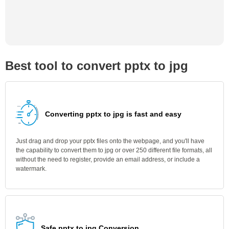
Best tool to convert pptx to jpg
Converting pptx to jpg is fast and easy
Just drag and drop your pptx files onto the webpage, and you'll have
the capability to convert them to jpg or over 250 different file formats, all
without the need to register, provide an email address, or include a
watermark.
Safe pptx to jpg Conversion