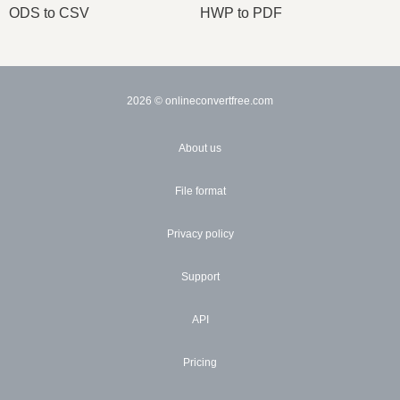
ODS to CSV
HWP to PDF
2026
© onlineconvertfree.com
About us
File format
Privacy policy
Support
API
Pricing