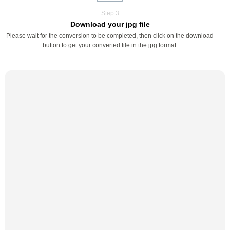
Step 3
Download your jpg file
Please wait for the conversion to be completed, then click on the download
button to get your converted file in the jpg format.