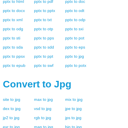
pptx
to
html
pptx
to
pdf
pptx
to
doc
pptx
to
docx
pptx
to
pptx
pptx
to
odt
pptx
to
xml
pptx
to
txt
pptx
to
odp
pptx
to
odg
pptx
to
otp
pptx
to
sxi
pptx
to
sti
pptx
to
pps
pptx
to
pot
pptx
to
sda
pptx
to
sdd
pptx
to
eps
pptx
to
ppsx
pptx
to
ppt
pptx
to
jpg
pptx
to
epub
pptx
to
swf
pptx
to
potx
Convert to
Jpg
site
to
jpg
max
to
jpg
mix
to
jpg
dex
to
jpg
vsd
to
jpg
jpe
to
jpg
jp2
to
jpg
rgb
to
jpg
jps
to
jpg
exr
to
jpg
map
to
jpg
bin
to
jpg