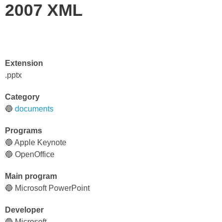
2007 XML
Extension
.pptx
Category
🔵
documents
Programs
🔵 Apple Keynote
🔵 OpenOffice
Main program
🔵 Microsoft PowerPoint
Developer
🔵 Microsoft