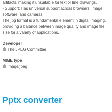
artifacts, making it unsuitable for text or line drawings.
- Support: Has universal support across browsers, image
software, and cameras.
The jpg format is a fundamental element in digital imaging,
providing a balance between image quality and image file
size for a variety of applications.
Developer
🔵 The JPEG Committee
MIME type
🔵 image/jpeg
Pptx
converter