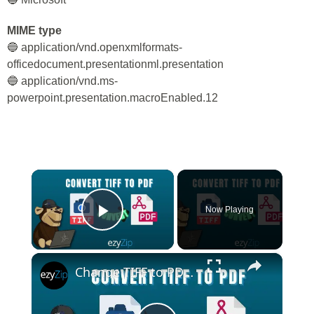
MIME type
🔵 application/vnd.openxmlformats-
officedocument.presentationml.presentation
🔵 application/vnd.ms-
powerpoint.presentation.macroEnabled.12
×
Now Playing
Play Video
×
Change TIFF to PDF Online | TIFF to PDF Converter Tool (Instructions)