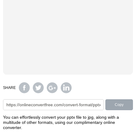
SHARE
Copy
You can effortlessly convert your pptx file to jpg, along with a
multitude of other formats, using our complimentary online
converter.