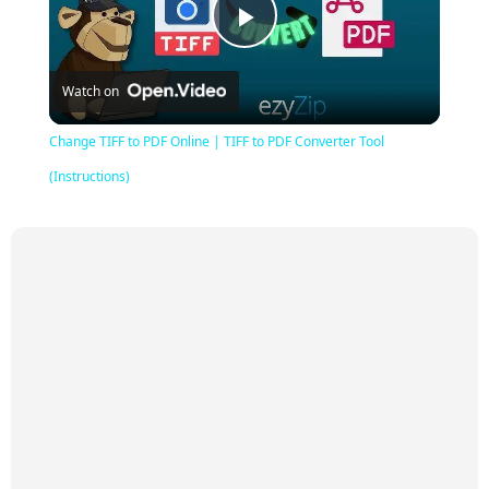
Play
Watch on
Video
Change TIFF to PDF Online | TIFF to PDF Converter Tool
(Instructions)