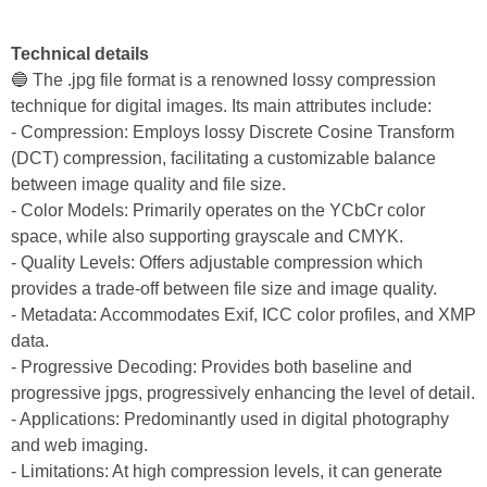
Technical details
🔵 The .jpg file format is a renowned lossy compression
technique for digital images. Its main attributes include:
- Compression: Employs lossy Discrete Cosine Transform
(DCT) compression, facilitating a customizable balance
between image quality and file size.
- Color Models: Primarily operates on the YCbCr color
space, while also supporting grayscale and CMYK.
- Quality Levels: Offers adjustable compression which
provides a trade-off between file size and image quality.
- Metadata: Accommodates Exif, ICC color profiles, and XMP
data.
- Progressive Decoding: Provides both baseline and
progressive jpgs, progressively enhancing the level of detail.
- Applications: Predominantly used in digital photography
and web imaging.
- Limitations: At high compression levels, it can generate