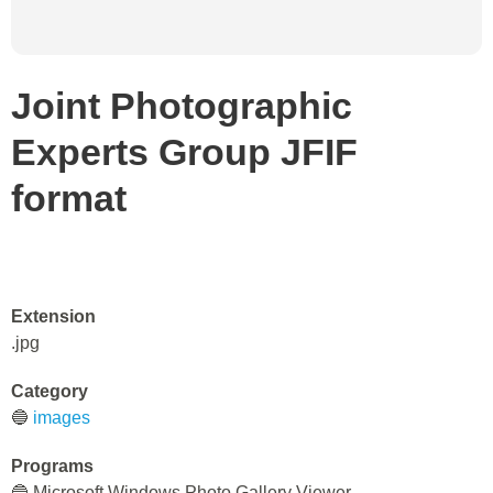
Joint Photographic
Experts Group JFIF
format
Extension
.jpg
Category
🔵
images
Programs
🔵 Microsoft Windows Photo Gallery Viewer