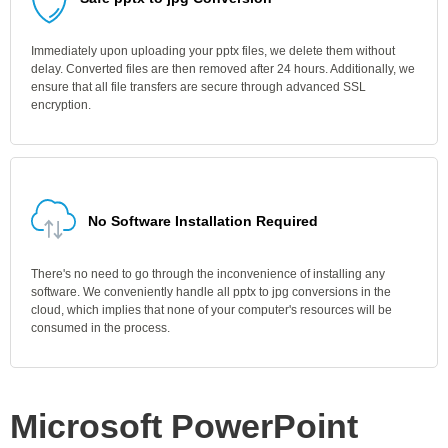
Immediately upon uploading your pptx files, we delete them without
delay. Converted files are then removed after 24 hours. Additionally, we
ensure that all file transfers are secure through advanced SSL
encryption.
No Software Installation Required
There's no need to go through the inconvenience of installing any
software. We conveniently handle all pptx to jpg conversions in the
cloud, which implies that none of your computer's resources will be
consumed in the process.
Microsoft PowerPoint