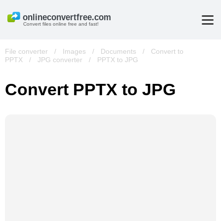
Convert files online free and fast!
File converter
/
Images
/
Documents
/
Convert to
PPTX
/
JPG converter
/
PPTX to JPG
Convert PPTX to JPG