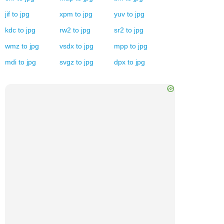
jif
to
jpg
xpm
to
jpg
yuv
to
jpg
kdc
to
jpg
rw2
to
jpg
sr2
to
jpg
wmz
to
jpg
vsdx
to
jpg
mpp
to
jpg
mdi
to
jpg
svgz
to
jpg
dpx
to
jpg