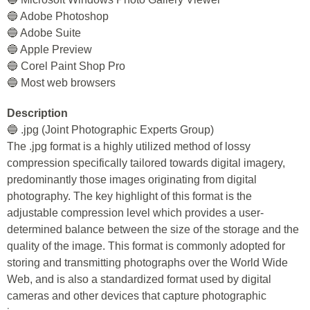
🔵 Adobe Photoshop
🔵 Adobe Suite
🔵 Apple Preview
🔵 Corel Paint Shop Pro
🔵 Most web browsers
Description
🔵 .jpg (Joint Photographic Experts Group)
The .jpg format is a highly utilized method of lossy
compression specifically tailored towards digital imagery,
predominantly those images originating from digital
photography. The key highlight of this format is the
adjustable compression level which provides a user-
determined balance between the size of the storage and the
quality of the image. This format is commonly adopted for
storing and transmitting photographs over the World Wide
Web, and is also a standardized format used by digital
cameras and other devices that capture photographic