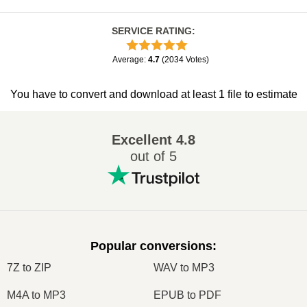
SERVICE RATING
:
Average
:
4.7
(
2034
Votes
)
You have to convert and download at least 1 file to estimate
Excellent
4.8
out of 5
Popular conversions
:
7Z to ZIP
WAV to MP3
M4A to MP3
EPUB to PDF