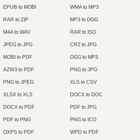
EPUB to MOBI
WMA to MP3
RAR to ZIP
MP3 to OGG
M4A to WAV
RAR to ISO
JPEG to JPG
CR2 to JPG
MOBI to PDF
OGG to MP3
AZW3 to PDF
PNG to JPG
PNG to JPEG
XLS to CSV
XLSX to XLS
DOCX to DOC
DOCX to PDF
PDF to JPG
PDF to PNG
PNG to ICO
OXPS to PDF
WPD to PDF