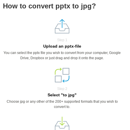
How to convert pptx to jpg?
Step 1
Upload an pptx-file
You can select the pptx file you wish to convert from your computer, Google
Drive, Dropbox or just drag and drop it onto the page.
Step 2
Select "to jpg"
Choose jpg or any other of the 200+ supported formats that you wish to
convert to.