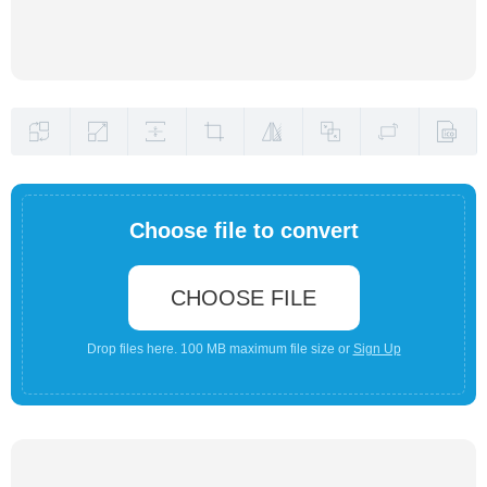
Choose file to convert
CHOOSE FILE
Drop files here. 100 MB maximum file size or
Sign Up