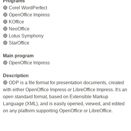
Programs
🔵 Corel WordPerfect
🔵 OpenOffice Impress
🔵 KOffice
🔵 NeoOffice
🔵 Lotus Symphony
🔵 StarOffice
Main program
🔵 OpenOffice Impress
Description
🔵 ODP is a file format for presentation documents, created
with either OpenOffice Impress or LibreOffice Impress. It's an
open standard format, based on Extensible Markup
Language (XML), and is easily opened, viewed, and edited
on any platform supporting OpenOffice or LibreOffice.