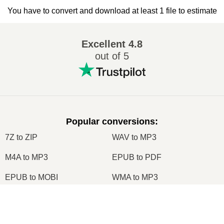
You have to convert and download at least 1 file to estimate
Excellent
4.8
out of 5
Popular conversions
:
7Z to ZIP
WAV to MP3
M4A to MP3
EPUB to PDF
EPUB to MOBI
WMA to MP3
RAR to ZIP
MP3 to OGG
×
M4A to WAV
RAR to ISO