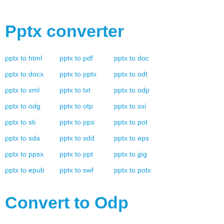
Pptx
converter
pptx
to
html
pptx
to
pdf
pptx
to
doc
pptx
to
docx
pptx
to
pptx
pptx
to
odt
pptx
to
xml
pptx
to
txt
pptx
to
odp
pptx
to
odg
pptx
to
otp
pptx
to
sxi
pptx
to
sti
pptx
to
pps
pptx
to
pot
pptx
to
sda
pptx
to
sdd
pptx
to
eps
pptx
to
ppsx
pptx
to
ppt
pptx
to
jpg
pptx
to
epub
pptx
to
swf
pptx
to
potx
Convert to
Odp