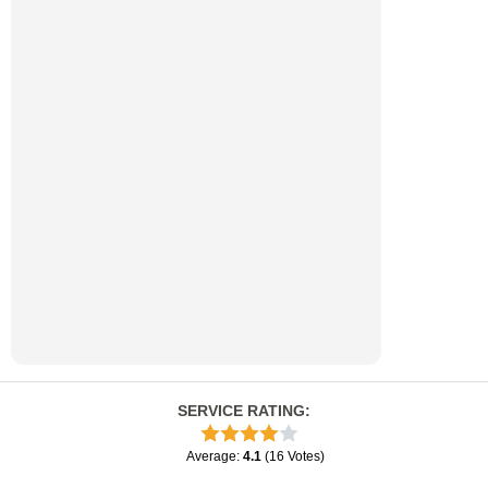
SERVICE RATING
:
Average
:
4.1
(
16
Votes
)