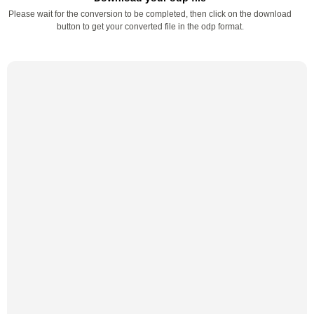
Please wait for the conversion to be completed, then click on the download
button to get your converted file in the odp format.