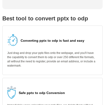
Best tool to convert pptx to odp
Converting pptx to odp is fast and easy
Just drag and drop your pptx files onto the webpage, and you'll have
the capability to convert them to odp or over 250 different file formats,
all without the need to register, provide an email address, or include a
watermark.
Safe pptx to odp Conversion