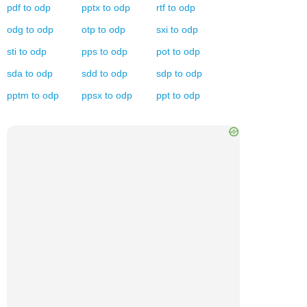
pdf
to
odp
pptx
to
odp
rtf
to
odp
odg
to
odp
otp
to
odp
sxi
to
odp
sti
to
odp
pps
to
odp
pot
to
odp
sda
to
odp
sdd
to
odp
sdp
to
odp
pptm
to
odp
ppsx
to
odp
ppt
to
odp