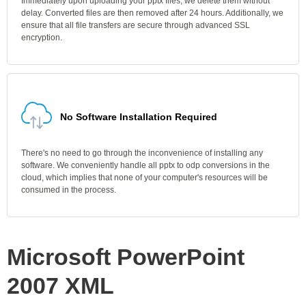
Immediately upon uploading your pptx files, we delete them without
delay. Converted files are then removed after 24 hours. Additionally, we
ensure that all file transfers are secure through advanced SSL
encryption.
No Software Installation Required
There's no need to go through the inconvenience of installing any
software. We conveniently handle all pptx to odp conversions in the
cloud, which implies that none of your computer's resources will be
consumed in the process.
Microsoft PowerPoint
2007 XML