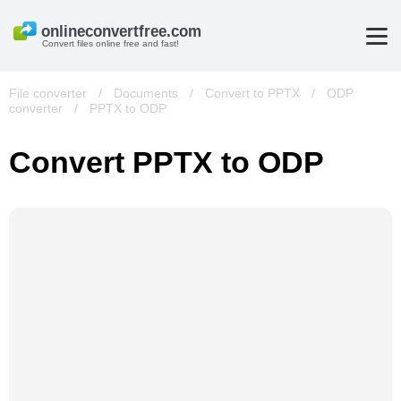
Convert files online free and fast!
File converter
/
Documents
/
Convert to PPTX
/
ODP
converter
/
PPTX to ODP
Convert PPTX to ODP