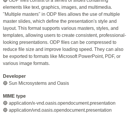
🔵 ODP files consist of a series of slides containing
elements like text, graphics, images, and multimedia.
"Multiple masters" in ODP files allows the use of multiple
master slides, which define the presentation's style and
layout. This format supports various masters, styles, and
templates, allowing users to create consistent, professional-
looking presentations. ODP files can be compressed to
reduce file size and improve loading speed. They can also
be exported to formats like Microsoft PowerPoint, PDF, or
various image formats.
Developer
🔵 Sun Microsystems and Oasis
MIME type
🔵 application/x-vnd.oasis.opendocument.presentation
🔵 application/vnd.oasis.opendocument.presentation