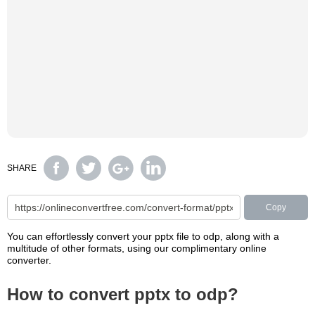
SHARE
Copy
You can effortlessly convert your pptx file to odp, along with a
multitude of other formats, using our complimentary online
converter.
How to convert pptx to odp?