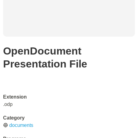
OpenDocument
Presentation File
Extension
.odp
Category
🔵
documents