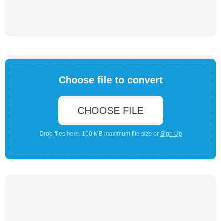
Choose file to convert
CHOOSE FILE
Drop files here. 100 MB maximum file size or
Sign Up