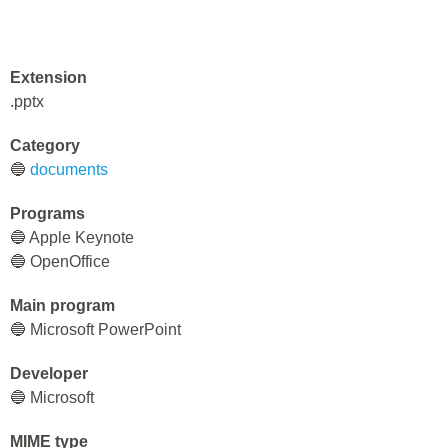
Extension
.pptx
Category
🔵
documents
Programs
🔵 Apple Keynote
🔵 OpenOffice
Main program
🔵 Microsoft PowerPoint
Developer
🔵 Microsoft
MIME type