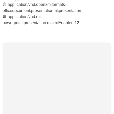
🔵 application/vnd.openxmlformats-
officedocument.presentationml.presentation
🔵 application/vnd.ms-
powerpoint.presentation.macroEnabled.12