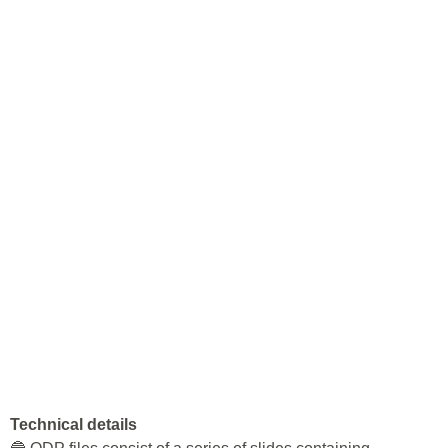
Technical details