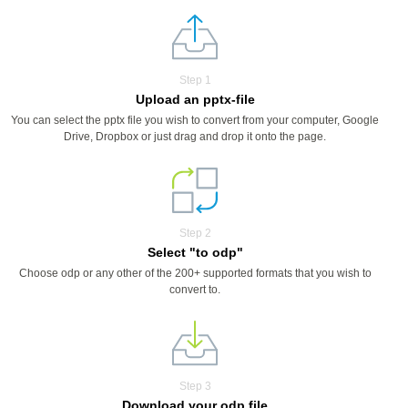
Step 1
Upload an pptx-file
You can select the pptx file you wish to convert from your computer, Google
Drive, Dropbox or just drag and drop it onto the page.
Step 2
Select "to odp"
Choose odp or any other of the 200+ supported formats that you wish to
convert to.
Step 3
Download your odp file