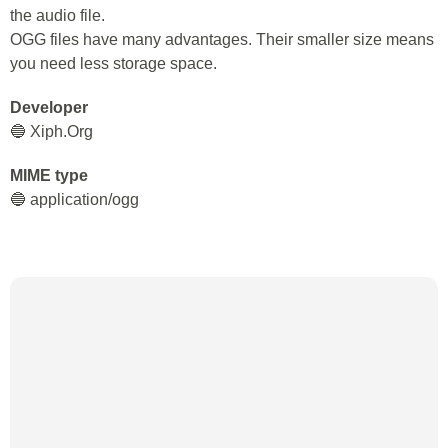
the audio file.
OGG files have many advantages. Their smaller size means
you need less storage space.
Developer
🔵 Xiph.Org
MIME type
🔵 application/ogg