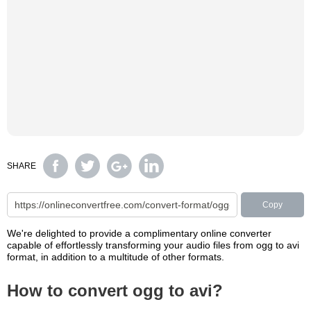
SHARE
Copy
We're delighted to provide a complimentary online converter
capable of effortlessly transforming your audio files from ogg to avi
format, in addition to a multitude of other formats.
How to convert ogg to avi?