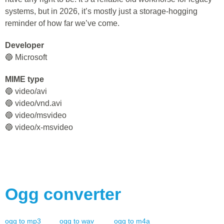
systems, but in 2026, it’s mostly just a storage-hogging
reminder of how far we’ve come.
Developer
🔵 Microsoft
MIME type
🔵 video/avi
🔵 video/vnd.avi
🔵 video/msvideo
🔵 video/x-msvideo
Ogg
converter
ogg
to
mp3
ogg
to
wav
ogg
to
m4a