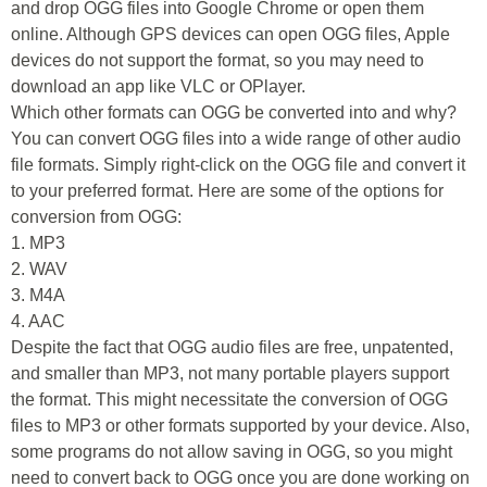
and drop OGG files into Google Chrome or open them
online. Although GPS devices can open OGG files, Apple
devices do not support the format, so you may need to
download an app like VLC or OPlayer.
Which other formats can OGG be converted into and why?
You can convert OGG files into a wide range of other audio
file formats. Simply right-click on the OGG file and convert it
to your preferred format. Here are some of the options for
conversion from OGG:
1. MP3
2. WAV
3. M4A
4. AAC
Despite the fact that OGG audio files are free, unpatented,
and smaller than MP3, not many portable players support
the format. This might necessitate the conversion of OGG
files to MP3 or other formats supported by your device. Also,
some programs do not allow saving in OGG, so you might
need to convert back to OGG once you are done working on