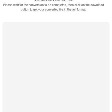
Please wait for the conversion to be completed, then click on the download
button to get your converted file in the avi format.