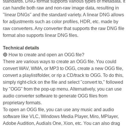
standards. DNG format supports various types of metadata. It
can handle both raw and non-raw image data, resulting in
"linear DNGs" and the standard variety. A linear DNG allows
for adjustments such as color profiles, HDR, etc. made by
raw converters. Any converter that supports the raw DNG file
format also supports linear DNG files.
Technical details
🔵 How to create and open an OGG file?
There are various ways to create an OGG file. You could
convert WAV, WMA, or MP3 to OGG, create a new OGG file,
convert a playlist/folder, or rip a CD/track to OGG. To do this,
simply right-click on the file and select "convert to," followed
by "OGG" from the pop-up menu. Alternatively, you can use
audio converter software to generate OGG files from
proprietary formats.
To open an OGG file, you can use any music and audio
software like VLC, Windows Media Player, Miro, MPlayer,
Adobe Audition, Audials One, Xion, etc. You can also drag