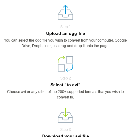
Step 1
Upload an ogg-file
You can select the ogg file you wish to convert from your computer, Google
Drive, Dropbox or just drag and drop it onto the page.
Step 2
Select "to avi"
Choose avi or any other of the 200+ supported formats that you wish to
convert to.
Step 3
Download your avi file