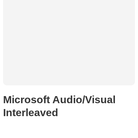
Microsoft Audio/Visual
Interleaved