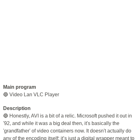
Main program
🔵 Video Lan VLC Player
Description
🔵 Honestly, AVI is a bit of a relic. Microsoft pushed it out in
'92, and while it was a big deal then, it's basically the
'grandfather' of video containers now. It doesn't actually do
any of the encoding itself; it’s just a digital wrapper meant to