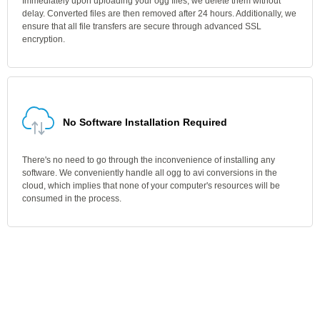
Immediately upon uploading your ogg files, we delete them without
delay. Converted files are then removed after 24 hours. Additionally, we
ensure that all file transfers are secure through advanced SSL
encryption.
No Software Installation Required
There's no need to go through the inconvenience of installing any
software. We conveniently handle all ogg to avi conversions in the
cloud, which implies that none of your computer's resources will be
consumed in the process.