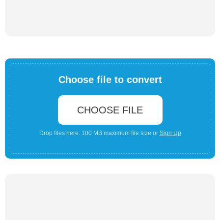
Choose file to convert
CHOOSE FILE
Drop files here. 100 MB maximum file size or
Sign Up