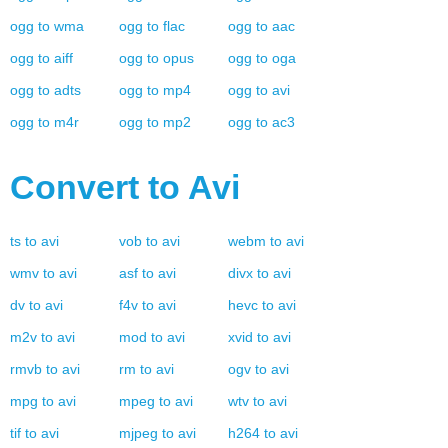
ogg
to
wma
ogg
to
flac
ogg
to
aac
ogg
to
aiff
ogg
to
opus
ogg
to
oga
ogg
to
adts
ogg
to
mp4
ogg
to
avi
ogg
to
m4r
ogg
to
mp2
ogg
to
ac3
Convert to
Avi
ts
to
avi
vob
to
avi
webm
to
avi
wmv
to
avi
asf
to
avi
divx
to
avi
dv
to
avi
f4v
to
avi
hevc
to
avi
m2v
to
avi
mod
to
avi
xvid
to
avi
rmvb
to
avi
rm
to
avi
ogv
to
avi
mpg
to
avi
mpeg
to
avi
wtv
to
avi
tif
to
avi
mjpeg
to
avi
h264
to
avi