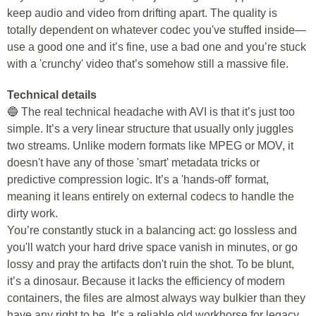
keep audio and video from drifting apart. The quality is
totally dependent on whatever codec you've stuffed inside—
use a good one and it’s fine, use a bad one and you’re stuck
with a 'crunchy' video that’s somehow still a massive file.
Technical details
🔵 The real technical headache with AVI is that it’s just too
simple. It’s a very linear structure that usually only juggles
two streams. Unlike modern formats like MPEG or MOV, it
doesn't have any of those 'smart' metadata tricks or
predictive compression logic. It’s a 'hands-off' format,
meaning it leans entirely on external codecs to handle the
dirty work.
You’re constantly stuck in a balancing act: go lossless and
you'll watch your hard drive space vanish in minutes, or go
lossy and pray the artifacts don't ruin the shot. To be blunt,
it’s a dinosaur. Because it lacks the efficiency of modern
containers, the files are almost always way bulkier than they
have any right to be. It’s a reliable old workhorse for legacy