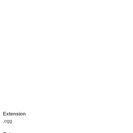
Extension
.ogg