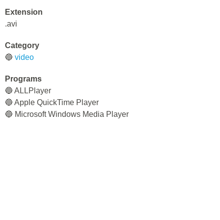
Extension
.avi
Category
🔵
video
Programs
🔵 ALLPlayer
🔵 Apple QuickTime Player
🔵 Microsoft Windows Media Player