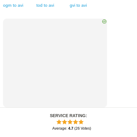
ogm
to
avi
tod
to
avi
gvi
to
avi
SERVICE RATING
:
Average
:
4.7
(
26
Votes
)