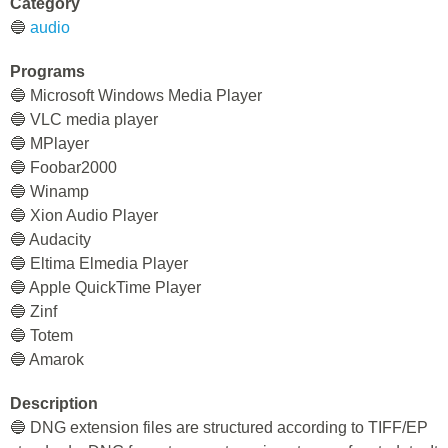
Category
🔵
audio
Programs
🔵 Microsoft Windows Media Player
🔵 VLC media player
🔵 MPlayer
🔵 Foobar2000
🔵 Winamp
🔵 Xion Audio Player
🔵 Audacity
🔵 Eltima Elmedia Player
🔵 Apple QuickTime Player
🔵 Zinf
🔵 Totem
🔵 Amarok
Description
🔵 DNG extension files are structured according to TIFF/EP