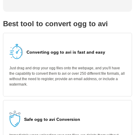
Best tool to convert ogg to avi
Converting ogg to avi is fast and easy
Just drag and drop your ogg files onto the webpage, and you'll have
the capability to convert them to avi or over 250 different file formats, all
without the need to register, provide an email address, or include a
watermark.
Safe ogg to avi Conversion