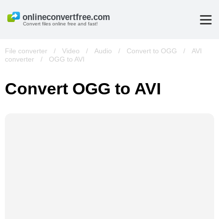
Convert files online free and fast!
File converter
/
Video
/
Audio
/
Convert to OGG
/
AVI
converter
/
OGG to AVI
Convert OGG to AVI