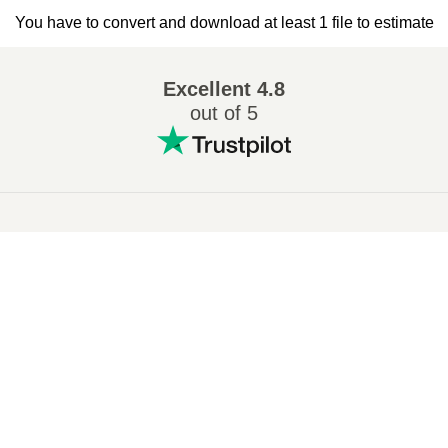
You have to convert and download at least 1 file to estimate
Excellent
4.8
out of 5
Popular conversions
:
7Z to ZIP
WAV to MP3
M4A to MP3
EPUB to PDF
EPUB to MOBI
WMA to MP3
RAR to ZIP
MP3 to OGG
M4A to WAV
RAR to ISO