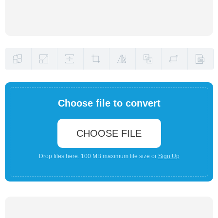
Choose file to convert
CHOOSE FILE
Drop files here. 100 MB maximum file size or
Sign Up