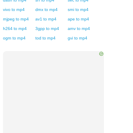
dash
to
mp4
srf
to
mp4
sec
to
mp4
vivo
to
mp4
dmx
to
mp4
smi
to
mp4
mjpeg
to
mp4
av1
to
mp4
ape
to
mp4
h264
to
mp4
3gpp
to
mp4
amv
to
mp4
ogm
to
mp4
tod
to
mp4
gvi
to
mp4