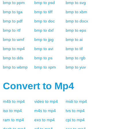
bmp
to
ppm
bmp
to
psd
bmp
to
svg
bmp
to
tga
bmp
to
tiff
bmp
to
xbm
bmp
to
pdf
bmp
to
doc
bmp
to
docx
bmp
to
rtf
bmp
to
dxf
bmp
to
eps
bmp
to
wmf
bmp
to
jpg
bmp
to
ai
bmp
to
mp4
bmp
to
avi
bmp
to
tif
bmp
to
dds
bmp
to
ps
bmp
to
rgb
bmp
to
wbmp
bmp
to
xpm
bmp
to
yuv
Convert to
Mp4
m4b
to
mp4
video
to
mp4
midi
to
mp4
iso
to
mp4
m4s
to
mp4
tvs
to
mp4
ram
to
mp4
exo
to
mp4
cpi
to
mp4