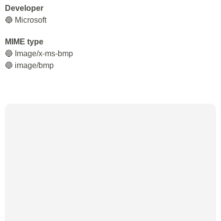
Developer
🔵 Microsoft
MIME type
🔵 Image/x-ms-bmp
🔵 image/bmp