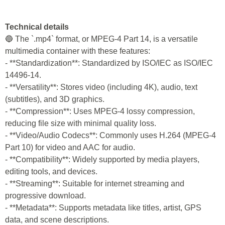
Technical details
🔵 The `.mp4` format, or MPEG-4 Part 14, is a versatile
multimedia container with these features:
- **Standardization**: Standardized by ISO/IEC as ISO/IEC
14496-14.
- **Versatility**: Stores video (including 4K), audio, text
(subtitles), and 3D graphics.
- **Compression**: Uses MPEG-4 lossy compression,
reducing file size with minimal quality loss.
- **Video/Audio Codecs**: Commonly uses H.264 (MPEG-4
Part 10) for video and AAC for audio.
- **Compatibility**: Widely supported by media players,
editing tools, and devices.
- **Streaming**: Suitable for internet streaming and
progressive download.
- **Metadata**: Supports metadata like titles, artist, GPS
data, and scene descriptions.