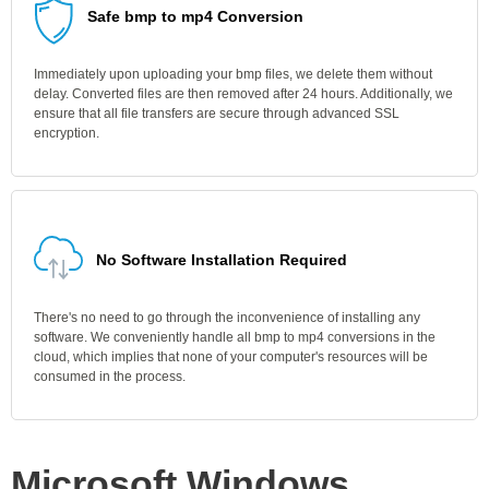
Safe bmp to mp4 Conversion
Immediately upon uploading your bmp files, we delete them without
delay. Converted files are then removed after 24 hours. Additionally, we
ensure that all file transfers are secure through advanced SSL
encryption.
No Software Installation Required
There's no need to go through the inconvenience of installing any
software. We conveniently handle all bmp to mp4 conversions in the
cloud, which implies that none of your computer's resources will be
consumed in the process.
Microsoft Windows