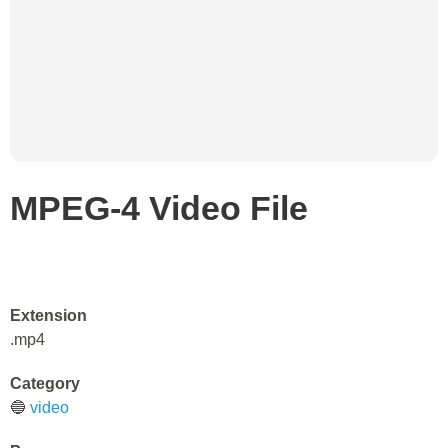
MPEG-4 Video File
Extension
.mp4
Category
🔵
video