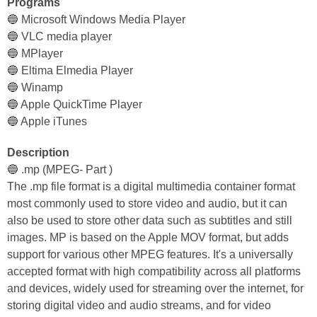
Programs
🔵 Microsoft Windows Media Player
🔵 VLC media player
🔵 MPlayer
🔵 Eltima Elmedia Player
🔵 Winamp
🔵 Apple QuickTime Player
🔵 Apple iTunes
Description
🔵 .mp (MPEG- Part )
The .mp file format is a digital multimedia container format
most commonly used to store video and audio, but it can
also be used to store other data such as subtitles and still
images. MP is based on the Apple MOV format, but adds
support for various other MPEG features. It's a universally
accepted format with high compatibility across all platforms
and devices, widely used for streaming over the internet, for
storing digital video and audio streams, and for video