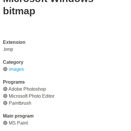
bitmap
Extension
.bmp
Category
🔵
images
Programs
🔵 Adobe Photoshop
🔵 Microsoft Photo Editor
🔵 Paintbrush
Main program
🔵 MS Paint