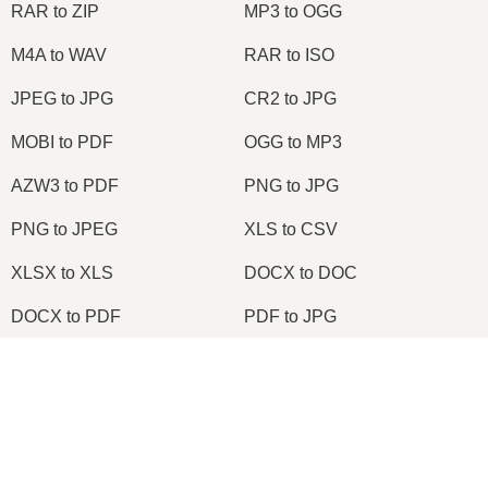
RAR to ZIP
MP3 to OGG
M4A to WAV
RAR to ISO
JPEG to JPG
CR2 to JPG
MOBI to PDF
OGG to MP3
AZW3 to PDF
PNG to JPG
PNG to JPEG
XLS to CSV
XLSX to XLS
DOCX to DOC
DOCX to PDF
PDF to JPG
PDF to PNG
PNG to ICO
×
OXPS to PDF
WPD to PDF
Now Playing
ODS to CSV
HWP to PDF
Play Video