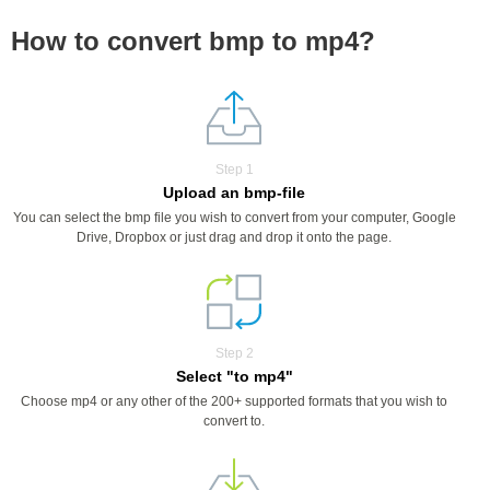
How to convert bmp to mp4?
Step 1
Upload an bmp-file
You can select the bmp file you wish to convert from your computer, Google
Drive, Dropbox or just drag and drop it onto the page.
Step 2
Select "to mp4"
Choose mp4 or any other of the 200+ supported formats that you wish to
convert to.