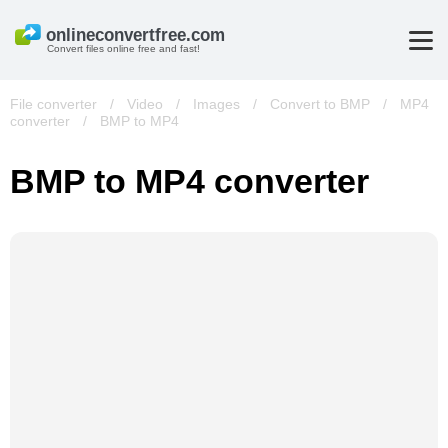
Convert files online free and fast!
File converter
/
Video
/
Images
/
Convert to BMP
/
MP4
converter
/
BMP to MP4
BMP to MP4 converter