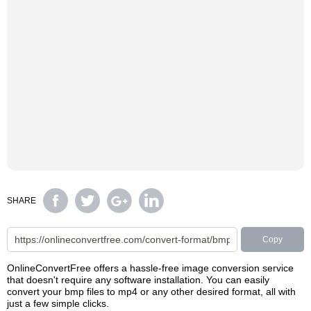
SHARE
Copy
OnlineConvertFree offers a hassle-free image conversion service
that doesn't require any software installation. You can easily
convert your bmp files to mp4 or any other desired format, all with
just a few simple clicks.