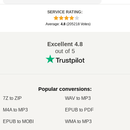
SERVICE RATING
:
Average
:
4.8
(
205218
Votes
)
Excellent
4.8
out of 5
Popular conversions
:
7Z to ZIP
WAV to MP3
M4A to MP3
EPUB to PDF
EPUB to MOBI
WMA to MP3