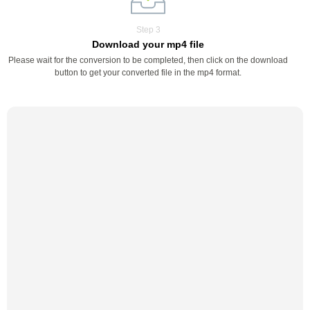
Step 3
Download your mp4 file
Please wait for the conversion to be completed, then click on the download
button to get your converted file in the mp4 format.