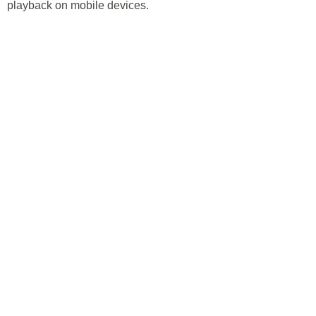
playback on mobile devices.