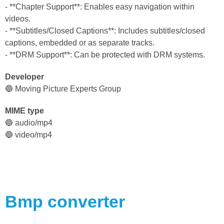
- **Chapter Support**: Enables easy navigation within
videos.
- **Subtitles/Closed Captions**: Includes subtitles/closed
captions, embedded or as separate tracks.
- **DRM Support**: Can be protected with DRM systems.
Developer
🔵 Moving Picture Experts Group
MIME type
🔵 audio/mp4
🔵 video/mp4
Bmp
converter