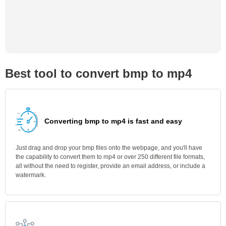
Best tool to convert bmp to mp4
Converting bmp to mp4 is fast and easy
Just drag and drop your bmp files onto the webpage, and you'll have
the capability to convert them to mp4 or over 250 different file formats,
all without the need to register, provide an email address, or include a
watermark.