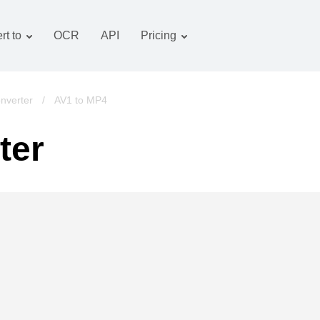
rt to
OCR
API
Pricing
Tariff plan
Documents converter
OCR package
Images converter
nverter
/
AV1 to MP4
Audio converter
ter
Books converter
Archive converter
Video converter
Website-screenshot