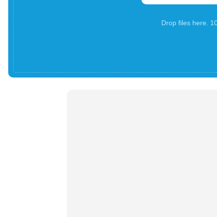
Drop files here. 