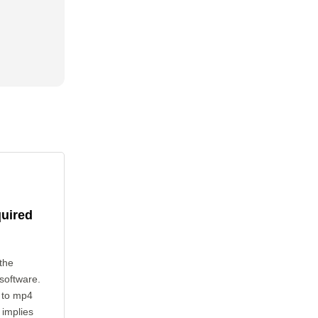
quired
the
 software.
 to mp4
 implies