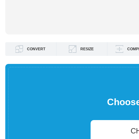
CONVERT
RESIZE
COMP
Choose 
C