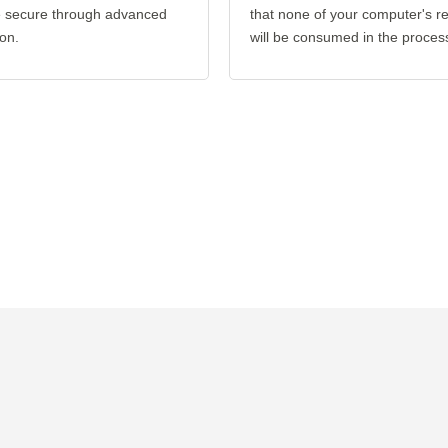
re secure through advanced
that none of your computer's r
on.
will be consumed in the proces