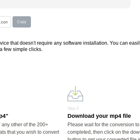
Copy
ce that doesn't require any software installation. You can easil
 a few simple clicks.
Step 3
mp4"
Download your mp4 file
any other of the 200+
Please wait for the conversion to
ts that you wish to convert
completed, then click on the do
button to get your converted file 