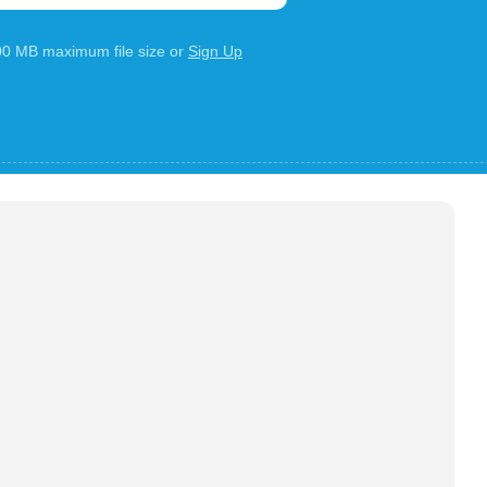
100 MB maximum file size or
Sign Up