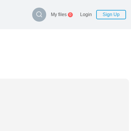
My files
Login
Sign Up
0