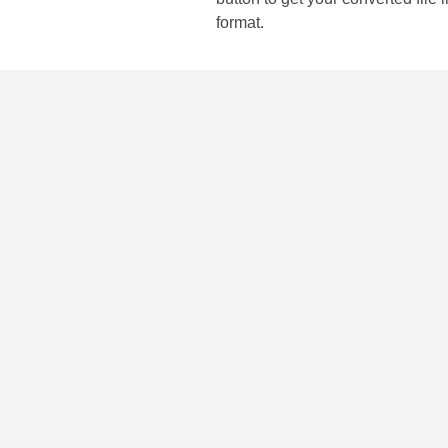
format.