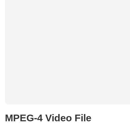
MPEG-4 Video File