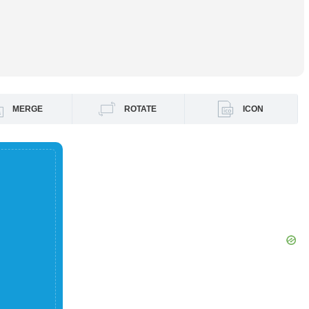
MERGE
ROTATE
ICON