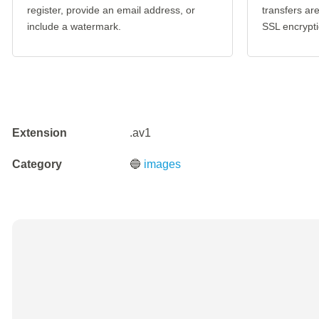
register, provide an email address, or
transfers a
include a watermark.
SSL encrypti
Extension
.av1
Category
🔵
images