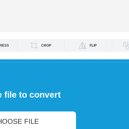
RESS
CROP
FLIP
file to convert
HOOSE FILE