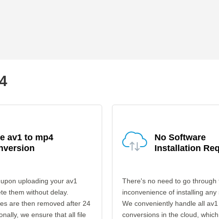
p4
e av1 to mp4
No Software
nversion
Installation Re
 upon uploading your av1
There's no need to go through 
ete them without delay.
inconvenience of installing any
les are then removed after 24
We conveniently handle all av1
onally, we ensure that all file
conversions in the cloud, which