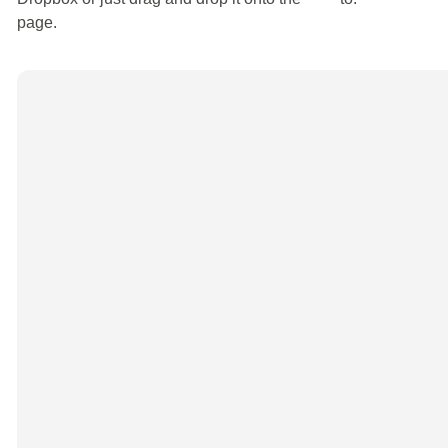
page.