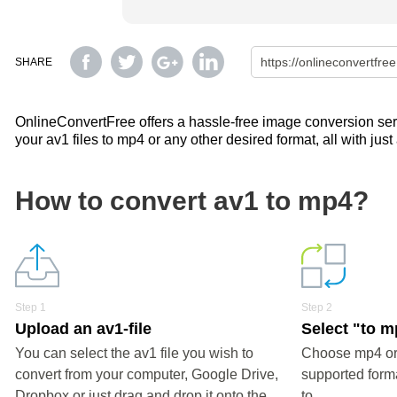
SHARE
OnlineConvertFree offers a hassle-free image conversion servi
your av1 files to mp4 or any other desired format, all with just
How to convert av1 to mp4?
Step 1
Step 2
Upload an av1-file
Select "to 
You can select the av1 file you wish to
Choose mp4 or 
convert from your computer, Google Drive,
supported forma
Dropbox or just drag and drop it onto the
to.