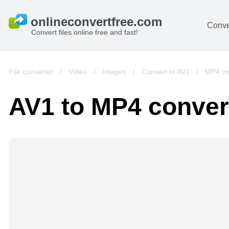
Conve
Convert files online free and fast!
File converter
/
Video
/
Images
/
Convert to AV1
/
MP4 co
AV1 to MP4 conver