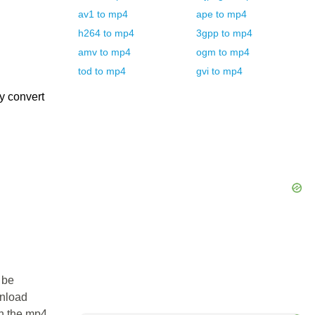
av1
to
mp4
ape
to
mp4
h264
to
mp4
3gpp
to
mp4
amv
to
mp4
ogm
to
mp4
tod
to
mp4
gvi
to
mp4
y convert
 be
wnload
in the mp4