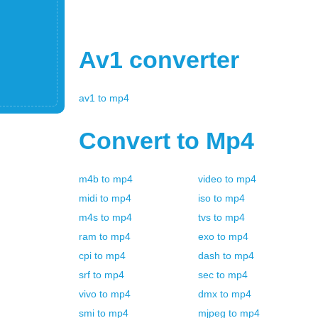
Av1
converter
av1
to
mp4
Convert to
Mp4
m4b
to
mp4
video
to
mp4
midi
to
mp4
iso
to
mp4
m4s
to
mp4
tvs
to
mp4
ram
to
mp4
exo
to
mp4
cpi
to
mp4
dash
to
mp4
srf
to
mp4
sec
to
mp4
vivo
to
mp4
dmx
to
mp4
smi
to
mp4
mjpeg
to
mp4