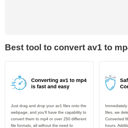
Best tool to convert av1 to m
Converting av1 to mp4
Saf
is fast and easy
Co
Just drag and drop your av1 files onto the
Immediately
webpage, and you'll have the capability to
files, we del
convert them to mp4 or over 250 different
Converted fi
file formats, all without the need to
hours. Additi