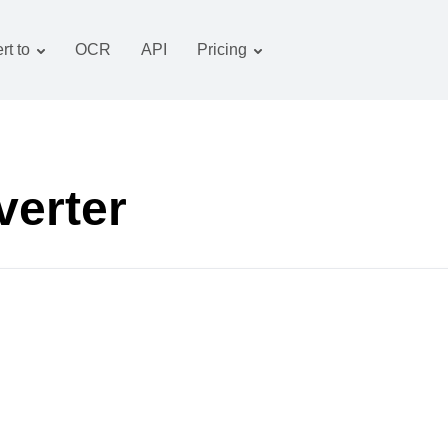
rt to
OCR
API
Pricing
Tariff plan
Documents converter
OCR package
Images converter
Audio converter
verter
Books converter
Archive converter
Video converter
Website-screenshot