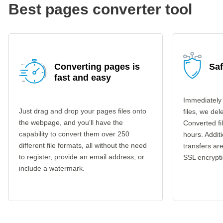
Best pages converter tool
Converting pages is
Sa
fast and easy
Immediately
Just drag and drop your pages files onto
files, we del
the webpage, and you'll have the
Converted fi
capability to convert them over 250
hours. Additi
different file formats, all without the need
transfers a
to register, provide an email address, or
SSL encrypti
include a watermark.