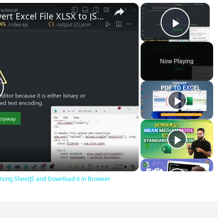
×
×
Node.js Express Project to Convert Excel File XLSX to JSON Using SheetJS and Download it in Browser
Play V
Now Playing
lay
ideo
 Using SheetJS and Download it in Browser