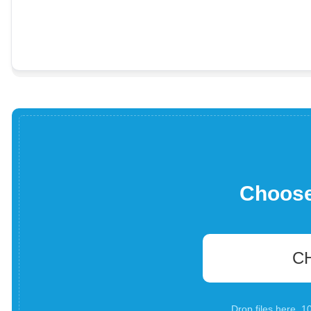
Choose 
C
Drop files here. 