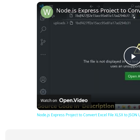
P
V
Watch on
Node.js Express Project to Convert Excel File XLSX to JSON