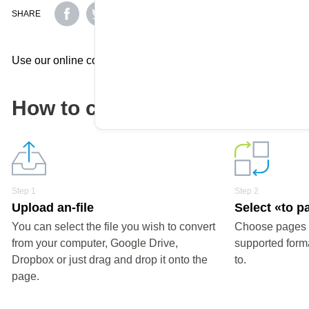
SHARE
Use our online converter to effortlessly convert your document
How to convert a pages file?
Step 1
Step 2
Upload an-file
Select «to p
You can select the file you wish to convert
Choose pages o
from your computer, Google Drive,
supported forma
Dropbox or just drag and drop it onto the
to.
page.