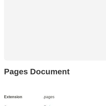
Pages Document
Extension
.pages