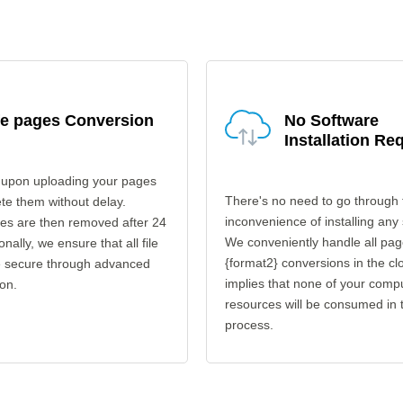
fe pages Conversion
No Software
Installation Re
 upon uploading your pages
There's no need to go through 
ete them without delay.
inconvenience of installing any
les are then removed after 24
We conveniently handle all pag
onally, we ensure that all file
{format2} conversions in the cl
re secure through advanced
implies that none of your comp
on.
resources will be consumed in 
process.