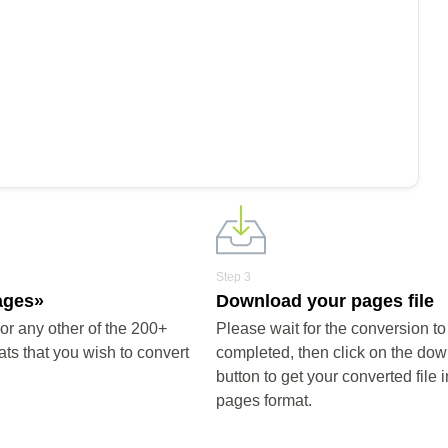
Copy
s into the woff format, completely free of charge.
Step 3
ages»
Download your pages file
r any other of the 200+
Please wait for the conversion to
ts that you wish to convert
completed, then click on the do
button to get your converted file i
pages format.