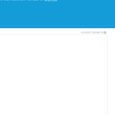
ADVERTISEMENT