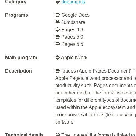
Category
🔵
documents
Programs
🔵 Google Docs
🔵 Jumpshare
🔵 Pages 4.3
🔵 Pages 5.0
🔵 Pages 5.5
Main program
🔵 Apple iWork
Description
🔵 .pages (Apple Pages Document) The
Apple Pages, a word processor and pa
productivity suite. Pages documents c
and other media. The format is design
templates for different types of docum
used within the Apple ecosystem and 
more universal formats (like .docx or .
software.
Technical details
🔵 The `.pages` file format is linked t