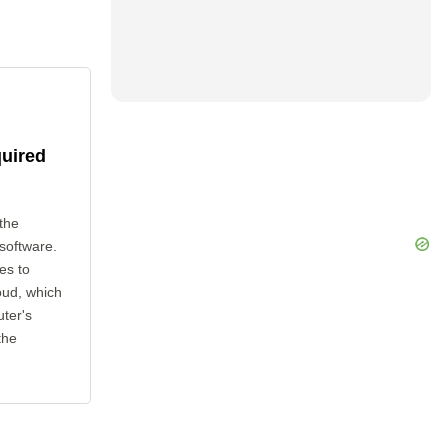
quired
the
 software.
es to
oud, which
uter's
the