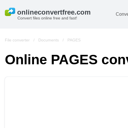
Conve
Convert files online free and fast!
File converter
/
Documents
/
PAGES
Online PAGES con