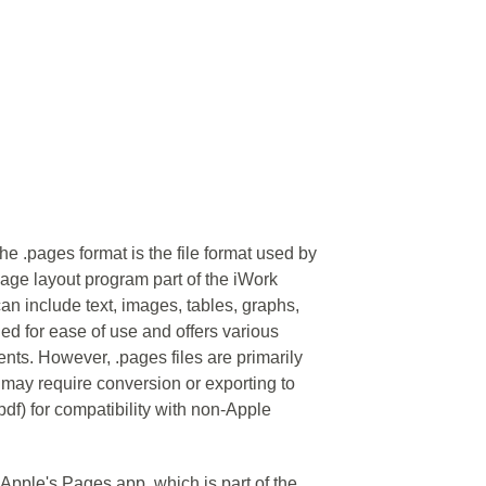
 .pages format is the file format used by
ge layout program part of the iWork
an include text, images, tables, graphs,
ed for ease of use and offers various
ents. However, .pages files are primarily
may require conversion or exporting to
pdf) for compatibility with non-Apple
o Apple's Pages app, which is part of the