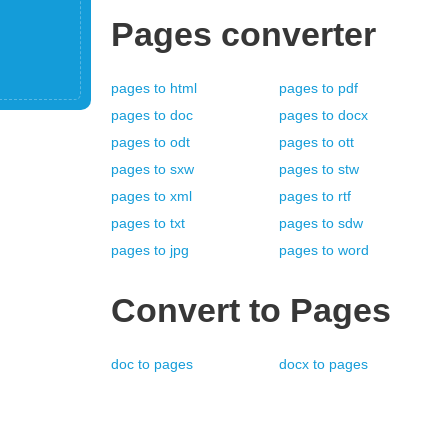
Pages
converter
pages
to
html
pages
to
pdf
pages
to
doc
pages
to
docx
pages
to
odt
pages
to
ott
pages
to
sxw
pages
to
stw
pages
to
xml
pages
to
rtf
pages
to
txt
pages
to
sdw
pages
to
jpg
pages
to
word
Convert to
Pages
doc
to
pages
docx
to
pages