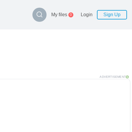
My files
Login
Sign Up
0
ADVERTISEMENT