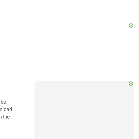
 be
wnload
n the