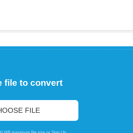
file to convert
HOOSE FILE
100 MB maximum file size or
Sign Up