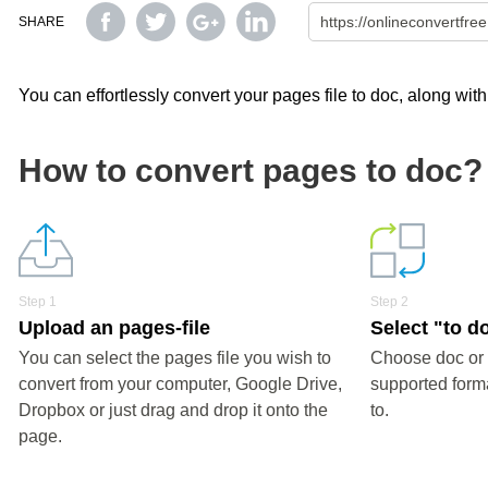
SHARE
You can effortlessly convert your pages file to doc, along wit
How to convert pages to doc?
Step 1
Step 2
Upload an pages-file
Select "to d
You can select the pages file you wish to
Choose doc or 
convert from your computer, Google Drive,
supported forma
Dropbox or just drag and drop it onto the
to.
page.