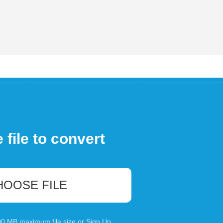
file to convert
HOOSE FILE
100 MB maximum file size or
Sign Up