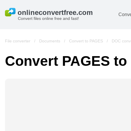
Conve
Convert files online free and fast!
File converter
/
Documents
/
Convert to PAGES
/
DOC conve
Convert PAGES to