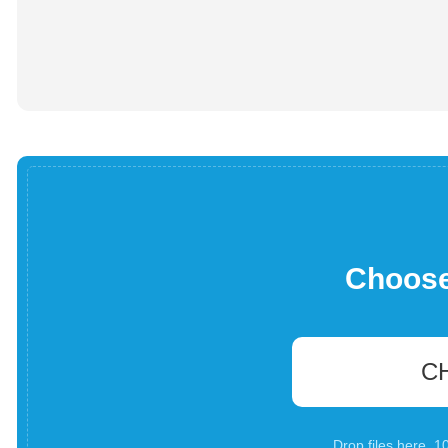
Choose 
C
Drop files here. 