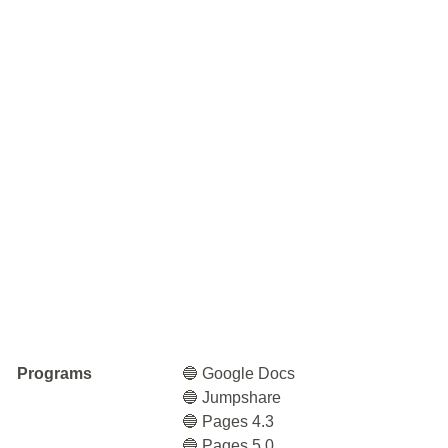
Programs
🔵 Google Docs
🔵 Jumpshare
🔵 Pages 4.3
🔵 Pages 5.0