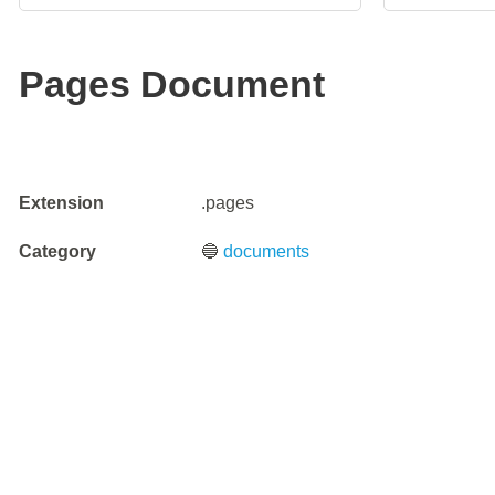
Pages Document
Extension
.pages
Category
🔵
documents