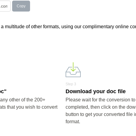
Copy
h a multitude of other formats, using our complimentary online co
Step 3
oc"
Download your doc file
any other of the 200+
Please wait for the conversion to
ts that you wish to convert
completed, then click on the do
button to get your converted file 
format.