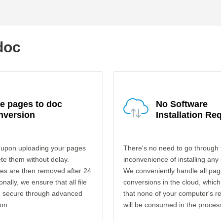
doc
e pages to doc
No Software
nversion
Installation Re
 upon uploading your pages
There's no need to go through 
ete them without delay.
inconvenience of installing any
les are then removed after 24
We conveniently handle all pag
onally, we ensure that all file
conversions in the cloud, which
re secure through advanced
that none of your computer's r
on.
will be consumed in the proces