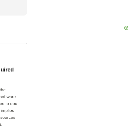
quired
the
 software.
es to doc
 implies
esources
s.