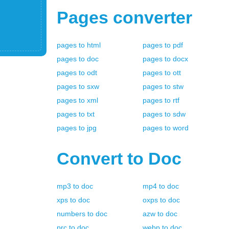
Pages
converter
pages
to
html
pages
to
pdf
pages
to
doc
pages
to
docx
pages
to
odt
pages
to
ott
pages
to
sxw
pages
to
stw
pages
to
xml
pages
to
rtf
pages
to
txt
pages
to
sdw
pages
to
jpg
pages
to
word
Convert to
Doc
mp3
to
doc
mp4
to
doc
xps
to
doc
oxps
to
doc
numbers
to
doc
azw
to
doc
prc
to
doc
webp
to
doc