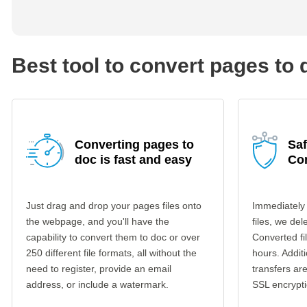
Best tool to convert pages to 
Converting pages to
Saf
doc is fast and easy
Co
Just drag and drop your pages files onto
Immediately
the webpage, and you'll have the
files, we del
capability to convert them to doc or over
Converted fi
250 different file formats, all without the
hours. Additi
need to register, provide an email
transfers a
address, or include a watermark.
SSL encrypti