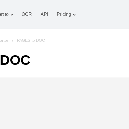
rt to
OCR
API
Pricing
Tariff plan
Documents converter
OCR package
Images converter
rter
/
PAGES to DOC
Audio converter
 DOC
Books converter
Archive converter
Video converter
Website-screenshot