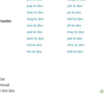
pub
to
doc
cdr
to
doc
heic
to
doc
ps
to
doc
msg
to
doc
eml
to
doc
nverter.
one
to
doc
jnt
to
doc
asd
to
doc
mac
to
doc
sam
to
doc
pef
to
doc
md
to
doc
chm
to
doc
tex
to
doc
mdi
to
doc
 be
wnload
in the doc