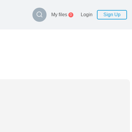
My files
Login
Sign Up
0