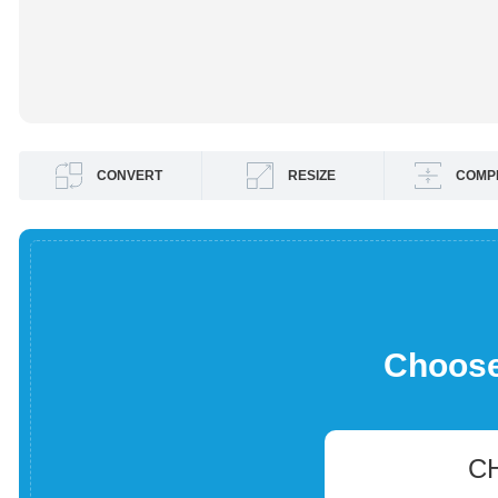
CONVERT
RESIZE
COMP
Choose 
C