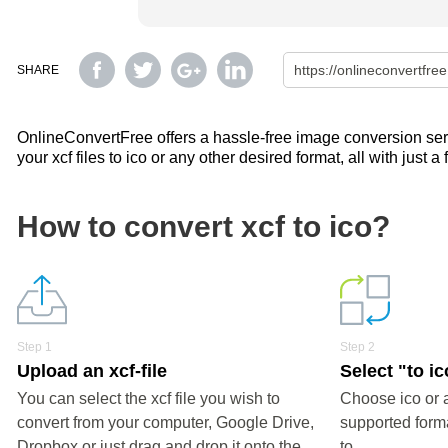
SHARE
OnlineConvertFree offers a hassle-free image conversion servi
your xcf files to ico or any other desired format, all with just a
How to convert xcf to ico?
Step 1
Step 2
Upload an xcf-file
Select "to ic
You can select the xcf file you wish to
Choose ico or 
convert from your computer, Google Drive,
supported forma
Dropbox or just drag and drop it onto the
to.