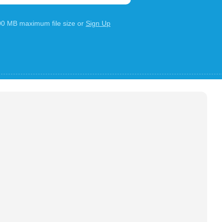
100 MB maximum file size or
Sign Up