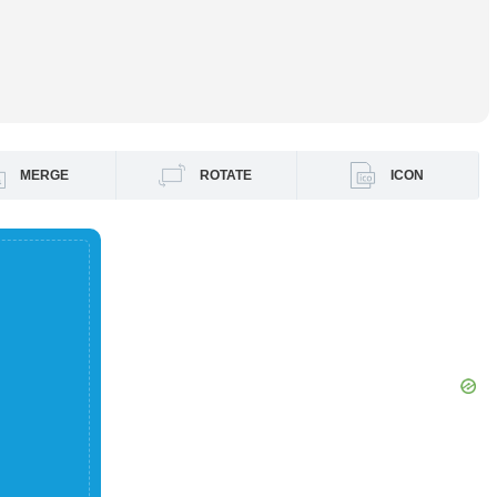
MERGE
ROTATE
ICON