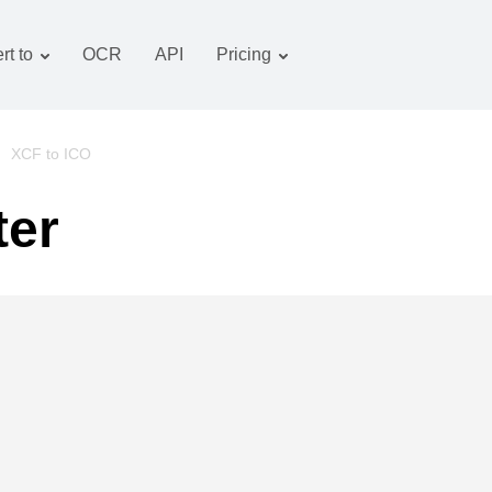
rt to
OCR
API
Pricing
Tariff plan
Documents converter
OCR package
Images converter
/
XCF to ICO
Audio converter
ter
Books converter
Archive converter
Video converter
Website-screenshot