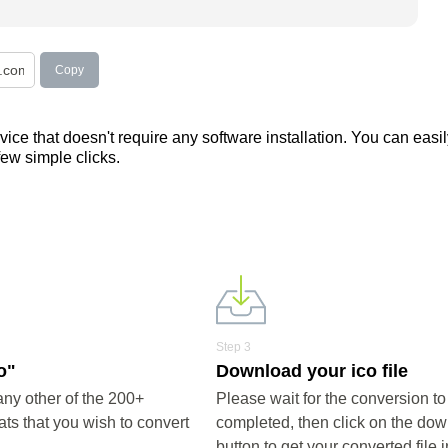
Copy
ce that doesn't require any software installation. You can easil
 few simple clicks.
Step 3
o"
Download your ico file
any other of the 200+
Please wait for the conversion to
ts that you wish to convert
completed, then click on the do
button to get your converted file i