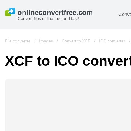
Conve
Convert files online free and fast!
File converter
/
Images
/
Convert to XCF
/
ICO converter
XCF to ICO conver