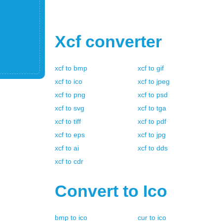
Xcf
converter
xcf
to
bmp
xcf
to
gif
xcf
to
ico
xcf
to
jpeg
xcf
to
png
xcf
to
psd
xcf
to
svg
xcf
to
tga
xcf
to
tiff
xcf
to
pdf
xcf
to
eps
xcf
to
jpg
xcf
to
ai
xcf
to
dds
xcf
to
cdr
Convert to
Ico
bmp
to
ico
cur
to
ico