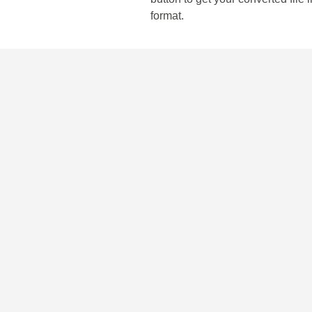
format.