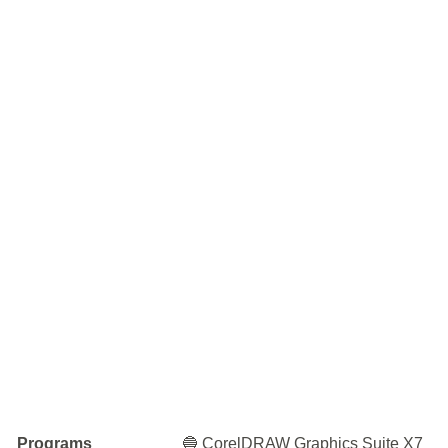
Programs
🔵 CorelDRAW Graphics Suite X7