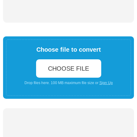
Choose file to convert
CHOOSE FILE
Drop files here. 100 MB maximum file size or
Sign Up