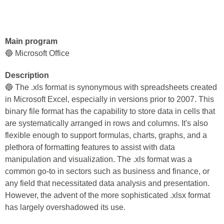
Main program
🔵 Microsoft Office
Description
🔵 The .xls format is synonymous with spreadsheets created
in Microsoft Excel, especially in versions prior to 2007. This
binary file format has the capability to store data in cells that
are systematically arranged in rows and columns. It's also
flexible enough to support formulas, charts, graphs, and a
plethora of formatting features to assist with data
manipulation and visualization. The .xls format was a
common go-to in sectors such as business and finance, or
any field that necessitated data analysis and presentation.
However, the advent of the more sophisticated .xlsx format
has largely overshadowed its use.