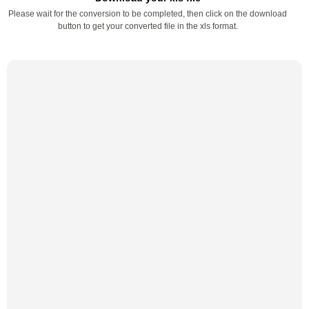
Please wait for the conversion to be completed, then click on the download
button to get your converted file in the xls format.