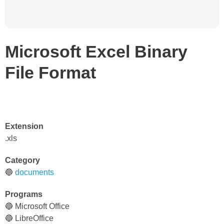
Microsoft Excel Binary
File Format
Extension
.xls
Category
🔵
documents
Programs
🔵 Microsoft Office
🔵 LibreOffice