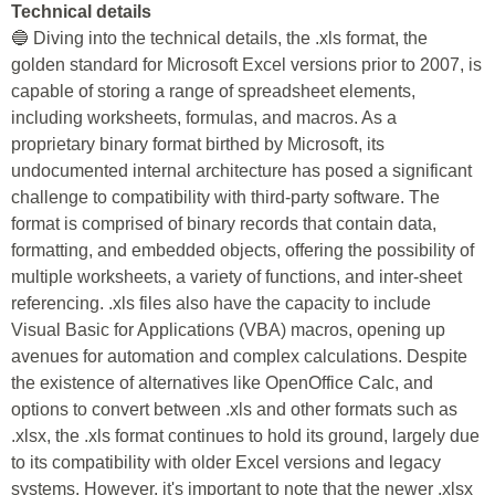
Technical details
🔵 Diving into the technical details, the .xls format, the
golden standard for Microsoft Excel versions prior to 2007, is
capable of storing a range of spreadsheet elements,
including worksheets, formulas, and macros. As a
proprietary binary format birthed by Microsoft, its
undocumented internal architecture has posed a significant
challenge to compatibility with third-party software. The
format is comprised of binary records that contain data,
formatting, and embedded objects, offering the possibility of
multiple worksheets, a variety of functions, and inter-sheet
referencing. .xls files also have the capacity to include
Visual Basic for Applications (VBA) macros, opening up
avenues for automation and complex calculations. Despite
the existence of alternatives like OpenOffice Calc, and
options to convert between .xls and other formats such as
.xlsx, the .xls format continues to hold its ground, largely due
to its compatibility with older Excel versions and legacy
systems. However, it's important to note that the newer .xlsx