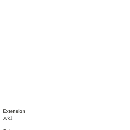
Extension
.wk1