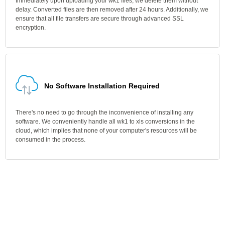
Immediately upon uploading your wk1 files, we delete them without
delay. Converted files are then removed after 24 hours. Additionally, we
ensure that all file transfers are secure through advanced SSL
encryption.
No Software Installation Required
There's no need to go through the inconvenience of installing any
software. We conveniently handle all wk1 to xls conversions in the
cloud, which implies that none of your computer's resources will be
consumed in the process.