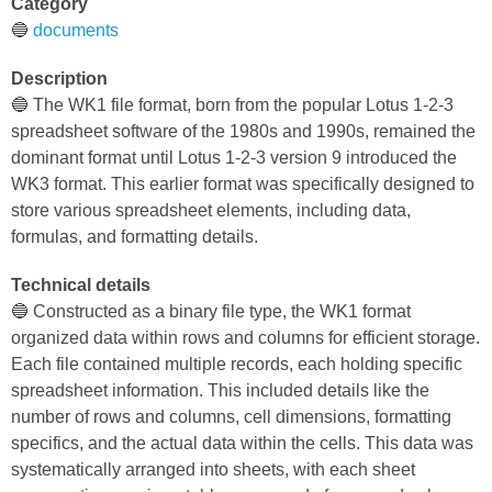
Category
🔵
documents
Description
🔵 The WK1 file format, born from the popular Lotus 1-2-3
spreadsheet software of the 1980s and 1990s, remained the
dominant format until Lotus 1-2-3 version 9 introduced the
WK3 format. This earlier format was specifically designed to
store various spreadsheet elements, including data,
formulas, and formatting details.
Technical details
🔵 Constructed as a binary file type, the WK1 format
organized data within rows and columns for efficient storage.
Each file contained multiple records, each holding specific
spreadsheet information. This included details like the
number of rows and columns, cell dimensions, formatting
specifics, and the actual data within the cells. This data was
systematically arranged into sheets, with each sheet