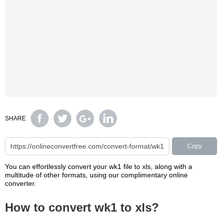
SHARE
Copy
You can effortlessly convert your wk1 file to xls, along with a
multitude of other formats, using our complimentary online
converter.
How to convert wk1 to xls?