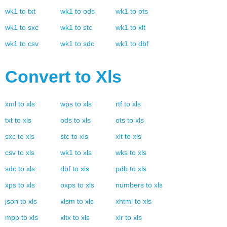
wk1
to
txt
wk1
to
ods
wk1
to
ots
wk1
to
sxc
wk1
to
stc
wk1
to
xlt
wk1
to
csv
wk1
to
sdc
wk1
to
dbf
Convert to
Xls
xml
to
xls
wps
to
xls
rtf
to
xls
txt
to
xls
ods
to
xls
ots
to
xls
sxc
to
xls
stc
to
xls
xlt
to
xls
csv
to
xls
wk1
to
xls
wks
to
xls
sdc
to
xls
dbf
to
xls
pdb
to
xls
xps
to
xls
oxps
to
xls
numbers
to
xls
json
to
xls
xlsm
to
xls
xhtml
to
xls
mpp
to
xls
xltx
to
xls
xlr
to
xls