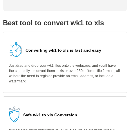
Best tool to convert wk1 to xls
Converting wk1 to xls is fast and easy
Just drag and drop your wk1 files onto the webpage, and you'll have
the capability to convert them to xls or over 250 different file formats, all
without the need to register, provide an email address, or include a
watermark.
Safe wk1 to xls Conversion