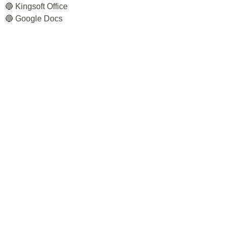
🔵 Kingsoft Office
🔵 Google Docs