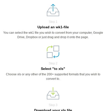
Step 1
Upload an wk1-file
You can select the wk1 file you wish to convert from your computer, Google
Drive, Dropbox or just drag and drop it onto the page.
Step 2
Select "to xls"
Choose xls or any other of the 200+ supported formats that you wish to
convert to.
Step 3
Download your xls file