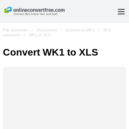
Convert files online free and fast!
File converter
/
Documents
/
Convert to WK1
/
XLS
converter
/
WK1 to XLS
Convert WK1 to XLS