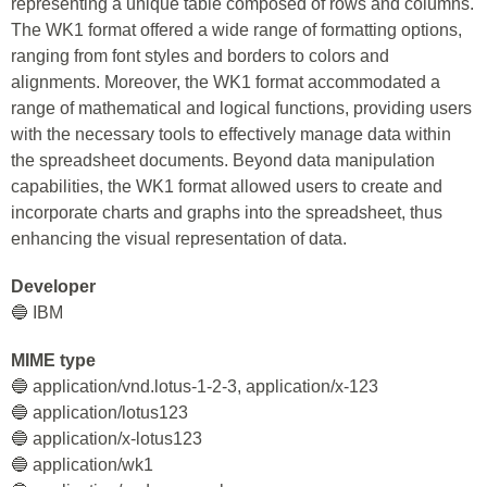
representing a unique table composed of rows and columns.
The WK1 format offered a wide range of formatting options,
ranging from font styles and borders to colors and
alignments. Moreover, the WK1 format accommodated a
range of mathematical and logical functions, providing users
with the necessary tools to effectively manage data within
the spreadsheet documents. Beyond data manipulation
capabilities, the WK1 format allowed users to create and
incorporate charts and graphs into the spreadsheet, thus
enhancing the visual representation of data.
Developer
🔵 IBM
MIME type
🔵 application/vnd.lotus-1-2-3, application/x-123
🔵 application/lotus123
🔵 application/x-lotus123
🔵 application/wk1