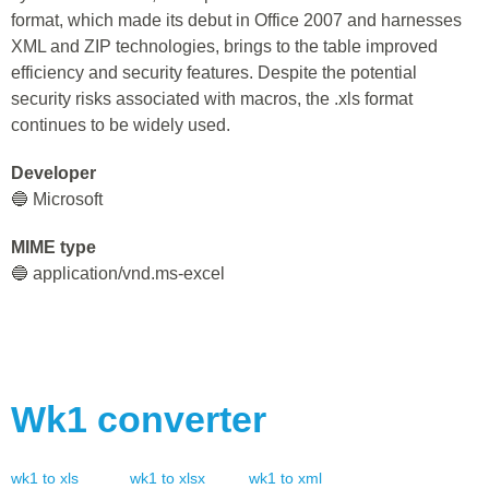
format, which made its debut in Office 2007 and harnesses
XML and ZIP technologies, brings to the table improved
efficiency and security features. Despite the potential
security risks associated with macros, the .xls format
continues to be widely used.
Developer
🔵 Microsoft
MIME type
🔵 application/vnd.ms-excel
Wk1
converter
wk1
to
xls
wk1
to
xlsx
wk1
to
xml