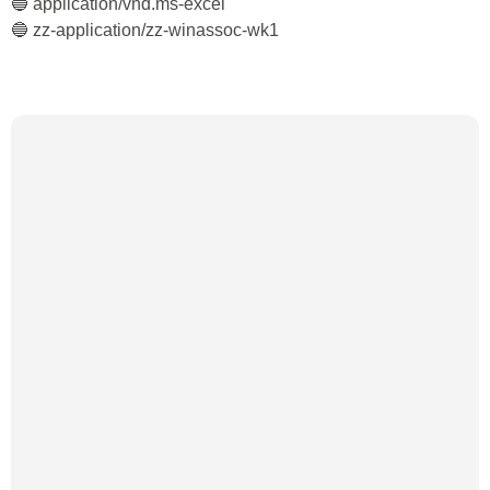
🔵 application/vnd.ms-excel
🔵 zz-application/zz-winassoc-wk1