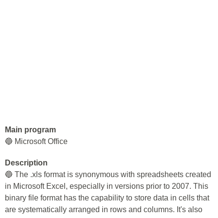
Main program
🔵 Microsoft Office
Description
🔵 The .xls format is synonymous with spreadsheets created
in Microsoft Excel, especially in versions prior to 2007. This
binary file format has the capability to store data in cells that
are systematically arranged in rows and columns. It's also