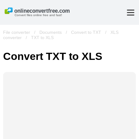
Convert files online free and fast!
File converter
/
Documents
/
Convert to TXT
/
XLS
converter
/
TXT to XLS
Convert TXT to XLS