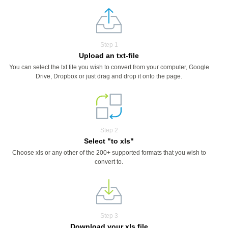
Step 1
Upload an txt-file
You can select the txt file you wish to convert from your computer, Google
Drive, Dropbox or just drag and drop it onto the page.
Step 2
Select "to xls"
Choose xls or any other of the 200+ supported formats that you wish to
convert to.
Step 3
Download your xls file