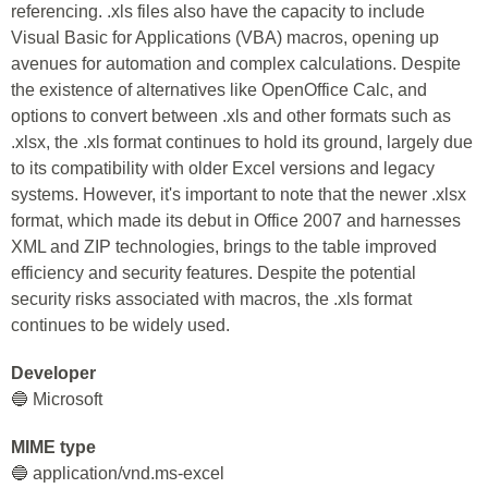
referencing. .xls files also have the capacity to include
Visual Basic for Applications (VBA) macros, opening up
avenues for automation and complex calculations. Despite
the existence of alternatives like OpenOffice Calc, and
options to convert between .xls and other formats such as
.xlsx, the .xls format continues to hold its ground, largely due
to its compatibility with older Excel versions and legacy
systems. However, it's important to note that the newer .xlsx
format, which made its debut in Office 2007 and harnesses
XML and ZIP technologies, brings to the table improved
efficiency and security features. Despite the potential
security risks associated with macros, the .xls format
continues to be widely used.
Developer
🔵 Microsoft
MIME type
🔵 application/vnd.ms-excel