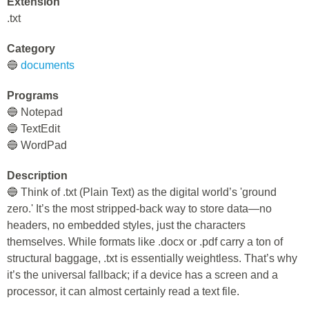
Extension
.txt
Category
🔵
documents
Programs
🔵 Notepad
🔵 TextEdit
🔵 WordPad
Description
🔵 Think of .txt (Plain Text) as the digital world’s 'ground
zero.' It’s the most stripped-back way to store data—no
headers, no embedded styles, just the characters
themselves. While formats like .docx or .pdf carry a ton of
structural baggage, .txt is essentially weightless. That’s why
it’s the universal fallback; if a device has a screen and a
processor, it can almost certainly read a text file.