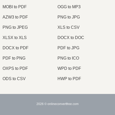
MOBI to PDF
OGG to MP3
AZW3 to PDF
PNG to JPG
PNG to JPEG
XLS to CSV
XLSX to XLS
DOCX to DOC
DOCX to PDF
PDF to JPG
PDF to PNG
PNG to ICO
OXPS to PDF
WPD to PDF
ODS to CSV
HWP to PDF
2026
© onlineconvertfree.com