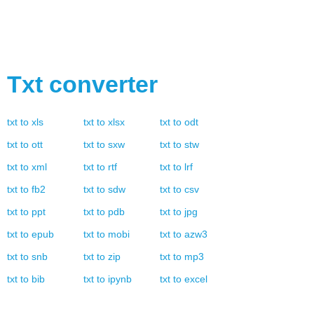
Txt
converter
txt
to
xls
txt
to
xlsx
txt
to
odt
txt
to
ott
txt
to
sxw
txt
to
stw
txt
to
xml
txt
to
rtf
txt
to
lrf
txt
to
fb2
txt
to
sdw
txt
to
csv
txt
to
ppt
txt
to
pdb
txt
to
jpg
txt
to
epub
txt
to
mobi
txt
to
azw3
txt
to
snb
txt
to
zip
txt
to
mp3
txt
to
bib
txt
to
ipynb
txt
to
excel