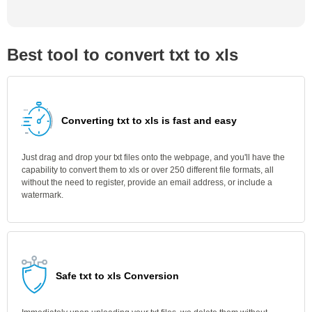
Best tool to convert txt to xls
Converting txt to xls is fast and easy
Just drag and drop your txt files onto the webpage, and you'll have the
capability to convert them to xls or over 250 different file formats, all
without the need to register, provide an email address, or include a
watermark.
Safe txt to xls Conversion