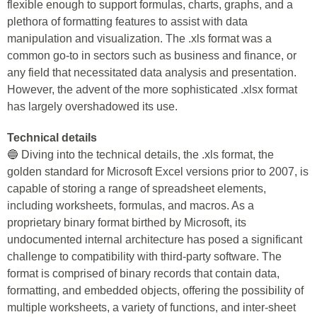
flexible enough to support formulas, charts, graphs, and a
plethora of formatting features to assist with data
manipulation and visualization. The .xls format was a
common go-to in sectors such as business and finance, or
any field that necessitated data analysis and presentation.
However, the advent of the more sophisticated .xlsx format
has largely overshadowed its use.
Technical details
🔵 Diving into the technical details, the .xls format, the
golden standard for Microsoft Excel versions prior to 2007, is
capable of storing a range of spreadsheet elements,
including worksheets, formulas, and macros. As a
proprietary binary format birthed by Microsoft, its
undocumented internal architecture has posed a significant
challenge to compatibility with third-party software. The
format is comprised of binary records that contain data,
formatting, and embedded objects, offering the possibility of
multiple worksheets, a variety of functions, and inter-sheet