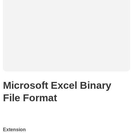
Microsoft Excel Binary
File Format
Extension