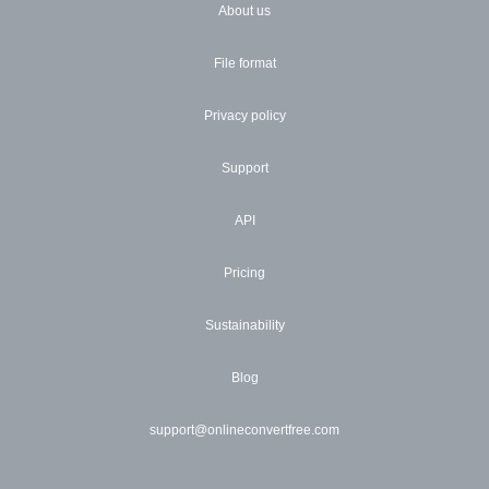
About us
File format
Privacy policy
Support
API
Pricing
Sustainability
Blog
support@onlineconvertfree.com