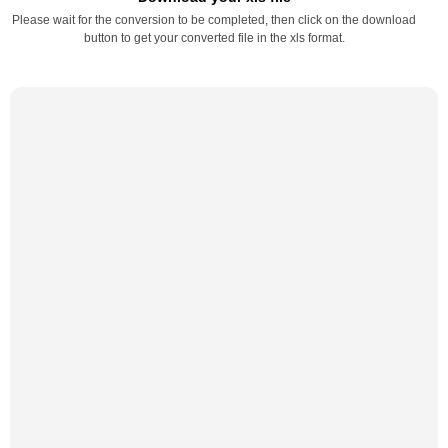
Please wait for the conversion to be completed, then click on the download
button to get your converted file in the xls format.