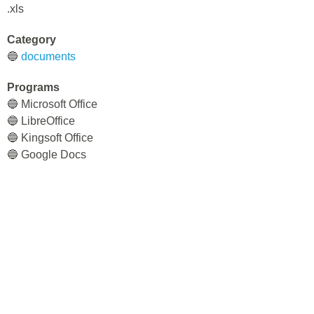
.xls
Category
🔵
documents
Programs
🔵 Microsoft Office
🔵 LibreOffice
🔵 Kingsoft Office
🔵 Google Docs