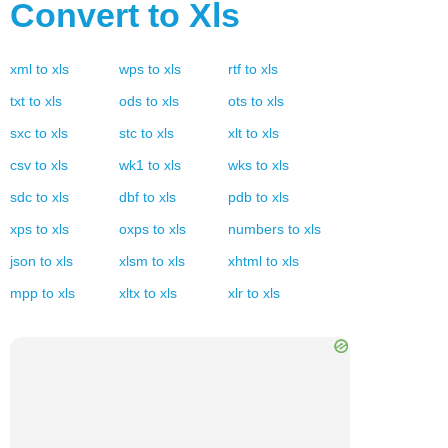
Convert to
Xls
xml
to
xls
wps
to
xls
rtf
to
xls
txt
to
xls
ods
to
xls
ots
to
xls
sxc
to
xls
stc
to
xls
xlt
to
xls
csv
to
xls
wk1
to
xls
wks
to
xls
sdc
to
xls
dbf
to
xls
pdb
to
xls
xps
to
xls
oxps
to
xls
numbers
to
xls
json
to
xls
xlsm
to
xls
xhtml
to
xls
mpp
to
xls
xltx
to
xls
xlr
to
xls