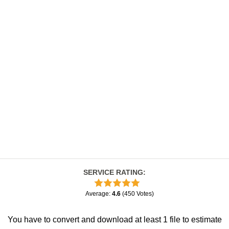
SERVICE RATING
:
Average
:
4.6
(
450
Votes
)
You have to convert and download at least 1 file to estimate