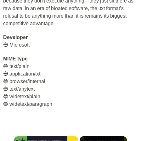
because they don't execute anything—they just sit there as
raw data. In an era of bloated software, the .txt format’s
refusal to be anything more than it is remains its biggest
competitive advantage.
Developer
🔵 Microsoft
MIME type
🔵 text/plain
🔵 application/txt
🔵 browser/internal
🔵 text/anytext
🔵 widetext/plain
🔵 widetext/paragraph
×