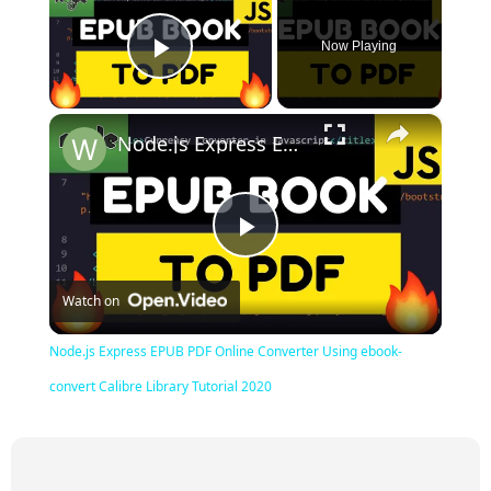
Now Playing
Play Video
×
Node.js Express EPUB PDF Online Converter Using ebook-convert Calibre Library Tutorial 2020
Play
Watch on
Video
Node.js Express EPUB PDF Online Converter Using ebook-
convert Calibre Library Tutorial 2020