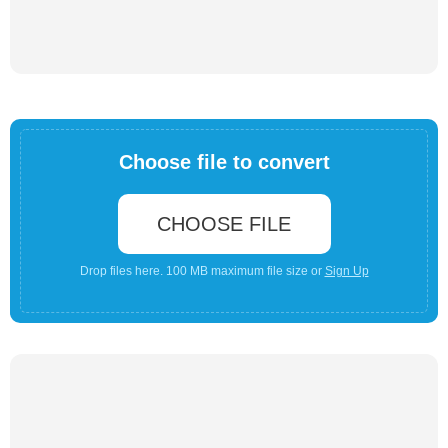
Choose file to convert
CHOOSE FILE
Drop files here. 100 MB maximum file size or
Sign Up