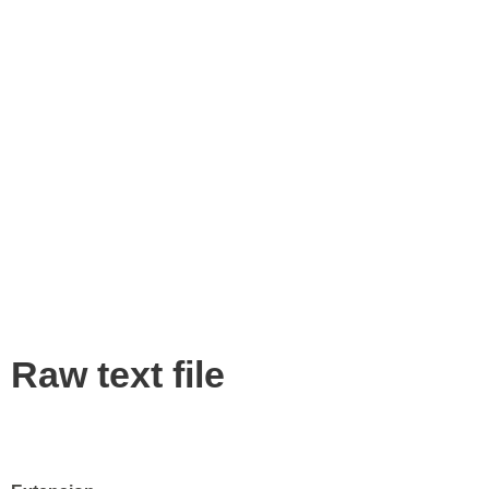
Raw text file