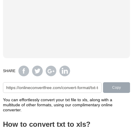
SHARE
Copy
You can effortlessly convert your txt file to xls, along with a
multitude of other formats, using our complimentary online
converter.
How to convert txt to xls?