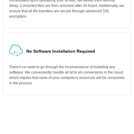
Immediately upon uploading your txt files, we delete them without
delay. Converted files are then removed after 24 hours. Additionally, we
ensure that all file transfers are secure through advanced SSL
encryption.
No Software Installation Required
There's no need to go through the inconvenience of installing any
software. We conveniently handle all txt to xls conversions in the cloud,
which implies that none of your computer's resources will be consumed
in the process.