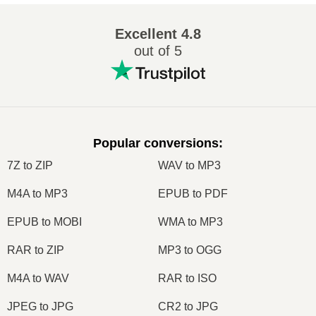
Excellent
4.8
out of 5
Popular conversions
:
7Z to ZIP
WAV to MP3
M4A to MP3
EPUB to PDF
EPUB to MOBI
WMA to MP3
RAR to ZIP
MP3 to OGG
M4A to WAV
RAR to ISO
JPEG to JPG
CR2 to JPG