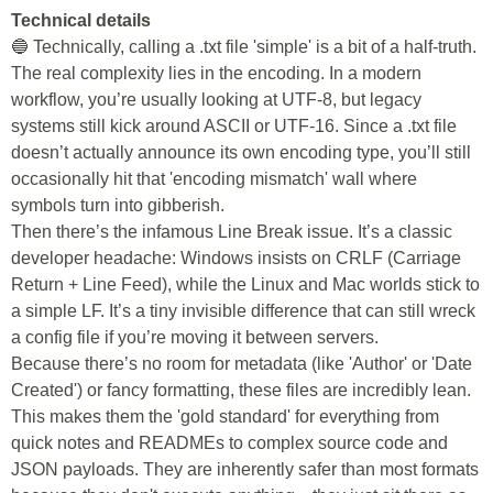
Technical details
🔵 Technically, calling a .txt file 'simple' is a bit of a half-truth.
The real complexity lies in the encoding. In a modern
workflow, you’re usually looking at UTF-8, but legacy
systems still kick around ASCII or UTF-16. Since a .txt file
doesn’t actually announce its own encoding type, you’ll still
occasionally hit that 'encoding mismatch' wall where
symbols turn into gibberish.
Then there’s the infamous Line Break issue. It’s a classic
developer headache: Windows insists on CRLF (Carriage
Return + Line Feed), while the Linux and Mac worlds stick to
a simple LF. It’s a tiny invisible difference that can still wreck
a config file if you’re moving it between servers.
Because there’s no room for metadata (like 'Author' or 'Date
Created') or fancy formatting, these files are incredibly lean.
This makes them the 'gold standard' for everything from
quick notes and READMEs to complex source code and
JSON payloads. They are inherently safer than most formats