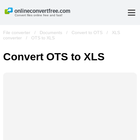
Convert files online free and fast!
File converter
/
Documents
/
Convert to OTS
/
XLS
converter
/
OTS to XLS
Convert OTS to XLS