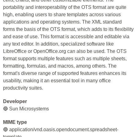
portability and interoperability of the OTS format are quite
high, enabling users to share templates across various
applications and operating systems. The XML standard
forms the basis of the OTS format, which adds to its flexibility
and ease of use. This format is accessible and editable via
any text editor. In addition, specialized software like
LibreOffice or OpenOffice.org can also be used. The OTS
format supports multiple features such as multiple sheets,
formatting, formulas, and macros, among others. The
format's diverse range of supported features enhances its
usability, making it an essential tool in many office
productivity suites.
Developer
🔵 Sun Microsystems
MIME type
🔵 application/vnd.oasis.opendocument.spreadsheet-
template