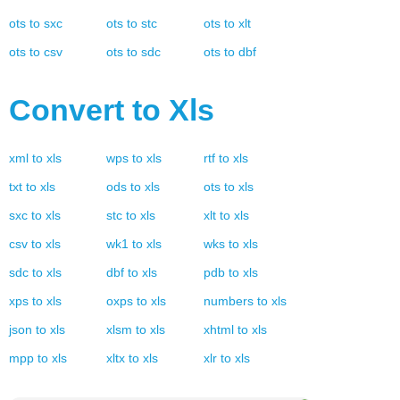
ots
to
sxc
ots
to
stc
ots
to
xlt
ots
to
csv
ots
to
sdc
ots
to
dbf
Convert to
Xls
xml
to
xls
wps
to
xls
rtf
to
xls
txt
to
xls
ods
to
xls
ots
to
xls
sxc
to
xls
stc
to
xls
xlt
to
xls
csv
to
xls
wk1
to
xls
wks
to
xls
sdc
to
xls
dbf
to
xls
pdb
to
xls
xps
to
xls
oxps
to
xls
numbers
to
xls
json
to
xls
xlsm
to
xls
xhtml
to
xls
mpp
to
xls
xltx
to
xls
xlr
to
xls