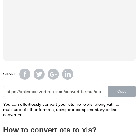
SHARE
Copy
You can effortlessly convert your ots file to xls, along with a
multitude of other formats, using our complimentary online
converter.
How to convert ots to xls?