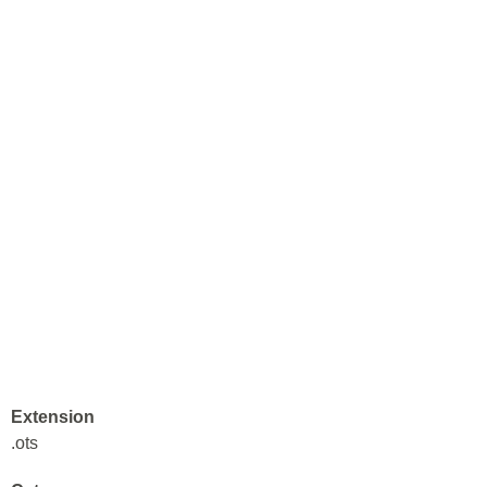
Extension
.ots