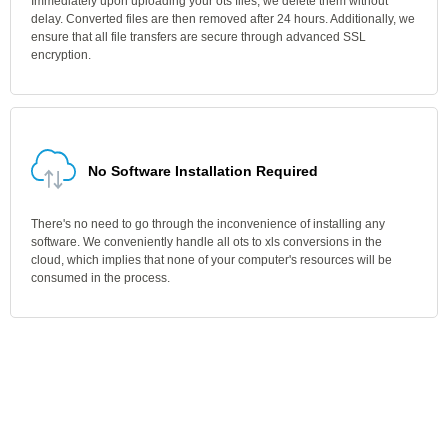
Immediately upon uploading your ots files, we delete them without
delay. Converted files are then removed after 24 hours. Additionally, we
ensure that all file transfers are secure through advanced SSL
encryption.
No Software Installation Required
There's no need to go through the inconvenience of installing any
software. We conveniently handle all ots to xls conversions in the
cloud, which implies that none of your computer's resources will be
consumed in the process.