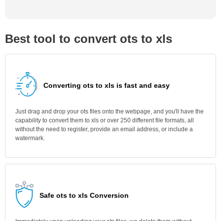
Best tool to convert ots to xls
Converting ots to xls is fast and easy
Just drag and drop your ots files onto the webpage, and you'll have the
capability to convert them to xls or over 250 different file formats, all
without the need to register, provide an email address, or include a
watermark.
Safe ots to xls Conversion