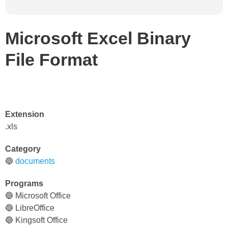
Microsoft Excel Binary
File Format
Extension
.xls
Category
🔵
documents
Programs
🔵 Microsoft Office
🔵 LibreOffice
🔵 Kingsoft Office