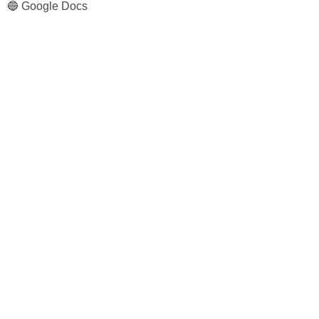
🔵 Google Docs