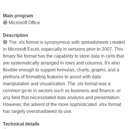
Main program
🔵 Microsoft Office
Description
🔵 The .xls format is synonymous with spreadsheets created
in Microsoft Excel, especially in versions prior to 2007. This
binary file format has the capability to store data in cells that
are systematically arranged in rows and columns. It's also
flexible enough to support formulas, charts, graphs, and a
plethora of formatting features to assist with data
manipulation and visualization. The .xls format was a
common go-to in sectors such as business and finance, or
any field that necessitated data analysis and presentation.
However, the advent of the more sophisticated .xlsx format
has largely overshadowed its use.
Technical details