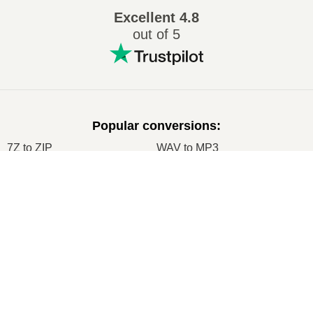
Excellent
4.8
out of 5
Popular conversions
:
7Z to ZIP
WAV to MP3
M4A to MP3
EPUB to PDF
×
EPUB to MOBI
WMA to MP3
Now Playing
RAR to ZIP
MP3 to OGG
Play Video
M4A to WAV
RAR to ISO
×
Come convertire ZIP in PDF online (guida semplice)
JPEG to JPG
CR2 to JPG