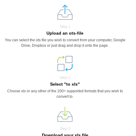
Step 1
Upload an ots-file
You can select the ots file you wish to convert from your computer, Google
Drive, Dropbox or just drag and drop it onto the page.
Step 2
Select "to xls"
Choose xls or any other of the 200+ supported formats that you wish to
convert to.
Step 3
Download your xls file