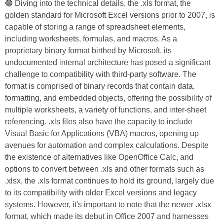
🔵 Diving into the technical details, the .xls format, the
golden standard for Microsoft Excel versions prior to 2007, is
capable of storing a range of spreadsheet elements,
including worksheets, formulas, and macros. As a
proprietary binary format birthed by Microsoft, its
undocumented internal architecture has posed a significant
challenge to compatibility with third-party software. The
format is comprised of binary records that contain data,
formatting, and embedded objects, offering the possibility of
multiple worksheets, a variety of functions, and inter-sheet
referencing. .xls files also have the capacity to include
Visual Basic for Applications (VBA) macros, opening up
avenues for automation and complex calculations. Despite
the existence of alternatives like OpenOffice Calc, and
options to convert between .xls and other formats such as
.xlsx, the .xls format continues to hold its ground, largely due
to its compatibility with older Excel versions and legacy
systems. However, it's important to note that the newer .xlsx
format, which made its debut in Office 2007 and harnesses