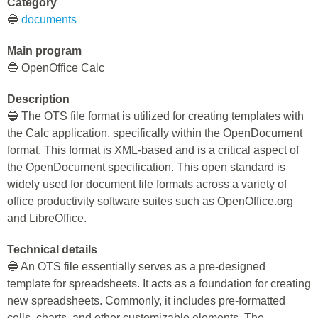
Category
🔵
documents
Main program
🔵 OpenOffice Calc
Description
🔵 The OTS file format is utilized for creating templates with
the Calc application, specifically within the OpenDocument
format. This format is XML-based and is a critical aspect of
the OpenDocument specification. This open standard is
widely used for document file formats across a variety of
office productivity software suites such as OpenOffice.org
and LibreOffice.
Technical details
🔵 An OTS file essentially serves as a pre-designed
template for spreadsheets. It acts as a foundation for creating
new spreadsheets. Commonly, it includes pre-formatted
cells, charts, and other customizable elements. The