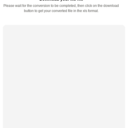
Please wait for the conversion to be completed, then click on the download
button to get your converted file in the xls format.