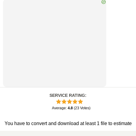
SERVICE RATING
:
Average
:
4.8
(
23
Votes
)
You have to convert and download at least 1 file to estimate