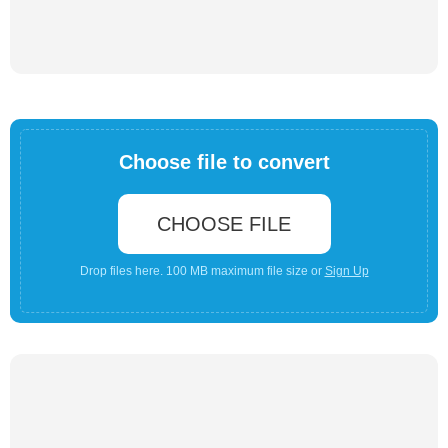
Choose file to convert
CHOOSE FILE
Drop files here. 100 MB maximum file size or
Sign Up