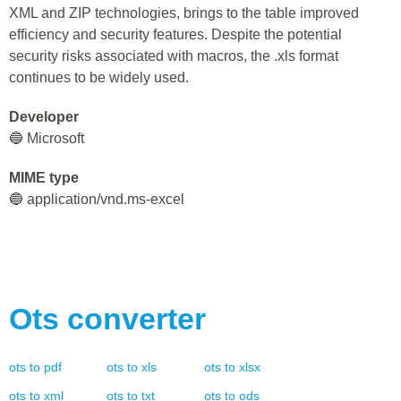
XML and ZIP technologies, brings to the table improved
efficiency and security features. Despite the potential
security risks associated with macros, the .xls format
continues to be widely used.
Developer
🔵 Microsoft
MIME type
🔵 application/vnd.ms-excel
Ots
converter
ots
to
pdf
ots
to
xls
ots
to
xlsx
ots
to
xml
ots
to
txt
ots
to
ods