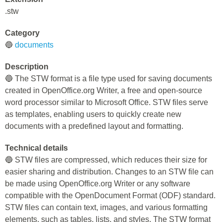
.stw
Category
🔵
documents
Description
🔵 The STW format is a file type used for saving documents
created in OpenOffice.org Writer, a free and open-source
word processor similar to Microsoft Office. STW files serve
as templates, enabling users to quickly create new
documents with a predefined layout and formatting.
Technical details
🔵 STW files are compressed, which reduces their size for
easier sharing and distribution. Changes to an STW file can
be made using OpenOffice.org Writer or any software
compatible with the OpenDocument Format (ODF) standard.
STW files can contain text, images, and various formatting
elements, such as tables, lists, and styles. The STW format