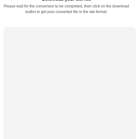
Please wait for the conversion to be completed, then click on the download
button to get your converted file in the stw format.