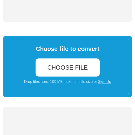
Choose file to convert
CHOOSE FILE
Drop files here. 100 MB maximum file size or
Sign Up