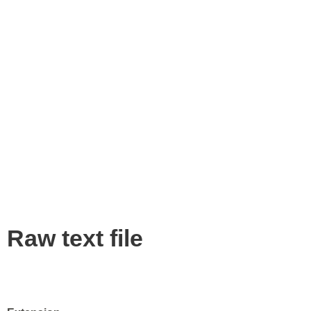
Raw text file