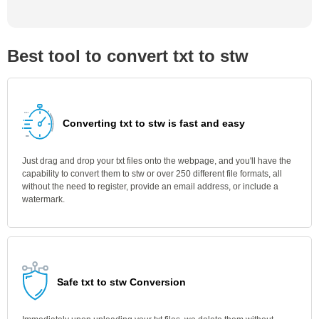
Best tool to convert txt to stw
Converting txt to stw is fast and easy
Just drag and drop your txt files onto the webpage, and you'll have the
capability to convert them to stw or over 250 different file formats, all
without the need to register, provide an email address, or include a
watermark.
Safe txt to stw Conversion