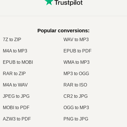
Popular conversions
:
7Z to ZIP
WAV to MP3
M4A to MP3
EPUB to PDF
EPUB to MOBI
WMA to MP3
RAR to ZIP
MP3 to OGG
M4A to WAV
RAR to ISO
JPEG to JPG
CR2 to JPG
MOBI to PDF
OGG to MP3
AZW3 to PDF
PNG to JPG