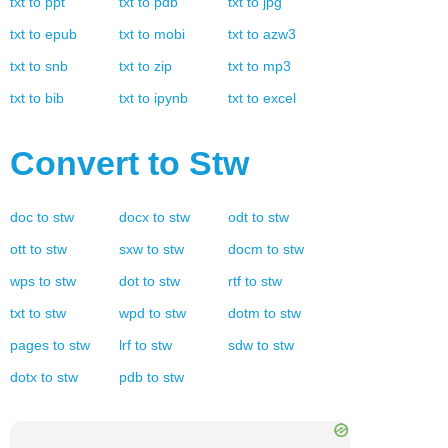
txt
to
ppt
txt
to
pdb
txt
to
jpg
txt
to
epub
txt
to
mobi
txt
to
azw3
txt
to
snb
txt
to
zip
txt
to
mp3
txt
to
bib
txt
to
ipynb
txt
to
excel
Convert to
Stw
doc
to
stw
docx
to
stw
odt
to
stw
ott
to
stw
sxw
to
stw
docm
to
stw
wps
to
stw
dot
to
stw
rtf
to
stw
txt
to
stw
wpd
to
stw
dotm
to
stw
pages
to
stw
lrf
to
stw
sdw
to
stw
dotx
to
stw
pdb
to
stw