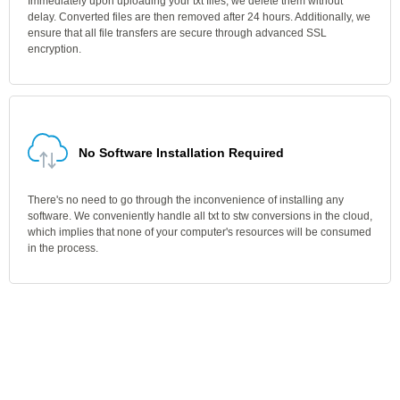
Immediately upon uploading your txt files, we delete them without
delay. Converted files are then removed after 24 hours. Additionally, we
ensure that all file transfers are secure through advanced SSL
encryption.
No Software Installation Required
There's no need to go through the inconvenience of installing any
software. We conveniently handle all txt to stw conversions in the cloud,
which implies that none of your computer's resources will be consumed
in the process.