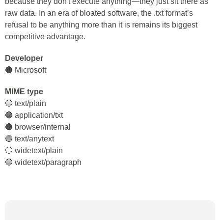
because they don't execute anything—they just sit there as
raw data. In an era of bloated software, the .txt format’s
refusal to be anything more than it is remains its biggest
competitive advantage.
Developer
🔵 Microsoft
MIME type
🔵 text/plain
🔵 application/txt
🔵 browser/internal
🔵 text/anytext
🔵 widetext/plain
🔵 widetext/paragraph