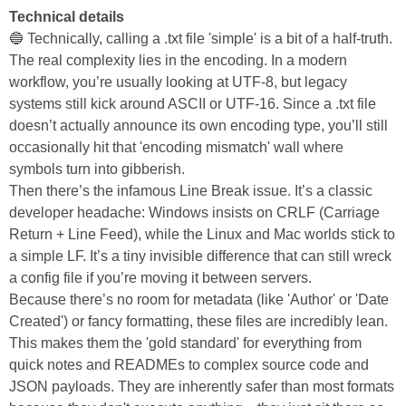
Technical details
🔵 Technically, calling a .txt file 'simple' is a bit of a half-truth.
The real complexity lies in the encoding. In a modern
workflow, you’re usually looking at UTF-8, but legacy
systems still kick around ASCII or UTF-16. Since a .txt file
doesn’t actually announce its own encoding type, you’ll still
occasionally hit that 'encoding mismatch' wall where
symbols turn into gibberish.
Then there’s the infamous Line Break issue. It’s a classic
developer headache: Windows insists on CRLF (Carriage
Return + Line Feed), while the Linux and Mac worlds stick to
a simple LF. It’s a tiny invisible difference that can still wreck
a config file if you’re moving it between servers.
Because there’s no room for metadata (like 'Author' or 'Date
Created') or fancy formatting, these files are incredibly lean.
This makes them the 'gold standard' for everything from
quick notes and READMEs to complex source code and
JSON payloads. They are inherently safer than most formats