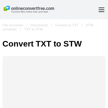
Convert files online free and fast!
File converter
/
Documents
/
Convert to TXT
/
STW
converter
/
TXT to STW
Convert TXT to STW