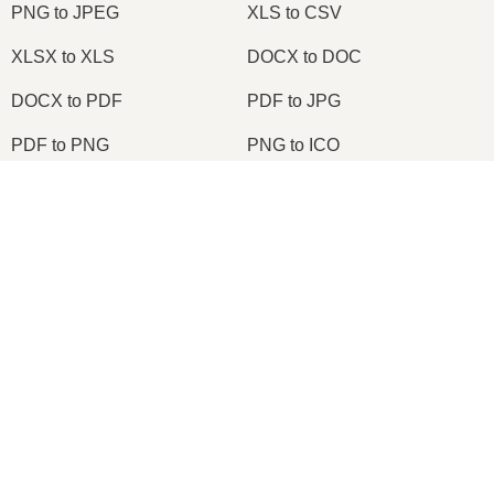
PNG to JPEG
XLS to CSV
XLSX to XLS
DOCX to DOC
DOCX to PDF
PDF to JPG
PDF to PNG
PNG to ICO
OXPS to PDF
WPD to PDF
×
ODS to CSV
HWP to PDF
Now Playing
Play Video
×
2026
© onlineconvertfree.com
Change TIFF to PDF Online | TIFF to PDF Converter Tool (Instructions)
About us
File format
Play