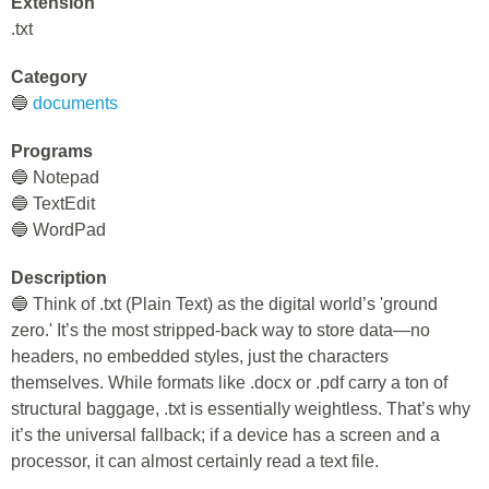
Extension
.txt
Category
🔵
documents
Programs
🔵 Notepad
🔵 TextEdit
🔵 WordPad
Description
🔵 Think of .txt (Plain Text) as the digital world’s 'ground
zero.' It’s the most stripped-back way to store data—no
headers, no embedded styles, just the characters
themselves. While formats like .docx or .pdf carry a ton of
structural baggage, .txt is essentially weightless. That’s why
it’s the universal fallback; if a device has a screen and a
processor, it can almost certainly read a text file.