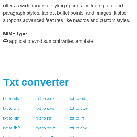
offers a wide range of styling options, including font and
paragraph styles, tables, bullet points, and images. It also
supports advanced features like macros and custom styles.
MIME type
🔵 application/vnd.sun.xml.writer.template
Txt
converter
txt
to
xls
txt
to
xlsx
txt
to
odt
txt
to
ott
txt
to
sxw
txt
to
stw
txt
to
xml
txt
to
rtf
txt
to
lrf
txt
to
fb2
txt
to
sdw
txt
to
csv