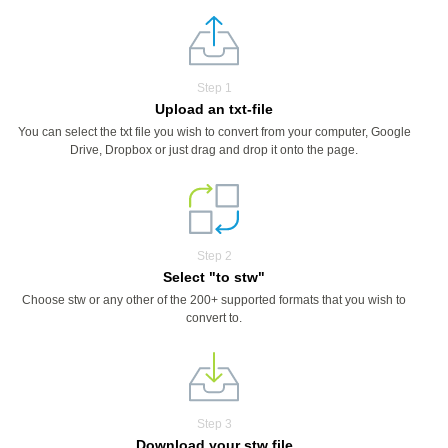
Step 1
Upload an txt-file
You can select the txt file you wish to convert from your computer, Google
Drive, Dropbox or just drag and drop it onto the page.
Step 2
Select "to stw"
Choose stw or any other of the 200+ supported formats that you wish to
convert to.
Step 3
Download your stw file