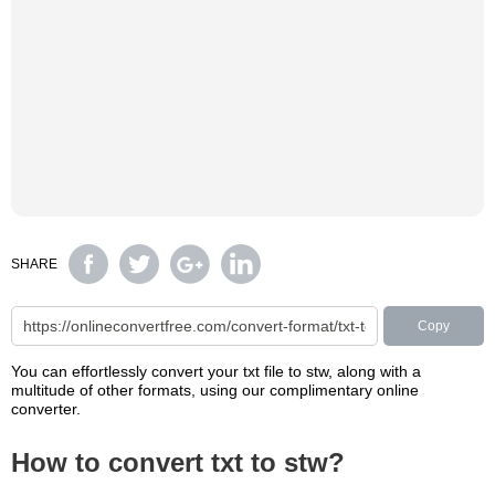
SHARE
Copy
You can effortlessly convert your txt file to stw, along with a
multitude of other formats, using our complimentary online
converter.
How to convert txt to stw?