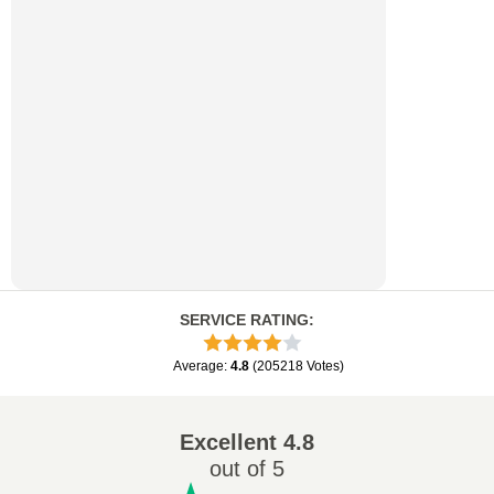
SERVICE RATING
:
Average
:
4.8
(
205218
Votes
)
Excellent
4.8
out of 5