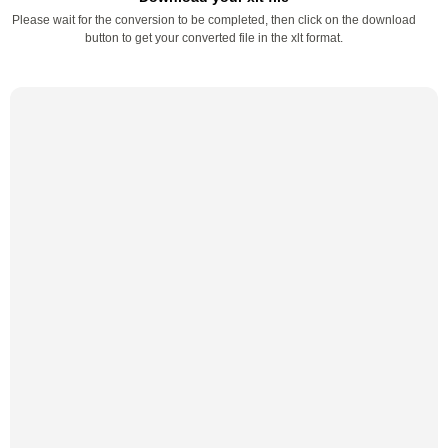
Please wait for the conversion to be completed, then click on the download
button to get your converted file in the xlt format.