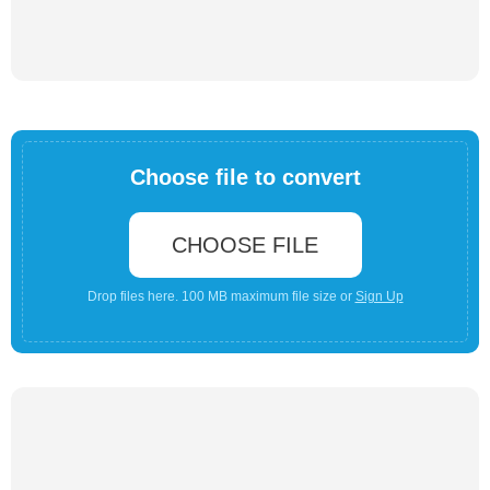
Choose file to convert
CHOOSE FILE
Drop files here. 100 MB maximum file size or
Sign Up