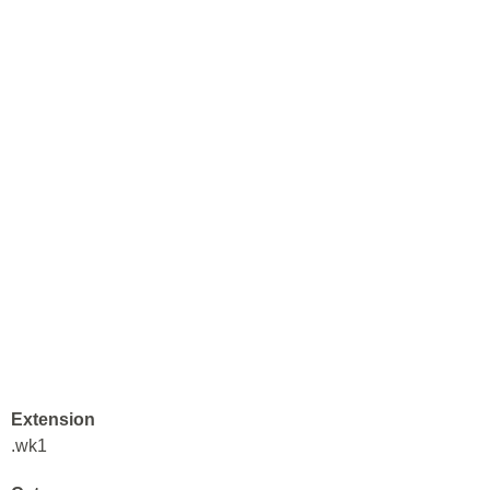
Extension
.wk1