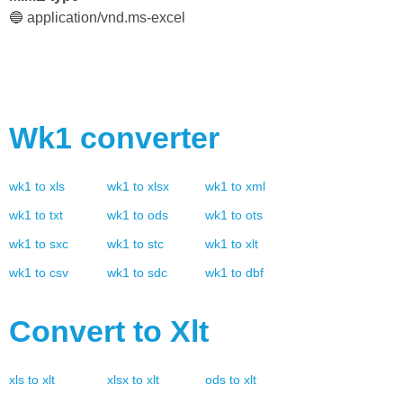
🔵 application/vnd.ms-excel
Wk1
converter
wk1
to
xls
wk1
to
xlsx
wk1
to
xml
wk1
to
txt
wk1
to
ods
wk1
to
ots
wk1
to
sxc
wk1
to
stc
wk1
to
xlt
wk1
to
csv
wk1
to
sdc
wk1
to
dbf
Convert to
Xlt
xls
to
xlt
xlsx
to
xlt
ods
to
xlt