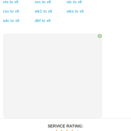
ots
to
xlt
sxc
to
xlt
stc
to
xlt
csv
to
xlt
wk1
to
xlt
wks
to
xlt
sdc
to
xlt
dbf
to
xlt
SERVICE RATING
: