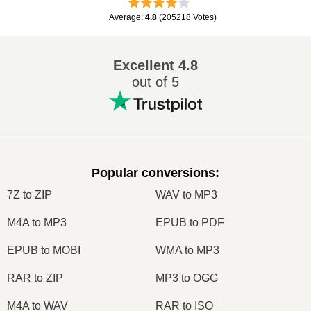
Average
:
4.8
(
205218
Votes
)
Excellent
4.8
out of 5
Popular conversions
:
7Z to ZIP
WAV to MP3
M4A to MP3
EPUB to PDF
EPUB to MOBI
WMA to MP3
RAR to ZIP
MP3 to OGG
M4A to WAV
RAR to ISO