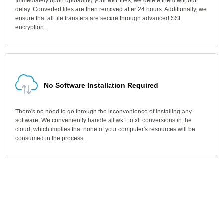
Immediately upon uploading your wk1 files, we delete them without
delay. Converted files are then removed after 24 hours. Additionally, we
ensure that all file transfers are secure through advanced SSL
encryption.
No Software Installation Required
There's no need to go through the inconvenience of installing any
software. We conveniently handle all wk1 to xlt conversions in the
cloud, which implies that none of your computer's resources will be
consumed in the process.