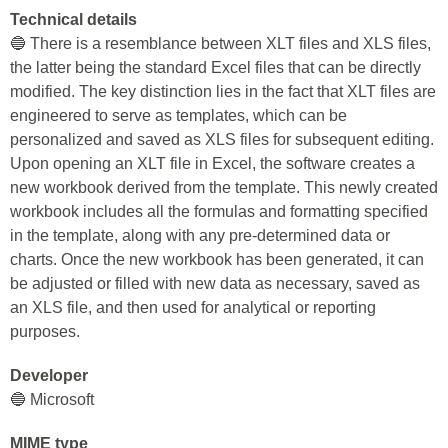
Technical details
🔵 There is a resemblance between XLT files and XLS files,
the latter being the standard Excel files that can be directly
modified. The key distinction lies in the fact that XLT files are
engineered to serve as templates, which can be
personalized and saved as XLS files for subsequent editing.
Upon opening an XLT file in Excel, the software creates a
new workbook derived from the template. This newly created
workbook includes all the formulas and formatting specified
in the template, along with any pre-determined data or
charts. Once the new workbook has been generated, it can
be adjusted or filled with new data as necessary, saved as
an XLS file, and then used for analytical or reporting
purposes.
Developer
🔵 Microsoft
MIME type