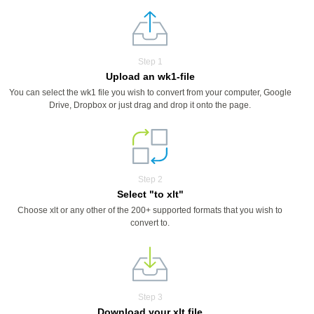
Step 1
Upload an wk1-file
You can select the wk1 file you wish to convert from your computer, Google
Drive, Dropbox or just drag and drop it onto the page.
Step 2
Select "to xlt"
Choose xlt or any other of the 200+ supported formats that you wish to
convert to.
Step 3
Download your xlt file