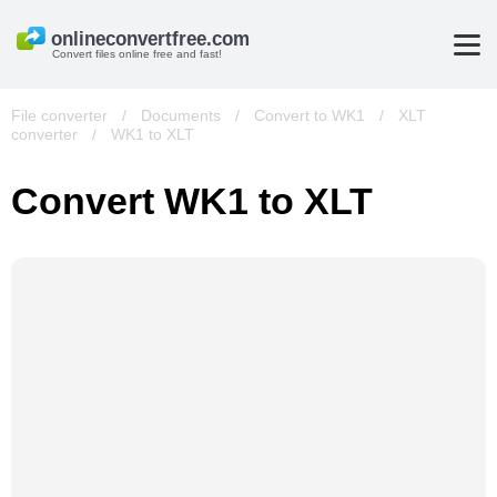
Convert files online free and fast!
File converter
/
Documents
/
Convert to WK1
/
XLT
converter
/
WK1 to XLT
Convert WK1 to XLT