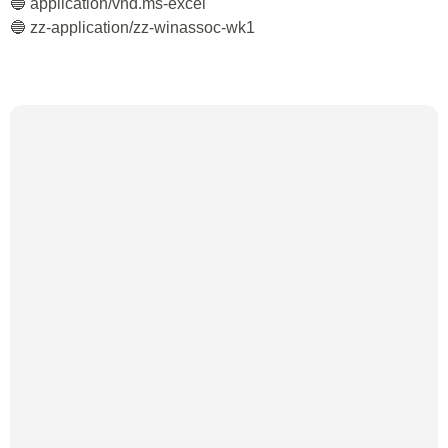
🔵 application/vnd.ms-excel
🔵 zz-application/zz-winassoc-wk1