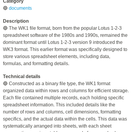
Category
🔵
documents
Description
🔵 The WK1 file format, born from the popular Lotus 1-2-3
spreadsheet software of the 1980s and 1990s, remained the
dominant format until Lotus 1-2-3 version 9 introduced the
WK3 format. This earlier format was specifically designed to
store various spreadsheet elements, including data,
formulas, and formatting details.
Technical details
🔵 Constructed as a binary file type, the WK1 format
organized data within rows and columns for efficient storage.
Each file contained multiple records, each holding specific
spreadsheet information. This included details like the
number of rows and columns, cell dimensions, formatting
specifics, and the actual data within the cells. This data was
systematically arranged into sheets, with each sheet