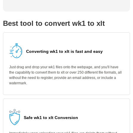
Best tool to convert wk1 to xlt
Converting wk1 to xlt is fast and easy
Just drag and drop your wk1 files onto the webpage, and you'll have
the capability to convert them to xlt or over 250 different file formats, all
without the need to register, provide an email address, or include a
watermark.
Safe wk1 to xlt Conversion