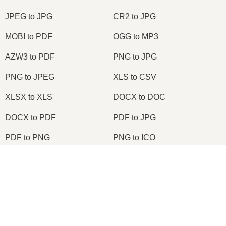
JPEG to JPG
CR2 to JPG
MOBI to PDF
OGG to MP3
AZW3 to PDF
PNG to JPG
PNG to JPEG
XLS to CSV
XLSX to XLS
DOCX to DOC
DOCX to PDF
PDF to JPG
PDF to PNG
PNG to ICO
OXPS to PDF
WPD to PDF
×
ODS to CSV
HWP to PDF
Now Playing
Play Video