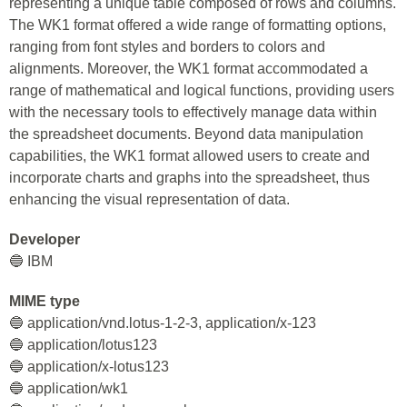
representing a unique table composed of rows and columns.
The WK1 format offered a wide range of formatting options,
ranging from font styles and borders to colors and
alignments. Moreover, the WK1 format accommodated a
range of mathematical and logical functions, providing users
with the necessary tools to effectively manage data within
the spreadsheet documents. Beyond data manipulation
capabilities, the WK1 format allowed users to create and
incorporate charts and graphs into the spreadsheet, thus
enhancing the visual representation of data.
Developer
🔵 IBM
MIME type
🔵 application/vnd.lotus-1-2-3, application/x-123
🔵 application/lotus123
🔵 application/x-lotus123
🔵 application/wk1