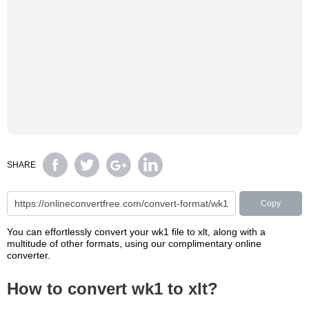
SHARE
Copy
You can effortlessly convert your wk1 file to xlt, along with a
multitude of other formats, using our complimentary online
converter.
How to convert wk1 to xlt?