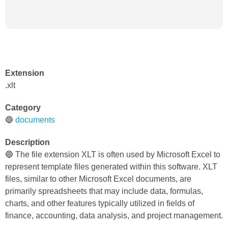
Extension
.xlt
Category
🔵
documents
Description
🔵 The file extension XLT is often used by Microsoft Excel to
represent template files generated within this software. XLT
files, similar to other Microsoft Excel documents, are
primarily spreadsheets that may include data, formulas,
charts, and other features typically utilized in fields of
finance, accounting, data analysis, and project management.