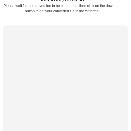
Please wait for the conversion to be completed, then click on the download
button to get your converted file in the xlt format.