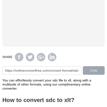
SHARE
Copy
You can effortlessly convert your sdc file to xlt, along with a
multitude of other formats, using our complimentary online
converter.
How to convert sdc to xlt?