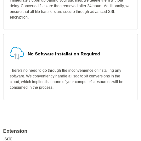
Immediately upon uploading your sdc files, we delete them without
delay. Converted files are then removed after 24 hours. Additionally, we
ensure that all file transfers are secure through advanced SSL
encryption.
No Software Installation Required
There's no need to go through the inconvenience of installing any
software. We conveniently handle all sdc to xlt conversions in the
cloud, which implies that none of your computer's resources will be
consumed in the process.
Extension
.sdc