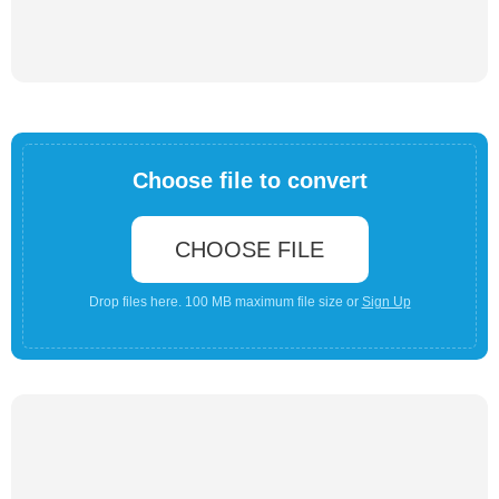
Choose file to convert
CHOOSE FILE
Drop files here. 100 MB maximum file size or
Sign Up