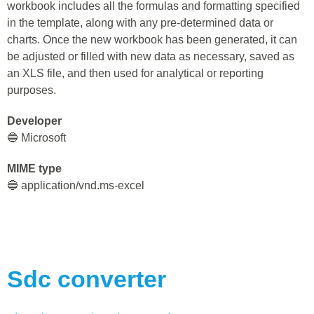
workbook includes all the formulas and formatting specified
in the template, along with any pre-determined data or
charts. Once the new workbook has been generated, it can
be adjusted or filled with new data as necessary, saved as
an XLS file, and then used for analytical or reporting
purposes.
Developer
🔵 Microsoft
MIME type
🔵 application/vnd.ms-excel
Sdc
converter