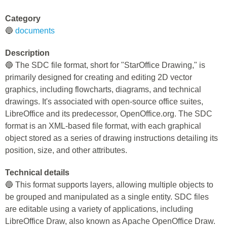
Category
🔵
documents
Description
🔵 The SDC file format, short for "StarOffice Drawing," is
primarily designed for creating and editing 2D vector
graphics, including flowcharts, diagrams, and technical
drawings. It's associated with open-source office suites,
LibreOffice and its predecessor, OpenOffice.org. The SDC
format is an XML-based file format, with each graphical
object stored as a series of drawing instructions detailing its
position, size, and other attributes.
Technical details
🔵 This format supports layers, allowing multiple objects to
be grouped and manipulated as a single entity. SDC files
are editable using a variety of applications, including
LibreOffice Draw, also known as Apache OpenOffice Draw.