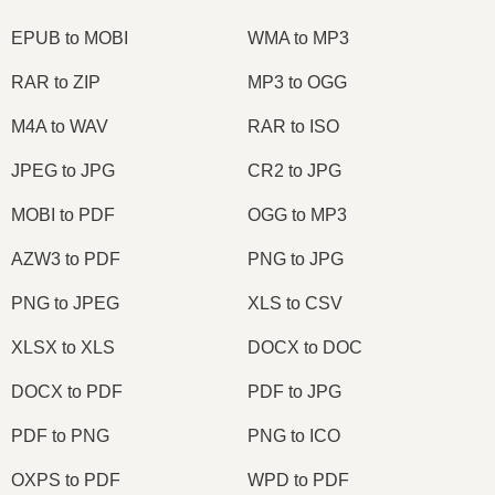
EPUB to MOBI
WMA to MP3
RAR to ZIP
MP3 to OGG
M4A to WAV
RAR to ISO
JPEG to JPG
CR2 to JPG
MOBI to PDF
OGG to MP3
AZW3 to PDF
PNG to JPG
PNG to JPEG
XLS to CSV
XLSX to XLS
DOCX to DOC
DOCX to PDF
PDF to JPG
PDF to PNG
PNG to ICO
OXPS to PDF
WPD to PDF