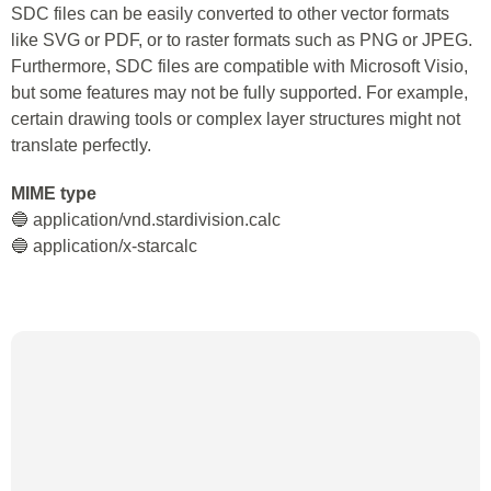
SDC files can be easily converted to other vector formats
like SVG or PDF, or to raster formats such as PNG or JPEG.
Furthermore, SDC files are compatible with Microsoft Visio,
but some features may not be fully supported. For example,
certain drawing tools or complex layer structures might not
translate perfectly.
MIME type
🔵 application/vnd.stardivision.calc
🔵 application/x-starcalc