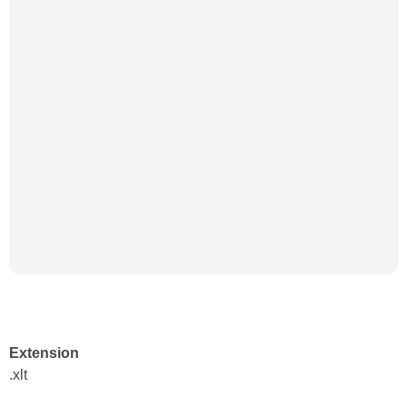
Extension
.xlt