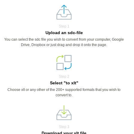
Step 1
Upload an sdc-file
You can select the sdc file you wish to convert from your computer, Google
Drive, Dropbox or just drag and drop it onto the page.
Step 2
Select "to xlt"
Choose xlt or any other of the 200+ supported formats that you wish to
convert to.
Step 3
Download your xlt file