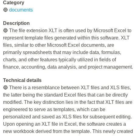
Category
🔵
documents
Description
🔵 The file extension XLT is often used by Microsoft Excel to
represent template files generated within this software. XLT
files, similar to other Microsoft Excel documents, are
primarily spreadsheets that may include data, formulas,
charts, and other features typically utilized in fields of
finance, accounting, data analysis, and project management.
Technical details
🔵 There is a resemblance between XLT files and XLS files,
the latter being the standard Excel files that can be directly
modified. The key distinction lies in the fact that XLT files are
engineered to serve as templates, which can be
personalized and saved as XLS files for subsequent editing.
Upon opening an XLT file in Excel, the software creates a
new workbook derived from the template. This newly created