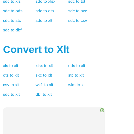
sdc
to
xls
sdc
to
xlsx
sdc
to
txt
sdc
to
ods
sdc
to
ots
sdc
to
sxc
sdc
to
stc
sdc
to
xlt
sdc
to
csv
sdc
to
dbf
Convert to
Xlt
xls
to
xlt
xlsx
to
xlt
ods
to
xlt
ots
to
xlt
sxc
to
xlt
stc
to
xlt
csv
to
xlt
wk1
to
xlt
wks
to
xlt
sdc
to
xlt
dbf
to
xlt