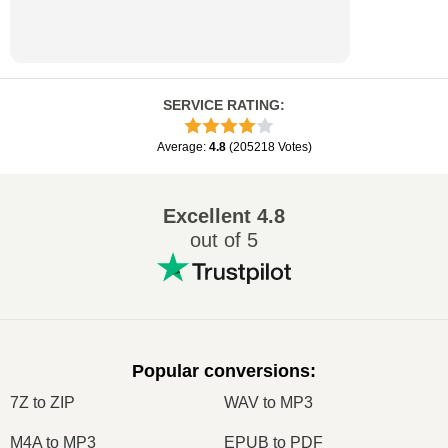
SERVICE RATING
:
Average
:
4.8
(
205218
Votes
)
Excellent
4.8
out of 5
Popular conversions
:
7Z to ZIP
WAV to MP3
M4A to MP3
EPUB to PDF