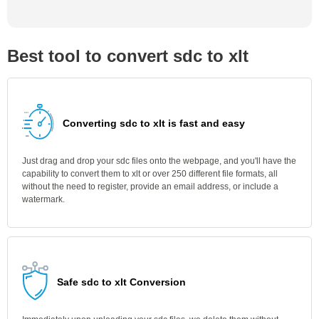
Best tool to convert sdc to xlt
Converting sdc to xlt is fast and easy
Just drag and drop your sdc files onto the webpage, and you'll have the
capability to convert them to xlt or over 250 different file formats, all
without the need to register, provide an email address, or include a
watermark.
Safe sdc to xlt Conversion