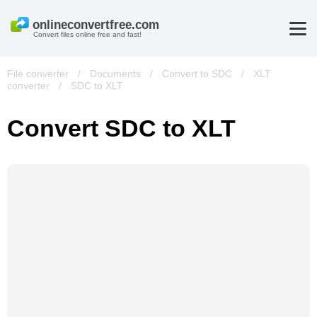
Convert files online free and fast!
File converter
/
Documents
/
Convert to SDC
/
XLT
converter
/
SDC to XLT
Convert SDC to XLT