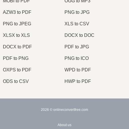
MOBI to PDF
OGG to MP3
AZW3 to PDF
PNG to JPG
PNG to JPEG
XLS to CSV
XLSX to XLS
DOCX to DOC
DOCX to PDF
PDF to JPG
PDF to PNG
PNG to ICO
OXPS to PDF
WPD to PDF
ODS to CSV
HWP to PDF
2026
© onlineconvertfree.com
About us