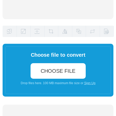
Choose file to convert
CHOOSE FILE
Drop files here. 100 MB maximum file size or
Sign Up