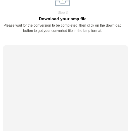
Step 3
Download your bmp file
Please wait for the conversion to be completed, then click on the download
button to get your converted file in the bmp format.