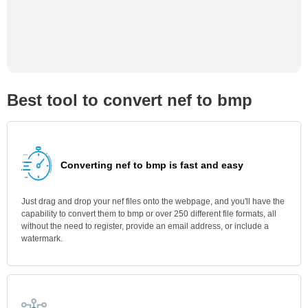
Best tool to convert nef to bmp
Converting nef to bmp is fast and easy
Just drag and drop your nef files onto the webpage, and you'll have the
capability to convert them to bmp or over 250 different file formats, all
without the need to register, provide an email address, or include a
watermark.