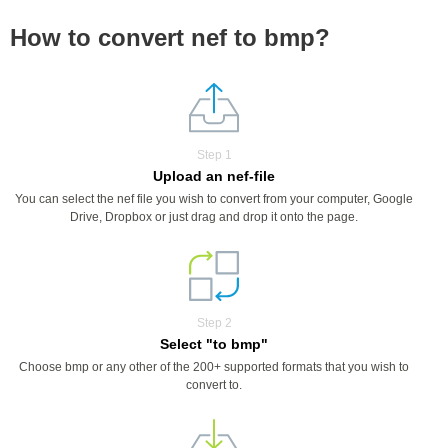
How to convert nef to bmp?
Step 1
Upload an nef-file
You can select the nef file you wish to convert from your computer, Google
Drive, Dropbox or just drag and drop it onto the page.
Step 2
Select "to bmp"
Choose bmp or any other of the 200+ supported formats that you wish to
convert to.