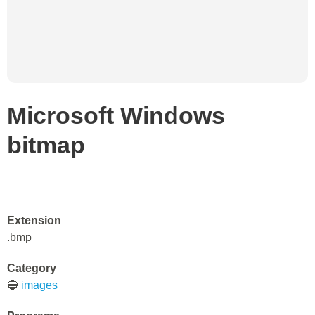
Microsoft Windows
bitmap
Extension
.bmp
Category
🔵
images