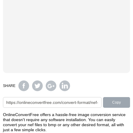
SHARE
Copy
OnlineConvertFree offers a hassle-free image conversion service
that doesn't require any software installation. You can easily
convert your nef files to bmp or any other desired format, all with
just a few simple clicks.