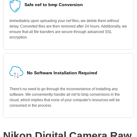
Safe nef to bmp Conversion
Immediately upon uploading your nef files, we delete them without
delay. Converted files are then removed after 24 hours. Additionally, we
ensure that all file transfers are secure through advanced SSL
encryption.
No Software Installation Required
There's no need to go through the inconvenience of installing any
software. We conveniently handle all nef to bmp conversions in the
cloud, which implies that none of your computer's resources will be
consumed in the process.
Nikon Digital Camera Raw