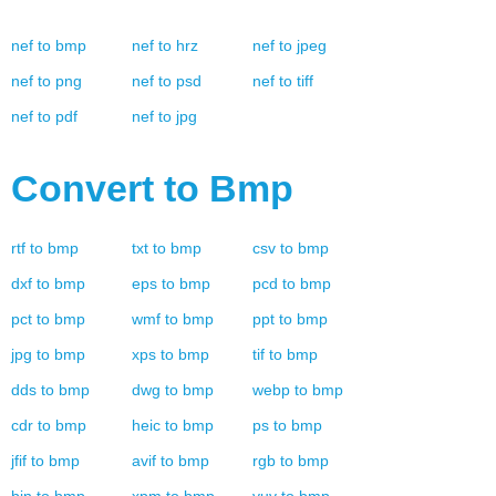
nef
to
bmp
nef
to
hrz
nef
to
jpeg
nef
to
png
nef
to
psd
nef
to
tiff
nef
to
pdf
nef
to
jpg
Convert to
Bmp
rtf
to
bmp
txt
to
bmp
csv
to
bmp
dxf
to
bmp
eps
to
bmp
pcd
to
bmp
pct
to
bmp
wmf
to
bmp
ppt
to
bmp
jpg
to
bmp
xps
to
bmp
tif
to
bmp
dds
to
bmp
dwg
to
bmp
webp
to
bmp
cdr
to
bmp
heic
to
bmp
ps
to
bmp
jfif
to
bmp
avif
to
bmp
rgb
to
bmp