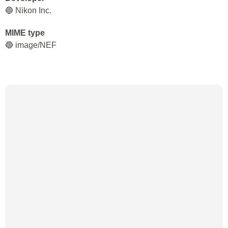
🔵 Nikon Inc.
MIME type
🔵 image/NEF