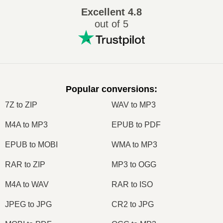
Excellent
4.8
out of 5
Popular conversions
:
7Z to ZIP
WAV to MP3
M4A to MP3
EPUB to PDF
EPUB to MOBI
WMA to MP3
RAR to ZIP
MP3 to OGG
M4A to WAV
RAR to ISO
JPEG to JPG
CR2 to JPG