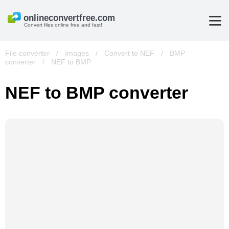
Convert files online free and fast!
File converter
/
Images
/
Convert to NEF
/
BMP
converter
/
NEF to BMP
NEF to BMP converter