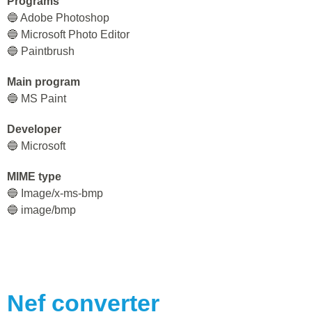
Programs
🔵 Adobe Photoshop
🔵 Microsoft Photo Editor
🔵 Paintbrush
Main program
🔵 MS Paint
Developer
🔵 Microsoft
MIME type
🔵 Image/x-ms-bmp
🔵 image/bmp
Nef
converter