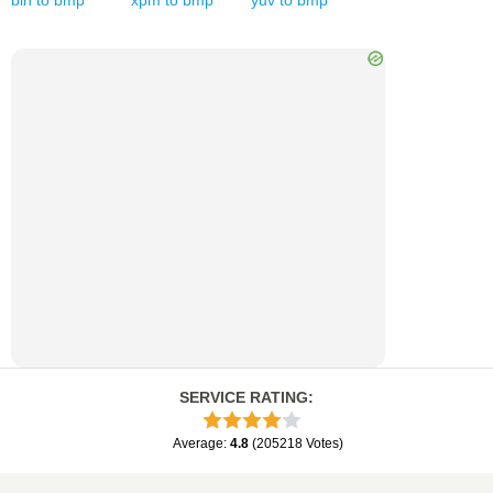
bin
to
bmp
xpm
to
bmp
yuv
to
bmp
SERVICE RATING
:
Average
:
4.8
(
205218
Votes
)