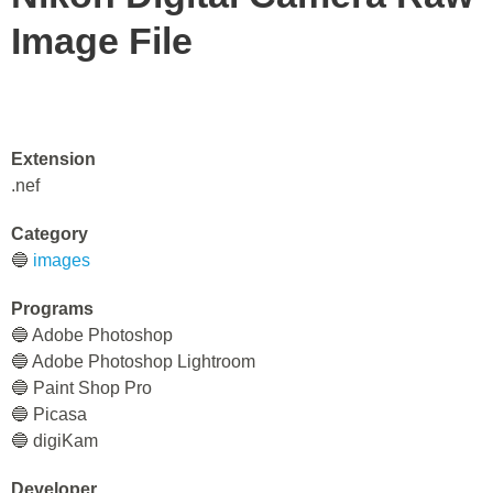
Image File
Extension
.nef
Category
🔵
images
Programs
🔵 Adobe Photoshop
🔵 Adobe Photoshop Lightroom
🔵 Paint Shop Pro
🔵 Picasa
🔵 digiKam
Developer