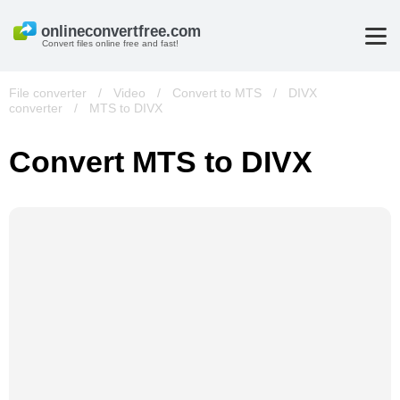
Convert files online free and fast!
File converter
/
Video
/
Convert to MTS
/
DIVX
converter
/
MTS to DIVX
Convert MTS to DIVX