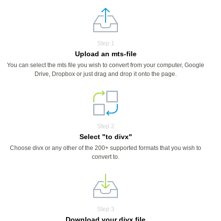
Step 1
Upload an mts-file
You can select the mts file you wish to convert from your computer, Google
Drive, Dropbox or just drag and drop it onto the page.
Step 2
Select "to divx"
Choose divx or any other of the 200+ supported formats that you wish to
convert to.
Step 3
Download your divx file