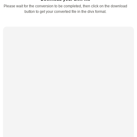
Please wait for the conversion to be completed, then click on the download
button to get your converted file in the divx format.