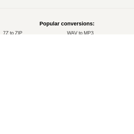
Popular conversions
:
7Z to ZIP
WAV to MP3
M4A to MP3
EPUB to PDF
×
EPUB to MOBI
WMA to MP3
RAR to ZIP
MP3 to OGG
M4A to WAV
RAR to ISO
JPEG to JPG
CR2 to JPG
×
MOBI to PDF
OGG to MP3
AZW3 to PDF
PNG to JPG
PNG to JPEG
XLS to CSV