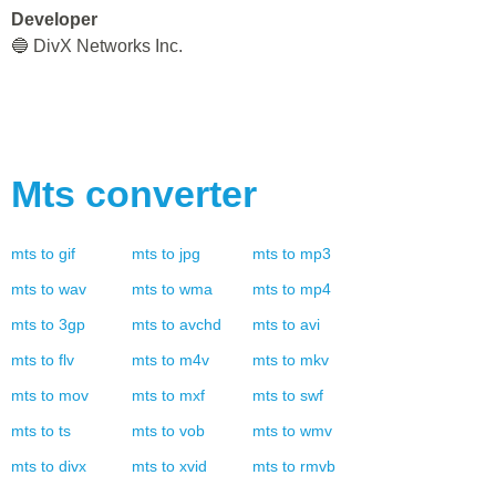
Developer
🔵 DivX Networks Inc.
Mts
converter
mts
to
gif
mts
to
jpg
mts
to
mp3
mts
to
wav
mts
to
wma
mts
to
mp4
mts
to
3gp
mts
to
avchd
mts
to
avi
mts
to
flv
mts
to
m4v
mts
to
mkv
mts
to
mov
mts
to
mxf
mts
to
swf
mts
to
ts
mts
to
vob
mts
to
wmv
mts
to
divx
mts
to
xvid
mts
to
rmvb