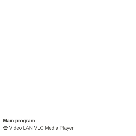
Main program
🔵 Video LAN VLC Media Player