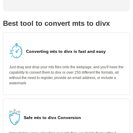
Best tool to convert mts to divx
Converting mts to divx is fast and easy
Just drag and drop your mts files onto the webpage, and you'll have the
capability to convert them to divx or over 250 different file formats, all
without the need to register, provide an email address, or include a
watermark.
Safe mts to divx Conversion