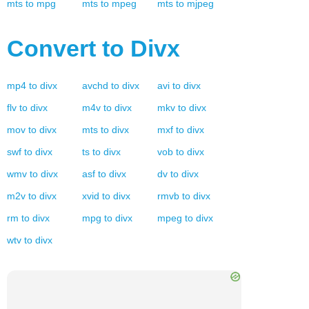
mts
to
mpg
mts
to
mpeg
mts
to
mjpeg
Convert to
Divx
mp4
to
divx
avchd
to
divx
avi
to
divx
flv
to
divx
m4v
to
divx
mkv
to
divx
mov
to
divx
mts
to
divx
mxf
to
divx
swf
to
divx
ts
to
divx
vob
to
divx
wmv
to
divx
asf
to
divx
dv
to
divx
m2v
to
divx
xvid
to
divx
rmvb
to
divx
rm
to
divx
mpg
to
divx
mpeg
to
divx
wtv
to
divx