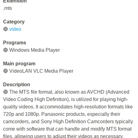
Extension
.mts
Category
🔵
video
Programs
🔵 Windows Media Player
Main program
🔵 VideoLAN VLC Media Player
Description
🔵 The MTS file format, also known as AVCHD (Advanced
Video Coding High Definition), is utilized for playing high-
quality videos. It accommodates high-resolution formats like
720p and 1080p. Panasonic products, especially their
camcorders, and Sony High Definition Camcorders typically
come with software that can handle and modify MTS format
files, allowing users to adjust their videos as necessary.