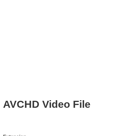
AVCHD Video File