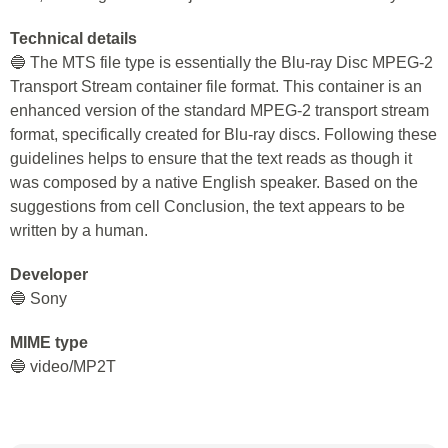
Technical details
🔵 The MTS file type is essentially the Blu-ray Disc MPEG-2
Transport Stream container file format. This container is an
enhanced version of the standard MPEG-2 transport stream
format, specifically created for Blu-ray discs. Following these
guidelines helps to ensure that the text reads as though it
was composed by a native English speaker. Based on the
suggestions from cell Conclusion, the text appears to be
written by a human.
Developer
🔵 Sony
MIME type
🔵 video/MP2T