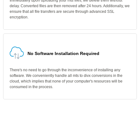
Immediately upon uploading your mts files, we delete them without
delay. Converted files are then removed after 24 hours. Additionally, we
ensure that all file transfers are secure through advanced SSL
encryption.
No Software Installation Required
There's no need to go through the inconvenience of installing any
software. We conveniently handle all mts to divx conversions in the
cloud, which implies that none of your computer's resources will be
consumed in the process.