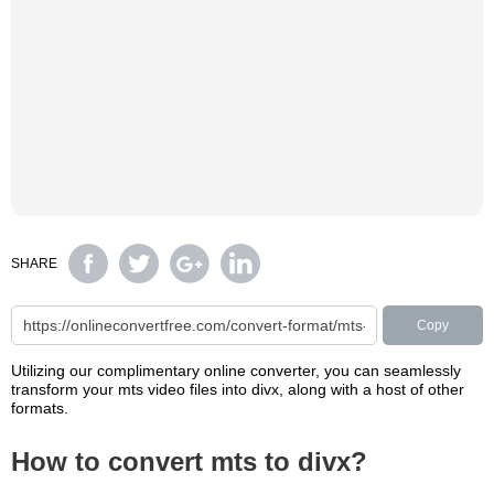
SHARE
Copy
Utilizing our complimentary online converter, you can seamlessly
transform your mts video files into divx, along with a host of other
formats.
How to convert mts to divx?