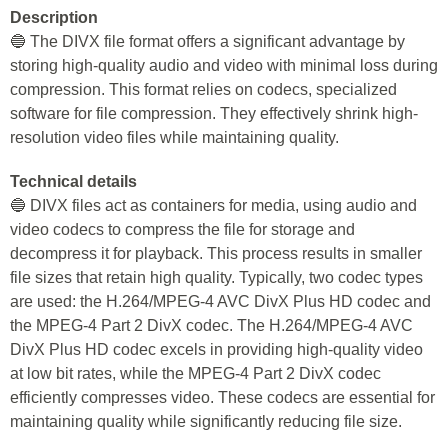
Description
🔵 The DIVX file format offers a significant advantage by
storing high-quality audio and video with minimal loss during
compression. This format relies on codecs, specialized
software for file compression. They effectively shrink high-
resolution video files while maintaining quality.
Technical details
🔵 DIVX files act as containers for media, using audio and
video codecs to compress the file for storage and
decompress it for playback. This process results in smaller
file sizes that retain high quality. Typically, two codec types
are used: the H.264/MPEG-4 AVC DivX Plus HD codec and
the MPEG-4 Part 2 DivX codec. The H.264/MPEG-4 AVC
DivX Plus HD codec excels in providing high-quality video
at low bit rates, while the MPEG-4 Part 2 DivX codec
efficiently compresses video. These codecs are essential for
maintaining quality while significantly reducing file size.