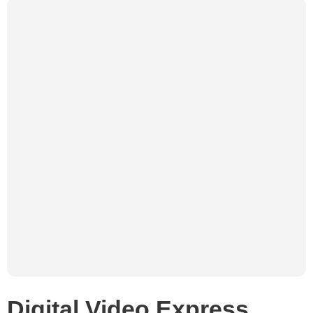
Digital Video Express