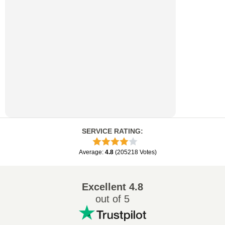
SERVICE RATING
:
Average
:
4.8
(
205218
Votes
)
Excellent
4.8
out of 5