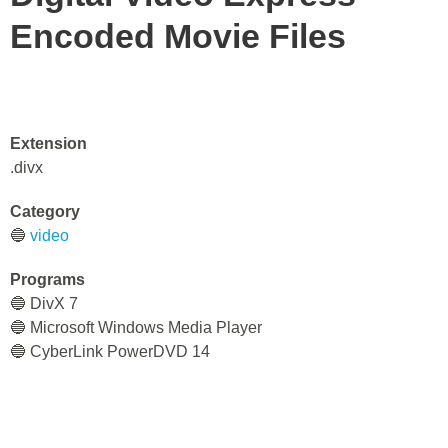
Encoded Movie Files
Extension
.divx
Category
🔵
video
Programs
🔵 DivX 7
🔵 Microsoft Windows Media Player
🔵 CyberLink PowerDVD 14