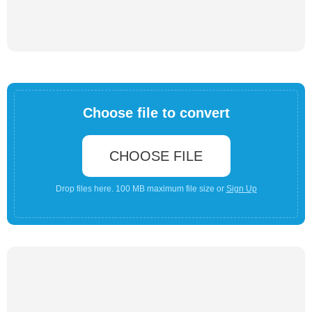
Choose file to convert
CHOOSE FILE
Drop files here. 100 MB maximum file size or
Sign Up