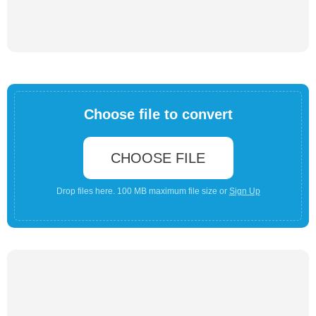
Choose file to convert
CHOOSE FILE
Drop files here. 100 MB maximum file size or
Sign Up