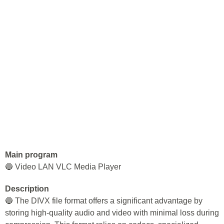
Main program
🔵 Video LAN VLC Media Player
Description
🔵 The DIVX file format offers a significant advantage by
storing high-quality audio and video with minimal loss during