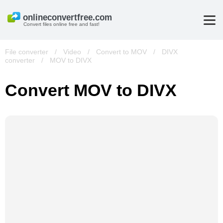
Convert files online free and fast!
File converter
/
Video
/
Convert to MOV
/
DIVX
converter
/
MOV to DIVX
Convert MOV to DIVX