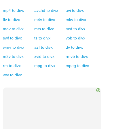
mp4
to
divx
avchd
to
divx
avi
to
divx
flv
to
divx
m4v
to
divx
mkv
to
divx
mov
to
divx
mts
to
divx
mxf
to
divx
swf
to
divx
ts
to
divx
vob
to
divx
wmv
to
divx
asf
to
divx
dv
to
divx
m2v
to
divx
xvid
to
divx
rmvb
to
divx
rm
to
divx
mpg
to
divx
mpeg
to
divx
wtv
to
divx