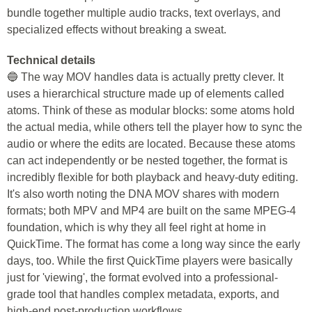
bundle together multiple audio tracks, text overlays, and
specialized effects without breaking a sweat.
Technical details
🔵 The way MOV handles data is actually pretty clever. It
uses a hierarchical structure made up of elements called
atoms. Think of these as modular blocks: some atoms hold
the actual media, while others tell the player how to sync the
audio or where the edits are located. Because these atoms
can act independently or be nested together, the format is
incredibly flexible for both playback and heavy-duty editing.
It's also worth noting the DNA MOV shares with modern
formats; both MPV and MP4 are built on the same MPEG-4
foundation, which is why they all feel right at home in
QuickTime. The format has come a long way since the early
days, too. While the first QuickTime players were basically
just for 'viewing', the format evolved into a professional-
grade tool that handles complex metadata, exports, and
high-end post-production workflows.