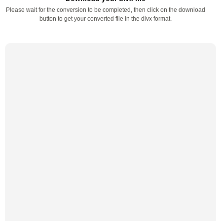
Please wait for the conversion to be completed, then click on the download
button to get your converted file in the divx format.