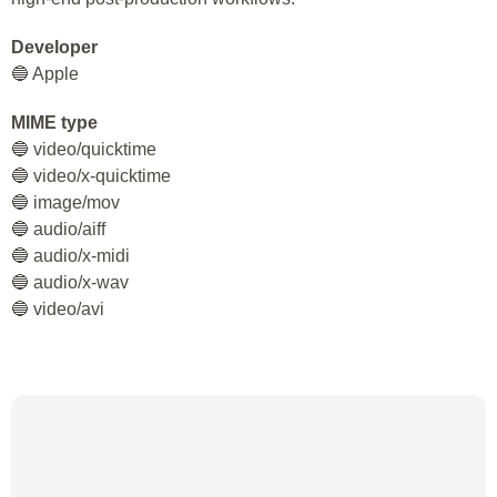
Developer
🔵 Apple
MIME type
🔵 video/quicktime
🔵 video/x-quicktime
🔵 image/mov
🔵 audio/aiff
🔵 audio/x-midi
🔵 audio/x-wav
🔵 video/avi