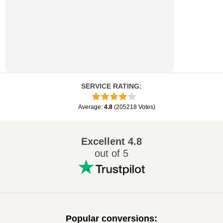
SERVICE RATING
:
Average
:
4.8
(
205218
Votes
)
Excellent
4.8
out of 5
Popular conversions
: