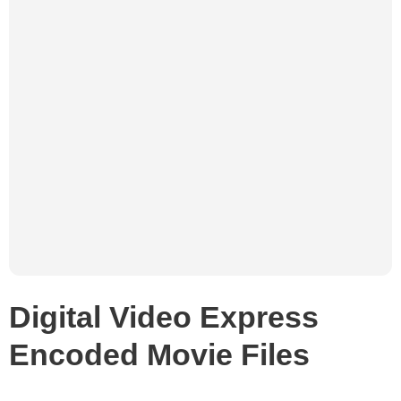
Digital Video Express
Encoded Movie Files