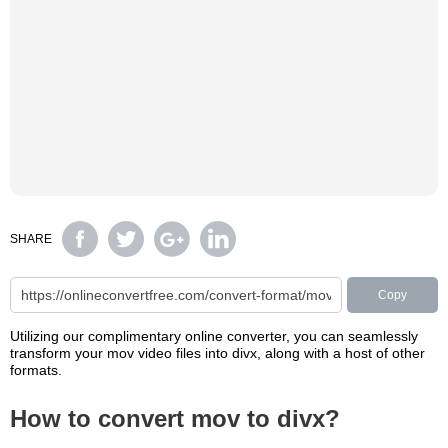
SHARE
Copy
Utilizing our complimentary online converter, you can seamlessly
transform your mov video files into divx, along with a host of other
formats.
How to convert mov to divx?