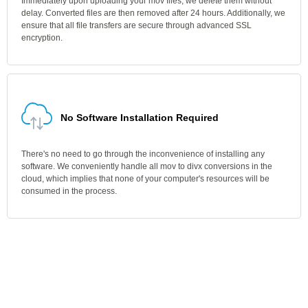
Immediately upon uploading your mov files, we delete them without
delay. Converted files are then removed after 24 hours. Additionally, we
ensure that all file transfers are secure through advanced SSL
encryption.
No Software Installation Required
There's no need to go through the inconvenience of installing any
software. We conveniently handle all mov to divx conversions in the
cloud, which implies that none of your computer's resources will be
consumed in the process.