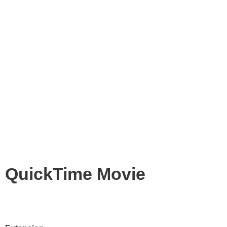
QuickTime Movie