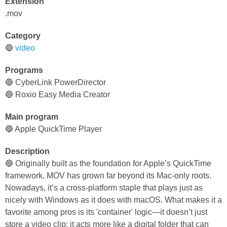
Extension
.mov
Category
🔵
video
Programs
🔵 CyberLink PowerDirector
🔵 Roxio Easy Media Creator
Main program
🔵 Apple QuickTime Player
Description
🔵 Originally built as the foundation for Apple’s QuickTime
framework, MOV has grown far beyond its Mac-only roots.
Nowadays, it’s a cross-platform staple that plays just as
nicely with Windows as it does with macOS. What makes it a
favorite among pros is its 'container' logic—it doesn’t just
store a video clip; it acts more like a digital folder that can