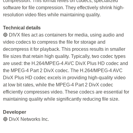
compression. This format relies on codecs, specialized
software for file compression. They effectively shrink high-
resolution video files while maintaining quality.
Technical details
🔵 DIVX files act as containers for media, using audio and
video codecs to compress the file for storage and
decompress it for playback. This process results in smaller
file sizes that retain high quality. Typically, two codec types
are used: the H.264/MPEG-4 AVC DivX Plus HD codec and
the MPEG-4 Part 2 DivX codec. The H.264/MPEG-4 AVC
DivX Plus HD codec excels in providing high-quality video
at low bit rates, while the MPEG-4 Part 2 DivX codec
efficiently compresses video. These codecs are essential for
maintaining quality while significantly reducing file size.
Developer
🔵 DivX Networks Inc.