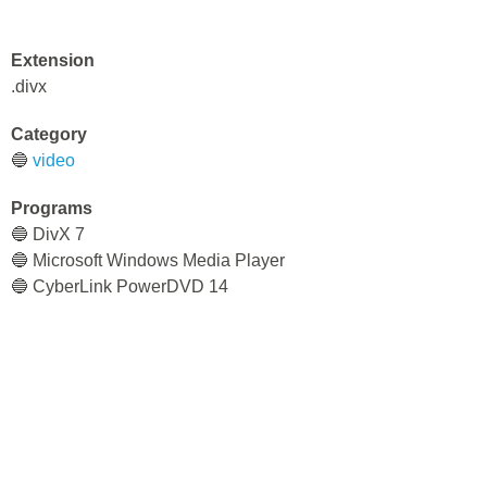
Extension
.divx
Category
🔵
video
Programs
🔵 DivX 7
🔵 Microsoft Windows Media Player
🔵 CyberLink PowerDVD 14