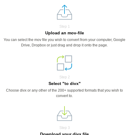
Step 1
Upload an mov-file
You can select the mov file you wish to convert from your computer, Google
Drive, Dropbox or just drag and drop it onto the page.
Step 2
Select "to divx"
Choose divx or any other of the 200+ supported formats that you wish to
convert to.
Step 3
Download your divx file