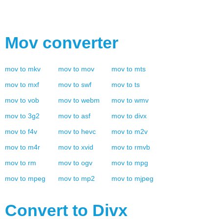
Mov
converter
mov
to
mkv
mov
to
mov
mov
to
mts
mov
to
mxf
mov
to
swf
mov
to
ts
mov
to
vob
mov
to
webm
mov
to
wmv
mov
to
3g2
mov
to
asf
mov
to
divx
mov
to
f4v
mov
to
hevc
mov
to
m2v
mov
to
m4r
mov
to
xvid
mov
to
rmvb
mov
to
rm
mov
to
ogv
mov
to
mpg
mov
to
mpeg
mov
to
mp2
mov
to
mjpeg
Convert to
Divx