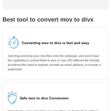
Best tool to convert mov to divx
Converting mov to divx is fast and easy
Just drag and drop your mov files onto the webpage, and you'll have
the capability to convert them to divx or over 250 different file formats,
all without the need to register, provide an email address, or include a
watermark.
Safe mov to divx Conversion