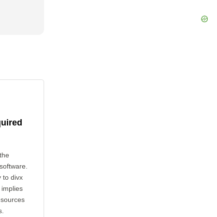
quired
the
 software.
 to divx
 implies
esources
s.