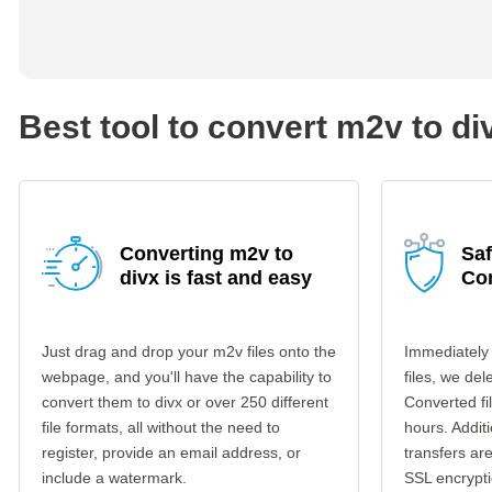
Best tool to convert m2v to di
Converting m2v to
Saf
divx is fast and easy
Co
Just drag and drop your m2v files onto the
Immediately
webpage, and you'll have the capability to
files, we del
convert them to divx or over 250 different
Converted fi
file formats, all without the need to
hours. Additi
register, provide an email address, or
transfers a
include a watermark.
SSL encrypti