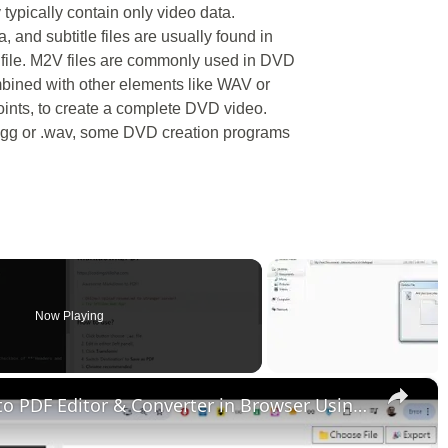
y typically contain only video data.
 and subtitle files are usually found in
 file. M2V files are commonly used in DVD
mbined with other elements like WAV or
oints, to create a complete DVD video.
 .ogg or .wav, some DVD creation programs
Now Playing
×
Build a React.js Markdown File to PDF Editor & Converter in Browser Using Highlight.js in Javascript