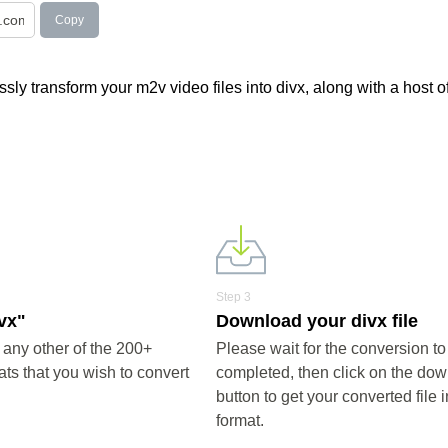
Copy
ly transform your m2v video files into divx, along with a host o
Step 3
ivx"
Download your divx file
 any other of the 200+
Please wait for the conversion to
ts that you wish to convert
completed, then click on the do
button to get your converted file i
format.