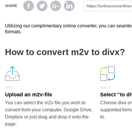
SHARE
Utilizing our complimentary online converter, you can seamless
formats.
How to convert m2v to divx?
Step 1
Step 2
Upload an m2v-file
Select "to d
You can select the m2v file you wish to
Choose divx or
convert from your computer, Google Drive,
supported forma
Dropbox or just drag and drop it onto the
to.
page.