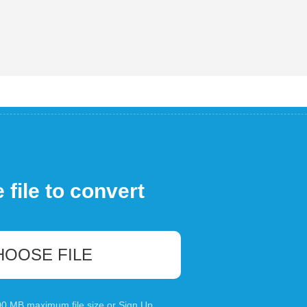
file to convert
HOOSE FILE
100 MB maximum file size or
Sign Up