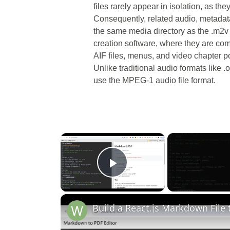
files rarely appear in isolation, as the
Consequently, related audio, metadata,
the same media directory as the .m2v
creation software, where they are co
AIF files, menus, and video chapter p
Unlike traditional audio formats like
use the MPEG-1 audio file format.
×
Play Video