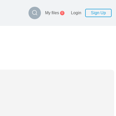
My files
Login
Sign Up
0