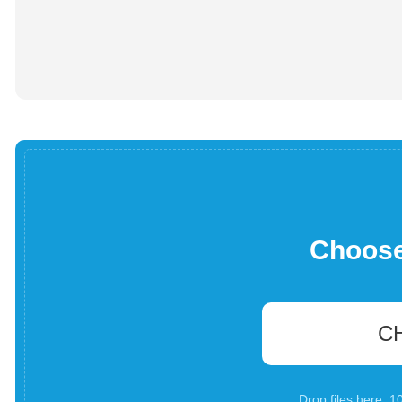
Choose 
C
Drop files here. 