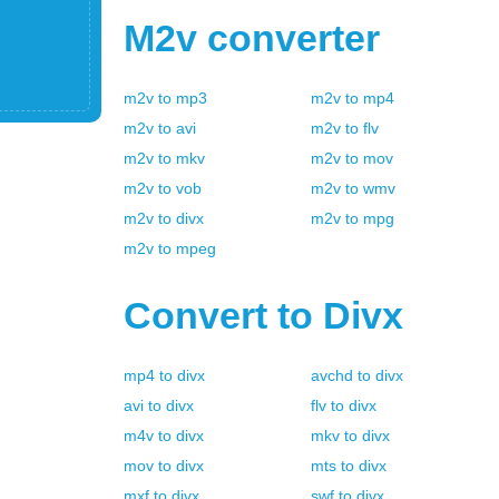
M2v
converter
m2v
to
mp3
m2v
to
mp4
m2v
to
avi
m2v
to
flv
m2v
to
mkv
m2v
to
mov
m2v
to
vob
m2v
to
wmv
m2v
to
divx
m2v
to
mpg
m2v
to
mpeg
Convert to
Divx
mp4
to
divx
avchd
to
divx
avi
to
divx
flv
to
divx
m4v
to
divx
mkv
to
divx
mov
to
divx
mts
to
divx
mxf
to
divx
swf
to
divx