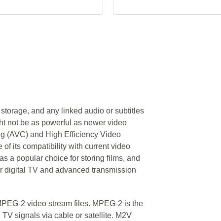
storage, and any linked audio or subtitles
ht not be as powerful as newer video
g (AVC) and High Efficiency Video
of its compatibility with current video
s a popular choice for storing films, and
r digital TV and advanced transmission
 MPEG-2 video stream files. MPEG-2 is the
al TV signals via cable or satellite. M2V