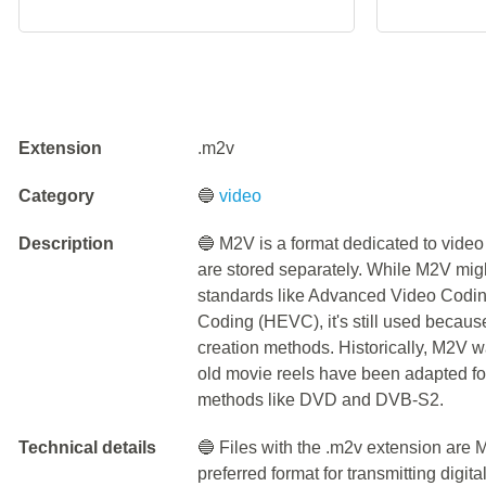
Extension
.m2v
Category
🔵
video
Description
🔵 M2V is a format dedicated to video 
are stored separately. While M2V mig
standards like Advanced Video Codin
Coding (HEVC), it's still used because 
creation methods. Historically, M2V wa
old movie reels have been adapted fo
methods like DVD and DVB-S2.
Technical details
🔵 Files with the .m2v extension are
preferred format for transmitting digit