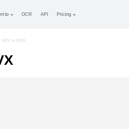
rt to
OCR
API
Pricing
Tariff plan
Documents converter
OCR package
Images converter
/
M2V to DIVX
Audio converter
VX
Books converter
Archive converter
Video converter
Website-screenshot