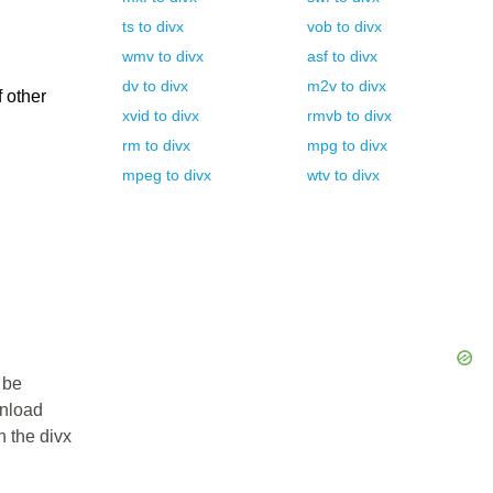
ts
to
divx
vob
to
divx
wmv
to
divx
asf
to
divx
dv
to
divx
m2v
to
divx
f other
xvid
to
divx
rmvb
to
divx
rm
to
divx
mpg
to
divx
mpeg
to
divx
wtv
to
divx
 be
wnload
n the divx