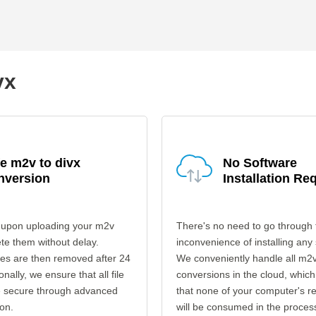
vx
e m2v to divx
No Software
nversion
Installation Re
 upon uploading your m2v
There's no need to go through 
ete them without delay.
inconvenience of installing any
les are then removed after 24
We conveniently handle all m2v
onally, we ensure that all file
conversions in the cloud, which
re secure through advanced
that none of your computer's r
on.
will be consumed in the proces