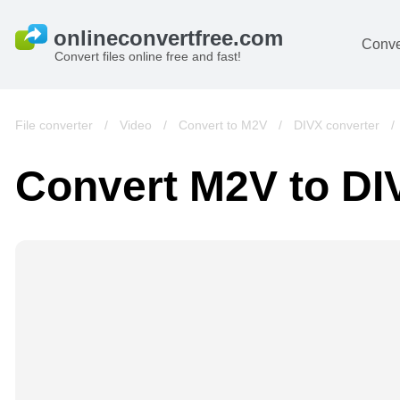
Conve
Convert files online free and fast!
File converter
/
Video
/
Convert to M2V
/
DIVX converter
Convert M2V to DI