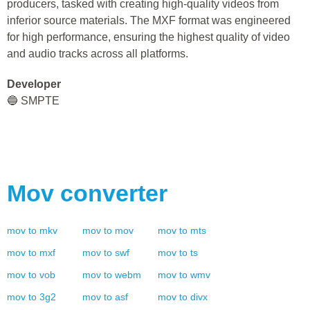
producers, tasked with creating high-quality videos from
inferior source materials. The MXF format was engineered
for high performance, ensuring the highest quality of video
and audio tracks across all platforms.
Developer
🔵 SMPTE
Mov
converter
mov
to
mkv
mov
to
mov
mov
to
mts
mov
to
mxf
mov
to
swf
mov
to
ts
mov
to
vob
mov
to
webm
mov
to
wmv
mov
to
3g2
mov
to
asf
mov
to
divx