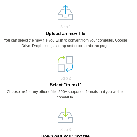
Step 1
Upload an mov-file
You can select the mov file you wish to convert from your computer, Google
Drive, Dropbox or just drag and drop it onto the page.
Step 2
Select "to mxf"
Choose mxf or any other of the 200+ supported formats that you wish to
convert to.
Step 3
Download your mxf file