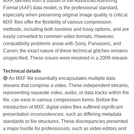
MXF, derived from a subset of the Advanced Authoring
Format (AAF) data model, is the professional standard,
especially when preserving original image quality is critical.
MXF files offer the flexibility of various compression
methods, including both lossless and lossy options, and are
easily converted to common video formats. However,
compatibility problems arose with Sony, Panasonic, and
Canon; the exact nature of these technical glitches remains
unspecified. These issues were resolved in a 2009 release.
Technical details
🔵 An MXF file essentially encapsulates multiple data
streams that comprise a video. These independent streams,
representing separate video, audio, or data tracks within the
file, can exist in various compression forms. Before the
introduction of MXF, digital video files suffered significant
presentation inconsistencies, such as differing metadata
standards or file structures. These discrepancies presented
a major hurdle for professionals, such as video editors and