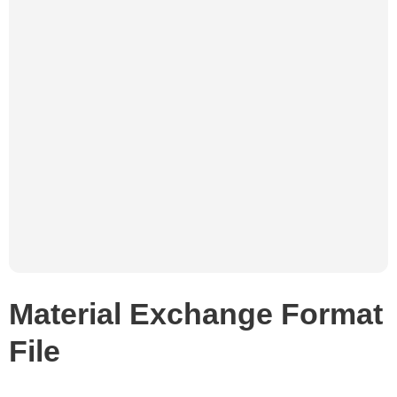
Material Exchange Format
File