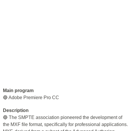
Main program
🔵 Adobe Premiere Pro CC
Description
🔵 The SMPTE association pioneered the development of
the MXF file format, specifically for professional applications.