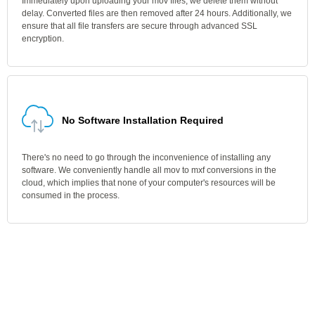
Immediately upon uploading your mov files, we delete them without
delay. Converted files are then removed after 24 hours. Additionally, we
ensure that all file transfers are secure through advanced SSL
encryption.
No Software Installation Required
There's no need to go through the inconvenience of installing any
software. We conveniently handle all mov to mxf conversions in the
cloud, which implies that none of your computer's resources will be
consumed in the process.