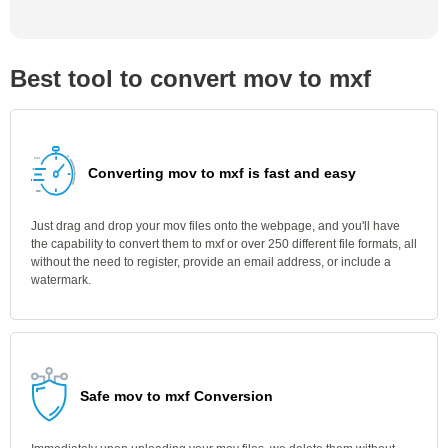
Best tool to convert mov to mxf
Converting mov to mxf is fast and easy
Just drag and drop your mov files onto the webpage, and you'll have
the capability to convert them to mxf or over 250 different file formats, all
without the need to register, provide an email address, or include a
watermark.
Safe mov to mxf Conversion