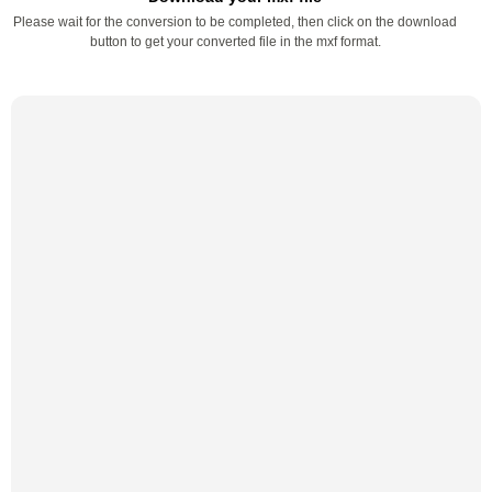
Please wait for the conversion to be completed, then click on the download
button to get your converted file in the mxf format.