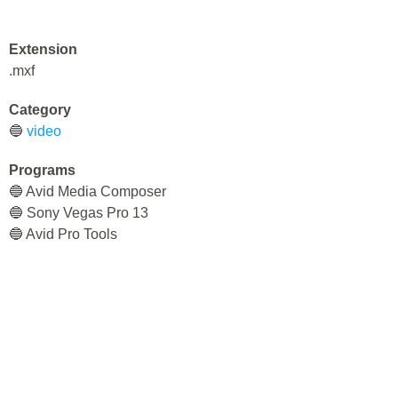
Extension
.mxf
Category
🔵
video
Programs
🔵 Avid Media Composer
🔵 Sony Vegas Pro 13
🔵 Avid Pro Tools