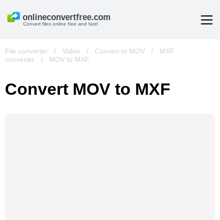
Convert files online free and fast!
File converter
/
Video
/
Convert to MOV
/
MXF
converter
/
MOV to MXF
Convert MOV to MXF