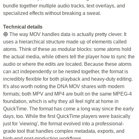
bundle together multiple audio tracks, text overlays, and
specialized effects without breaking a sweat.
Technical details
🔵 The way MOV handles data is actually pretty clever. It
uses a hierarchical structure made up of elements called
atoms. Think of these as modular blocks: some atoms hold
the actual media, while others tell the player how to sync the
audio or where the edits are located. Because these atoms
can act independently or be nested together, the format is
incredibly flexible for both playback and heavy-duty editing.
It's also worth noting the DNA MOV shares with modern
formats; both MPV and MP4 are built on the same MPEG-4
foundation, which is why they all feel right at home in
QuickTime. The format has come a long way since the early
days, too. While the first QuickTime players were basically
just for 'viewing', the format evolved into a professional-
grade tool that handles complex metadata, exports, and
high-end post-production workflows.