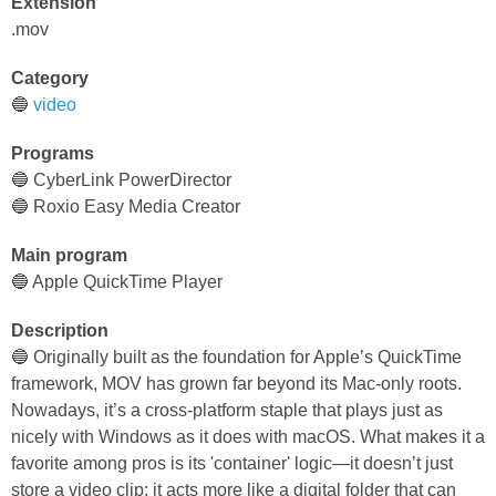
Extension
.mov
Category
🔵
video
Programs
🔵 CyberLink PowerDirector
🔵 Roxio Easy Media Creator
Main program
🔵 Apple QuickTime Player
Description
🔵 Originally built as the foundation for Apple’s QuickTime
framework, MOV has grown far beyond its Mac-only roots.
Nowadays, it’s a cross-platform staple that plays just as
nicely with Windows as it does with macOS. What makes it a
favorite among pros is its 'container' logic—it doesn’t just
store a video clip; it acts more like a digital folder that can