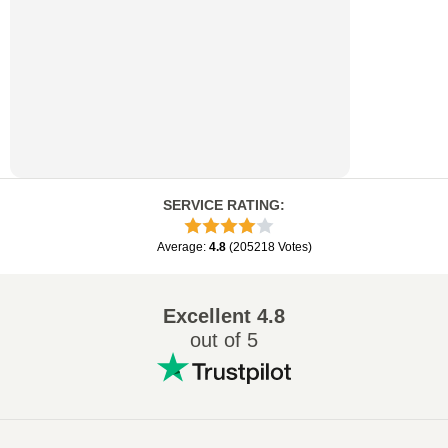
SERVICE RATING
:
Average
:
4.8
(
205218
Votes
)
Excellent
4.8
out of 5