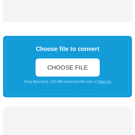
Choose file to convert
CHOOSE FILE
Drop files here. 100 MB maximum file size or
Sign Up