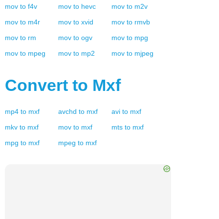
mov
to
f4v
mov
to
hevc
mov
to
m2v
mov
to
m4r
mov
to
xvid
mov
to
rmvb
mov
to
rm
mov
to
ogv
mov
to
mpg
mov
to
mpeg
mov
to
mp2
mov
to
mjpeg
Convert to
Mxf
mp4
to
mxf
avchd
to
mxf
avi
to
mxf
mkv
to
mxf
mov
to
mxf
mts
to
mxf
mpg
to
mxf
mpeg
to
mxf