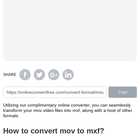
SHARE
Copy
Utilizing our complimentary online converter, you can seamlessly
transform your mov video files into mxf, along with a host of other
formats.
How to convert mov to mxf?