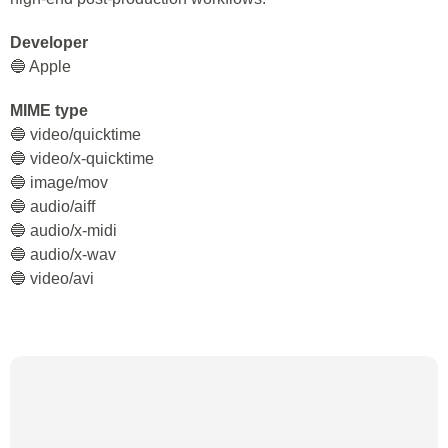
Developer
🔵 Apple
MIME type
🔵 video/quicktime
🔵 video/x-quicktime
🔵 image/mov
🔵 audio/aiff
🔵 audio/x-midi
🔵 audio/x-wav
🔵 video/avi