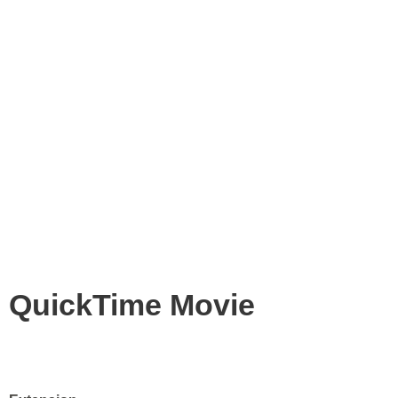
QuickTime Movie