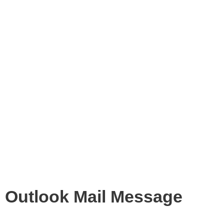
Outlook Mail Message