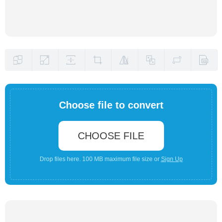
Choose file to convert
CHOOSE FILE
Drop files here. 100 MB maximum file size or
Sign Up