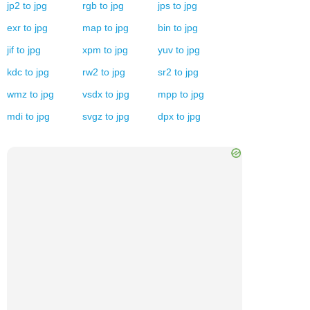
jp2
to
jpg
rgb
to
jpg
jps
to
jpg
exr
to
jpg
map
to
jpg
bin
to
jpg
jif
to
jpg
xpm
to
jpg
yuv
to
jpg
kdc
to
jpg
rw2
to
jpg
sr2
to
jpg
wmz
to
jpg
vsdx
to
jpg
mpp
to
jpg
mdi
to
jpg
svgz
to
jpg
dpx
to
jpg