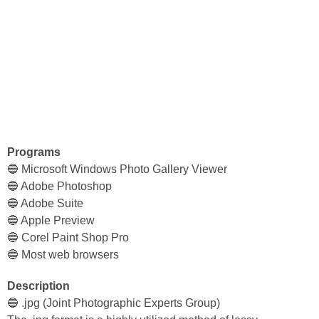
Programs
🔵 Microsoft Windows Photo Gallery Viewer
🔵 Adobe Photoshop
🔵 Adobe Suite
🔵 Apple Preview
🔵 Corel Paint Shop Pro
🔵 Most web browsers
Description
🔵 .jpg (Joint Photographic Experts Group)