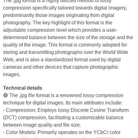
The .jpg format is a highly utilized method of lossy
compression specifically tailored towards digital imagery,
predominantly those images originating from digital
photography. The key highlight of this format is the
adjustable compression level which provides a user-
determined balance between the size of the storage and the
quality of the image. This format is commonly adopted for
storing and transmitting photographs over the World Wide
Web, and is also a standardized format used by digital
cameras and other devices that capture photographic
images.
Technical details
🔵 The .jpg file format is a renowned lossy compression
technique for digital images. Its main attributes include:
- Compression: Employs lossy Discrete Cosine Transform
(DCT) compression, facilitating a customizable balance
between image quality and file size.
- Color Models: Primarily operates on the YCbCr color