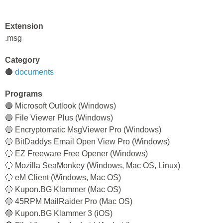
Extension
.msg
Category
🔵
documents
Programs
🔵 Microsoft Outlook (Windows)
🔵 File Viewer Plus (Windows)
🔵 Encryptomatic MsgViewer Pro (Windows)
🔵 BitDaddys Email Open View Pro (Windows)
🔵 EZ Freeware Free Opener (Windows)
🔵 Mozilla SeaMonkey (Windows, Mac OS, Linux)
🔵 eM Client (Windows, Mac OS)
🔵 Kupon.BG Klammer (Mac OS)
🔵 45RPM MailRaider Pro (Mac OS)
🔵 Kupon.BG Klammer 3 (iOS)