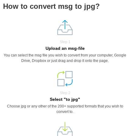
How to convert msg to jpg?
Step 1
Upload an msg-file
You can select the msg file you wish to convert from your computer, Google
Drive, Dropbox or just drag and drop it onto the page.
Step 2
Select "to jpg"
Choose jpg or any other of the 200+ supported formats that you wish to
convert to.