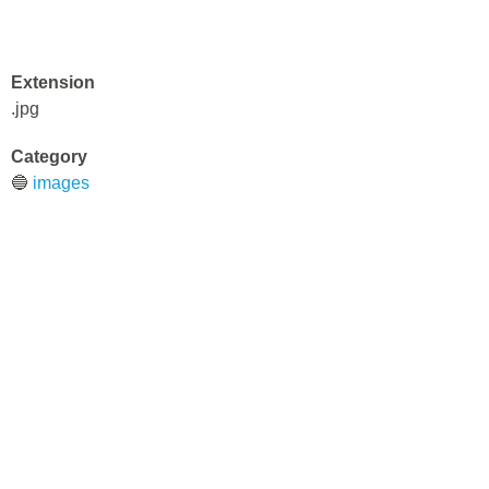
Extension
.jpg
Category
🔵
images