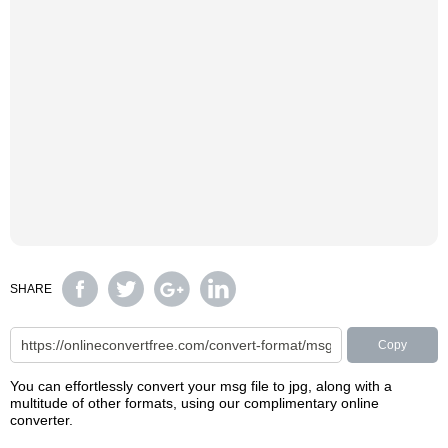
SHARE
Copy
You can effortlessly convert your msg file to jpg, along with a
multitude of other formats, using our complimentary online
converter.