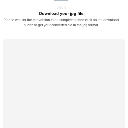
Step 3
Download your jpg file
Please wait for the conversion to be completed, then click on the download
button to get your converted file in the jpg format.