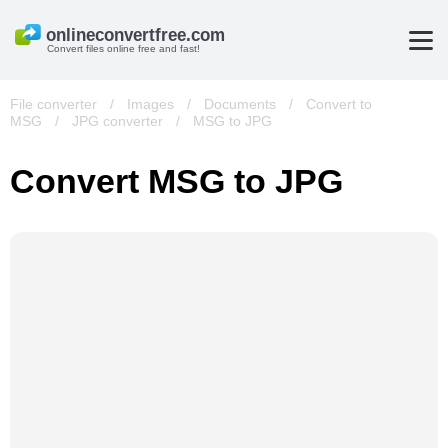
Convert files online free and fast!
File converter
/
Images
/
Documents
/
Convert to
MSG
/
JPG converter
/
MSG to JPG
Convert MSG to JPG