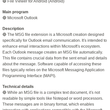
🔵 File Viewer for Android (Android)
Main program
🔵 Microsoft Outlook
Description
🔵 The MSG file extension is a Microsoft creation designed
specifically for Outlook email communication. It's intended to
enhance email interactions within Microsoft's ecosystem.
Each Outlook message creates an MSG file automatically.
This file contains crucial data from the sent email and details
about the message. Software capable of accessing these
files typically relies on the Microsoft Messaging Application
Programming Interface (MAPI).
Technical details
🔵 While an MSG file is a complex text document, it's not
readable by simple tools like Notepad or word processors.
These messages are in binary format, which enables