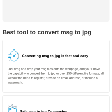
Best tool to convert msg to jpg
Converting msg to jpg is fast and easy
Just drag and drop your msg files onto the webpage, and you'll have
the capability to convert them to jpg or over 250 different file formats, all
without the need to register, provide an email address, or include a
watermark.
Safe msg to jpg Conversion