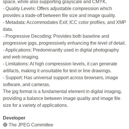
space, while also supporting grayscale and CMYK.
- Quality Levels: Offers adjustable compression which
provides a trade-off between file size and image quality.
- Metadata: Accommodates Exif, ICC color profiles, and XMP
data.
- Progressive Decoding: Provides both baseline and
progressive jpgs, progressively enhancing the level of detail.
- Applications: Predominantly used in digital photography
and web imaging.
- Limitations: At high compression levels, it can generate
artifacts, making it unsuitable for text or line drawings.
- Support: Has universal support across browsers, image
software, and cameras.
The jpg format is a fundamental element in digital imaging,
providing a balance between image quality and image file
size for a variety of applications.
Developer
🔵 The JPEG Committee