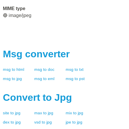
MIME type
🔵 image/jpeg
Msg
converter
msg
to
html
msg
to
doc
msg
to
txt
msg
to
jpg
msg
to
eml
msg
to
pst
Convert to
Jpg
site
to
jpg
max
to
jpg
mix
to
jpg
dex
to
jpg
vsd
to
jpg
jpe
to
jpg