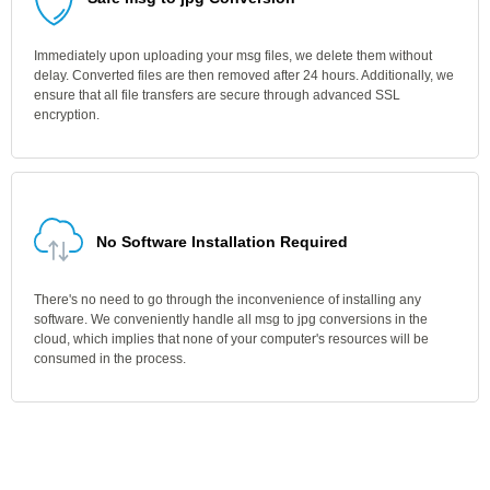
Immediately upon uploading your msg files, we delete them without
delay. Converted files are then removed after 24 hours. Additionally, we
ensure that all file transfers are secure through advanced SSL
encryption.
No Software Installation Required
There's no need to go through the inconvenience of installing any
software. We conveniently handle all msg to jpg conversions in the
cloud, which implies that none of your computer's resources will be
consumed in the process.