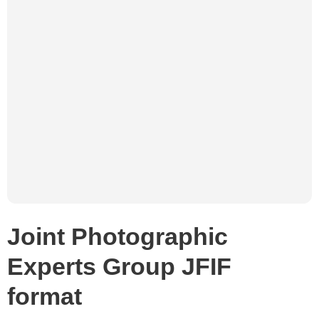
Joint Photographic
Experts Group JFIF
format