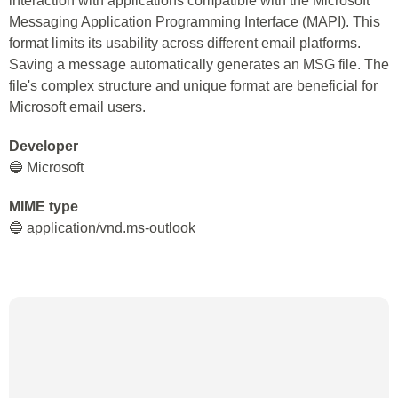
interaction with applications compatible with the Microsoft
Messaging Application Programming Interface (MAPI). This
format limits its usability across different email platforms.
Saving a message automatically generates an MSG file. The
file's complex structure and unique format are beneficial for
Microsoft email users.
Developer
🔵 Microsoft
MIME type
🔵 application/vnd.ms-outlook