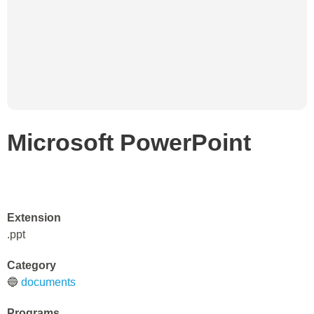
Microsoft PowerPoint
Extension
.ppt
Category
🔵
documents
Programs