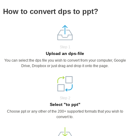
How to convert dps to ppt?
Step 1
Upload an dps-file
You can select the dps file you wish to convert from your computer, Google
Drive, Dropbox or just drag and drop it onto the page.
Step 2
Select "to ppt"
Choose ppt or any other of the 200+ supported formats that you wish to
convert to.