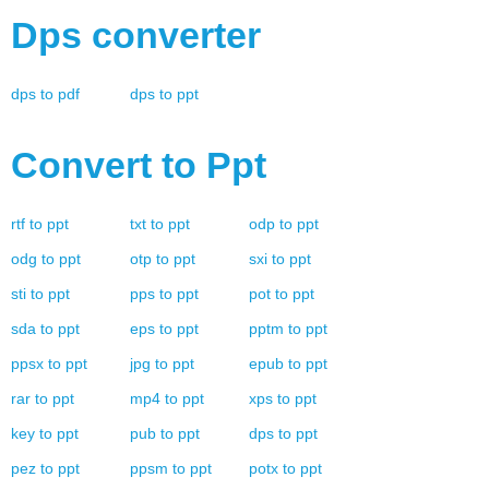
Dps
converter
dps
to
pdf
dps
to
ppt
Convert to
Ppt
rtf
to
ppt
txt
to
ppt
odp
to
ppt
odg
to
ppt
otp
to
ppt
sxi
to
ppt
sti
to
ppt
pps
to
ppt
pot
to
ppt
sda
to
ppt
eps
to
ppt
pptm
to
ppt
ppsx
to
ppt
jpg
to
ppt
epub
to
ppt
rar
to
ppt
mp4
to
ppt
xps
to
ppt
key
to
ppt
pub
to
ppt
dps
to
ppt
pez
to
ppt
ppsm
to
ppt
potx
to
ppt