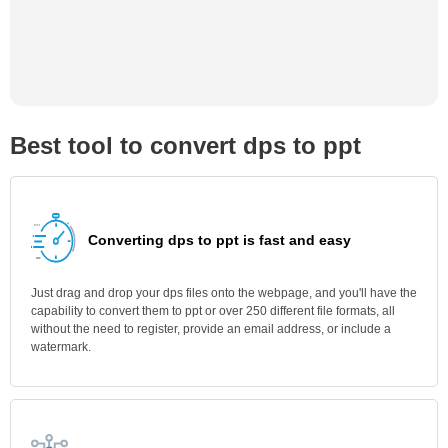
Best tool to convert dps to ppt
Converting dps to ppt is fast and easy
Just drag and drop your dps files onto the webpage, and you'll have the
capability to convert them to ppt or over 250 different file formats, all
without the need to register, provide an email address, or include a
watermark.