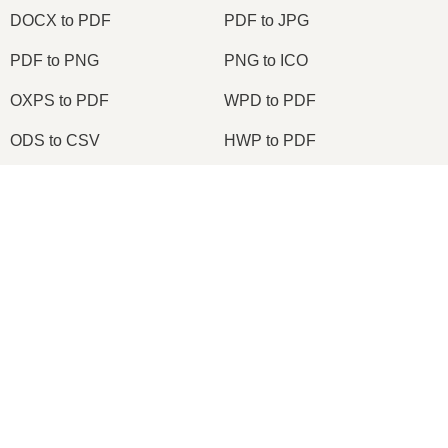
DOCX to PDF
PDF to JPG
PDF to PNG
PNG to ICO
OXPS to PDF
WPD to PDF
ODS to CSV
HWP to PDF
×
2026
© onlineconvertfree.com
About us
×
File format
Node.js Express EPUB PDF Online Converter Using ebook-convert Calibre Library Tutorial 2020
Privacy policy
Support