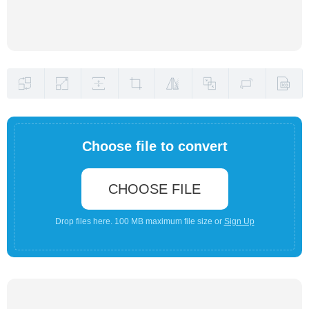
Choose file to convert
CHOOSE FILE
Drop files here. 100 MB maximum file size or
Sign Up