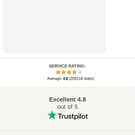
SERVICE RATING
:
Average
:
4.8
(
205218
Votes
)
Excellent
4.8
out of 5