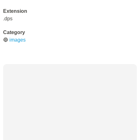
Extension
.dps
Category
🔵
images