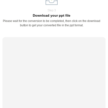
Step 3
Download your ppt file
Please wait for the conversion to be completed, then click on the download
button to get your converted file in the ppt format.