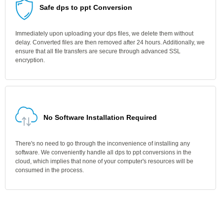
Safe dps to ppt Conversion
Immediately upon uploading your dps files, we delete them without
delay. Converted files are then removed after 24 hours. Additionally, we
ensure that all file transfers are secure through advanced SSL
encryption.
No Software Installation Required
There's no need to go through the inconvenience of installing any
software. We conveniently handle all dps to ppt conversions in the
cloud, which implies that none of your computer's resources will be
consumed in the process.