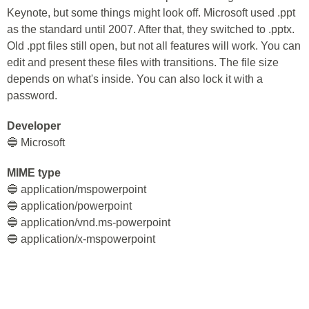
Keynote, but some things might look off. Microsoft used .ppt
as the standard until 2007. After that, they switched to .pptx.
Old .ppt files still open, but not all features will work. You can
edit and present these files with transitions. The file size
depends on what's inside. You can also lock it with a
password.
Developer
🔵 Microsoft
MIME type
🔵 application/mspowerpoint
🔵 application/powerpoint
🔵 application/vnd.ms-powerpoint
🔵 application/x-mspowerpoint