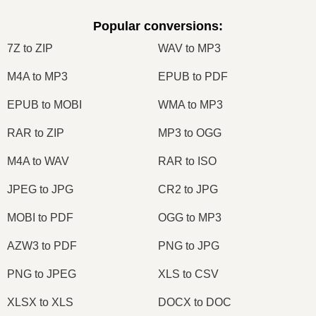
Popular conversions
:
7Z to ZIP
WAV to MP3
M4A to MP3
EPUB to PDF
EPUB to MOBI
WMA to MP3
RAR to ZIP
MP3 to OGG
M4A to WAV
RAR to ISO
JPEG to JPG
CR2 to JPG
MOBI to PDF
OGG to MP3
AZW3 to PDF
PNG to JPG
PNG to JPEG
XLS to CSV
XLSX to XLS
DOCX to DOC