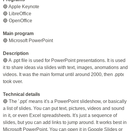
🔵 Apple Keynote
🔵 LibreOffice
🔵 OpenOffice
Main program
🔵 Microsoft PowerPoint
Description
🔵 A .ppt file is used for PowerPoint presentations. It is used
it to share ideas via slides with text, images, anomations and
videos. It was the main format until around 2000, then .pptx
took over.
Technical details
🔵 The '.ppt' means it's a PowerPoint slideshow, or basically
a list of slides. You can put text, pictures, videos and sound
in it, or even Excel spreadsheets. It's just a sequence of
slides, but you can add links to jump around. It works best in
Microsoft PowerPoint. You can open it in Google Slides or