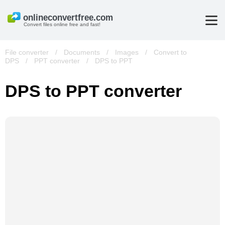
Convert files online free and fast!
File converter
/
Documents
/
Images
/
Convert to
DPS
/
PPT converter
/
DPS to PPT
DPS to PPT converter