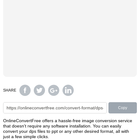
SHARE
Copy
OnlineConvertFree offers a hassle-free image conversion service
that doesn't require any software installation. You can easily
convert your dps files to ppt or any other desired format, all with
just a few simple clicks.