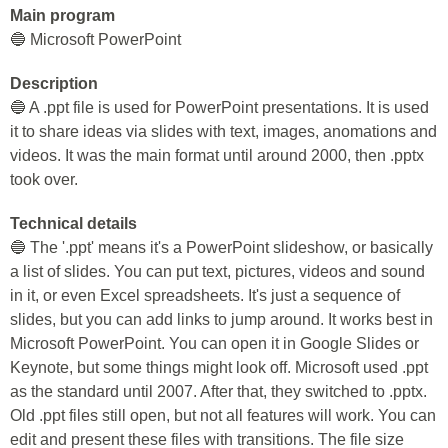
Main program
🔵 Microsoft PowerPoint
Description
🔵 A .ppt file is used for PowerPoint presentations. It is used
it to share ideas via slides with text, images, anomations and
videos. It was the main format until around 2000, then .pptx
took over.
Technical details
🔵 The '.ppt' means it's a PowerPoint slideshow, or basically
a list of slides. You can put text, pictures, videos and sound
in it, or even Excel spreadsheets. It's just a sequence of
slides, but you can add links to jump around. It works best in
Microsoft PowerPoint. You can open it in Google Slides or
Keynote, but some things might look off. Microsoft used .ppt
as the standard until 2007. After that, they switched to .pptx.
Old .ppt files still open, but not all features will work. You can
edit and present these files with transitions. The file size