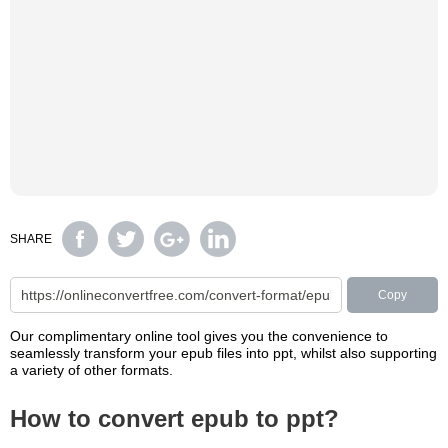
SHARE
Copy
Our complimentary online tool gives you the convenience to
seamlessly transform your epub files into ppt, whilst also supporting
a variety of other formats.
How to convert epub to ppt?