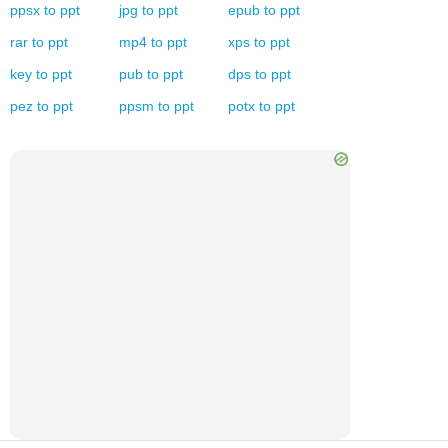
ppsx
to
ppt
jpg
to
ppt
epub
to
ppt
rar
to
ppt
mp4
to
ppt
xps
to
ppt
key
to
ppt
pub
to
ppt
dps
to
ppt
pez
to
ppt
ppsm
to
ppt
potx
to
ppt