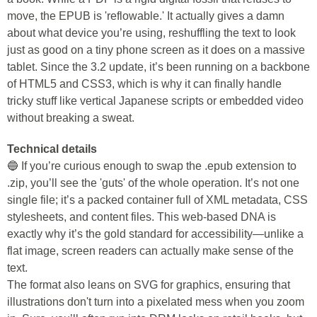
move, the EPUB is 'reflowable.' It actually gives a damn
about what device you’re using, reshuffling the text to look
just as good on a tiny phone screen as it does on a massive
tablet. Since the 3.2 update, it’s been running on a backbone
of HTML5 and CSS3, which is why it can finally handle
tricky stuff like vertical Japanese scripts or embedded video
without breaking a sweat.
Technical details
🔵 If you’re curious enough to swap the .epub extension to
.zip, you’ll see the 'guts' of the whole operation. It’s not one
single file; it’s a packed container full of XML metadata, CSS
stylesheets, and content files. This web-based DNA is
exactly why it’s the gold standard for accessibility—unlike a
flat image, screen readers can actually make sense of the
text.
The format also leans on SVG for graphics, ensuring that
illustrations don't turn into a pixelated mess when you zoom