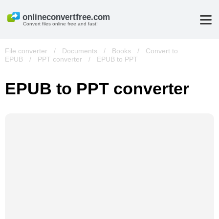
Convert files online free and fast!
File converter
/
Documents
/
Books
/
Convert to
EPUB
/
PPT converter
/
EPUB to PPT
EPUB to PPT converter