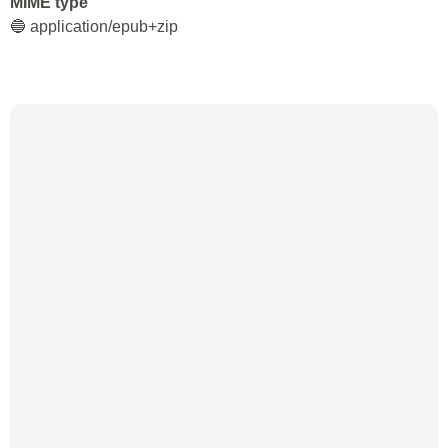
MIME type
🔵 application/epub+zip