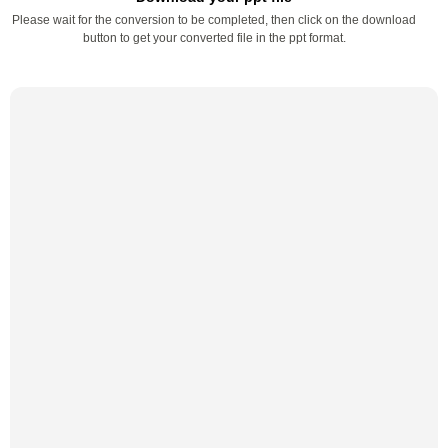
Please wait for the conversion to be completed, then click on the download
button to get your converted file in the ppt format.