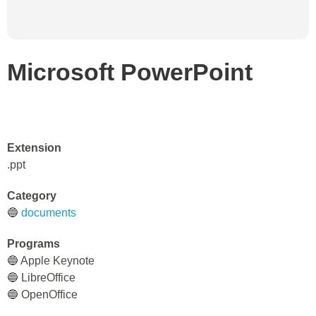
Microsoft PowerPoint
Extension
.ppt
Category
🔵
documents
Programs
🔵 Apple Keynote
🔵 LibreOffice
🔵 OpenOffice