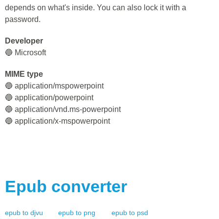
depends on what's inside. You can also lock it with a
password.
Developer
🔵 Microsoft
MIME type
🔵 application/mspowerpoint
🔵 application/powerpoint
🔵 application/vnd.ms-powerpoint
🔵 application/x-mspowerpoint
Epub
converter
epub
to
djvu
epub
to
png
epub
to
psd