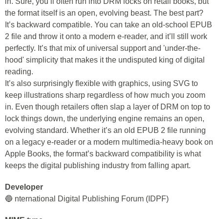
in. Sure, you’ll often run into DRM locks on retail books, but
the format itself is an open, evolving beast. The best part?
It’s backward compatible. You can take an old-school EPUB
2 file and throw it onto a modern e-reader, and it’ll still work
perfectly. It’s that mix of universal support and 'under-the-
hood' simplicity that makes it the undisputed king of digital
reading.
It’s also surprisingly flexible with graphics, using SVG to
keep illustrations sharp regardless of how much you zoom
in. Even though retailers often slap a layer of DRM on top to
lock things down, the underlying engine remains an open,
evolving standard. Whether it’s an old EPUB 2 file running
on a legacy e-reader or a modern multimedia-heavy book on
Apple Books, the format’s backward compatibility is what
keeps the digital publishing industry from falling apart.
Developer
🔵 nternational Digital Publishing Forum (IDPF)