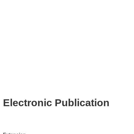
Electronic Publication