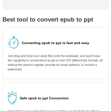
Best tool to convert epub to ppt
Converting epub to ppt is fast and easy
Just drag and drop your epub files onto the webpage, and you'll have
the capability to convert them to ppt or over 250 different file formats, all
without the need to register, provide an email address, or include a
watermark.
Safe epub to ppt Conversion