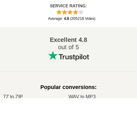
SERVICE RATING
:
Average
:
4.8
(
205218
Votes
)
Excellent
4.8
out of 5
Popular conversions
:
7Z to ZIP
WAV to MP3
M4A to MP3
EPUB to PDF
×
EPUB to MOBI
WMA to MP3
Now Playing
RAR to ZIP
MP3 to OGG
Play Video