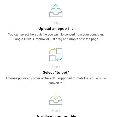
Step 1
Upload an epub-file
You can select the epub file you wish to convert from your computer,
Google Drive, Dropbox or just drag and drop it onto the page.
Step 2
Select "to ppt"
Choose ppt or any other of the 200+ supported formats that you wish to
convert to.
Step 3
Download your ppt file