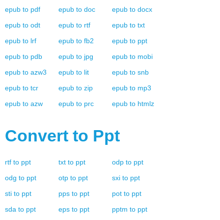
epub
to
pdf
epub
to
doc
epub
to
docx
epub
to
odt
epub
to
rtf
epub
to
txt
epub
to
lrf
epub
to
fb2
epub
to
ppt
epub
to
pdb
epub
to
jpg
epub
to
mobi
epub
to
azw3
epub
to
lit
epub
to
snb
epub
to
tcr
epub
to
zip
epub
to
mp3
epub
to
azw
epub
to
prc
epub
to
htmlz
Convert to
Ppt
rtf
to
ppt
txt
to
ppt
odp
to
ppt
odg
to
ppt
otp
to
ppt
sxi
to
ppt
sti
to
ppt
pps
to
ppt
pot
to
ppt
sda
to
ppt
eps
to
ppt
pptm
to
ppt