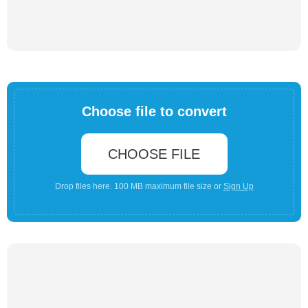
Choose file to convert
CHOOSE FILE
Drop files here. 100 MB maximum file size or
Sign Up