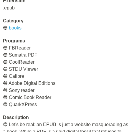
Extension
.epub
Category
🔵
books
Programs
🔵 FBReader
🔵 Sumatra PDF
🔵 CoolReader
🔵 STDU Viewer
🔵 Calibre
🔵 Adobe Digital Editions
🔵 Sony reader
🔵 Comic Book Reader
🔵 QuarkXPress
Description
🔵 Let's be real: an EPUB is just a website masquerading as
a book. While a PDF is a rigid digital fossil that refuses to