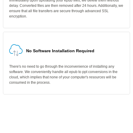
Immediately upon uploading your epub files, we delete them without
delay. Converted files are then removed after 24 hours. Additionally, we
ensure that all file transfers are secure through advanced SSL
encryption.
No Software Installation Required
There's no need to go through the inconvenience of installing any
software. We conveniently handle all epub to ppt conversions in the
cloud, which implies that none of your computer's resources will be
consumed in the process.