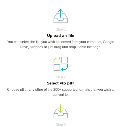
Step 1
Upload an-file
You can select the file you wish to convert from your computer, Google
Drive, Dropbox or just drag and drop it onto the page.
Step 2
Select «to plt»
Choose plt or any other of the 200+ supported formats that you wish to
convert to.
Step 3