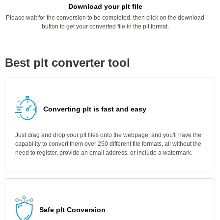
Download your plt file
Please wait for the conversion to be completed, then click on the download
button to get your converted file in the plt format.
Best plt converter tool
Converting plt is fast and easy
Just drag and drop your plt files onto the webpage, and you'll have the
capability to convert them over 250 different file formats, all without the
need to register, provide an email address, or include a watermark.
Safe plt Conversion