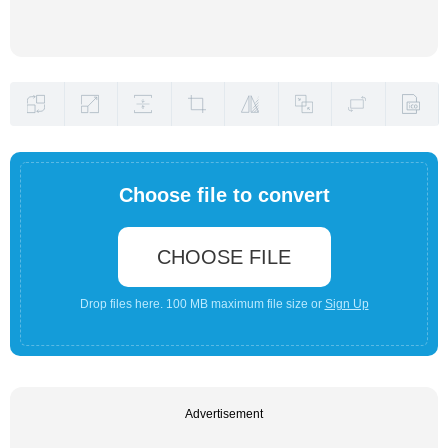
Choose file to convert
CHOOSE FILE
Drop files here. 100 MB maximum file size or
Sign Up
Advertisement