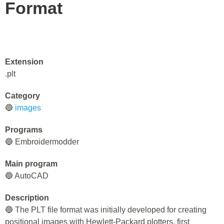
Format
Extension
.plt
Category
🔵
images
Programs
🔵 Embroidermodder
Main program
🔵 AutoCAD
Description
🔵 The PLT file format was initially developed for creating
positional images with Hewlett-Packard plotters, first