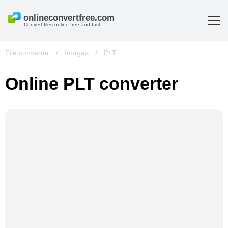
Convert files online free and fast!
File converter
/
Images
/
PLT
Online PLT converter