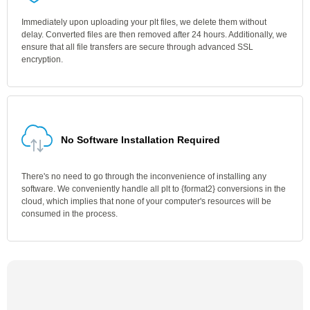
Immediately upon uploading your plt files, we delete them without
delay. Converted files are then removed after 24 hours. Additionally, we
ensure that all file transfers are secure through advanced SSL
encryption.
No Software Installation Required
There's no need to go through the inconvenience of installing any
software. We conveniently handle all plt to {format2} conversions in the
cloud, which implies that none of your computer's resources will be
consumed in the process.