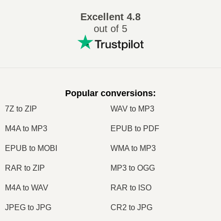
Excellent
4.8
out of 5
Popular conversions
:
7Z to ZIP
WAV to MP3
M4A to MP3
EPUB to PDF
EPUB to MOBI
WMA to MP3
RAR to ZIP
MP3 to OGG
M4A to WAV
RAR to ISO
JPEG to JPG
CR2 to JPG