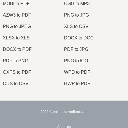
MOBI to PDF
OGG to MP3
AZW3 to PDF
PNG to JPG
PNG to JPEG
XLS to CSV
XLSX to XLS
DOCX to DOC
DOCX to PDF
PDF to JPG
PDF to PNG
PNG to ICO
OXPS to PDF
WPD to PDF
ODS to CSV
HWP to PDF
2026
© onlineconvertfree.com
About us