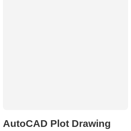
AutoCAD Plot Drawing