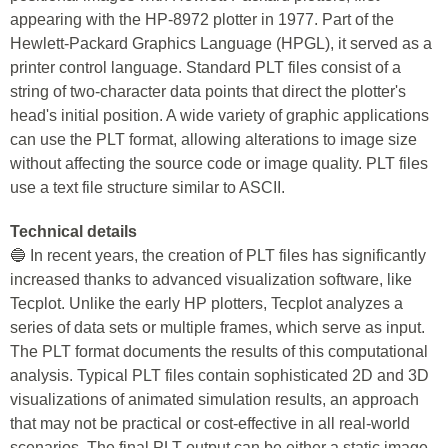
appearing with the HP-8972 plotter in 1977. Part of the
Hewlett-Packard Graphics Language (HPGL), it served as a
printer control language. Standard PLT files consist of a
string of two-character data points that direct the plotter's
head's initial position. A wide variety of graphic applications
can use the PLT format, allowing alterations to image size
without affecting the source code or image quality. PLT files
use a text file structure similar to ASCII.
Technical details
🔵 In recent years, the creation of PLT files has significantly
increased thanks to advanced visualization software, like
Tecplot. Unlike the early HP plotters, Tecplot analyzes a
series of data sets or multiple frames, which serve as input.
The PLT format documents the results of this computational
analysis. Typical PLT files contain sophisticated 2D and 3D
visualizations of animated simulation results, an approach
that may not be practical or cost-effective in all real-world
scenarios. The final PLT output can be either a static image