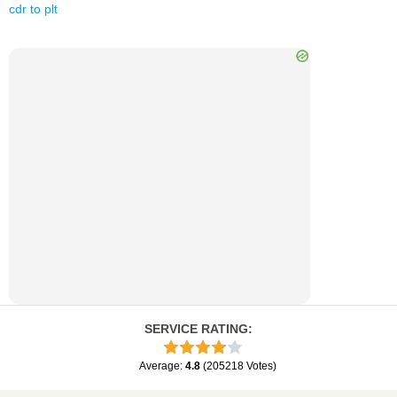
cdr
to
plt
SERVICE RATING
:
Average
:
4.8
(
205218
Votes
)