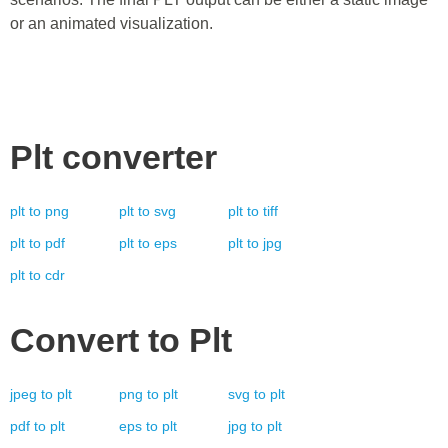
or an animated visualization.
Plt
converter
plt
to
png
plt
to
svg
plt
to
tiff
plt
to
pdf
plt
to
eps
plt
to
jpg
plt
to
cdr
Convert to
Plt
jpeg
to
plt
png
to
plt
svg
to
plt
pdf
to
plt
eps
to
plt
jpg
to
plt