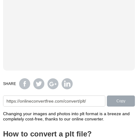
SHARE
Copy
Changing your images and photos into plt format is a breeze and
completely cost-free, thanks to our online converter.
How to convert a plt file?