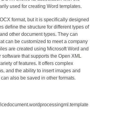
rily used for creating Word templates.
X format, but it is specifically designed
 define the structure for different types of
 and other document types. They can
 that can be customized to meet a company
files are created using Microsoft Word and
r software that supports the Open XML
iety of features. It offers complex
s, and the ability to insert images and
can also be saved in other formats.
fficedocument.wordprocessingml.template