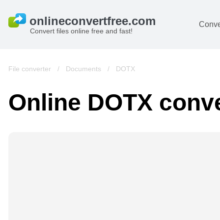
Conve
Convert files online free and fast!
File converter
/
Documents
/
DOTX
Online DOTX conve