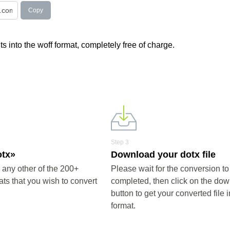
Copy
s into the woff format, completely free of charge.
Step 3
otx»
Download your dotx file
 any other of the 200+
Please wait for the conversion to
ts that you wish to convert
completed, then click on the do
button to get your converted file i
format.