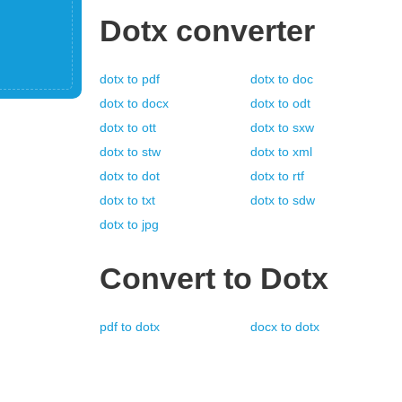
Dotx
converter
dotx
to
pdf
dotx
to
doc
dotx
to
docx
dotx
to
odt
dotx
to
ott
dotx
to
sxw
dotx
to
stw
dotx
to
xml
dotx
to
dot
dotx
to
rtf
dotx
to
txt
dotx
to
sdw
dotx
to
jpg
Convert to
Dotx
pdf
to
dotx
docx
to
dotx