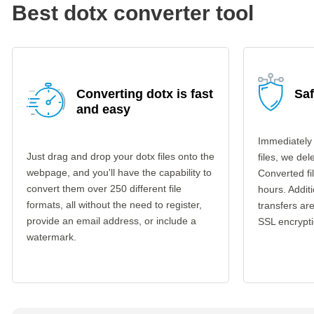
Best dotx converter tool
Converting dotx is fast
Saf
and easy
Immediately
Just drag and drop your dotx files onto the
files, we del
webpage, and you'll have the capability to
Converted fi
convert them over 250 different file
hours. Additi
formats, all without the need to register,
transfers a
provide an email address, or include a
SSL encrypti
watermark.