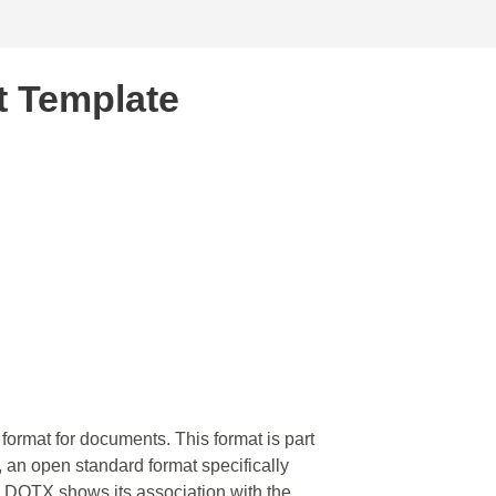
 Template
format for documents. This format is part
, an open standard format specifically
in DOTX shows its association with the