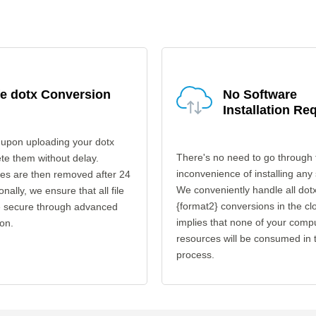
e dotx Conversion
No Software
Installation Re
 upon uploading your dotx
There's no need to go through 
ete them without delay.
inconvenience of installing any
les are then removed after 24
We conveniently handle all dotx
onally, we ensure that all file
{format2} conversions in the cl
re secure through advanced
implies that none of your comp
on.
resources will be consumed in 
process.