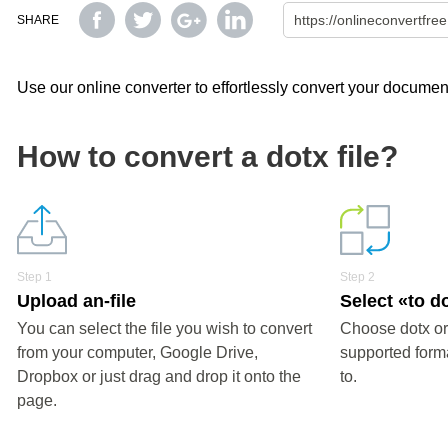
SHARE
Use our online converter to effortlessly convert your document
How to convert a dotx file?
Step 1
Step 2
Upload an-file
Select «to d
You can select the file you wish to convert
Choose dotx or
from your computer, Google Drive,
supported forma
Dropbox or just drag and drop it onto the
to.
page.