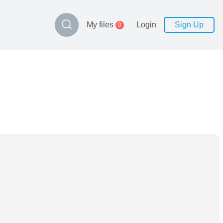
My files
Login
Sign Up
0