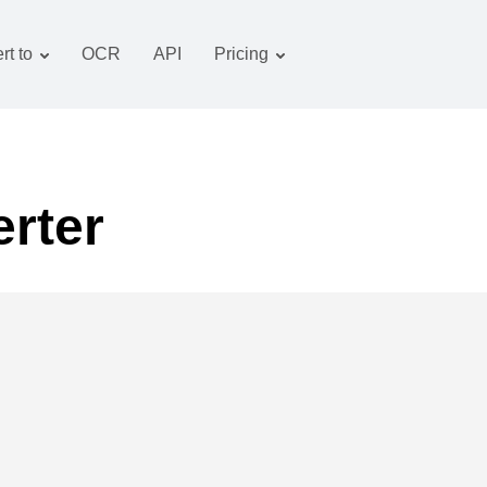
rt to
OCR
API
Pricing
Tariff plan
Documents converter
OCR package
Images converter
Audio converter
rter
Books converter
Archive converter
Video converter
Website-screenshot