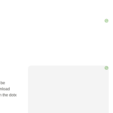
 be
wnload
n the dotx