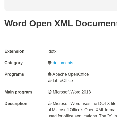
Word Open XML Document
Extension
.dotx
Category
🔵
documents
Programs
🔵 Apache OpenOffice
🔵 LibreOffice
Main program
🔵 Microsoft Word 2013
Description
🔵 Microsoft Word uses the DOTX file 
of Microsoft Office's Open XML format
used for office applications. The "x" 