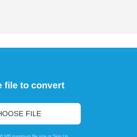
file to convert
HOOSE FILE
100 MB maximum file size or
Sign Up