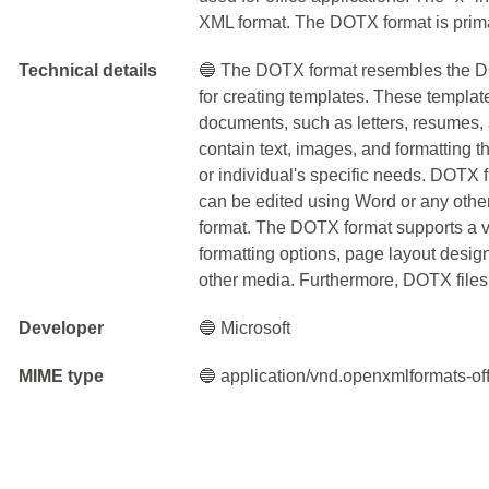
XML format. The DOTX format is prima
Technical details
🔵 The DOTX format resembles the DOC
for creating templates. These templates
documents, such as letters, resumes,
contain text, images, and formatting
or individual's specific needs. DOTX 
can be edited using Word or any othe
format. The DOTX format supports a var
formatting options, page layout design
other media. Furthermore, DOTX files 
Developer
🔵 Microsoft
MIME type
🔵 application/vnd.openxmlformats-o