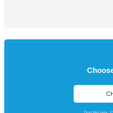
Choose 
C
Drop files here. 