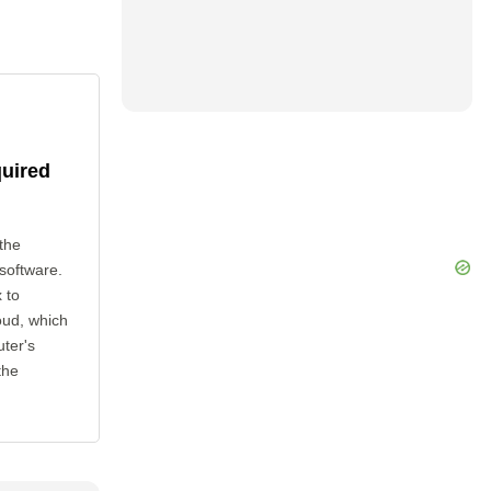
quired
the
 software.
 to
oud, which
uter's
the