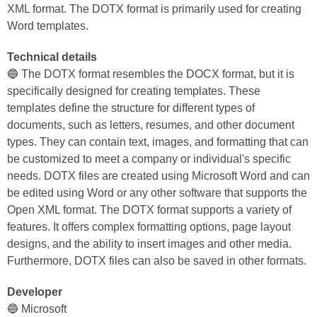
XML format. The DOTX format is primarily used for creating
Word templates.
Technical details
🔵 The DOTX format resembles the DOCX format, but it is
specifically designed for creating templates. These
templates define the structure for different types of
documents, such as letters, resumes, and other document
types. They can contain text, images, and formatting that can
be customized to meet a company or individual's specific
needs. DOTX files are created using Microsoft Word and can
be edited using Word or any other software that supports the
Open XML format. The DOTX format supports a variety of
features. It offers complex formatting options, page layout
designs, and the ability to insert images and other media.
Furthermore, DOTX files can also be saved in other formats.
Developer
🔵 Microsoft