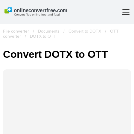
Convert files online free and fast!
File converter
/
Documents
/
Convert to DOTX
/
OTT
converter
/
DOTX to OTT
Convert DOTX to OTT