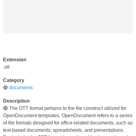
Extension
.ott
Category
🔵
documents
Description
🔵 The OTT format pertains to the file construct utilized for
OpenDocument templates. OpenDocument refers to a series
of file formats designed for office-related documents, such as
text-based documents, spreadsheets, and presentations.