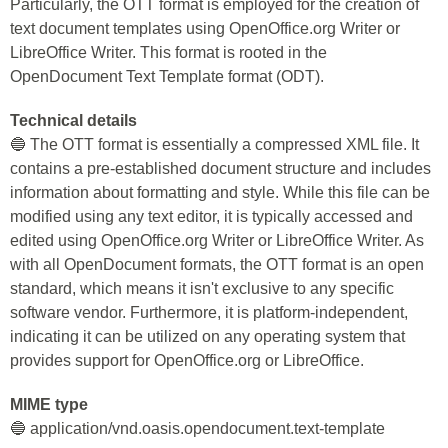
Particularly, the OTT format is employed for the creation of
text document templates using OpenOffice.org Writer or
LibreOffice Writer. This format is rooted in the
OpenDocument Text Template format (ODT).
Technical details
🔵 The OTT format is essentially a compressed XML file. It
contains a pre-established document structure and includes
information about formatting and style. While this file can be
modified using any text editor, it is typically accessed and
edited using OpenOffice.org Writer or LibreOffice Writer. As
with all OpenDocument formats, the OTT format is an open
standard, which means it isn't exclusive to any specific
software vendor. Furthermore, it is platform-independent,
indicating it can be utilized on any operating system that
provides support for OpenOffice.org or LibreOffice.
MIME type
🔵 application/vnd.oasis.opendocument.text-template