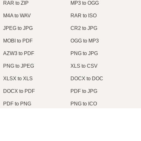
RAR to ZIP
MP3 to OGG
M4A to WAV
RAR to ISO
JPEG to JPG
CR2 to JPG
MOBI to PDF
OGG to MP3
AZW3 to PDF
PNG to JPG
PNG to JPEG
XLS to CSV
XLSX to XLS
DOCX to DOC
DOCX to PDF
PDF to JPG
PDF to PNG
PNG to ICO
OXPS to PDF
WPD to PDF
×
ODS to CSV
HWP to PDF