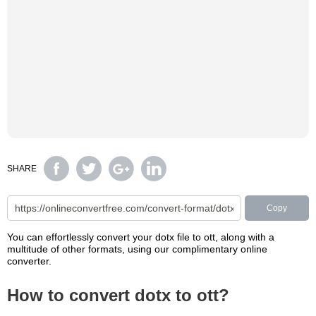
SHARE
Copy
You can effortlessly convert your dotx file to ott, along with a
multitude of other formats, using our complimentary online
converter.
How to convert dotx to ott?