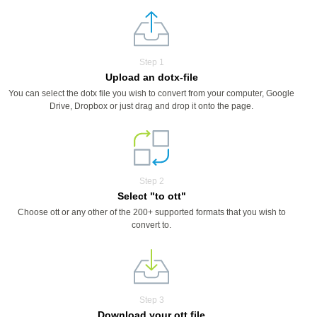
Step 1
Upload an dotx-file
You can select the dotx file you wish to convert from your computer, Google
Drive, Dropbox or just drag and drop it onto the page.
Step 2
Select "to ott"
Choose ott or any other of the 200+ supported formats that you wish to
convert to.
Step 3
Download your ott file