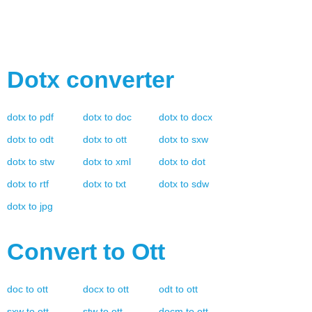
Dotx
converter
dotx
to
pdf
dotx
to
doc
dotx
to
docx
dotx
to
odt
dotx
to
ott
dotx
to
sxw
dotx
to
stw
dotx
to
xml
dotx
to
dot
dotx
to
rtf
dotx
to
txt
dotx
to
sdw
dotx
to
jpg
Convert to
Ott
doc
to
ott
docx
to
ott
odt
to
ott
sxw
to
ott
stw
to
ott
docm
to
ott