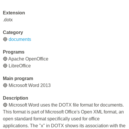
Extension
.dotx
Category
🔵
documents
Programs
🔵 Apache OpenOffice
🔵 LibreOffice
Main program
🔵 Microsoft Word 2013
Description
🔵 Microsoft Word uses the DOTX file format for documents.
This format is part of Microsoft Office's Open XML format, an
open standard format specifically used for office
applications. The "x" in DOTX shows its association with the