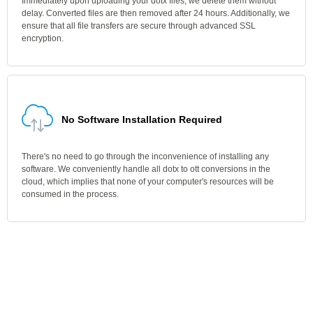
Immediately upon uploading your dotx files, we delete them without
delay. Converted files are then removed after 24 hours. Additionally, we
ensure that all file transfers are secure through advanced SSL
encryption.
No Software Installation Required
There's no need to go through the inconvenience of installing any
software. We conveniently handle all dotx to ott conversions in the
cloud, which implies that none of your computer's resources will be
consumed in the process.