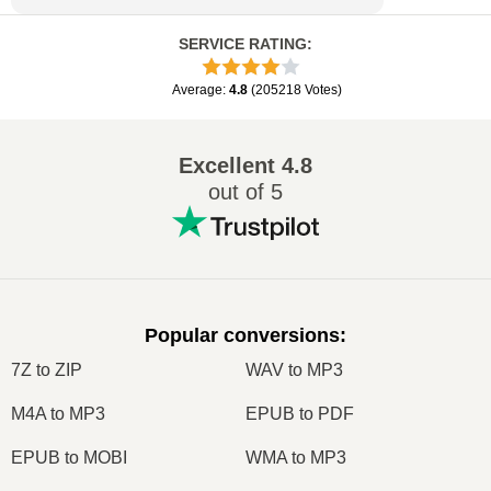
SERVICE RATING
:
Average
:
4.8
(
205218
Votes
)
Excellent
4.8
out of 5
Popular conversions
:
7Z to ZIP
WAV to MP3
M4A to MP3
EPUB to PDF
EPUB to MOBI
WMA to MP3