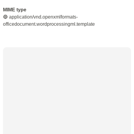
MIME type
🔵 application/vnd.openxmlformats-
officedocument.wordprocessingml.template