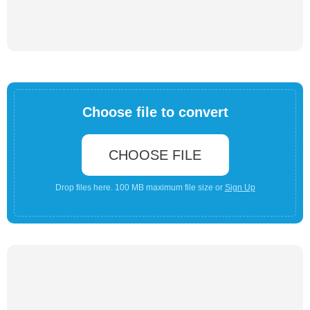
Choose file to convert
CHOOSE FILE
Drop files here. 100 MB maximum file size or
Sign Up