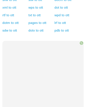
xml
to
ott
wps
to
ott
dot
to
ott
rtf
to
ott
txt
to
ott
wpd
to
ott
dotm
to
ott
pages
to
ott
lrf
to
ott
sdw
to
ott
dotx
to
ott
pdb
to
ott