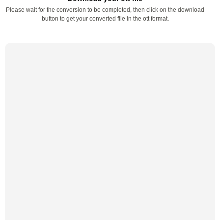
Please wait for the conversion to be completed, then click on the download
button to get your converted file in the ott format.