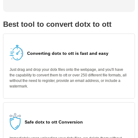
Best tool to convert dotx to ott
Converting dotx to ott is fast and easy
Just drag and drop your dotx files onto the webpage, and you'll have
the capability to convert them to ott or over 250 different file formats, all
without the need to register, provide an email address, or include a
watermark.
Safe dotx to ott Conversion