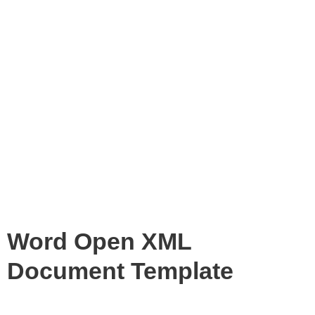
Word Open XML
Document Template