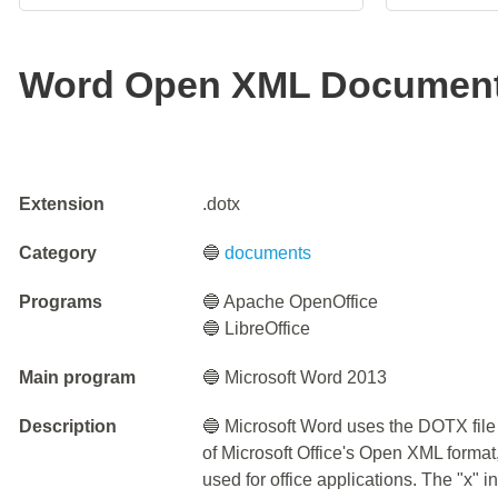
Word Open XML Document
Extension
.dotx
Category
🔵
documents
Programs
🔵 Apache OpenOffice
🔵 LibreOffice
Main program
🔵 Microsoft Word 2013
Description
🔵 Microsoft Word uses the DOTX file 
of Microsoft Office's Open XML format
used for office applications. The "x" 