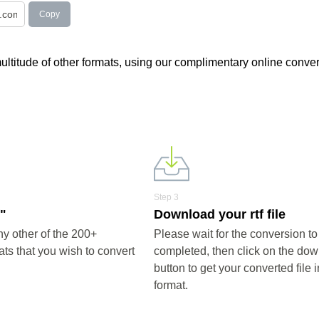
Copy
 multitude of other formats, using our complimentary online conver
Step 3
f"
Download your rtf file
ny other of the 200+
Please wait for the conversion to
ts that you wish to convert
completed, then click on the do
button to get your converted file in
format.