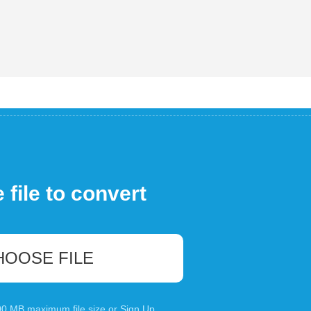
file to convert
HOOSE FILE
100 MB maximum file size or
Sign Up