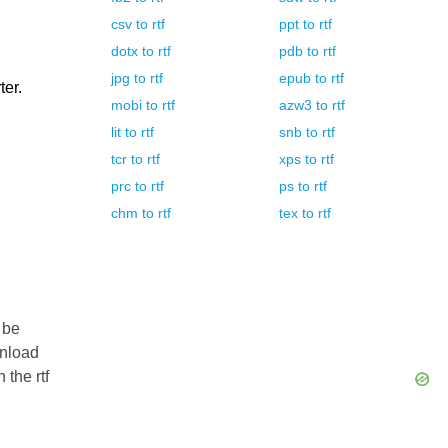
csv
to
rtf
ppt
to
rtf
dotx
to
rtf
pdb
to
rtf
jpg
to
rtf
epub
to
rtf
ter.
mobi
to
rtf
azw3
to
rtf
lit
to
rtf
snb
to
rtf
tcr
to
rtf
xps
to
rtf
prc
to
rtf
ps
to
rtf
chm
to
rtf
tex
to
rtf
 be
wnload
 the rtf