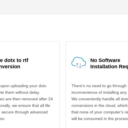
e dotx to rtf
No Software
nversion
Installation Re
 upon uploading your dotx
There's no need to go through 
ete them without delay.
inconvenience of installing any
les are then removed after 24
We conveniently handle all dotx 
onally, we ensure that all file
conversions in the cloud, which
re secure through advanced
that none of your computer's r
on.
will be consumed in the proces