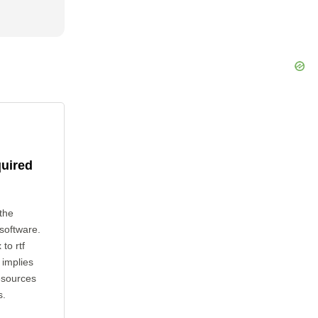
quired
the
 software.
to rtf
 implies
esources
s.