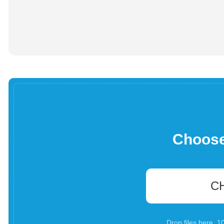
Choose 
C
Drop files here. 