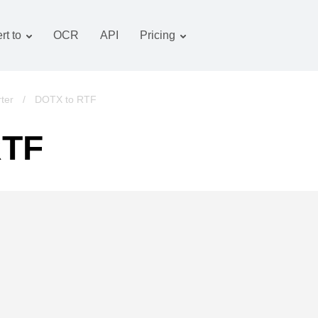
rt to
OCR
API
Pricing
Tariff plan
Documents converter
OCR package
Images converter
ter
/
DOTX to RTF
Audio converter
RTF
Books converter
Archive converter
Video converter
Website-screenshot