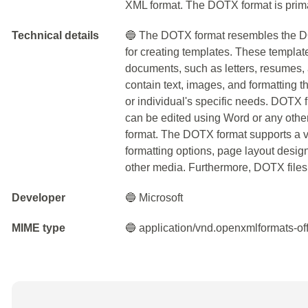
XML format. The DOTX format is prima
Technical details
🔵 The DOTX format resembles the DOC
for creating templates. These templates
documents, such as letters, resumes,
contain text, images, and formatting
or individual's specific needs. DOTX 
can be edited using Word or any othe
format. The DOTX format supports a var
formatting options, page layout design
other media. Furthermore, DOTX files 
Developer
🔵 Microsoft
MIME type
🔵 application/vnd.openxmlformats-o