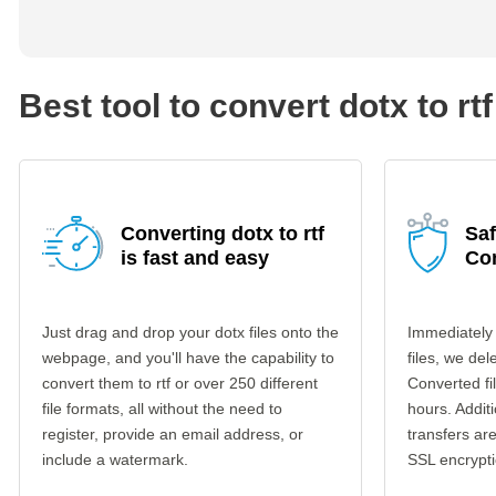
Best tool to convert dotx to rtf
Converting dotx to rtf
Saf
is fast and easy
Co
Just drag and drop your dotx files onto the
Immediately
webpage, and you'll have the capability to
files, we del
convert them to rtf or over 250 different
Converted fi
file formats, all without the need to
hours. Additi
register, provide an email address, or
transfers a
include a watermark.
SSL encrypti