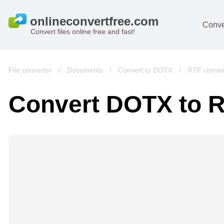
Conve
Convert files online free and fast!
File converter
/
Documents
/
Convert to DOTX
/
RTF conver
Convert DOTX to 