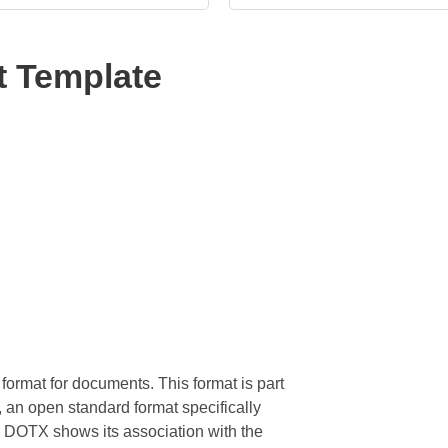
 Template
format for documents. This format is part
, an open standard format specifically
in DOTX shows its association with the