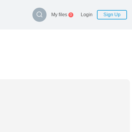
My files
Login
Sign Up
0