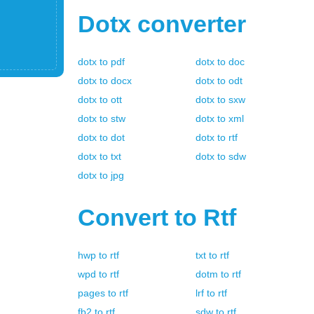
Dotx
converter
dotx
to
pdf
dotx
to
doc
dotx
to
docx
dotx
to
odt
dotx
to
ott
dotx
to
sxw
dotx
to
stw
dotx
to
xml
dotx
to
dot
dotx
to
rtf
dotx
to
txt
dotx
to
sdw
dotx
to
jpg
Convert to
Rtf
hwp
to
rtf
txt
to
rtf
wpd
to
rtf
dotm
to
rtf
pages
to
rtf
lrf
to
rtf
fb2
to
rtf
sdw
to
rtf