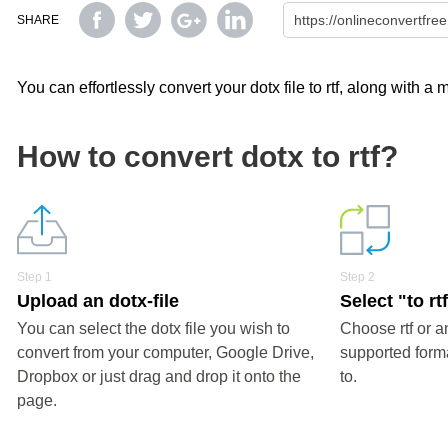
SHARE
You can effortlessly convert your dotx file to rtf, along with a
How to convert dotx to rtf?
Step 1
Step 2
Upload an dotx-file
Select "to rt
You can select the dotx file you wish to
Choose rtf or a
convert from your computer, Google Drive,
supported forma
Dropbox or just drag and drop it onto the
to.
page.