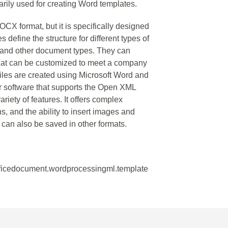
rily used for creating Word templates.
X format, but it is specifically designed
 define the structure for different types of
 and other document types. They can
 that can be customized to meet a company
files are created using Microsoft Word and
r software that supports the Open XML
iety of features. It offers complex
s, and the ability to insert images and
can also be saved in other formats.
fficedocument.wordprocessingml.template