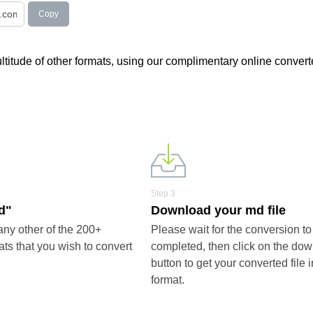
Copy
multitude of other formats, using our complimentary online convert
Step 3
d"
Download your md file
ny other of the 200+
Please wait for the conversion to
ts that you wish to convert
completed, then click on the do
button to get your converted file 
format.