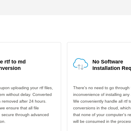
e rtf to md
No Software
nversion
Installation Re
upon uploading your rtf files,
There's no need to go through 
em without delay. Converted
inconvenience of installing any
en removed after 24 hours.
We conveniently handle all rtf 
 we ensure that all file
conversions in the cloud, which
re secure through advanced
that none of your computer's r
on.
will be consumed in the proces