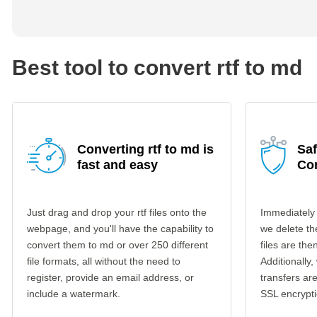
Best tool to convert rtf to md
Converting rtf to md is
Saf
fast and easy
Co
Just drag and drop your rtf files onto the
Immediately 
webpage, and you'll have the capability to
we delete th
convert them to md or over 250 different
files are th
file formats, all without the need to
Additionally,
register, provide an email address, or
transfers a
include a watermark.
SSL encrypti