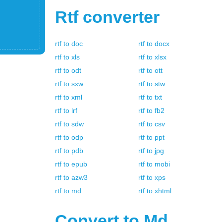
Rtf
converter
rtf
to
doc
rtf
to
docx
rtf
to
xls
rtf
to
xlsx
rtf
to
odt
rtf
to
ott
rtf
to
sxw
rtf
to
stw
rtf
to
xml
rtf
to
txt
rtf
to
lrf
rtf
to
fb2
rtf
to
sdw
rtf
to
csv
rtf
to
odp
rtf
to
ppt
rtf
to
pdb
rtf
to
jpg
rtf
to
epub
rtf
to
mobi
rtf
to
azw3
rtf
to
xps
rtf
to
md
rtf
to
xhtml
Convert to
Md