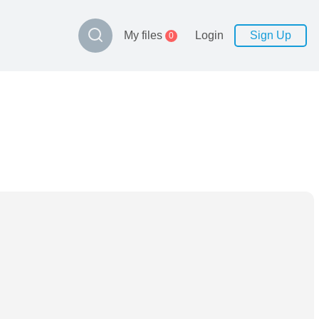
My files
Login
Sign Up
0