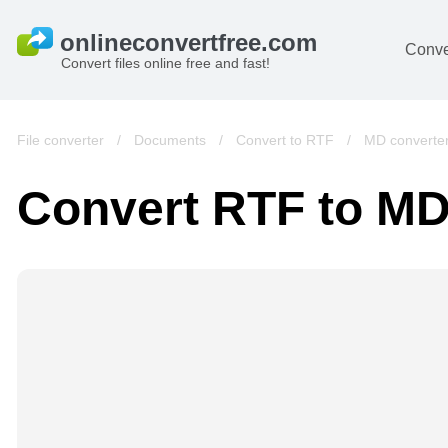
Conve
Convert files online free and fast!
File converter
/
Documents
/
Convert to RTF
/
MD converte
Convert RTF to M