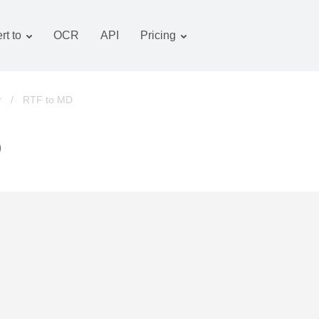
rt to
OCR
API
Pricing
Tariff plan
Documents converter
OCR package
Images converter
r
/
RTF to MD
Audio converter
D
Books converter
Archive converter
Video converter
Website-screenshot