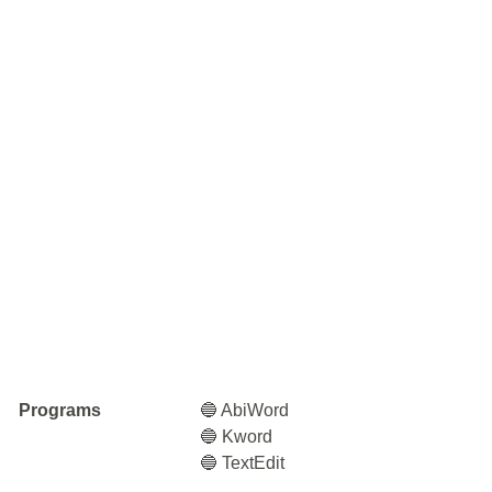
Programs
🔵 AbiWord
🔵 Kword
🔵 TextEdit