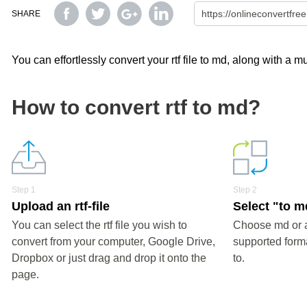
SHARE
You can effortlessly convert your rtf file to md, along with a 
How to convert rtf to md?
Step 1
Step 2
Upload an rtf-file
Select "to m
You can select the rtf file you wish to
Choose md or a
convert from your computer, Google Drive,
supported forma
Dropbox or just drag and drop it onto the
to.
page.