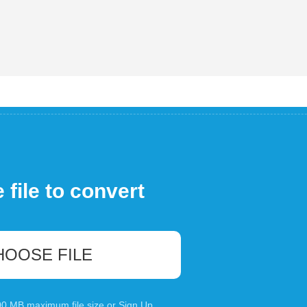
file to convert
HOOSE FILE
100 MB maximum file size or
Sign Up