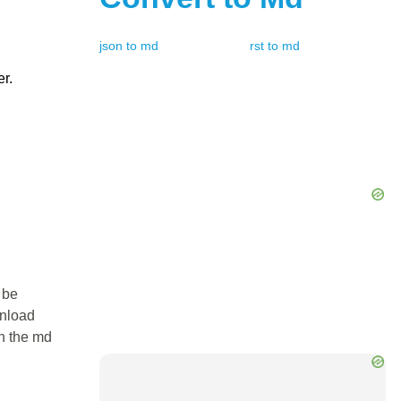
json
to
md
rst
to
md
er.
 be
wnload
in the md