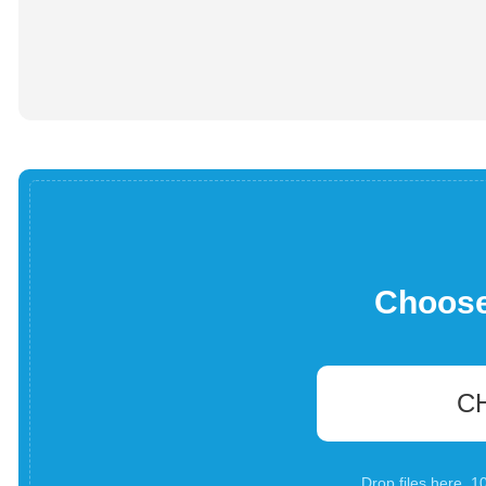
Choose 
C
Drop files here. 