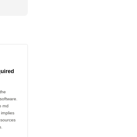
quired
the
 software.
to md
 implies
esources
s.