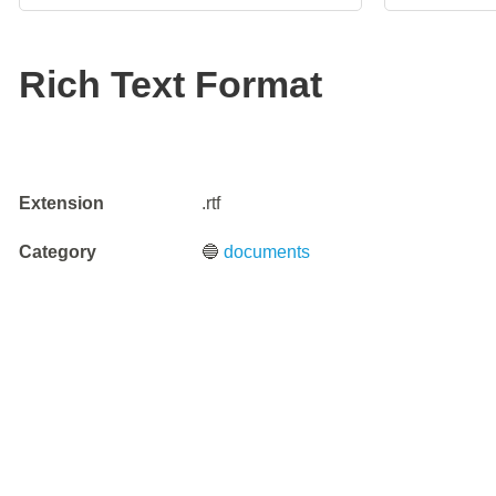
Rich Text Format
Extension
.rtf
Category
🔵
documents