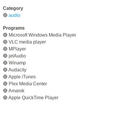
Category
🔵
audio
Programs
🔵 Microsoft Windows Media Player
🔵 VLC media player
🔵 MPlayer
🔵 jetAudio
🔵 Winamp
🔵 Audacity
🔵 Apple iTunes
🔵 Plex Media Center
🔵 Amarok
🔵 Apple QuickTime Player