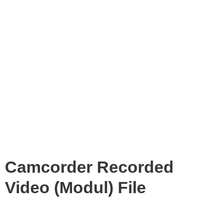
Camcorder Recorded
Video (Modul) File