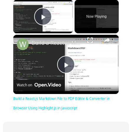
×
Now Playing
Play Video
×
Build a React.js Markdown File to PDF Editor & Converter in Browser Using Highlight.js in Javascript
Play
Watch on
Video
Build a React.js Markdown File to PDF Editor & Converter in
Browser Using Highlight.js in Javascript