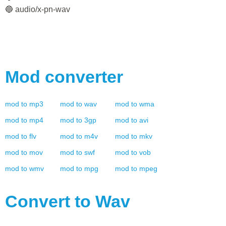
🔵 audio/x-pn-wav
Mod
converter
mod
to
mp3
mod
to
wav
mod
to
wma
mod
to
mp4
mod
to
3gp
mod
to
avi
mod
to
flv
mod
to
m4v
mod
to
mkv
mod
to
mov
mod
to
swf
mod
to
vob
mod
to
wmv
mod
to
mpg
mod
to
mpeg
Convert to
Wav