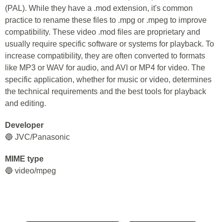
(PAL). While they have a .mod extension, it's common
practice to rename these files to .mpg or .mpeg to improve
compatibility. These video .mod files are proprietary and
usually require specific software or systems for playback. To
increase compatibility, they are often converted to formats
like MP3 or WAV for audio, and AVI or MP4 for video. The
specific application, whether for music or video, determines
the technical requirements and the best tools for playback
and editing.
Developer
🔵 JVC/Panasonic
MIME type
🔵 video/mpeg