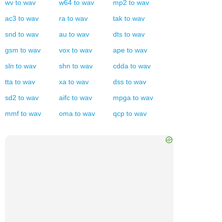
wv
to
wav
w64
to
wav
mp2
to
wav
ac3
to
wav
ra
to
wav
tak
to
wav
snd
to
wav
au
to
wav
dts
to
wav
gsm
to
wav
vox
to
wav
ape
to
wav
sln
to
wav
shn
to
wav
cdda
to
wav
tta
to
wav
xa
to
wav
dss
to
wav
sd2
to
wav
aifc
to
wav
mpga
to
wav
mmf
to
wav
oma
to
wav
qcp
to
wav