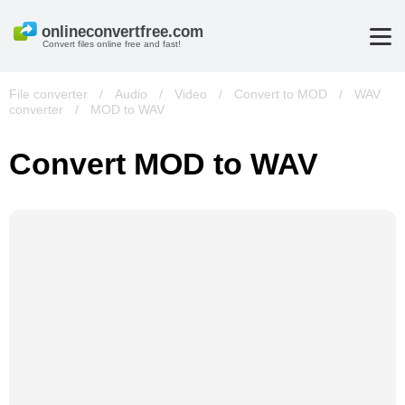
Convert files online free and fast!
File converter
/
Audio
/
Video
/
Convert to MOD
/
WAV
converter
/
MOD to WAV
Convert MOD to WAV