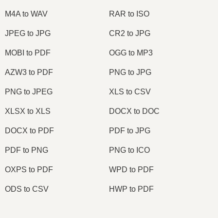
M4A to WAV
RAR to ISO
JPEG to JPG
CR2 to JPG
MOBI to PDF
OGG to MP3
AZW3 to PDF
PNG to JPG
PNG to JPEG
XLS to CSV
XLSX to XLS
DOCX to DOC
DOCX to PDF
PDF to JPG
PDF to PNG
PNG to ICO
OXPS to PDF
WPD to PDF
ODS to CSV
HWP to PDF