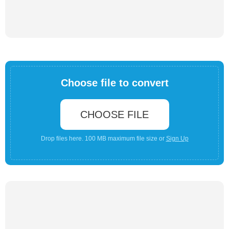
Choose file to convert
CHOOSE FILE
Drop files here. 100 MB maximum file size or
Sign Up