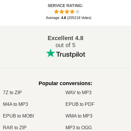
SERVICE RATING
:
Average
:
4.8
(
205218
Votes
)
Excellent
4.8
out of 5
Popular conversions
:
7Z to ZIP
WAV to MP3
M4A to MP3
EPUB to PDF
EPUB to MOBI
WMA to MP3
RAR to ZIP
MP3 to OGG