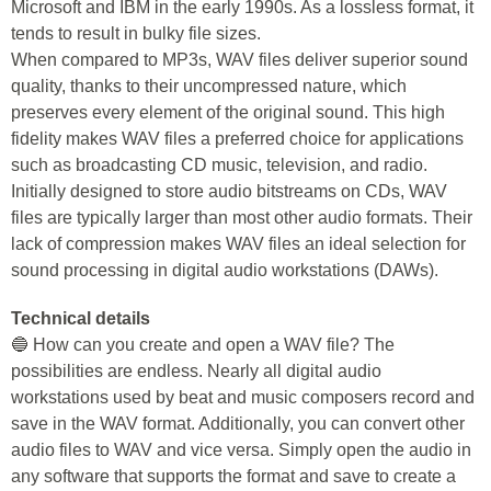
Microsoft and IBM in the early 1990s. As a lossless format, it
tends to result in bulky file sizes.
When compared to MP3s, WAV files deliver superior sound
quality, thanks to their uncompressed nature, which
preserves every element of the original sound. This high
fidelity makes WAV files a preferred choice for applications
such as broadcasting CD music, television, and radio.
Initially designed to store audio bitstreams on CDs, WAV
files are typically larger than most other audio formats. Their
lack of compression makes WAV files an ideal selection for
sound processing in digital audio workstations (DAWs).
Technical details
🔵 How can you create and open a WAV file? The
possibilities are endless. Nearly all digital audio
workstations used by beat and music composers record and
save in the WAV format. Additionally, you can convert other
audio files to WAV and vice versa. Simply open the audio in
any software that supports the format and save to create a