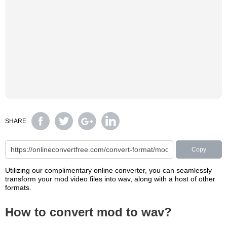
SHARE
Copy
Utilizing our complimentary online converter, you can seamlessly
transform your mod video files into wav, along with a host of other
formats.
How to convert mod to wav?