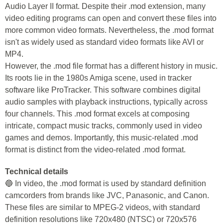
Audio Layer II format. Despite their .mod extension, many
video editing programs can open and convert these files into
more common video formats. Nevertheless, the .mod format
isn't as widely used as standard video formats like AVI or
MP4.
However, the .mod file format has a different history in music.
Its roots lie in the 1980s Amiga scene, used in tracker
software like ProTracker. This software combines digital
audio samples with playback instructions, typically across
four channels. This .mod format excels at composing
intricate, compact music tracks, commonly used in video
games and demos. Importantly, this music-related .mod
format is distinct from the video-related .mod format.
Technical details
🔵 In video, the .mod format is used by standard definition
camcorders from brands like JVC, Panasonic, and Canon.
These files are similar to MPEG-2 videos, with standard
definition resolutions like 720x480 (NTSC) or 720x576