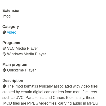
Extension
.mod
Category
🔵
video
Programs
🔵 VLC Media Player
🔵 Windows Media Player
Main program
🔵 Quicktime Player
Description
🔵 The .mod format is typically associated with video files
created by certain digital camcorders from manufacturers
such as JVC, Panasonic, and Canon. Essentially, these
.MOD files are MPEG video files, carrying audio in MPEG