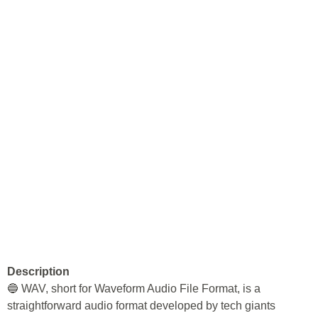
Description
🔵 WAV, short for Waveform Audio File Format, is a
straightforward audio format developed by tech giants