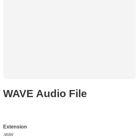
WAVE Audio File
Extension
.wav