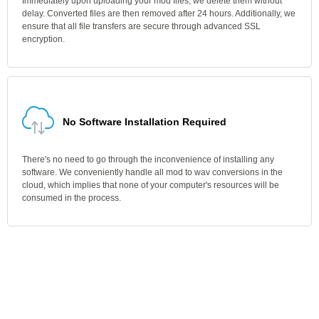
Immediately upon uploading your mod files, we delete them without
delay. Converted files are then removed after 24 hours. Additionally, we
ensure that all file transfers are secure through advanced SSL
encryption.
No Software Installation Required
There's no need to go through the inconvenience of installing any
software. We conveniently handle all mod to wav conversions in the
cloud, which implies that none of your computer's resources will be
consumed in the process.