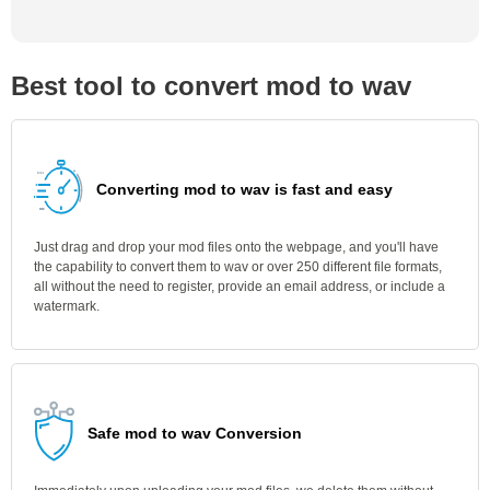
Best tool to convert mod to wav
Converting mod to wav is fast and easy
Just drag and drop your mod files onto the webpage, and you'll have
the capability to convert them to wav or over 250 different file formats,
all without the need to register, provide an email address, or include a
watermark.
Safe mod to wav Conversion