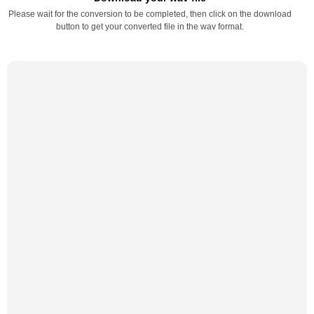
Please wait for the conversion to be completed, then click on the download
button to get your converted file in the wav format.