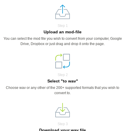
Step 1
Upload an mod-file
You can select the mod file you wish to convert from your computer, Google
Drive, Dropbox or just drag and drop it onto the page.
Step 2
Select "to wav"
Choose wav or any other of the 200+ supported formats that you wish to
convert to.
Step 3
Download your wav file