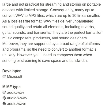
large and not practical for streaming and storing on portable
devices with limited storage. Consequently, many opt to
convert WAV to MP3 files, which are up to 10 times smaller.
As a lossless file format, WAV files deliver unparalleled
sound quality and retain all elements, including reverbs,
guitar sounds, and transients. They are the perfect format for
music composers, producers, and sound designers.
Moreover, they are supported by a broad range of platforms
and programs, so the need to convert to another format is
unlikely. However, you’ll need to compress them when
sending or streaming to save space and bandwidth.
Developer
🔵 Microsoft
MIME type
🔵 audio/wav
🔵 audio/x-wav
🔵 audio/wave