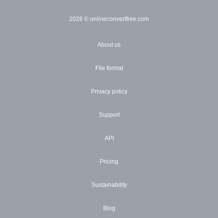
2026
© onlineconvertfree.com
About us
File format
Privacy policy
Support
API
Pricing
Sustainability
Blog