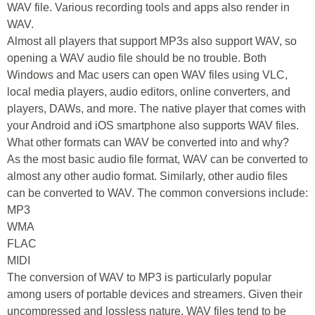
WAV file. Various recording tools and apps also render in
WAV.
Almost all players that support MP3s also support WAV, so
opening a WAV audio file should be no trouble. Both
Windows and Mac users can open WAV files using VLC,
local media players, audio editors, online converters, and
players, DAWs, and more. The native player that comes with
your Android and iOS smartphone also supports WAV files.
What other formats can WAV be converted into and why?
As the most basic audio file format, WAV can be converted to
almost any other audio format. Similarly, other audio files
can be converted to WAV. The common conversions include:
MP3
WMA
FLAC
MIDI
The conversion of WAV to MP3 is particularly popular
among users of portable devices and streamers. Given their
uncompressed and lossless nature, WAV files tend to be