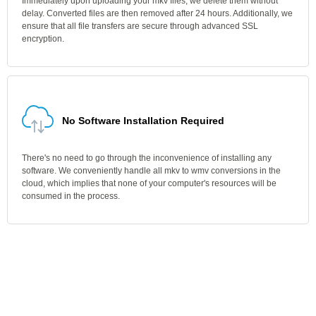
Immediately upon uploading your mkv files, we delete them without
delay. Converted files are then removed after 24 hours. Additionally, we
ensure that all file transfers are secure through advanced SSL
encryption.
No Software Installation Required
There's no need to go through the inconvenience of installing any
software. We conveniently handle all mkv to wmv conversions in the
cloud, which implies that none of your computer's resources will be
consumed in the process.