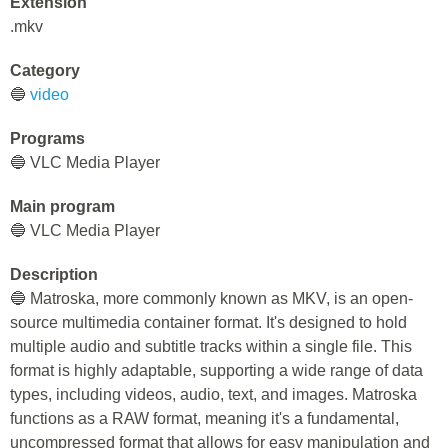
Extension
.mkv
Category
🔵
video
Programs
🔵 VLC Media Player
Main program
🔵 VLC Media Player
Description
🔵 Matroska, more commonly known as MKV, is an open-
source multimedia container format. It's designed to hold
multiple audio and subtitle tracks within a single file. This
format is highly adaptable, supporting a wide range of data
types, including videos, audio, text, and images. Matroska
functions as a RAW format, meaning it's a fundamental,
uncompressed format that allows for easy manipulation and