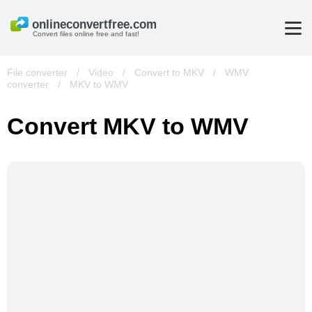
Convert files online free and fast!
File converter
/
Video
/
Convert to MKV
/
WMV
converter
/
MKV to WMV
Convert MKV to WMV