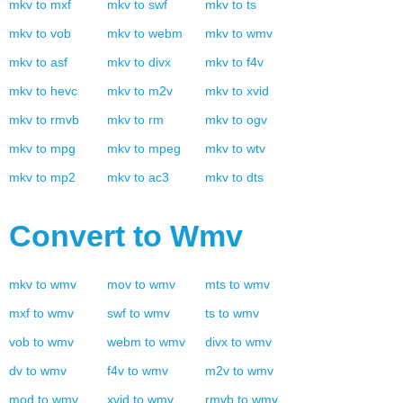
mkv
to
mxf
mkv
to
swf
mkv
to
ts
mkv
to
vob
mkv
to
webm
mkv
to
wmv
mkv
to
asf
mkv
to
divx
mkv
to
f4v
mkv
to
hevc
mkv
to
m2v
mkv
to
xvid
mkv
to
rmvb
mkv
to
rm
mkv
to
ogv
mkv
to
mpg
mkv
to
mpeg
mkv
to
wtv
mkv
to
mp2
mkv
to
ac3
mkv
to
dts
Convert to
Wmv
mkv
to
wmv
mov
to
wmv
mts
to
wmv
mxf
to
wmv
swf
to
wmv
ts
to
wmv
vob
to
wmv
webm
to
wmv
divx
to
wmv
dv
to
wmv
f4v
to
wmv
m2v
to
wmv
mod
to
wmv
xvid
to
wmv
rmvb
to
wmv