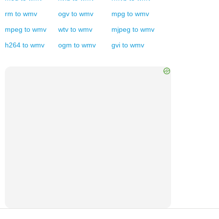
rm
to
wmv
ogv
to
wmv
mpg
to
wmv
mpeg
to
wmv
wtv
to
wmv
mjpeg
to
wmv
h264
to
wmv
ogm
to
wmv
gvi
to
wmv