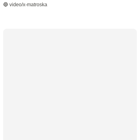
🔵 video/x-matroska