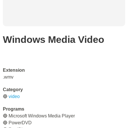
Windows Media Video
Extension
.wmv
Category
🔵
video
Programs
🔵 Microsoft Windows Media Player
🔵 PowerDVD