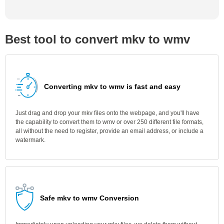
Best tool to convert mkv to wmv
Converting mkv to wmv is fast and easy
Just drag and drop your mkv files onto the webpage, and you'll have
the capability to convert them to wmv or over 250 different file formats,
all without the need to register, provide an email address, or include a
watermark.
Safe mkv to wmv Conversion