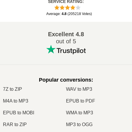
SERVICE RATING
:
Average
:
4.8
(
205218
Votes
)
Excellent
4.8
out of 5
Popular conversions
:
7Z to ZIP
WAV to MP3
M4A to MP3
EPUB to PDF
EPUB to MOBI
WMA to MP3
RAR to ZIP
MP3 to OGG