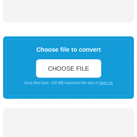
Choose file to convert
CHOOSE FILE
Drop files here. 100 MB maximum file size or
Sign Up