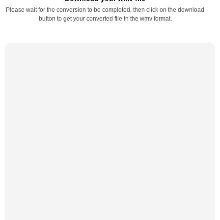
Please wait for the conversion to be completed, then click on the download
button to get your converted file in the wmv format.