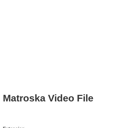
Matroska Video File