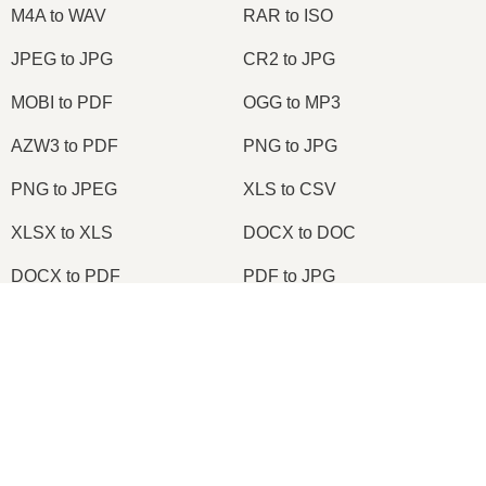
M4A to WAV
RAR to ISO
JPEG to JPG
CR2 to JPG
MOBI to PDF
OGG to MP3
AZW3 to PDF
PNG to JPG
PNG to JPEG
XLS to CSV
XLSX to XLS
DOCX to DOC
DOCX to PDF
PDF to JPG
PDF to PNG
PNG to ICO
OXPS to PDF
WPD to PDF
ODS to CSV
HWP to PDF