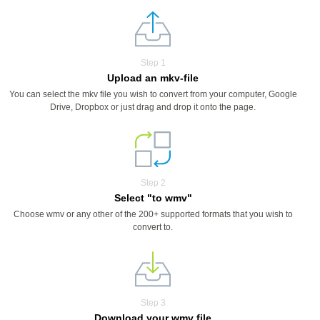
Step 1
Upload an mkv-file
You can select the mkv file you wish to convert from your computer, Google
Drive, Dropbox or just drag and drop it onto the page.
Step 2
Select "to wmv"
Choose wmv or any other of the 200+ supported formats that you wish to
convert to.
Step 3
Download your wmv file