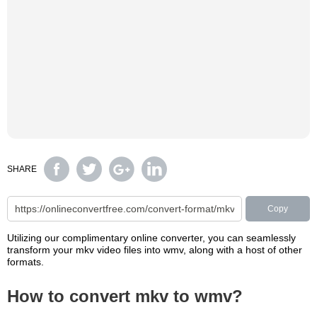
SHARE
Copy
Utilizing our complimentary online converter, you can seamlessly
transform your mkv video files into wmv, along with a host of other
formats.
How to convert mkv to wmv?