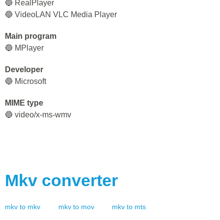
🔵 RealPlayer
🔵 VideoLAN VLC Media Player
Main program
🔵 MPlayer
Developer
🔵 Microsoft
MIME type
🔵 video/x-ms-wmv
Mkv
converter
mkv
to
mkv
mkv
to
mov
mkv
to
mts