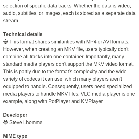
selection of specific data tracks. Whether the data is video,
audio, subtitles, or images, each is stored as a separate data
stream.
Technical details
🔵 This format shares similarities with MP4 or AVI formats.
However, when creating an MKV file, users typically don't
combine all tracks into one container. Importantly, many
standard media players don't support the MKV video format.
This is partly due to the format's complexity and the wide
variety of codecs it can use, which many players aren't
equipped to handle. Consequently, users need specialized
media players to handle MKV files. VLC media player is one
example, along with PotPlayer and KMPlayer.
Developer
🔵 Steve Lhomme
MIME type