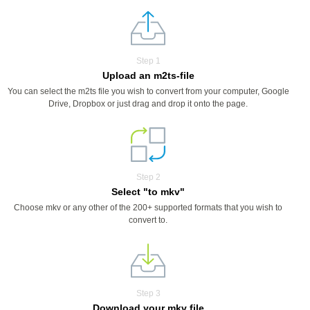
Step 1
Upload an m2ts-file
You can select the m2ts file you wish to convert from your computer, Google
Drive, Dropbox or just drag and drop it onto the page.
Step 2
Select "to mkv"
Choose mkv or any other of the 200+ supported formats that you wish to
convert to.
Step 3
Download your mkv file