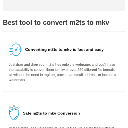
Best tool to convert m2ts to mkv
Converting m2ts to mkv is fast and easy
Just drag and drop your m2ts files onto the webpage, and you'll have
the capability to convert them to mkv or over 250 different file formats,
all without the need to register, provide an email address, or include a
watermark.
Safe m2ts to mkv Conversion