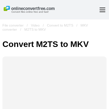
Convert files online free and fast!
File converter
/
Video
/
Convert to M2TS
/
MKV
converter
/
M2TS to MKV
Convert M2TS to MKV