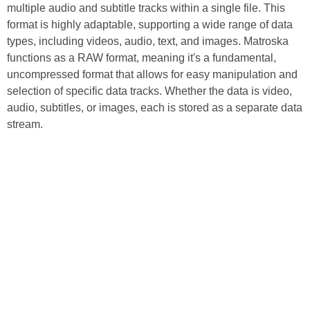
multiple audio and subtitle tracks within a single file. This
format is highly adaptable, supporting a wide range of data
types, including videos, audio, text, and images. Matroska
functions as a RAW format, meaning it's a fundamental,
uncompressed format that allows for easy manipulation and
selection of specific data tracks. Whether the data is video,
audio, subtitles, or images, each is stored as a separate data
stream.