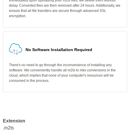
Immediately upon uploading your m2ts files, we delete them without
delay. Converted files are then removed after 24 hours. Additionally, we
ensure that all file transfers are secure through advanced SSL
encryption.
No Software Installation Required
There's no need to go through the inconvenience of installing any
software. We conveniently handle all m2ts to mkv conversions in the
cloud, which implies that none of your computer's resources will be
consumed in the process.
Extension
.m2ts