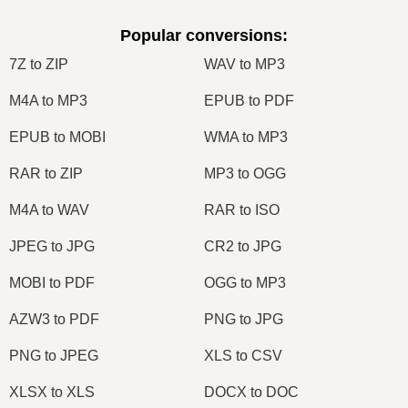
Popular conversions
:
7Z to ZIP
WAV to MP3
M4A to MP3
EPUB to PDF
EPUB to MOBI
WMA to MP3
RAR to ZIP
MP3 to OGG
M4A to WAV
RAR to ISO
JPEG to JPG
CR2 to JPG
MOBI to PDF
OGG to MP3
AZW3 to PDF
PNG to JPG
PNG to JPEG
XLS to CSV
XLSX to XLS
DOCX to DOC