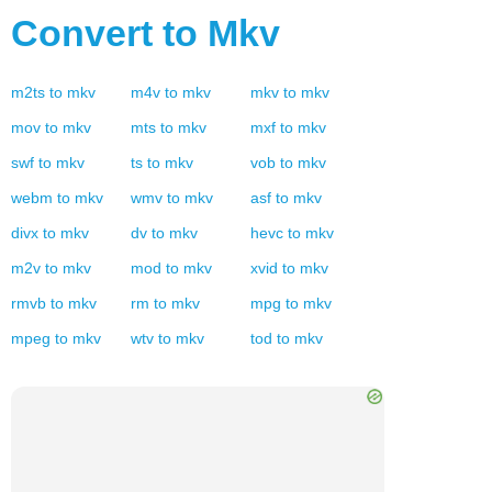
Convert to
Mkv
m2ts
to
mkv
m4v
to
mkv
mkv
to
mkv
mov
to
mkv
mts
to
mkv
mxf
to
mkv
swf
to
mkv
ts
to
mkv
vob
to
mkv
webm
to
mkv
wmv
to
mkv
asf
to
mkv
divx
to
mkv
dv
to
mkv
hevc
to
mkv
m2v
to
mkv
mod
to
mkv
xvid
to
mkv
rmvb
to
mkv
rm
to
mkv
mpg
to
mkv
mpeg
to
mkv
wtv
to
mkv
tod
to
mkv