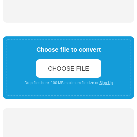
Choose file to convert
CHOOSE FILE
Drop files here. 100 MB maximum file size or
Sign Up