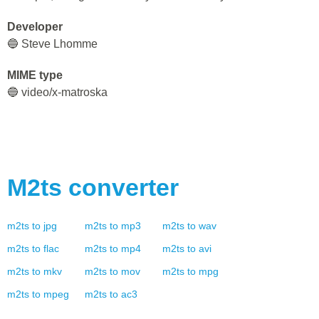
Developer
🔵 Steve Lhomme
MIME type
🔵 video/x-matroska
M2ts
converter
m2ts
to
jpg
m2ts
to
mp3
m2ts
to
wav
m2ts
to
flac
m2ts
to
mp4
m2ts
to
avi
m2ts
to
mkv
m2ts
to
mov
m2ts
to
mpg
m2ts
to
mpeg
m2ts
to
ac3