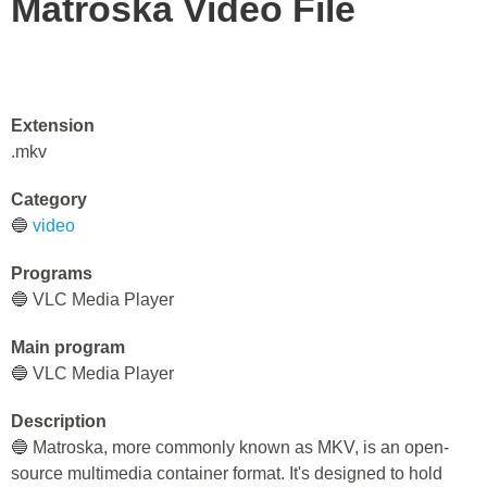
Matroska Video File
Extension
.mkv
Category
🔵
video
Programs
🔵 VLC Media Player
Main program
🔵 VLC Media Player
Description
🔵 Matroska, more commonly known as MKV, is an open-
source multimedia container format. It's designed to hold