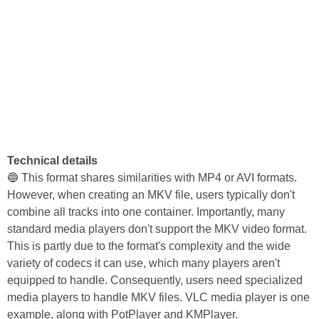
Technical details
🔵 This format shares similarities with MP4 or AVI formats.
However, when creating an MKV file, users typically don't
combine all tracks into one container. Importantly, many
standard media players don't support the MKV video format.
This is partly due to the format's complexity and the wide
variety of codecs it can use, which many players aren't
equipped to handle. Consequently, users need specialized
media players to handle MKV files. VLC media player is one
example, along with PotPlayer and KMPlayer.