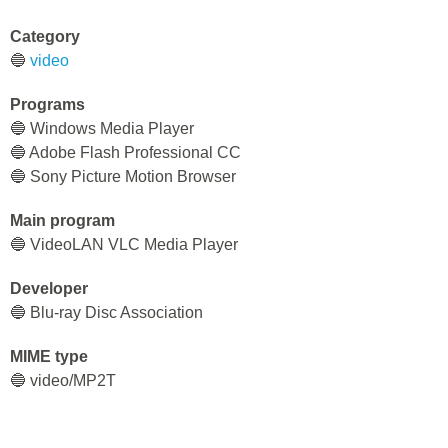
Category
🔵
video
Programs
🔵 Windows Media Player
🔵 Adobe Flash Professional CC
🔵 Sony Picture Motion Browser
Main program
🔵 VideoLAN VLC Media Player
Developer
🔵 Blu-ray Disc Association
MIME type
🔵 video/MP2T