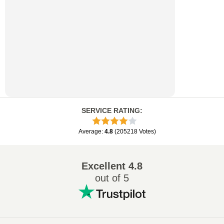
SERVICE RATING
:
Average
:
4.8
(
205218
Votes
)
Excellent
4.8
out of 5