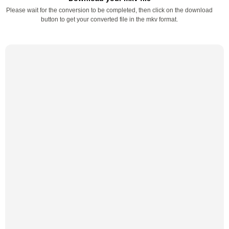
Please wait for the conversion to be completed, then click on the download
button to get your converted file in the mkv format.