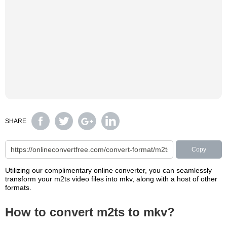
SHARE
Copy
Utilizing our complimentary online converter, you can seamlessly
transform your m2ts video files into mkv, along with a host of other
formats.
How to convert m2ts to mkv?