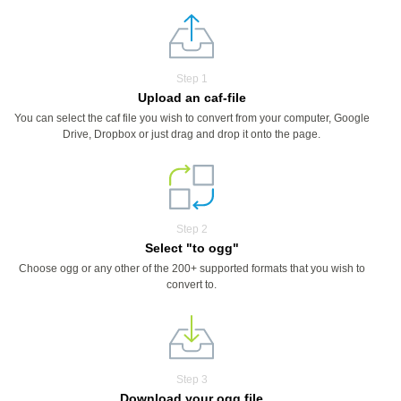
Step 1
Upload an caf-file
You can select the caf file you wish to convert from your computer, Google
Drive, Dropbox or just drag and drop it onto the page.
Step 2
Select "to ogg"
Choose ogg or any other of the 200+ supported formats that you wish to
convert to.
Step 3
Download your ogg file