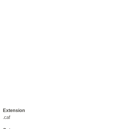
Extension
.caf