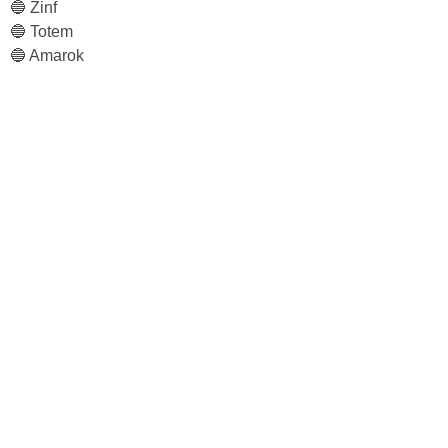
🔵 Zinf
🔵 Totem
🔵 Amarok