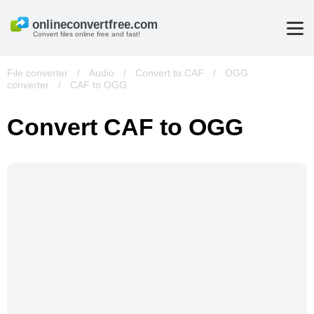
Convert files online free and fast!
File converter
/
Audio
/
Convert to CAF
/
OGG
converter
/
CAF to OGG
Convert CAF to OGG