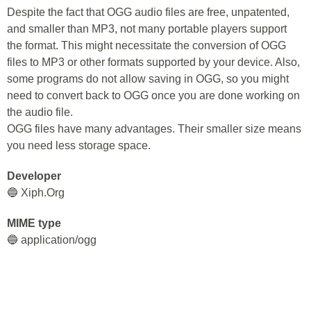
Despite the fact that OGG audio files are free, unpatented,
and smaller than MP3, not many portable players support
the format. This might necessitate the conversion of OGG
files to MP3 or other formats supported by your device. Also,
some programs do not allow saving in OGG, so you might
need to convert back to OGG once you are done working on
the audio file.
OGG files have many advantages. Their smaller size means
you need less storage space.
Developer
🔵 Xiph.Org
MIME type
🔵 application/ogg