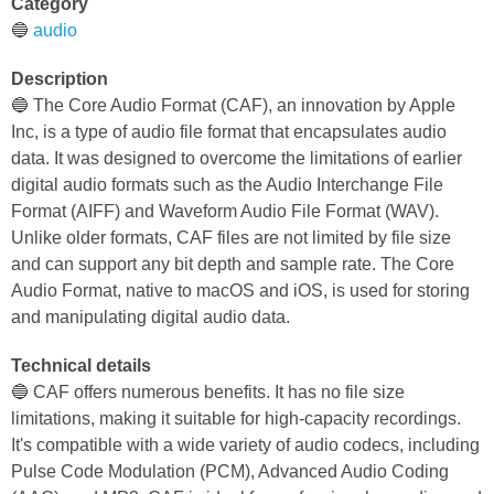
Category
🔵
audio
Description
🔵 The Core Audio Format (CAF), an innovation by Apple
Inc, is a type of audio file format that encapsulates audio
data. It was designed to overcome the limitations of earlier
digital audio formats such as the Audio Interchange File
Format (AIFF) and Waveform Audio File Format (WAV).
Unlike older formats, CAF files are not limited by file size
and can support any bit depth and sample rate. The Core
Audio Format, native to macOS and iOS, is used for storing
and manipulating digital audio data.
Technical details
🔵 CAF offers numerous benefits. It has no file size
limitations, making it suitable for high-capacity recordings.
It's compatible with a wide variety of audio codecs, including
Pulse Code Modulation (PCM), Advanced Audio Coding