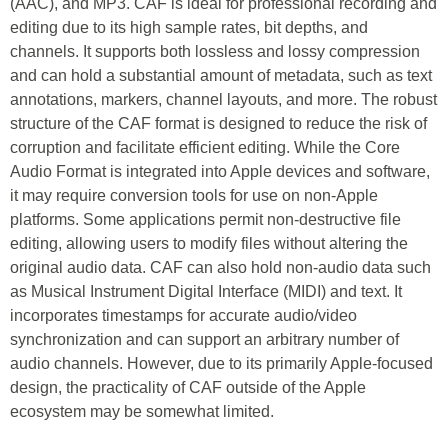
(AAC), and MP3. CAF is ideal for professional recording and
editing due to its high sample rates, bit depths, and
channels. It supports both lossless and lossy compression
and can hold a substantial amount of metadata, such as text
annotations, markers, channel layouts, and more. The robust
structure of the CAF format is designed to reduce the risk of
corruption and facilitate efficient editing. While the Core
Audio Format is integrated into Apple devices and software,
it may require conversion tools for use on non-Apple
platforms. Some applications permit non-destructive file
editing, allowing users to modify files without altering the
original audio data. CAF can also hold non-audio data such
as Musical Instrument Digital Interface (MIDI) and text. It
incorporates timestamps for accurate audio/video
synchronization and can support an arbitrary number of
audio channels. However, due to its primarily Apple-focused
design, the practicality of CAF outside of the Apple
ecosystem may be somewhat limited.