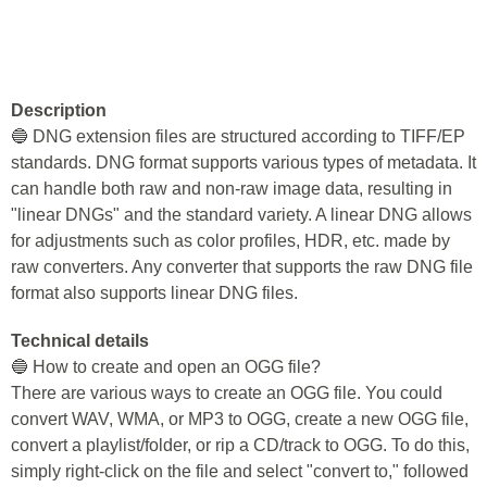
Description
🔵 DNG extension files are structured according to TIFF/EP
standards. DNG format supports various types of metadata. It
can handle both raw and non-raw image data, resulting in
"linear DNGs" and the standard variety. A linear DNG allows
for adjustments such as color profiles, HDR, etc. made by
raw converters. Any converter that supports the raw DNG file
format also supports linear DNG files.
Technical details
🔵 How to create and open an OGG file?
There are various ways to create an OGG file. You could
convert WAV, WMA, or MP3 to OGG, create a new OGG file,
convert a playlist/folder, or rip a CD/track to OGG. To do this,
simply right-click on the file and select "convert to," followed