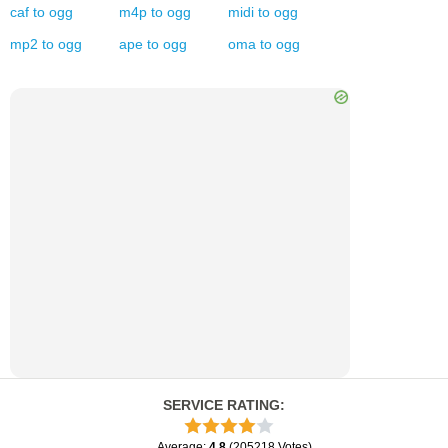
caf
to
ogg
m4p
to
ogg
midi
to
ogg
mp2
to
ogg
ape
to
ogg
oma
to
ogg
SERVICE RATING
:
Average
:
4.8
(
205218
Votes
)