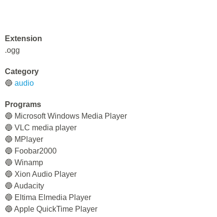
Extension
.ogg
Category
🔵
audio
Programs
🔵 Microsoft Windows Media Player
🔵 VLC media player
🔵 MPlayer
🔵 Foobar2000
🔵 Winamp
🔵 Xion Audio Player
🔵 Audacity
🔵 Eltima Elmedia Player
🔵 Apple QuickTime Player