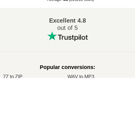
Excellent
4.8
out of 5
Popular conversions
:
7Z to ZIP
WAV to MP3
M4A to MP3
EPUB to PDF
×
EPUB to MOBI
WMA to MP3
Now Playing
RAR to ZIP
MP3 to OGG
Play Video
M4A to WAV
RAR to ISO
×
Node.js Express EPUB PDF Online Converter Using ebook-convert Calibre Library Tutorial 2020