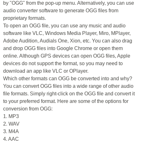
by "OGG" from the pop-up menu. Alternatively, you can use
audio converter software to generate OGG files from
proprietary formats.
To open an OGG file, you can use any music and audio
software like VLC, Windows Media Player, Miro, MPlayer,
Adobe Audition, Audials One, Xion, etc. You can also drag
and drop OGG files into Google Chrome or open them
online. Although GPS devices can open OGG files, Apple
devices do not support the format, so you may need to
download an app like VLC or OPlayer.
Which other formats can OGG be converted into and why?
You can convert OGG files into a wide range of other audio
file formats. Simply right-click on the OGG file and convert it
to your preferred format. Here are some of the options for
conversion from OGG:
1. MP3
2. WAV
3. M4A
4. AAC