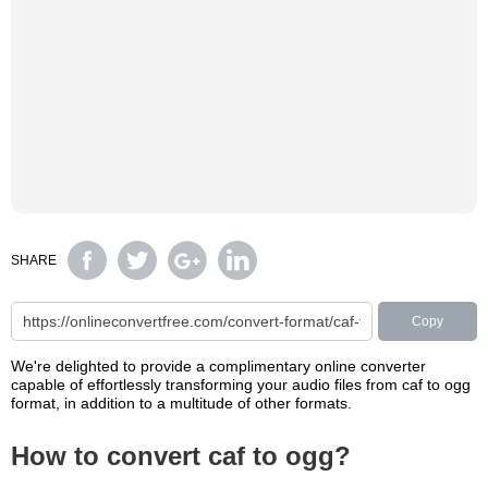
SHARE
Copy
We're delighted to provide a complimentary online converter
capable of effortlessly transforming your audio files from caf to ogg
format, in addition to a multitude of other formats.
How to convert caf to ogg?