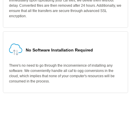
Immediately upon uploading your caf files, we delete them without
delay. Converted files are then removed after 24 hours. Additionally, we
ensure that all file transfers are secure through advanced SSL
encryption.
No Software Installation Required
There's no need to go through the inconvenience of installing any
software. We conveniently handle all caf to ogg conversions in the
cloud, which implies that none of your computer's resources will be
consumed in the process.