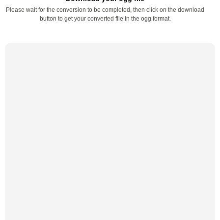
Please wait for the conversion to be completed, then click on the download
button to get your converted file in the ogg format.