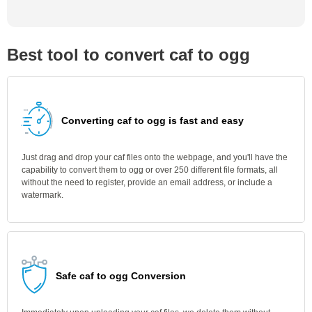
Best tool to convert caf to ogg
Converting caf to ogg is fast and easy
Just drag and drop your caf files onto the webpage, and you'll have the
capability to convert them to ogg or over 250 different file formats, all
without the need to register, provide an email address, or include a
watermark.
Safe caf to ogg Conversion