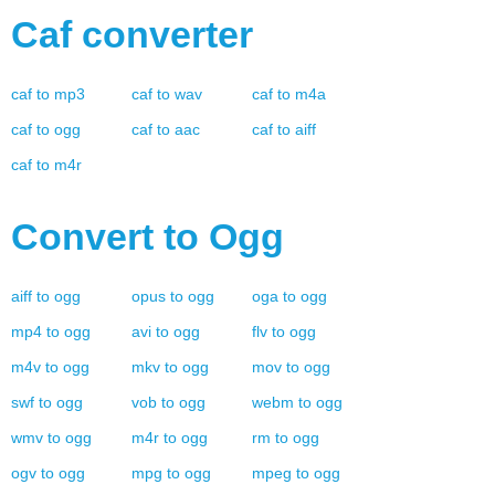
Caf
converter
caf
to
mp3
caf
to
wav
caf
to
m4a
caf
to
ogg
caf
to
aac
caf
to
aiff
caf
to
m4r
Convert to
Ogg
aiff
to
ogg
opus
to
ogg
oga
to
ogg
mp4
to
ogg
avi
to
ogg
flv
to
ogg
m4v
to
ogg
mkv
to
ogg
mov
to
ogg
swf
to
ogg
vob
to
ogg
webm
to
ogg
wmv
to
ogg
m4r
to
ogg
rm
to
ogg
ogv
to
ogg
mpg
to
ogg
mpeg
to
ogg