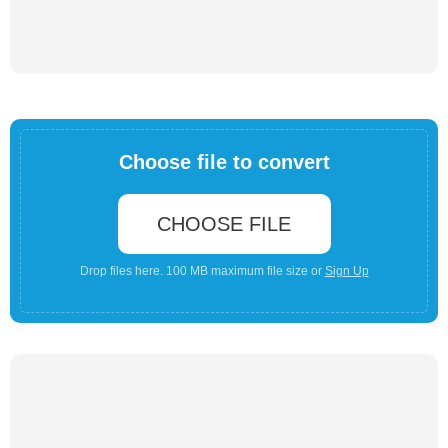
Choose file to convert
CHOOSE FILE
Drop files here. 100 MB maximum file size or
Sign Up