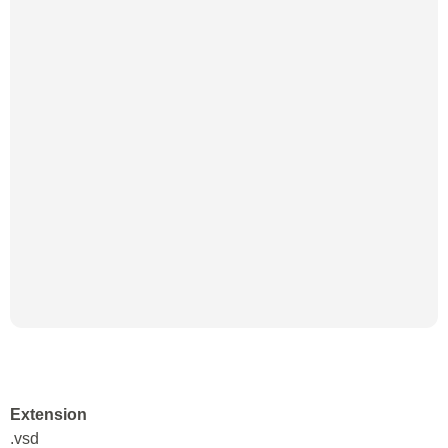
Extension
.vsd