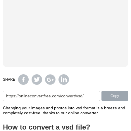
SHARE
Copy
Changing your images and photos into vsd format is a breeze and
completely cost-free, thanks to our online converter.
How to convert a vsd file?