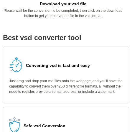
Download your vsd file
Please wait for the conversion to be completed, then click on the download
button to get your converted file in the vsd format.
Best vsd converter tool
Converting vsd is fast and easy
Just drag and drop your vsd files onto the webpage, and you'll have the
capability to convert them over 250 different file formats, all without the
need to register, provide an email address, or include a watermark.
Safe vsd Conversion