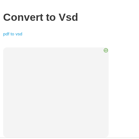
Convert to
Vsd
pdf
to
vsd