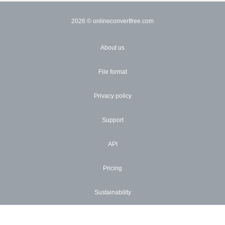
2026
© onlineconvertfree.com
About us
File format
Privacy policy
Support
API
Pricing
Sustainability
Blog