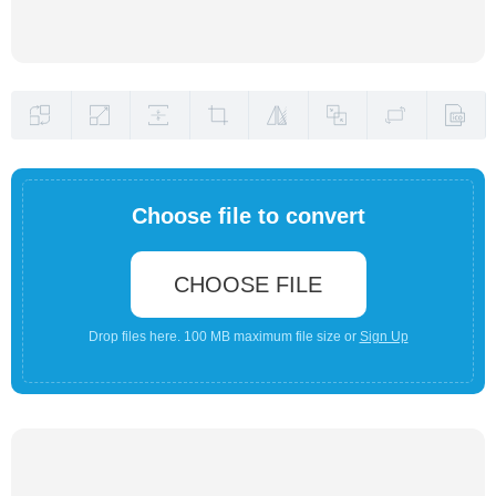
Choose file to convert
CHOOSE FILE
Drop files here. 100 MB maximum file size or
Sign Up