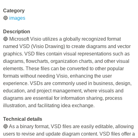
Category
🔵
images
Description
🔵 Microsoft Visio utilizes a globally recognized format
named VSD (Visio Drawing) to create diagrams and vector
graphics. VSD files contain visual representations such as
diagrams, flowcharts, organization charts, and other visual
elements. These files can be converted to other popular
formats without needing Visio, enhancing the user
experience. VSDs are commonly used in business, design,
education, and project management, where visuals and
diagrams are essential for information sharing, process
illustration, and facilitating idea exchange.
Technical details
🔵 As a binary format, VSD files are easily editable, allowing
users to revise and update diagram content. VSD files offer a