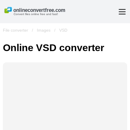
Convert files online free and fast!
File converter
/
Images
/
VSD
Online VSD converter