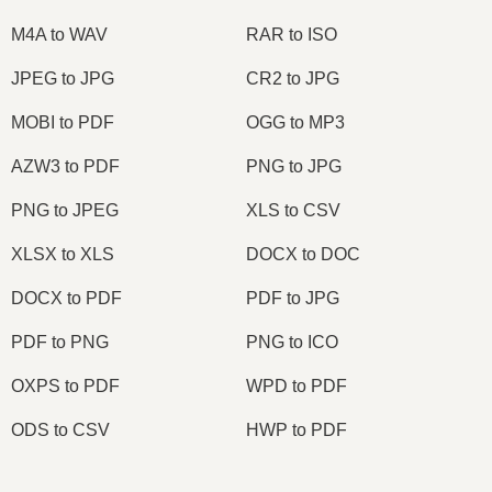
M4A to WAV
RAR to ISO
JPEG to JPG
CR2 to JPG
MOBI to PDF
OGG to MP3
AZW3 to PDF
PNG to JPG
PNG to JPEG
XLS to CSV
XLSX to XLS
DOCX to DOC
DOCX to PDF
PDF to JPG
PDF to PNG
PNG to ICO
OXPS to PDF
WPD to PDF
ODS to CSV
HWP to PDF