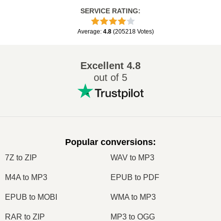
SERVICE RATING
:
Average
:
4.8
(
205218
Votes
)
Excellent
4.8
out of 5
Popular conversions
:
7Z to ZIP
WAV to MP3
M4A to MP3
EPUB to PDF
EPUB to MOBI
WMA to MP3
RAR to ZIP
MP3 to OGG