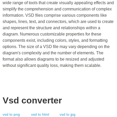
wide range of tools that create visually appealing effects and
simplify the comprehension and communication of complex
information. VSD files comprise various components like
shapes, lines, text, and connectors, which are used to create
and represent the structure and relationships within a
diagram. Numerous customizable properties for these
components exist, including colors, styles, and formatting
options. The size of a VSD file may vary depending on the
diagram's complexity and the number of elements. The
format also allows diagrams to be resized and adjusted
without significant quality loss, making them scalable.
Vsd
converter
vsd
to
png
vsd
to
html
vsd
to
jpg