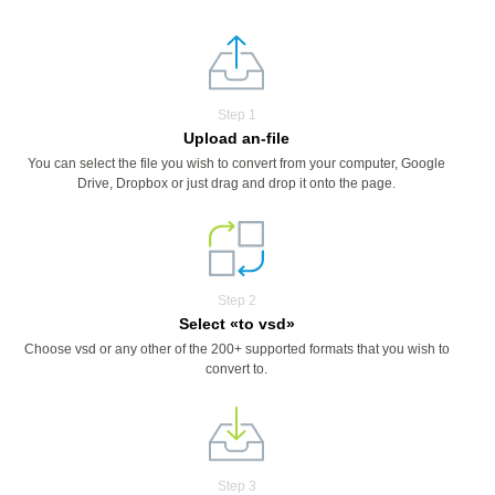
Step 1
Upload an-file
You can select the file you wish to convert from your computer, Google
Drive, Dropbox or just drag and drop it onto the page.
Step 2
Select «to vsd»
Choose vsd or any other of the 200+ supported formats that you wish to
convert to.
Step 3