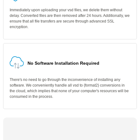
Immediately upon uploading your vsd files, we delete them without
delay. Converted files are then removed after 24 hours. Additionally, we
ensure that all file transfers are secure through advanced SSL
encryption.
No Software Installation Required
There's no need to go through the inconvenience of installing any
software. We conveniently handle all vsd to {format2} conversions in
the cloud, which implies that none of your computer's resources will be
consumed in the process.