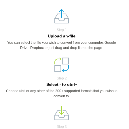
Step 1
Upload an-file
You can select the file you wish to convert from your computer, Google
Drive, Dropbox or just drag and drop it onto the page.
Step 2
Select «to ubrl»
Choose ubrl or any other of the 200+ supported formats that you wish to
convert to.
Step 3