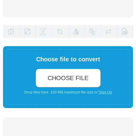
Choose file to convert
CHOOSE FILE
Drop files here. 100 MB maximum file size or
Sign Up