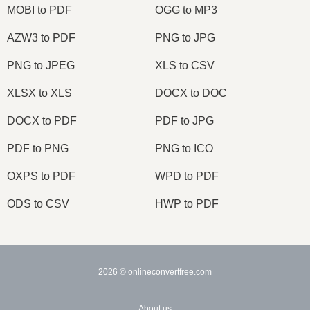
MOBI to PDF
OGG to MP3
AZW3 to PDF
PNG to JPG
PNG to JPEG
XLS to CSV
XLSX to XLS
DOCX to DOC
DOCX to PDF
PDF to JPG
PDF to PNG
PNG to ICO
OXPS to PDF
WPD to PDF
ODS to CSV
HWP to PDF
2026
© onlineconvertfree.com
About us