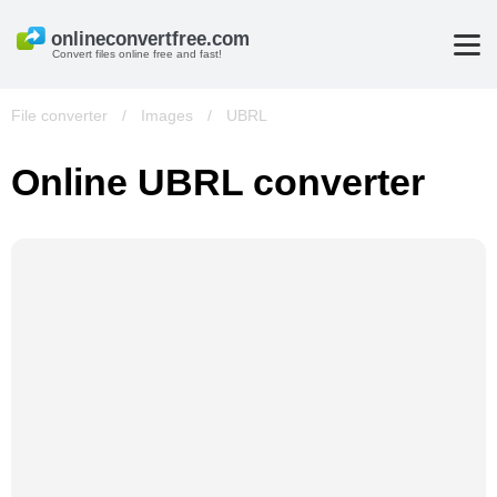
Convert files online free and fast!
File converter
/
Images
/
UBRL
Online UBRL converter