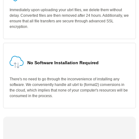
Immediately upon uploading your ubrl files, we delete them without
delay. Converted files are then removed after 24 hours. Additionally, we
ensure that all file transfers are secure through advanced SSL
encryption.
No Software Installation Required
There's no need to go through the inconvenience of installing any
software. We conveniently handle all ubrl to {format2} conversions in
the cloud, which implies that none of your computer's resources will be
consumed in the process.