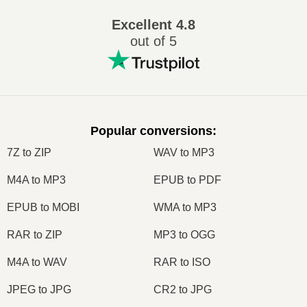
Excellent
4.8
out of 5
Popular conversions
:
7Z to ZIP
WAV to MP3
M4A to MP3
EPUB to PDF
EPUB to MOBI
WMA to MP3
RAR to ZIP
MP3 to OGG
M4A to WAV
RAR to ISO
JPEG to JPG
CR2 to JPG