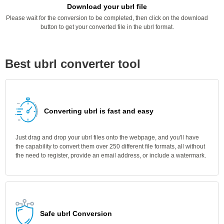
Download your ubrl file
Please wait for the conversion to be completed, then click on the download
button to get your converted file in the ubrl format.
Best ubrl converter tool
Converting ubrl is fast and easy
Just drag and drop your ubrl files onto the webpage, and you'll have
the capability to convert them over 250 different file formats, all without
the need to register, provide an email address, or include a watermark.
Safe ubrl Conversion