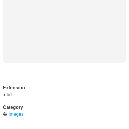
Extension
.ubrl
Category
🔵
images