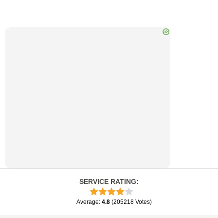
SERVICE RATING
:
Average
:
4.8
(
205218
Votes
)