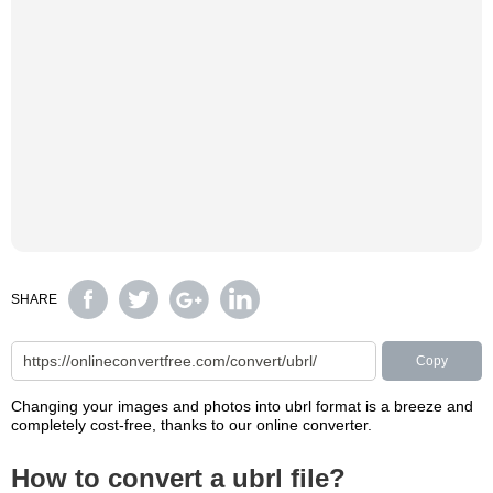
SHARE
Copy
Changing your images and photos into ubrl format is a breeze and
completely cost-free, thanks to our online converter.
How to convert a ubrl file?