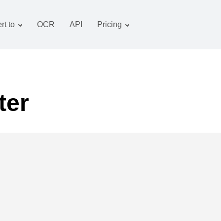
rt to
OCR
API
Pricing
Tariff plan
Documents converter
OCR package
Images converter
Audio converter
ter
Books converter
Archive converter
Video converter
Website-screenshot