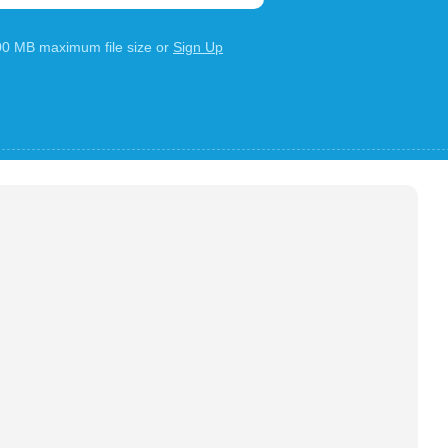
100 MB maximum file size or
Sign Up