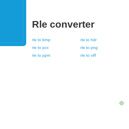
Rle
converter
rle
to
bmp
rle
to
hdr
rle
to
pcx
rle
to
png
rle
to
ppm
rle
to
viff