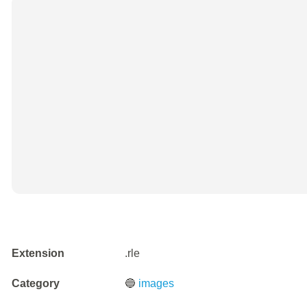
Extension
.rle
Category
🔵
images