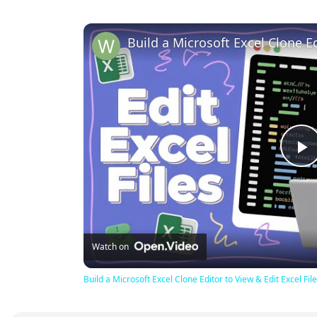
P
V
Watch on
Build a Microsoft Excel Clone Editor to View & Edit Excel F