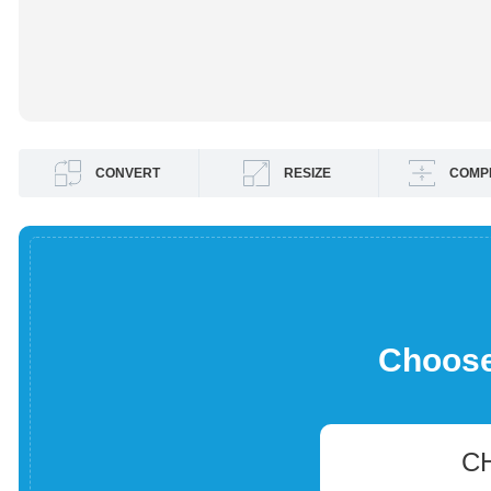
CONVERT
RESIZE
COMP
Choose 
C