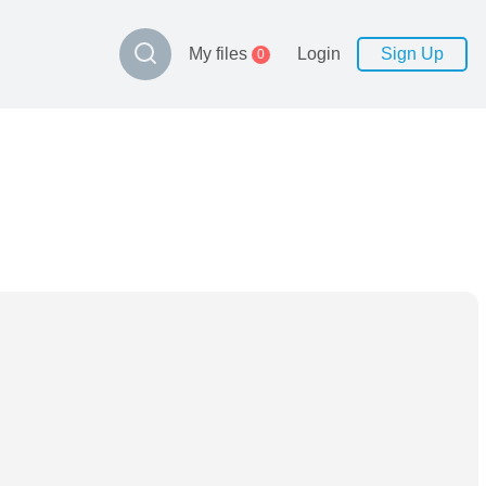
My files
Login
Sign Up
0