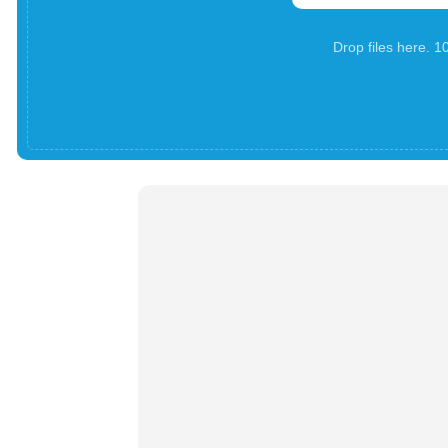
Drop files here. 