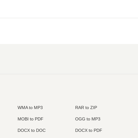
WMA to MP3
RAR to ZIP
MOBI to PDF
OGG to MP3
DOCX to DOC
DOCX to PDF