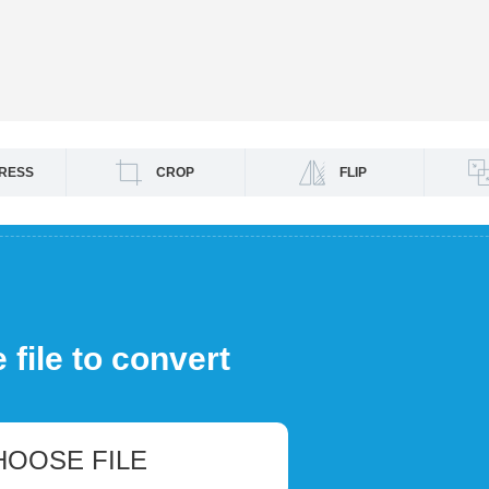
RESS
CROP
FLIP
file to convert
HOOSE FILE