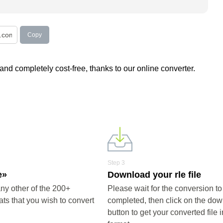
Copy
nd completely cost-free, thanks to our online converter.
Step 3
e»
Download your rle file
ny other of the 200+
Please wait for the conversion to
ts that you wish to convert
completed, then click on the do
button to get your converted file i