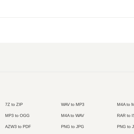
7Z to ZIP
WAV to MP3
M4A to 
MP3 to OGG
M4A to WAV
RAR to 
AZW3 to PDF
PNG to JPG
PNG to 