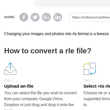
SHARE
Changing your images and photos into rle format is a breeze a
How to convert a rle file?
Step 1
Step 2
Upload an-file
Select «to rl
You can select the file you wish to convert
Choose rle or a
from your computer, Google Drive,
supported forma
Dropbox or just drag and drop it onto the
to.