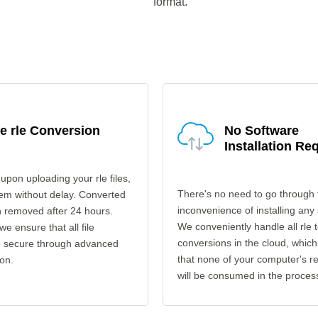
format.
e rle Conversion
No Software
Installation Re
upon uploading your rle files,
There's no need to go through 
em without delay. Converted
inconvenience of installing any
en removed after 24 hours.
We conveniently handle all rle 
 we ensure that all file
conversions in the cloud, which
re secure through advanced
that none of your computer's r
on.
will be consumed in the proces