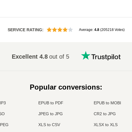
SERVICE RATING
:
Average
:
4.8
(
205218
Votes
)
Excellent
4.8
out of 5
Popular conversions
:
MP3
EPUB to PDF
EPUB to MOBI
ISO
JPEG to JPG
CR2 to JPG
JPEG
XLS to CSV
XLSX to XLS