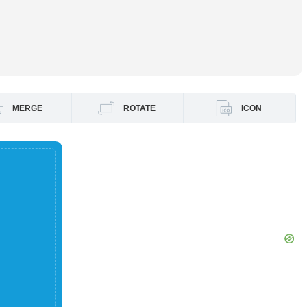
MERGE
ROTATE
ICON