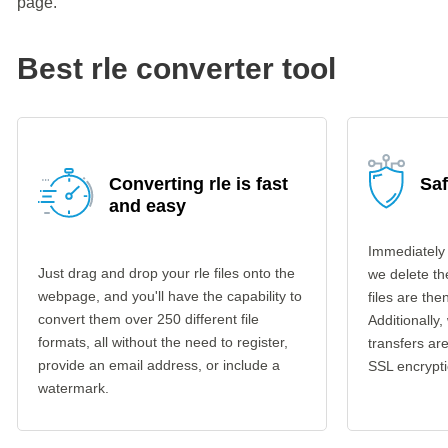
page.
Best rle converter tool
Converting rle is fast
Saf
and easy
Immediately 
Just drag and drop your rle files onto the
we delete th
webpage, and you'll have the capability to
files are th
convert them over 250 different file
Additionally,
formats, all without the need to register,
transfers a
provide an email address, or include a
SSL encrypti
watermark.