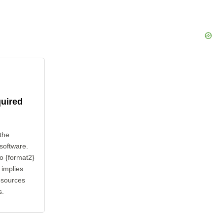
quired
the
 software.
to {format2}
 implies
esources
s.