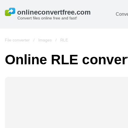
Conve
Convert files online free and fast!
File converter
/
Images
/
RLE
Online RLE conver