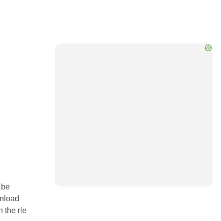
 be
wnload
n the rle