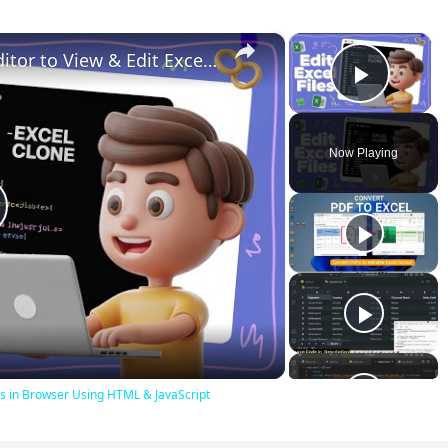
×
×
Build a Microsoft Excel Clone Editor to View & Edit Excel Files in Browser Using HTML & JavaScript
Play V
Now Playing
lay
ideo
iles in Browser Using HTML & JavaScript