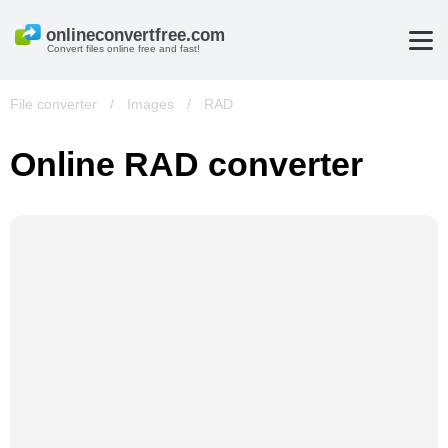
Convert files online free and fast!
File converter
/
Images
/
RAD
Online RAD converter