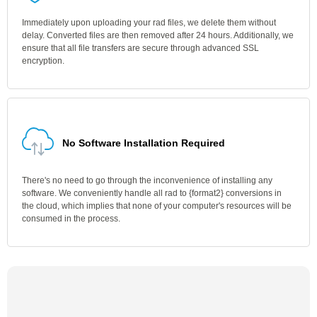
Immediately upon uploading your rad files, we delete them without
delay. Converted files are then removed after 24 hours. Additionally, we
ensure that all file transfers are secure through advanced SSL
encryption.
No Software Installation Required
There's no need to go through the inconvenience of installing any
software. We conveniently handle all rad to {format2} conversions in
the cloud, which implies that none of your computer's resources will be
consumed in the process.