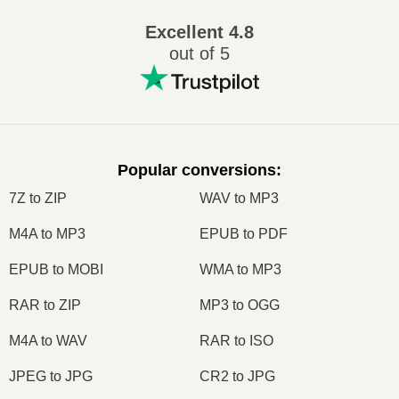
Excellent
4.8
out of 5
Popular conversions
:
7Z to ZIP
WAV to MP3
M4A to MP3
EPUB to PDF
EPUB to MOBI
WMA to MP3
RAR to ZIP
MP3 to OGG
M4A to WAV
RAR to ISO
JPEG to JPG
CR2 to JPG