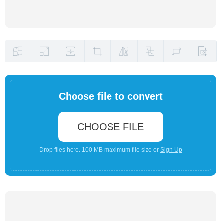
Choose file to convert
CHOOSE FILE
Drop files here. 100 MB maximum file size or
Sign Up