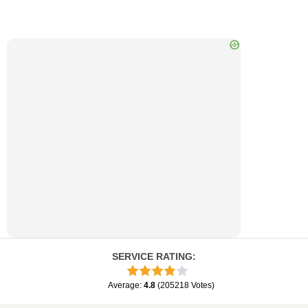
SERVICE RATING
:
Average
:
4.8
(
205218
Votes
)