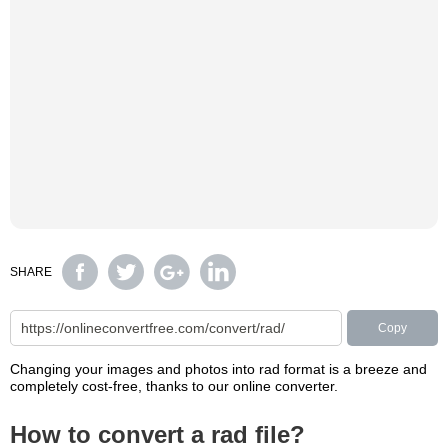
SHARE
Copy
Changing your images and photos into rad format is a breeze and
completely cost-free, thanks to our online converter.
How to convert a rad file?