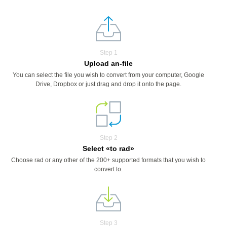
Step 1
Upload an-file
You can select the file you wish to convert from your computer, Google
Drive, Dropbox or just drag and drop it onto the page.
Step 2
Select «to rad»
Choose rad or any other of the 200+ supported formats that you wish to
convert to.
Step 3