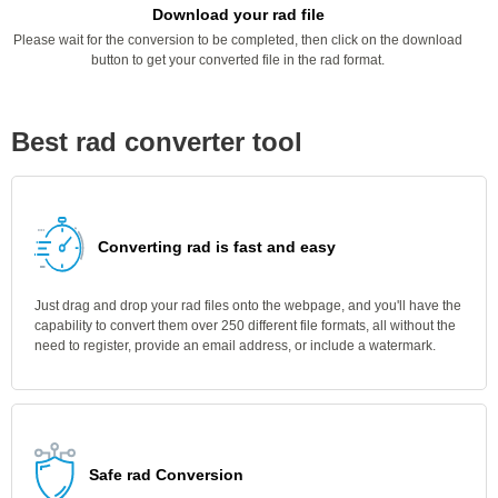
Download your rad file
Please wait for the conversion to be completed, then click on the download
button to get your converted file in the rad format.
Best rad converter tool
Converting rad is fast and easy
Just drag and drop your rad files onto the webpage, and you'll have the
capability to convert them over 250 different file formats, all without the
need to register, provide an email address, or include a watermark.
Safe rad Conversion