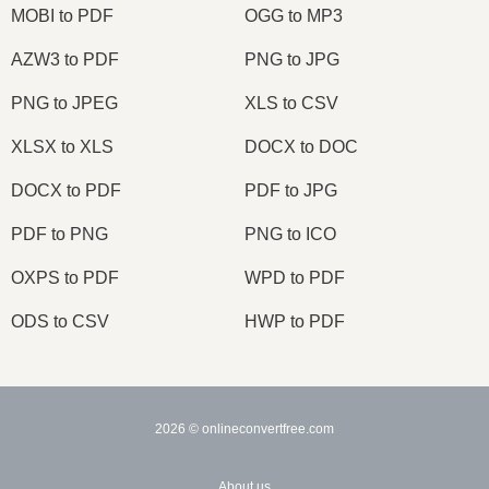
MOBI to PDF
OGG to MP3
AZW3 to PDF
PNG to JPG
PNG to JPEG
XLS to CSV
XLSX to XLS
DOCX to DOC
DOCX to PDF
PDF to JPG
PDF to PNG
PNG to ICO
OXPS to PDF
WPD to PDF
ODS to CSV
HWP to PDF
2026
© onlineconvertfree.com
About us