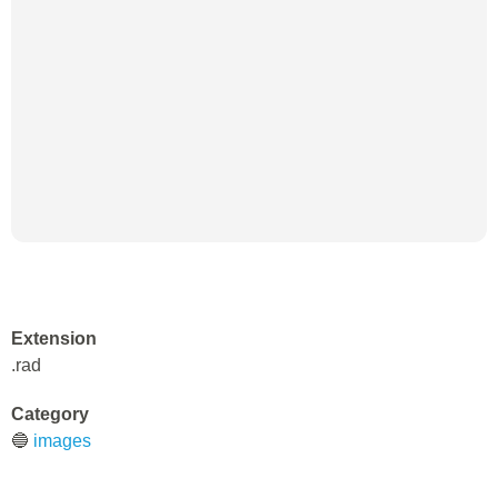
Extension
.rad
Category
🔵
images