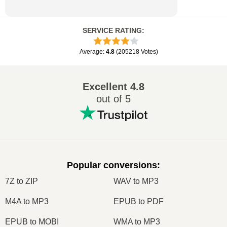
SERVICE RATING
:
Average
:
4.8
(
205218
Votes
)
Excellent
4.8
out of 5
Popular conversions
:
7Z to ZIP
WAV to MP3
M4A to MP3
EPUB to PDF
EPUB to MOBI
WMA to MP3