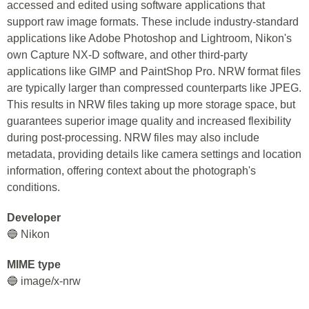
accessed and edited using software applications that
support raw image formats. These include industry-standard
applications like Adobe Photoshop and Lightroom, Nikon's
own Capture NX-D software, and other third-party
applications like GIMP and PaintShop Pro. NRW format files
are typically larger than compressed counterparts like JPEG.
This results in NRW files taking up more storage space, but
guarantees superior image quality and increased flexibility
during post-processing. NRW files may also include
metadata, providing details like camera settings and location
information, offering context about the photograph's
conditions.
Developer
🔵 Nikon
MIME type
🔵 image/x-nrw