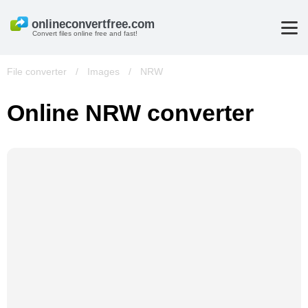
Convert files online free and fast!
File converter
/
Images
/
NRW
Online NRW converter