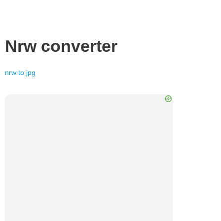
Nrw
converter
nrw
to
jpg