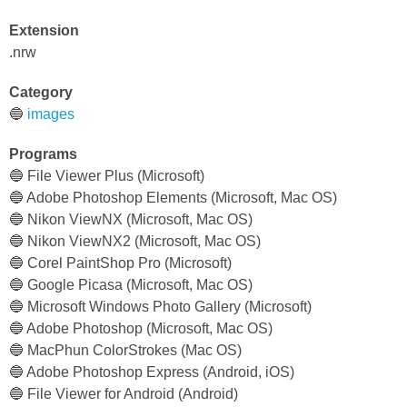
Extension
.nrw
Category
🔵
images
Programs
🔵 File Viewer Plus (Microsoft)
🔵 Adobe Photoshop Elements (Microsoft, Mac OS)
🔵 Nikon ViewNX (Microsoft, Mac OS)
🔵 Nikon ViewNX2 (Microsoft, Mac OS)
🔵 Corel PaintShop Pro (Microsoft)
🔵 Google Picasa (Microsoft, Mac OS)
🔵 Microsoft Windows Photo Gallery (Microsoft)
🔵 Adobe Photoshop (Microsoft, Mac OS)
🔵 MacPhun ColorStrokes (Mac OS)
🔵 Adobe Photoshop Express (Android, iOS)
🔵 File Viewer for Android (Android)