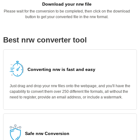
Download your nrw file
Please wait for the conversion to be completed, then click on the download
button to get your converted file in the nrw format.
Best nrw converter tool
Converting nrw is fast and easy
Just drag and drop your nrw files onto the webpage, and you'll have the
capability to convert them over 250 different file formats, all without the
need to register, provide an email address, or include a watermark.
Safe nrw Conversion