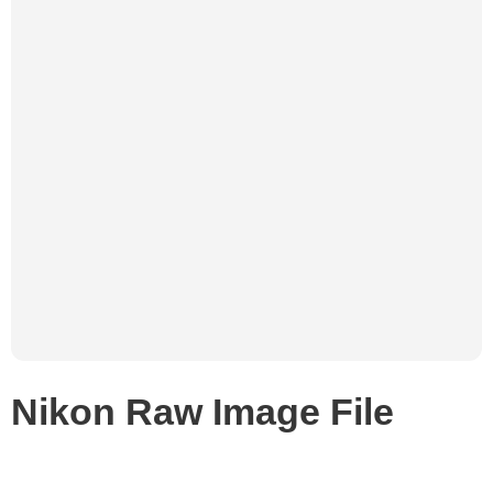
Nikon Raw Image File