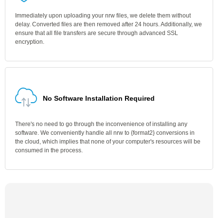
Immediately upon uploading your nrw files, we delete them without
delay. Converted files are then removed after 24 hours. Additionally, we
ensure that all file transfers are secure through advanced SSL
encryption.
No Software Installation Required
There's no need to go through the inconvenience of installing any
software. We conveniently handle all nrw to {format2} conversions in
the cloud, which implies that none of your computer's resources will be
consumed in the process.