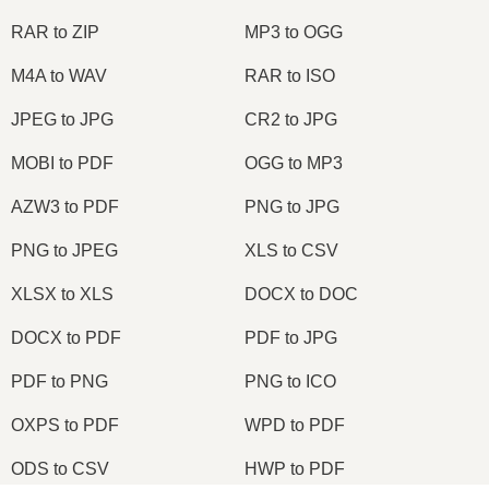
RAR to ZIP
MP3 to OGG
M4A to WAV
RAR to ISO
JPEG to JPG
CR2 to JPG
MOBI to PDF
OGG to MP3
AZW3 to PDF
PNG to JPG
PNG to JPEG
XLS to CSV
XLSX to XLS
DOCX to DOC
DOCX to PDF
PDF to JPG
PDF to PNG
PNG to ICO
OXPS to PDF
WPD to PDF
ODS to CSV
HWP to PDF