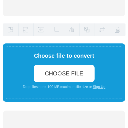
Choose file to convert
CHOOSE FILE
Drop files here. 100 MB maximum file size or
Sign Up