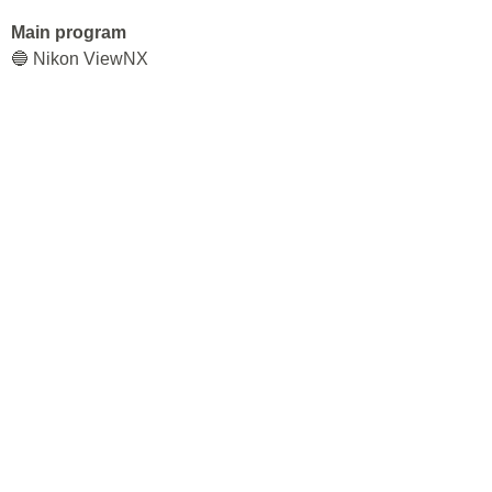
Main program
🔵 Nikon ViewNX