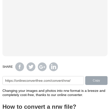
SHARE
Copy
Changing your images and photos into nrw format is a breeze and
completely cost-free, thanks to our online converter.
How to convert a nrw file?