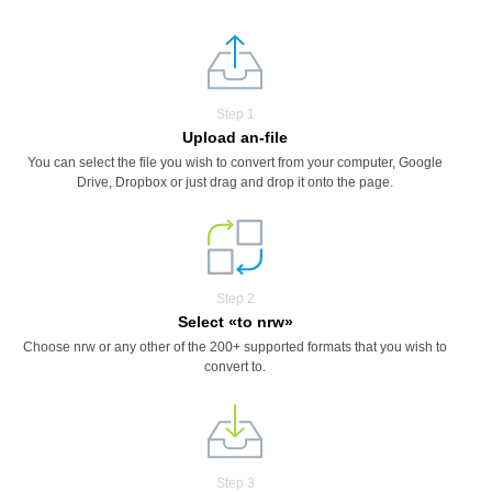
Step 1
Upload an-file
You can select the file you wish to convert from your computer, Google
Drive, Dropbox or just drag and drop it onto the page.
Step 2
Select «to nrw»
Choose nrw or any other of the 200+ supported formats that you wish to
convert to.
Step 3