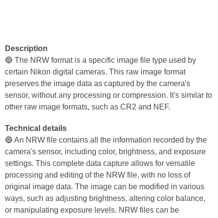
Description
🔵 The NRW format is a specific image file type used by
certain Nikon digital cameras. This raw image format
preserves the image data as captured by the camera's
sensor, without any processing or compression. It's similar to
other raw image formats, such as CR2 and NEF.
Technical details
🔵 An NRW file contains all the information recorded by the
camera's sensor, including color, brightness, and exposure
settings. This complete data capture allows for versatile
processing and editing of the NRW file, with no loss of
original image data. The image can be modified in various
ways, such as adjusting brightness, altering color balance,
or manipulating exposure levels. NRW files can be