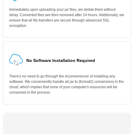
Immediately upon uploading your jar files, we delete them without
delay. Converted files are then removed after 24 hours. Additionally, we
ensure that all file transfers are secure through advanced SSL
encryption.
No Software Installation Required
There's no need to go through the inconvenience of installing any
software. We conveniently handle all jar to {format2} conversions in the
cloud, which implies that none of your computer's resources will be
consumed in the process.