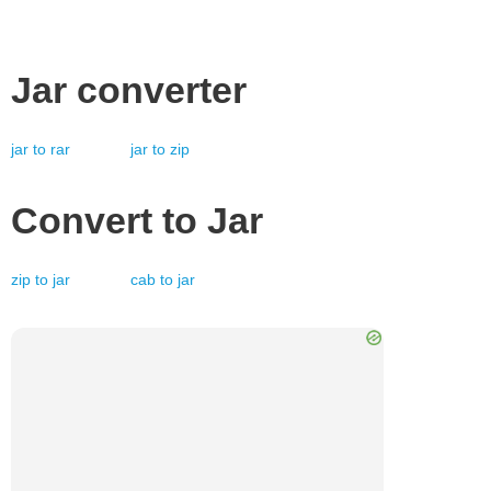
Jar
converter
jar
to
rar
jar
to
zip
Convert to
Jar
zip
to
jar
cab
to
jar