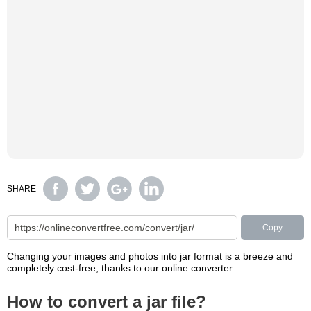
SHARE
Copy
Changing your images and photos into jar format is a breeze and
completely cost-free, thanks to our online converter.
How to convert a jar file?