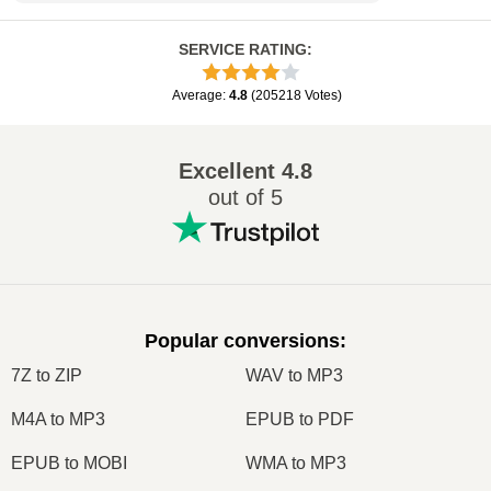
SERVICE RATING
:
Average
:
4.8
(
205218
Votes
)
Excellent
4.8
out of 5
Popular conversions
:
7Z to ZIP
WAV to MP3
M4A to MP3
EPUB to PDF
EPUB to MOBI
WMA to MP3