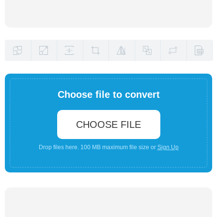
Choose file to convert
CHOOSE FILE
Drop files here. 100 MB maximum file size or
Sign Up