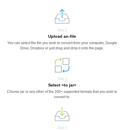
Step 1
Upload an-file
You can select the file you wish to convert from your computer, Google
Drive, Dropbox or just drag and drop it onto the page.
Step 2
Select «to jar»
Choose jar or any other of the 200+ supported formats that you wish to
convert to.
Step 3