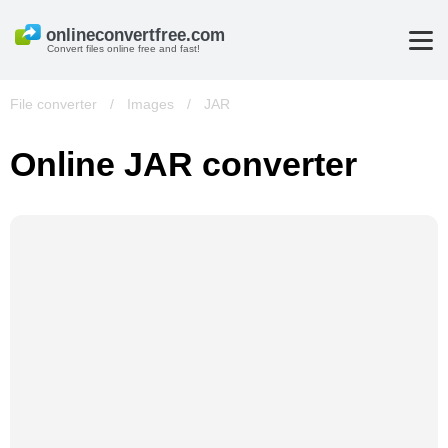
Convert files online free and fast!
File converter
/
Images
/
JAR
Online JAR converter