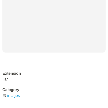
Extension
.jar
Category
🔵
images