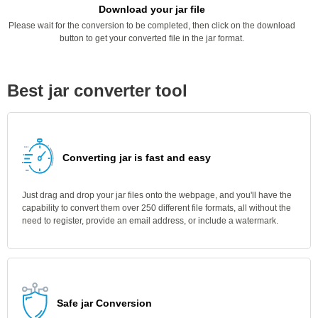
Download your jar file
Please wait for the conversion to be completed, then click on the download
button to get your converted file in the jar format.
Best jar converter tool
Converting jar is fast and easy
Just drag and drop your jar files onto the webpage, and you'll have the
capability to convert them over 250 different file formats, all without the
need to register, provide an email address, or include a watermark.
Safe jar Conversion