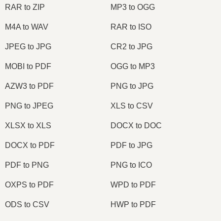
RAR to ZIP
MP3 to OGG
M4A to WAV
RAR to ISO
JPEG to JPG
CR2 to JPG
MOBI to PDF
OGG to MP3
AZW3 to PDF
PNG to JPG
PNG to JPEG
XLS to CSV
XLSX to XLS
DOCX to DOC
DOCX to PDF
PDF to JPG
PDF to PNG
PNG to ICO
OXPS to PDF
WPD to PDF
ODS to CSV
HWP to PDF