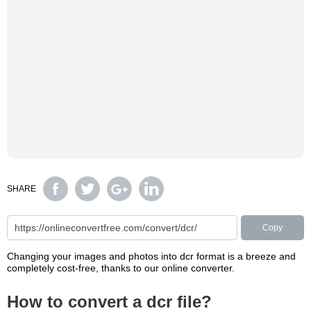
SHARE
Copy
Changing your images and photos into dcr format is a breeze and
completely cost-free, thanks to our online converter.
How to convert a dcr file?