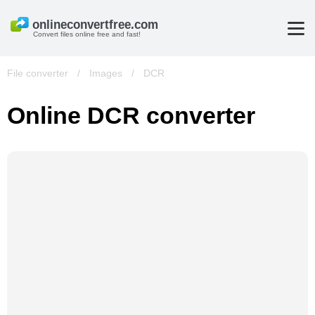
Convert files online free and fast!
File converter
/
Images
/
DCR
Online DCR converter