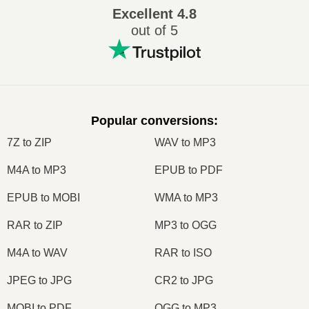
Excellent
4.8
out of 5
Popular conversions
:
7Z to ZIP
WAV to MP3
M4A to MP3
EPUB to PDF
EPUB to MOBI
WMA to MP3
RAR to ZIP
MP3 to OGG
M4A to WAV
RAR to ISO
JPEG to JPG
CR2 to JPG
MOBI to PDF
OGG to MP3