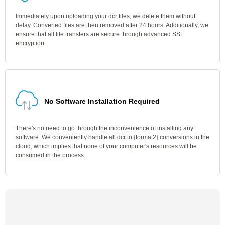
Immediately upon uploading your dcr files, we delete them without
delay. Converted files are then removed after 24 hours. Additionally, we
ensure that all file transfers are secure through advanced SSL
encryption.
No Software Installation Required
There's no need to go through the inconvenience of installing any
software. We conveniently handle all dcr to {format2} conversions in the
cloud, which implies that none of your computer's resources will be
consumed in the process.