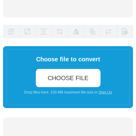
Choose file to convert
CHOOSE FILE
Drop files here. 100 MB maximum file size or
Sign Up