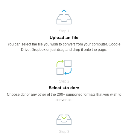
Step 1
Upload an-file
You can select the file you wish to convert from your computer, Google
Drive, Dropbox or just drag and drop it onto the page.
Step 2
Select «to dcr»
Choose dcr or any other of the 200+ supported formats that you wish to
convert to.
Step 3