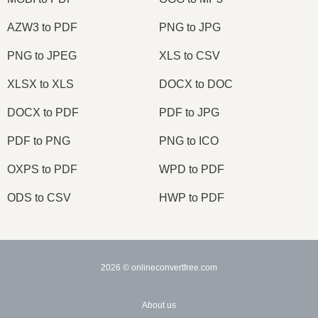
AZW3 to PDF
PNG to JPG
PNG to JPEG
XLS to CSV
XLSX to XLS
DOCX to DOC
DOCX to PDF
PDF to JPG
PDF to PNG
PNG to ICO
OXPS to PDF
WPD to PDF
ODS to CSV
HWP to PDF
2026
© onlineconvertfree.com
About us