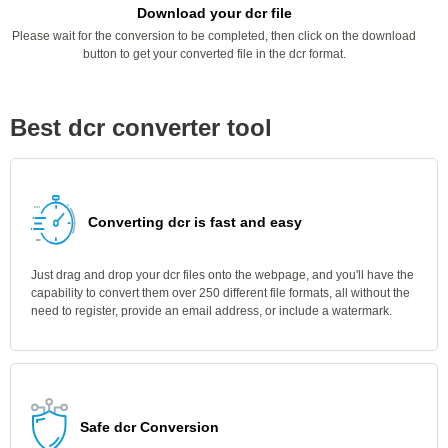
Download your dcr file
Please wait for the conversion to be completed, then click on the download
button to get your converted file in the dcr format.
Best dcr converter tool
Converting dcr is fast and easy
Just drag and drop your dcr files onto the webpage, and you'll have the
capability to convert them over 250 different file formats, all without the
need to register, provide an email address, or include a watermark.
Safe dcr Conversion