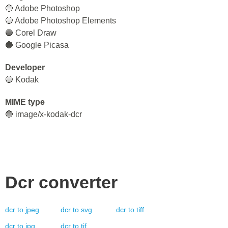
🔵 Adobe Photoshop
🔵 Adobe Photoshop Elements
🔵 Corel Draw
🔵 Google Picasa
Developer
🔵 Kodak
MIME type
🔵 image/x-kodak-dcr
Dcr
converter
dcr
to
jpeg
dcr
to
svg
dcr
to
tiff
dcr
to
jpg
dcr
to
tif