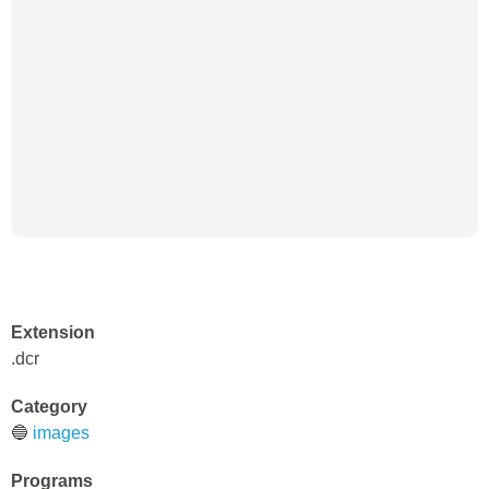
Extension
.dcr
Category
🔵
images
Programs