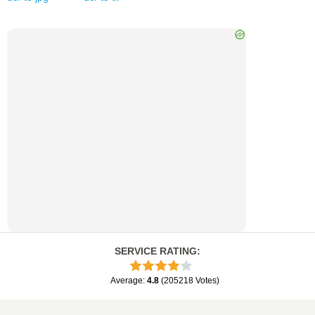
SERVICE RATING
:
Average
:
4.8
(
205218
Votes
)