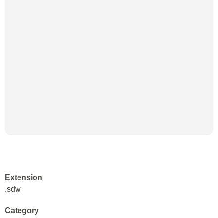
Extension
.sdw
Category