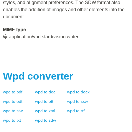
styles, and alignment preferences. The SDW format also
enables the addition of images and other elements into the
document.
MIME type
🔵 application/vnd.stardivision.writer
Wpd
converter
wpd
to
pdf
wpd
to
doc
wpd
to
docx
wpd
to
odt
wpd
to
ott
wpd
to
sxw
wpd
to
stw
wpd
to
xml
wpd
to
rtf
wpd
to
txt
wpd
to
sdw