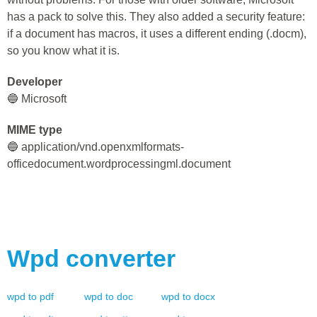
has a pack to solve this. They also added a security feature:
if a document has macros, it uses a different ending (.docm),
so you know what it is.
Developer
🔵 Microsoft
MIME type
🔵 application/vnd.openxmlformats-
officedocument.wordprocessingml.document
Wpd
converter
wpd
to
pdf
wpd
to
doc
wpd
to
docx