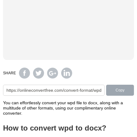
SHARE
Copy
You can effortlessly convert your wpd file to docx, along with a
multitude of other formats, using our complimentary online
converter.
How to convert wpd to docx?