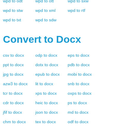
wpd
to
odt
wpd
to
ott
wpd
to
sxw
wpd
to
stw
wpd
to
xml
wpd
to
rtf
wpd
to
txt
wpd
to
sdw
Convert to
Docx
csv
to
docx
odp
to
docx
eps
to
docx
ppt
to
docx
dotx
to
docx
pdb
to
docx
jpg
to
docx
epub
to
docx
mobi
to
docx
azw3
to
docx
lit
to
docx
snb
to
docx
tcr
to
docx
xps
to
docx
oxps
to
docx
cdr
to
docx
heic
to
docx
ps
to
docx
jfif
to
docx
json
to
docx
md
to
docx
chm
to
docx
tex
to
docx
odf
to
docx