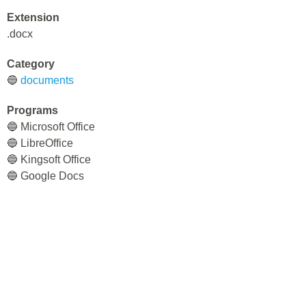
Extension
.docx
Category
🔵
documents
Programs
🔵 Microsoft Office
🔵 LibreOffice
🔵 Kingsoft Office
🔵 Google Docs