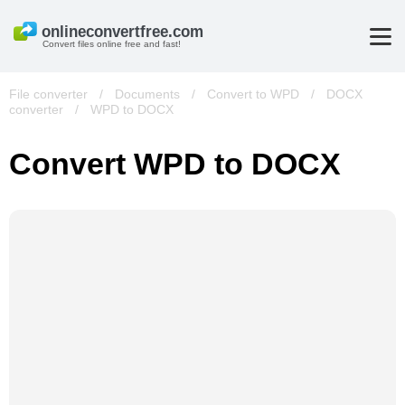
Convert files online free and fast!
File converter
/
Documents
/
Convert to WPD
/
DOCX
converter
/
WPD to DOCX
Convert WPD to DOCX