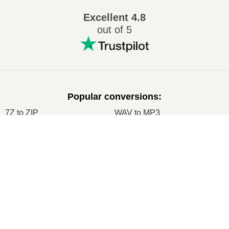
Excellent
4.8
out of 5
Popular conversions
:
7Z to ZIP
WAV to MP3
M4A to MP3
EPUB to PDF
×
EPUB to MOBI
WMA to MP3
Now Playing
RAR to ZIP
MP3 to OGG
Play Video
M4A to WAV
RAR to ISO
×
Node.js Express EPUB PDF Online Converter Using ebook-convert Calibre Library Tutorial 2020
JPEG to JPG
CR2 to JPG