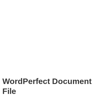
WordPerfect Document
File