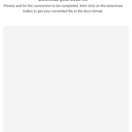
Please wait for the conversion to be completed, then click on the download
button to get your converted file in the docx format.