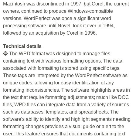
Macintosh was discontinued in 1997, but Corel, the current
owners, continued to produce Windows-compatible
versions. WordPerfect was once a significant word
processing software until Novell took it over in 1994,
followed by an acquisition by Corel in 1996.
Technical details
🔵 The WPD format was designed to manage files
containing text with various formatting options. The data
associated with formatting is stored using specific tags.
These tags are interpreted by the WordPerfect software as
unique codes, allowing for easy identification of any
formatting inconsistencies. The software highlights areas in
the text that require formatting adjustments; much like DOC
files, WPD files can integrate data from a variety of sources
such as databases, templates, and spreadsheets. The
software's ability to identify and highlight segments needing
formatting changes provides a visual guide or alert to the
user. This feature ensures that documents containing text