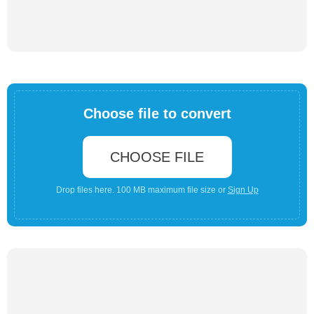
Choose file to convert
CHOOSE FILE
Drop files here. 100 MB maximum file size or
Sign Up