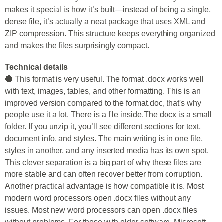
makes it special is how it’s built—instead of being a single,
dense file, it’s actually a neat package that uses XML and
ZIP compression. This structure keeps everything organized
and makes the files surprisingly compact.
Technical details
🔵 This format is very useful. The format .docx works well
with text, images, tables, and other formatting. This is an
improved version compared to the format.doc, that's why
people use it a lot. There is a file inside.The docx is a small
folder. If you unzip it, you’ll see different sections for text,
document info, and styles. The main writing is in one file,
styles in another, and any inserted media has its own spot.
This clever separation is a big part of why these files are
more stable and can often recover better from corruption.
Another practical advantage is how compatible it is. Most
modern word processors open .docx files without any
issues. Most new word processors can open .docx files
without problems. For those with older software, Microsoft