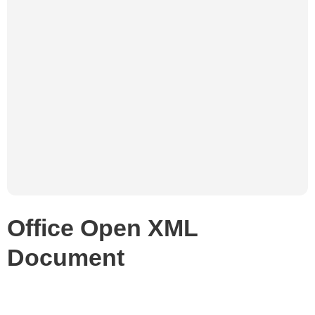
Office Open XML
Document