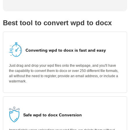
Best tool to convert wpd to docx
Converting wpd to docx is fast and easy
Just drag and drop your wpd files onto the webpage, and you'll have
the capability to convert them to docx or over 250 different file formats,
all without the need to register, provide an email address, or include a
watermark.
Safe wpd to docx Conversion