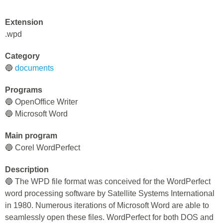
Extension
.wpd
Category
🔵
documents
Programs
🔵 OpenOffice Writer
🔵 Microsoft Word
Main program
🔵 Corel WordPerfect
Description
🔵 The WPD file format was conceived for the WordPerfect
word processing software by Satellite Systems International
in 1980. Numerous iterations of Microsoft Word are able to
seamlessly open these files. WordPerfect for both DOS and