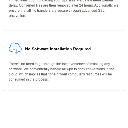
Immediately upon uploading your wpd files, we delete them without
delay. Converted files are then removed after 24 hours. Additionally, we
ensure that all file transfers are secure through advanced SSL
encryption.
No Software Installation Required
There's no need to go through the inconvenience of installing any
software. We conveniently handle all wpd to docx conversions in the
cloud, which implies that none of your computer's resources will be
consumed in the process.