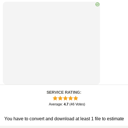
SERVICE RATING
:
Average
:
4.7
(
46
Votes
)
You have to convert and download at least 1 file to estimate