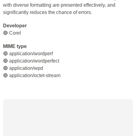
with diverse formatting are presented effectively, and
significantly reduces the chance of errors.
Developer
🔵 Corel
MIME type
🔵 application/wordperf
🔵 application/wordperfect
🔵 application/wpd
🔵 application/octet-stream