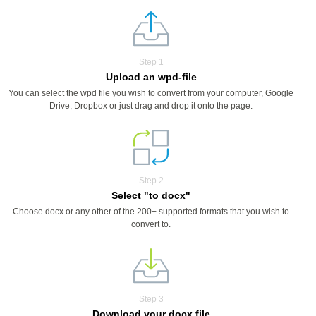
Step 1
Upload an wpd-file
You can select the wpd file you wish to convert from your computer, Google
Drive, Dropbox or just drag and drop it onto the page.
Step 2
Select "to docx"
Choose docx or any other of the 200+ supported formats that you wish to
convert to.
Step 3
Download your docx file