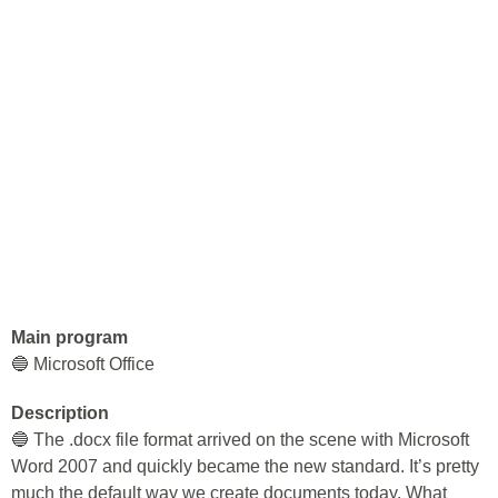
Main program
🔵 Microsoft Office
Description
🔵 The .docx file format arrived on the scene with Microsoft
Word 2007 and quickly became the new standard. It’s pretty
much the default way we create documents today. What